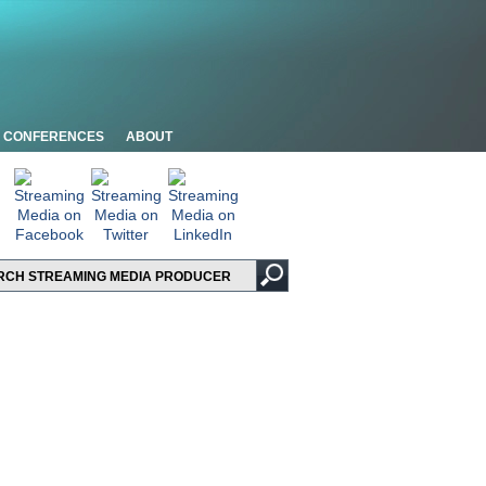
CONFERENCES
ABOUT