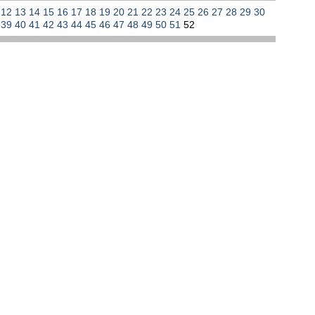
1
12
13
14
15
16
17
18
19
20
21
22
23
24
25
26
27
28
29
30
8
39
40
41
42
43
44
45
46
47
48
49
50
51
52