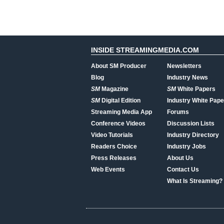
INSIDE STREAMINGMEDIA.COM
About SM Producer
Newsletters
Blog
Industry News
SM
Magazine
SM
White Papers
SM
Digital Edition
Industry White Pape
Streaming Media App
Forums
Conference Videos
Discussion Lists
Video Tutorials
Industry Directory
Readers Choice
Industry Jobs
Press Releases
About Us
Web Events
Contact Us
What Is Streaming?