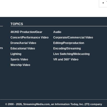
TOPICS
4K/HD Production/Gear
Audio
Concert/Performance Video
Corporate/Commercial Video
Drone/Aerial Video
Editing/Postproduction
rs
Educational Video
Encoding/Streaming
Lighting
Live Switching/Webcasting
Sports Video
VR and 360° Video
Worship Video
© 2000 - 2026, StreamingMedia.com, an Information Today, Inc. (ITI) company