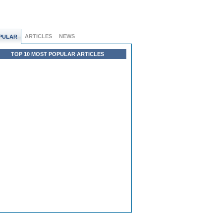
ARTICLES
NEWS
PULAR
TOP 10 MOST POPULAR ARTICLES