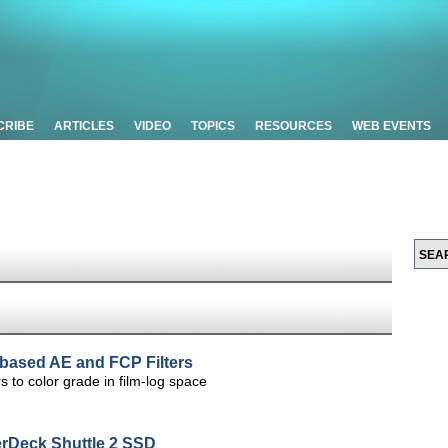
CRIBE
ARTICLES
VIDEO
TOPICS
RESOURCES
WEB EVENTS
-based AE and FCP Filters
s to color grade in film-log space
rDeck Shuttle 2 SSD