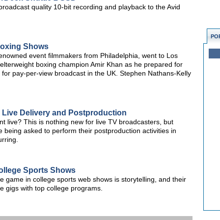
oadcast quality 10-bit recording and playback to the Avid
PO
Boxing Shows
renowned event filmmakers from Philadelphia, went to Los
elterweight boxing champion Amir Khan as he prepared for
age for pay-per-view broadcast in the UK. Stephen Nathans-Kelly
 Live Delivery and Postproduction
 live? This is nothing new for live TV broadcasters, but
eing asked to perform their postproduction activities in
urring.
ollege Sports Shows
e game in college sports web shows is storytelling, and their
ve gigs with top college programs.