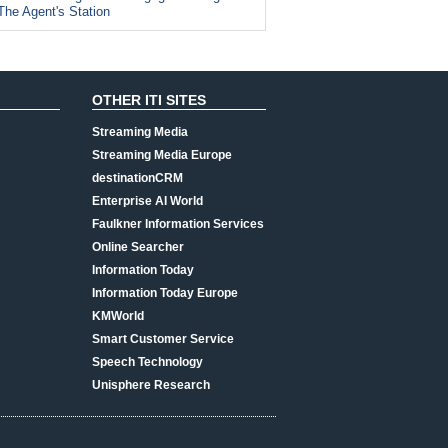
The Agent's Station
OTHER ITI SITES
Streaming Media
Streaming Media Europe
destinationCRM
Enterprise AI World
Faulkner Information Services
Online Searcher
Information Today
Information Today Europe
KMWorld
Smart Customer Service
Speech Technology
Unisphere Research