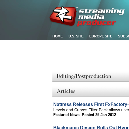
HOME
U.S. SITE
EUROPE SITE
SUBS
Editing/Postproduction
Articles
Nattress Releases First FxFactory
Levels and Curves Filter Pack allows user
Featured News
,
Posted 25 Jan 2012
Blackmagic Design Rolls Out Hype