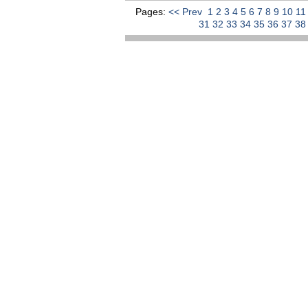
Pages:
<< Prev
1
2
3
4
5
6
7
8
9
10
1
31
32
33
34
35
36
37
3