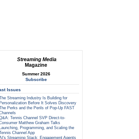
Streaming Media
Magazine
Summer 2026
Subscribe
ast Issues
The Streaming Industry Is Building for
Personalization Before It Solves Discovery
The Perks and the Perils of Pop-Up FAST
Channels
Q&A: Tennis Channel SVP Direct-to-
Consumer Matthew Graham Talks
Launching, Programming, and Scaling the
Tennis Channel App
AI's Streaming Stack: Engagement Agents