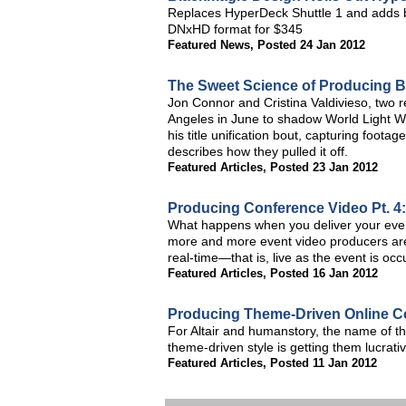
Replaces HyperDeck Shuttle 1 and adds br
DNxHD format for $345
Featured News
,
Posted 24 Jan 2012
The Sweet Science of Producing 
Jon Connor and Cristina Valdivieso, two 
Angeles in June to shadow World Light W
his title unification bout, capturing foot
describes how they pulled it off.
Featured Articles
,
Posted 23 Jan 2012
Producing Conference Video Pt. 4:
What happens when you deliver your event
more and more event video producers are b
real-time—that is, live as the event is occ
Featured Articles
,
Posted 16 Jan 2012
Producing Theme-Driven Online C
For Altair and humanstory, the name of th
theme-driven style is getting them lucrati
Featured Articles
,
Posted 11 Jan 2012