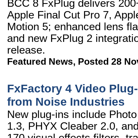
BCC 8 FxPlug delivers 200+
Apple Final Cut Pro 7, Appl
Motion 5; enhanced lens flar
and new FxPlug 2 integratio
release.
Featured News
,
Posted 28 No
FxFactory 4 Video Plug
from Noise Industries
New plug-ins include Photo
1.3, PHYX Cleaber 2.0, and 
170 visual effects filters, t