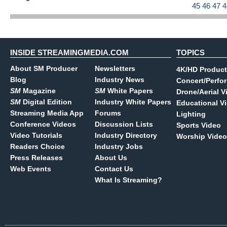
45
46
47
INSIDE STREAMINGMEDIA.COM
TOPICS
About SM Producer
Newsletters
4K/HD Product
Blog
Industry News
Concert/Perfo
SM
Magazine
SM
White Papers
Drone/Aerial V
SM
Digital Edition
Industry White Papers
Educational V
Streaming Media App
Forums
Lighting
Conference Videos
Discussion Lists
Sports Video
Video Tutorials
Industry Directory
Worship Video
Readers Choice
Industry Jobs
Press Releases
About Us
Web Events
Contact Us
What Is Streaming?