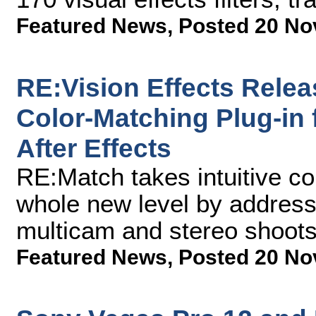
Featured News
,
Posted 20 No
RE:Vision Effects Rele
Color-Matching Plug-in
After Effects
RE:Match takes intuitive co
whole new level by addres
multicam and stereo shoot
Featured News
,
Posted 20 No