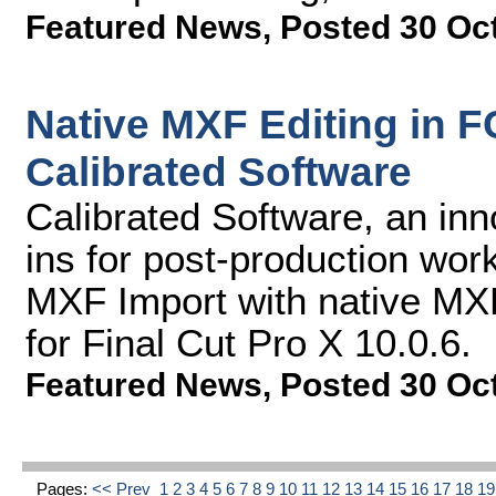
Featured News
,
Posted 30 Oc
Native MXF Editing in F
Calibrated Software
Calibrated Software, an inn
ins for post-production work
MXF Import with native MXF
for Final Cut Pro X 10.0.6.
Featured News
,
Posted 30 Oc
Pages:
<< Prev
1
2
3
4
5
6
7
8
9
10
11
12
13
14
15
16
17
18
1