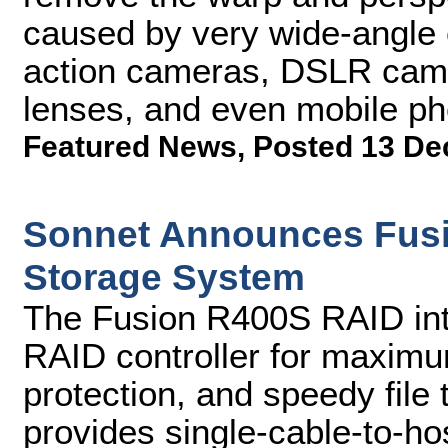
caused by very wide-angle
action cameras, DSLR camer
lenses, and even mobile ph
Featured News
,
Posted 13 De
Sonnet Announces Fusi
Storage System
The Fusion R400S RAID int
RAID controller for maximum 
protection, and speedy file 
provides single-cable-to-ho