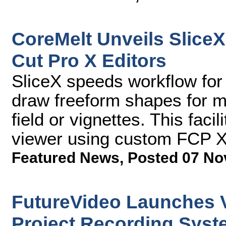
CoreMelt Unveils SliceX
Cut Pro X Editors
SliceX speeds workflow for 
draw freeform shapes for ma
field or vignettes. This facili
viewer using custom FCP X
Featured News
,
Posted 07 No
FutureVideo Launches V
Project Recording Sys