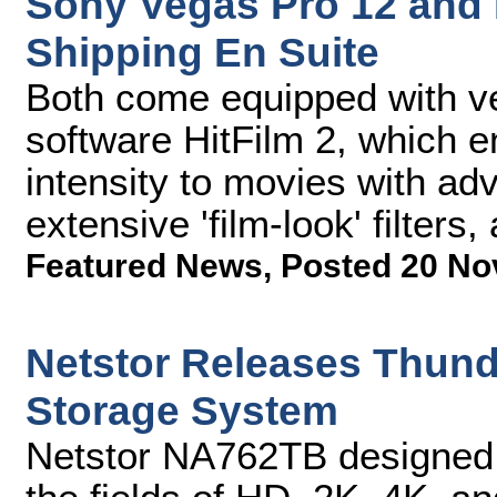
Sony Vegas Pro 12 and
Shipping En Suite
Both come equipped with ver
software HitFilm 2, which e
intensity to movies with a
extensive 'film-look' filters
Featured News
,
Posted 20 No
Netstor Releases Thund
Storage System
Netstor NA762TB designed f