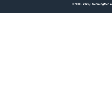
© 2000 - 2026, StreamingMedia