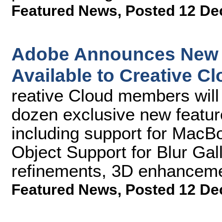
Featured News
,
Posted 12 De
Adobe Announces New 
Available to Creative C
reative Cloud members will
dozen exclusive new featu
including support for MacB
Object Support for Blur Gall
refinements, 3D enhanceme
Featured News
,
Posted 12 De