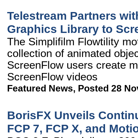
Telestream Partners wit
Graphics Library to Sc
The Simplifilm Flowtility mot
collection of animated objec
ScreenFlow users create m
ScreenFlow videos
Featured News
,
Posted 28 No
BorisFX Unveils Contin
FCP 7, FCP X, and Moti