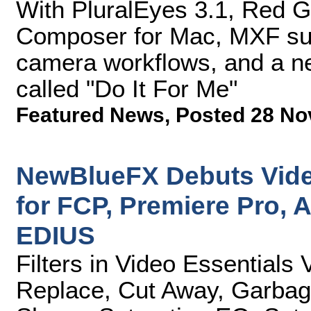
With PluralEyes 3.1, Red G
Composer for Mac, MXF sup
camera workflows, and a ne
called "Do It For Me"
Featured News
,
Posted 28 No
NewBlueFX Debuts Video
for FCP, Premiere Pro, A
EDIUS
Filters in Video Essentials
Replace, Cut Away, Garbage 