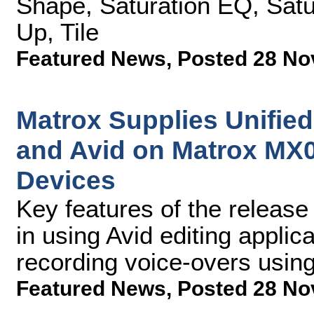
Shape, Saturation EQ, Satur
Up, Tile
Featured News
,
Posted 28 No
Matrox Supplies Unified
and Avid on Matrox MX
Devices
Key features of the release
in using Avid editing applic
recording voice-overs usin
Featured News
,
Posted 28 No