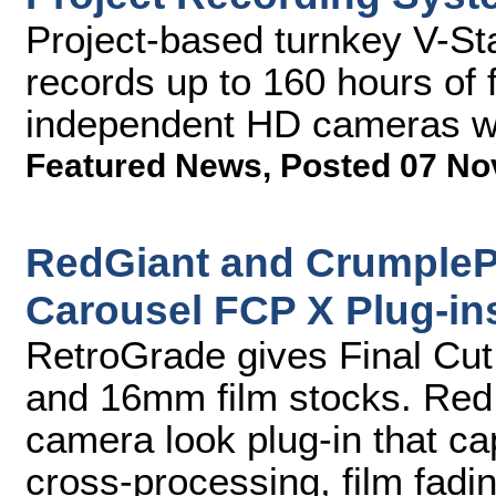
Project-based turnkey V-St
records up to 160 hours of 
independent HD cameras wit
Featured News
,
Posted 07 No
RedGiant and CrumpleP
Carousel FCP X Plug-in
RetroGrade gives Final Cut
and 16mm film stocks. Red G
camera look plug-in that cap
cross-processing, film fadin