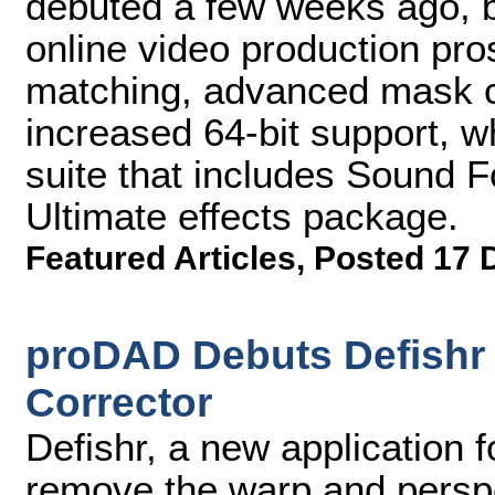
debuted a few weeks ago, b
online video production pros
matching, advanced mask c
increased 64-bit support, w
suite that includes Sound F
Ultimate effects package.
Featured Articles
,
Posted 17 
proDAD Debuts Defishr 
Corrector
Defishr, a new application 
remove the warp and perspe