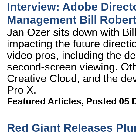
Interview: Adobe Directo
Management Bill Rober
Jan Ozer sits down with Bil
impacting the future directi
video pros, including the de
second-screen viewing. Oth
Creative Cloud, and the de
Pro X.
Featured Articles
,
Posted 05 
Red Giant Releases Plu