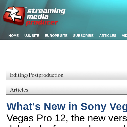
HOME
U.S. SITE
EUROPE SITE
SUBSCRIBE
ARTICLES
VI
Editing/Postproduction
Articles
What's New in Sony Ve
Vegas Pro 12, the new vers