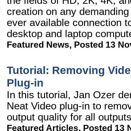
the fields of HD, 2K, 4K, a
creation on any demanding c
ever available connection 
desktop and laptop comput
Featured News
,
Posted 13 No
Tutorial: Removing Vide
Plug-in
In this tutorial, Jan Ozer 
Neat Video plug-in to remo
output quality for all outputs
Featured Articles
,
Posted 13 