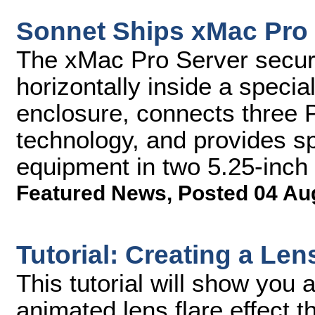
Sonnet Ships xMac Pro
The xMac Pro Server secur
horizontally inside a speci
enclosure, connects three P
technology, and provides spa
equipment in two 5.25-inch
Featured News
,
Posted 04 Au
Tutorial: Creating a Len
This tutorial will show you 
animated lens flare effect t