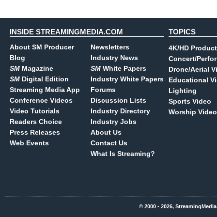
INSIDE STREAMINGMEDIA.COM
TOPICS
About SM Producer
Newsletters
4K/HD Product
Blog
Industry News
Concert/Perfo
SM
Magazine
SM
White Papers
Drone/Aerial V
SM
Digital Edition
Industry White Papers
Educational V
Streaming Media App
Forums
Lighting
Conference Videos
Discussion Lists
Sports Video
Video Tutorials
Industry Directory
Worship Video
Readers Choice
Industry Jobs
Press Releases
About Us
Web Events
Contact Us
What Is Streaming?
© 2000 - 2026, StreamingMedia