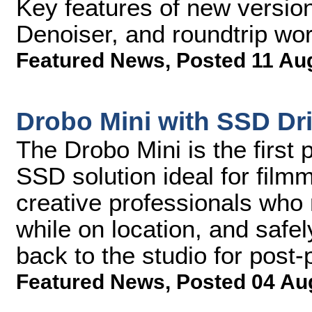
Key features of new version
Denoiser, and roundtrip wor
Featured News
,
Posted 11 Au
Drobo Mini with SSD Dr
The Drobo Mini is the first
SSD solution ideal for fil
creative professionals who 
while on location, and safe
back to the studio for post-
Featured News
,
Posted 04 Au