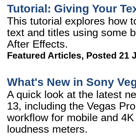
Tutorial: Giving Your Te
This tutorial explores how 
text and titles using some 
After Effects.
Featured Articles
,
Posted 21 
What's New in Sony Ve
A quick look at the latest 
13, including the Vegas Pro
workflow for mobile and 4K 
loudness meters.