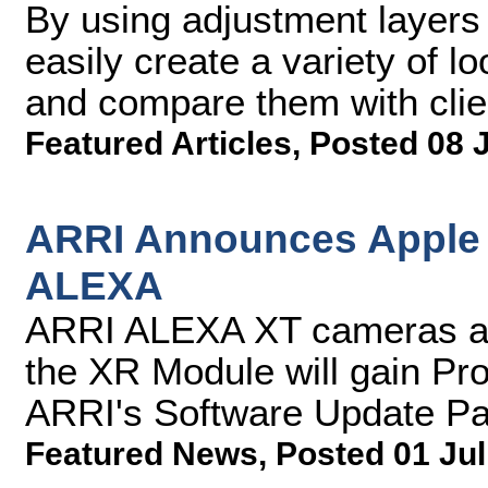
By using adjustment layers 
easily create a variety of l
and compare them with clie
Featured Articles
,
Posted 08 
ARRI Announces Apple 
ALEXA
ARRI ALEXA XT cameras a
the XR Module will gain Pr
ARRI's Software Update P
Featured News
,
Posted 01 Jul