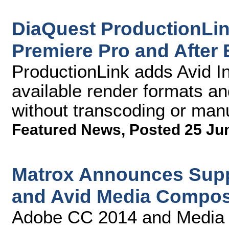
DiaQuest ProductionLi
Premiere Pro and After 
ProductionLink adds Avid Int
available render formats an
without transcoding or manu
Featured News
,
Posted 25 Ju
Matrox Announces Supp
and Avid Media Compos
Adobe CC 2014 and Media 