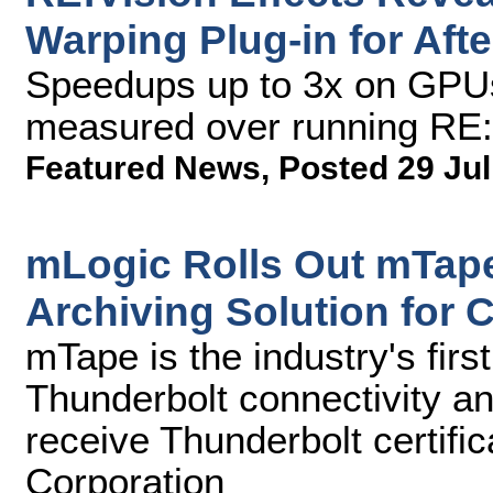
Warping Plug-in for Aft
Speedups up to 3x on GPU
measured over running RE
Featured News
,
Posted 29 Jul
mLogic Rolls Out mTap
Archiving Solution for 
mTape is the industry's firs
Thunderbolt connectivity and
receive Thunderbolt certific
Corporation