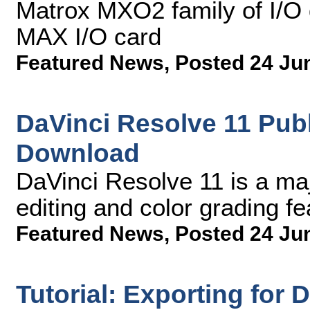
Matrox MXO2 family of I/O 
MAX I/O card
Featured News
,
Posted 24 Ju
DaVinci Resolve 11 Publ
Download
DaVinci Resolve 11 is a ma
editing and color grading fe
Featured News
,
Posted 24 Ju
Tutorial: Exporting for 