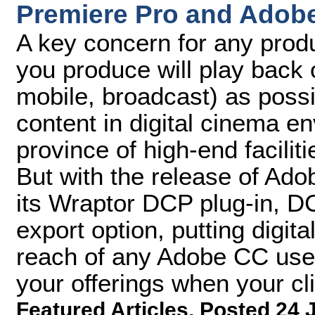
Premiere Pro and Adob
A key concern for any produ
you produce will play back 
mobile, broadcast) as possib
content in digital cinema e
province of high-end facilit
But with the release of A
its Wraptor DCP plug-in, D
export option, putting digita
reach of any Adobe CC user
your offerings when your cl
Featured Articles
,
Posted 24 