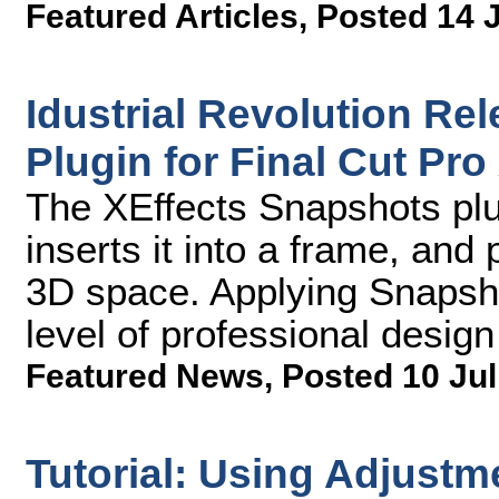
Featured Articles
,
Posted 14 
Idustrial Revolution Re
Plugin for Final Cut Pro
The XEffects Snapshots plu
inserts it into a frame, and
3D space. Applying Snapsho
level of professional design
Featured News
,
Posted 10 Jul
Tutorial: Using Adjustm