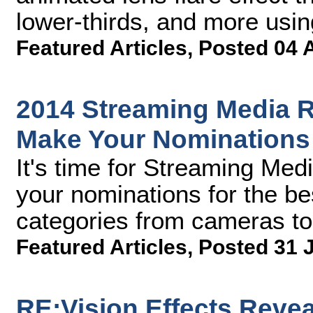
lower-thirds, and more usi
Featured Articles
,
Posted 04 
2014 Streaming Media R
Make Your Nomination
It's time for Streaming Med
your nominations for the be
categories from cameras to
Featured Articles
,
Posted 31 
RE:Vision Effects Reve