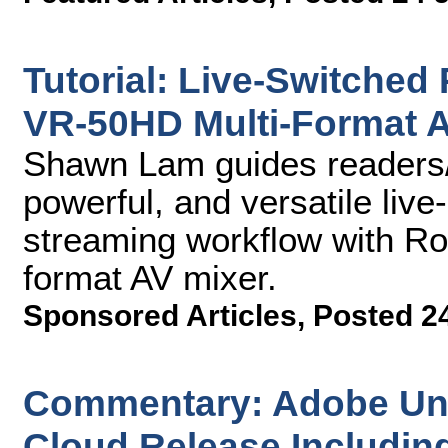
Tutorial: Live-Switched
VR-50HD Multi-Format A
Shawn Lam guides readers/
powerful, and versatile liv
streaming workflow with Ro
format AV mixer.
Sponsored Articles
,
Posted 2
Commentary: Adobe Unve
Cloud Release Includin