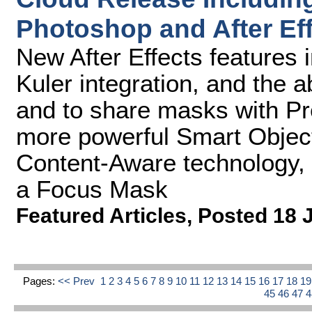
Photoshop and After Ef
New After Effects features i
Kuler integration, and the ab
and to share masks with P
more powerful Smart Objec
Content-Aware technology, B
a Focus Mask
Featured Articles
,
Posted 18 
Pages:
<< Prev
1
2
3
4
5
6
7
8
9
10
11
12
13
14
15
16
17
18
1
45
46
47