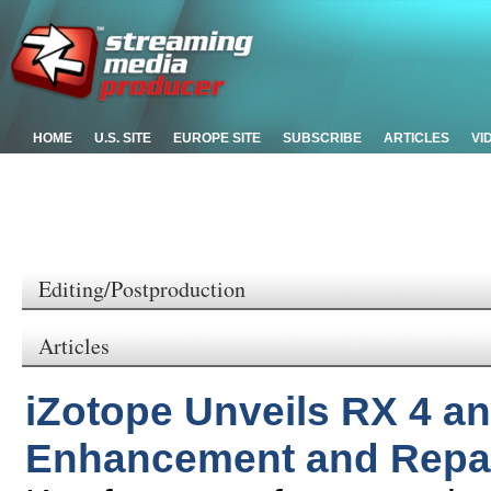
HOME
U.S. SITE
EUROPE SITE
SUBSCRIBE
ARTICLES
VI
Editing/Postproduction
Articles
iZotope Unveils RX 4 a
Enhancement and Repai