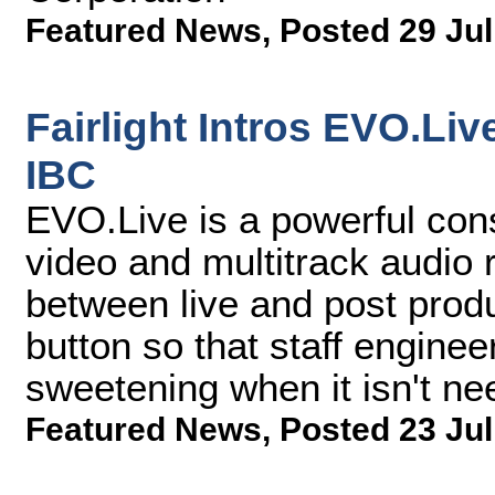
Featured News
,
Posted 29 Jul
Fairlight Intros EVO.Li
IBC
EVO.Live is a powerful cons
video and multitrack audio 
between live and post prod
button so that staff engine
sweetening when it isn't ne
Featured News
,
Posted 23 Jul