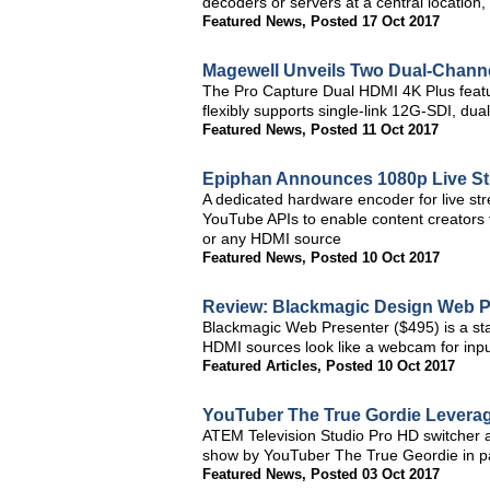
decoders or servers at a central locati
Featured News
,
Posted 17 Oct 2017
Magewell Unveils Two Dual-Chann
The Pro Capture Dual HDMI 4K Plus featu
flexibly supports single-link 12G-SDI, dua
Featured News
,
Posted 11 Oct 2017
Epiphan Announces 1080p Live St
A dedicated hardware encoder for live s
YouTube APIs to enable content creators to
or any HDMI source
Featured News
,
Posted 10 Oct 2017
Review: Blackmagic Design Web P
Blackmagic Web Presenter ($495) is a sta
HDMI sources look like a webcam for inpu
Featured Articles
,
Posted 10 Oct 2017
YouTuber The True Gordie Leverag
ATEM Television Studio Pro HD switcher 
show by YouTuber The True Geordie in p
Featured News
,
Posted 03 Oct 2017