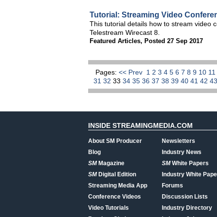
Tutorial: Streaming Video Confer
This tutorial details how to stream vide
Telestream Wirecast 8.
Featured Articles
,
Posted 27 Sep 2017
Pages:
<< Prev
1
2
3
4
5
6
7
8
9
10
1
31
32
33
34
35
36
37
38
39
40
41
42
4
INSIDE STREAMINGMEDIA.COM
About SM Producer
Newsletters
Blog
Industry News
SM
Magazine
SM
White Papers
SM
Digital Edition
Industry White Pape
Streaming Media App
Forums
Conference Videos
Discussion Lists
Video Tutorials
Industry Directory