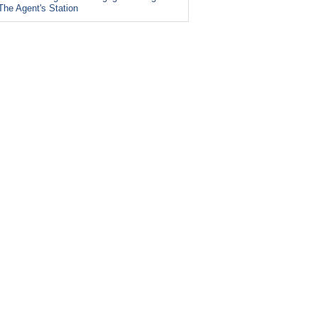
The Agent's Station