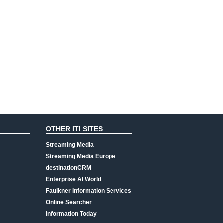
OTHER ITI SITES
Streaming Media
Streaming Media Europe
destinationCRM
Enterprise AI World
Faulkner Information Services
Online Searcher
Information Today