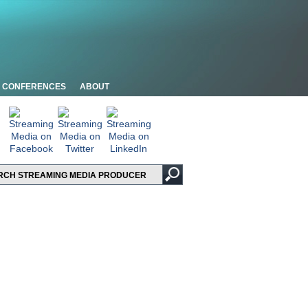
CONFERENCES
ABOUT