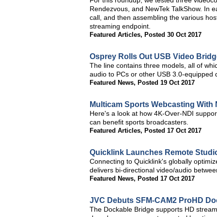
For this roundup, we tested three videoco
Rendezvous, and NewTek TalkShow. In each
call, and then assembling the various hos
streaming endpoint.
Featured Articles
,
Posted 30 Oct 2017
Osprey Rolls Out USB Video Bridg
The line contains three models, all of 
audio to PCs or other USB 3.0-equipped d
Featured News
,
Posted 19 Oct 2017
Multicam Sports Webcasting With 
Here's a look at how 4K-Over-NDI support
can benefit sports broadcasters.
Featured Articles
,
Posted 17 Oct 2017
Quicklink Launches Remote Studio
Connecting to Quicklink's globally optimi
delivers bi-directional video/audio betwe
Featured News
,
Posted 17 Oct 2017
JVC Debuts SFM-CAM2 ProHD Doc
The Dockable Bridge supports HD stream