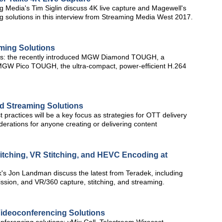
 Media's Tim Siglin discuss 4K live capture and Magewell's
 solutions in this interview from Streaming Media West 2017.
ming Solutions
ces: the recently introduced MGW Diamond TOUGH, a
GW Pico TOUGH, the ultra-compact, power-efficient H.264
d Streaming Solutions
 practices will be a key focus as strategies for OTT delivery
erations for anyone creating or delivering content
witching, VR Stitching, and HEVC Encoding at
's Jon Landman discuss the latest from Teradek, including
ssion, and VR/360 capture, stitching, and streaming.
ideoconferencing Solutions