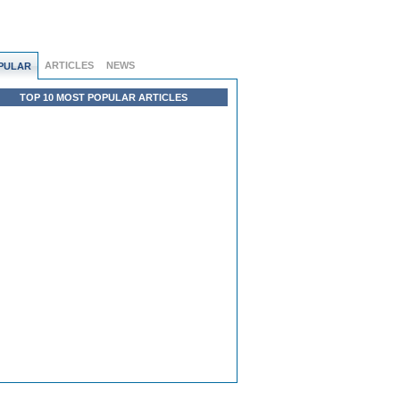
ARTICLES
NEWS
PULAR
TOP 10 MOST POPULAR ARTICLES