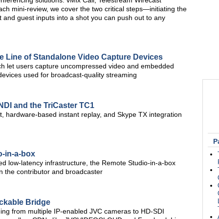
nferencing solutions: vMix Call, Telestream Wirecast
 mini-review, we cover the two critical steps—initiating the
t and guest inputs into a shot you can push out to any
e Line of Standalone Video Capture Devices
which let users capture uncompressed video and embedded
evices used for broadcast-quality streaming
NDI and the TriCaster TC1
, hardware-based instant replay, and Skype TX integration
P
-in-a-box
zed low-latency infrastructure, the Remote Studio-in-a-box
en the contributor and broadcaster
kable Bridge
ing from multiple IP-enabled JVC cameras to HD-SDI