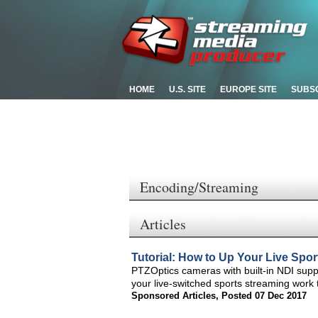
HOME
U.S. SITE
EUROPE SITE
SUBS
Encoding/Streaming
Articles
Tutorial: How to Up Your Live Spo
PTZOptics cameras with built-in NDI supp
your live-switched sports streaming work t
Sponsored Articles
,
Posted 07 Dec 2017