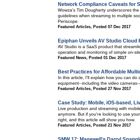
Network Compliance Caveats for S
Wowza's Tim Dougherty underscores the 
guidelines when streaming to multiple so
Periscope.
Featured Articles
,
Posted 07 Dec 2017
Epiphan Unveils AV Studio Cloud 
AV Studio is a SaaS product that streaml
operation and monitoring of simple on-si
Featured News
,
Posted 01 Dec 2017
Best Practices for Affordable Mult
In this article, I'll explain how you can d
equipment--including the video cameras-
Featured Articles
,
Posted 27 Nov 2017
Case Study: Mobile, iOS-based, L
Live production and streaming with mobile 
anymore. But if you're looking to use your
right, and this article will show you how.
Featured Articles
,
Posted 21 Nov 2017
SMW 17: Magewell's Darryl Spangle