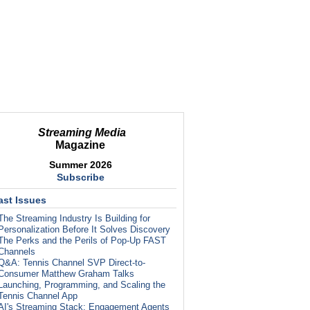
Streaming Media
Magazine
Summer 2026
Subscribe
ast Issues
The Streaming Industry Is Building for
Personalization Before It Solves Discovery
The Perks and the Perils of Pop-Up FAST
Channels
Q&A: Tennis Channel SVP Direct-to-
Consumer Matthew Graham Talks
Launching, Programming, and Scaling the
Tennis Channel App
AI's Streaming Stack: Engagement Agents