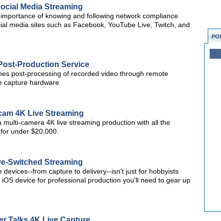
ocial Media Streaming
importance of knowing and following network compliance
cial media sites such as Facebook, YouTube Live, Twitch, and
PO
Post-Production Service
ines post-processing of recorded video through remote
te capture hardware
icam 4K Live Streaming
o a multi-camera 4K live streaming production with all the
-for under $20,000.
ive-Switched Streaming
devices--from capture to delivery--isn't just for hobbyists
 iOS device for professional production you'll need to gear up
r Talks 4K Live Capture