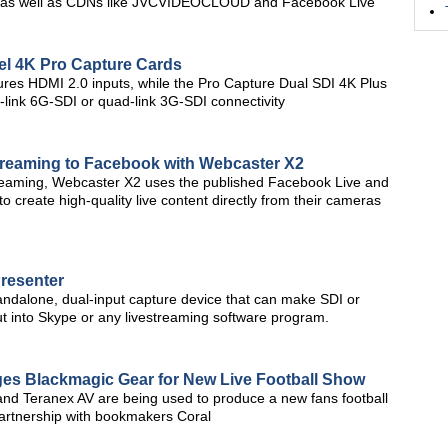
on, as well as CDNs like JVCVIDEOCLOUD and Facebook Live
el 4K Pro Capture Cards
res HDMI 2.0 inputs, while the Pro Capture Dual SDI 4K Plus
l-link 6G-SDI or quad-link 3G-SDI connectivity
reaming to Facebook with Webcaster X2
treaming, Webcaster X2 uses the published Facebook Live and
 create high-quality live content directly from their cameras
resenter
ndalone, dual-input capture device that can make SDI or
t into Skype or any livestreaming software program.
es Blackmagic Gear for New Live Football Show
and Teranex AV are being used to produce a new fans football
artnership with bookmakers Coral