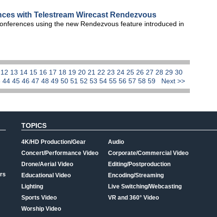
ences with Telestream Wirecast Rendezvous
o conferences using the new Rendezvous feature introduced in
1
12
13
14
15
16
17
18
19
20
21
22
23
24
25
26
27
28
29
30
3
44
45
46
47
48
49
50
51
52
53
54
55
56
57
58
59
Next >>
TOPICS
4K/HD Production/Gear
Audio
Concert/Performance Video
Corporate/Commercial Video
Drone/Aerial Video
Editing/Postproduction
rs
Educational Video
Encoding/Streaming
Lighting
Live Switching/Webcasting
Sports Video
VR and 360° Video
Worship Video