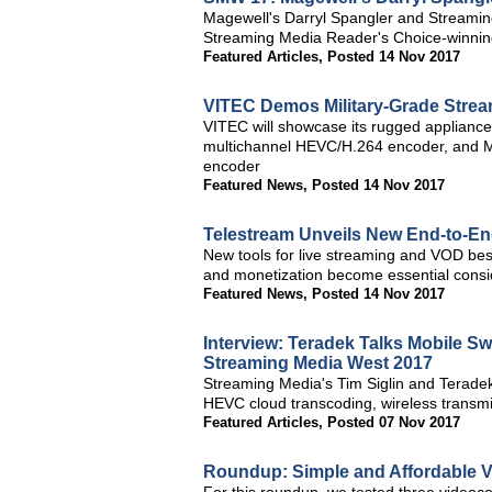
Magewell's Darryl Spangler and Streaming
Streaming Media Reader's Choice-winning
Featured Articles
,
Posted 14 Nov 2017
VITEC Demos Military-Grade Strea
VITEC will showcase its rugged applian
multichannel HEVC/H.264 encoder, and M
encoder
Featured News
,
Posted 14 Nov 2017
Telestream Unveils New End-to-En
New tools for live streaming and VOD best
and monetization become essential consid
Featured News
,
Posted 14 Nov 2017
Interview: Teradek Talks Mobile S
Streaming Media West 2017
Streaming Media's Tim Siglin and Teradek
HEVC cloud transcoding, wireless transmi
Featured Articles
,
Posted 07 Nov 2017
Roundup: Simple and Affordable V