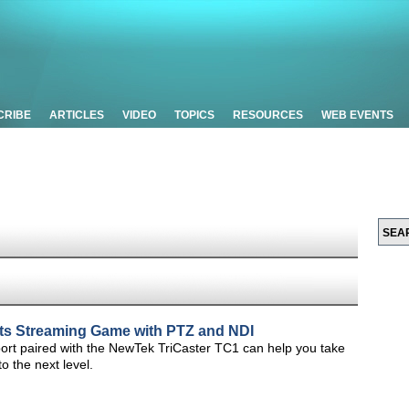
CRIBE
ARTICLES
VIDEO
TOPICS
RESOURCES
WEB EVENTS
rts Streaming Game with PTZ and NDI
ort paired with the NewTek TriCaster TC1 can help you take
o the next level.