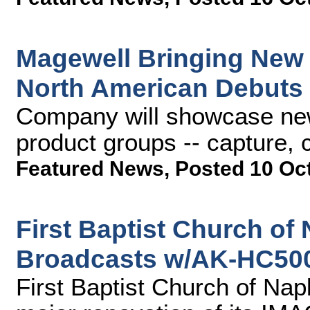
Magewell Bringing New
North American Debuts
Company will showcase new 
product groups -- capture,
Featured News
,
Posted 10 Oc
First Baptist Church of
Broadcasts w/AK-HC50
First Baptist Church of Na