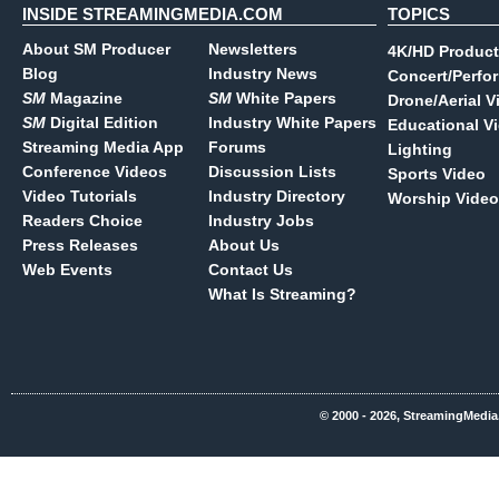
INSIDE STREAMINGMEDIA.COM
TOPICS
About SM Producer
Newsletters
4K/HD Product
Blog
Industry News
Concert/Perfo
SM
Magazine
SM
White Papers
Drone/Aerial V
SM
Digital Edition
Industry White Papers
Educational V
Streaming Media App
Forums
Lighting
Conference Videos
Discussion Lists
Sports Video
Video Tutorials
Industry Directory
Worship Video
Readers Choice
Industry Jobs
Press Releases
About Us
Web Events
Contact Us
What Is Streaming?
© 2000 - 2026, StreamingMedia