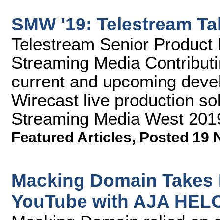
SMW '19: Telestream Ta
Telestream Senior Product 
Streaming Media Contributin
current and upcoming devel
Wirecast live production sol
Streaming Media West 201
Featured Articles
,
Posted 19 
Macking Domain Takes 
YouTube with AJA HEL