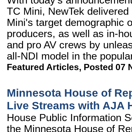
TC Mini, NewTek delivered a
Mini's target demographic 
producers, as well as in-ho
and pro AV crews by unleas
all-NDI model in the popular
Featured Articles
,
Posted 07 
Minnesota House of Re
Live Streams with AJA
House Public Information Se
the Minnesota House of Rep