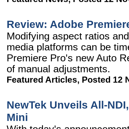
Review: Adobe Premier
Modifying aspect ratios and 
media platforms can be ti
Premiere Pro's new Auto R
of manual adjustments.
Featured Articles
,
Posted 12 
NewTek Unveils All-NDI
Mini
With today's announcement 