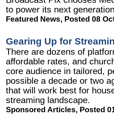
to power its next generatio
Featured News
,
Posted 08 Oc
Gearing Up for Streami
There are dozens of platfor
affordable rates, and church
core audience in tailored, 
possible a decade or two a
that will work best for hous
streaming landscape.
Sponsored Articles
,
Posted 0