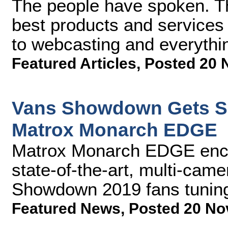
The people have spoken. Th
best products and services 
to webcasting and everythi
Featured Articles
,
Posted 20 
Vans Showdown Gets So
Matrox Monarch EDGE
Matrox Monarch EDGE encod
state-of-the-art, multi-cam
Showdown 2019 fans tuning 
Featured News
,
Posted 20 No