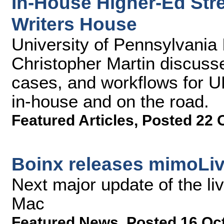
In-House Higher-Ed Str
Writers House
University of Pennsylvania
Christopher Martin discuss
cases, and workflows for U
in-house and on the road.
Featured Articles
,
Posted 22 
Boinx releases mimoLiv
Next major update of the li
Mac
Featured News
,
Posted 16 Oc