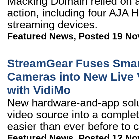
Macking Domain relied on a 
action, including four AJA
streaming devices.
Featured News
,
Posted 19 No
StreamGear Fuses Smar
Cameras into New Live 
with VidiMo
New hardware-and-app solut
video source into a complet
easier than ever before to c
Featured News
,
Posted 12 No