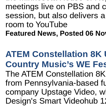
meetings live on PBS and c
session, but also delivers 
room to YouTube
Featured News
,
Posted 06 No
ATEM Constellation 8K U
Country Music’s WE Fe
The ATEM Constellation 8K 
from Pennsylvania-based fu
company Upstage Video, wh
Design's Smart Videohub 1