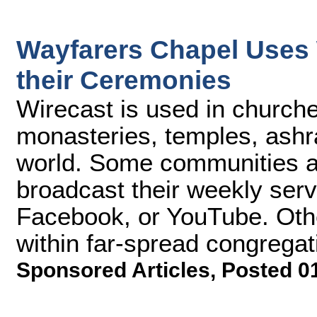
Wayfarers Chapel Uses 
their Ceremonies
Wirecast is used in churc
monasteries, temples, ashra
world. Some communities an
broadcast their weekly serv
Facebook, or YouTube. Other
within far-spread congregat
Sponsored Articles
,
Posted 0