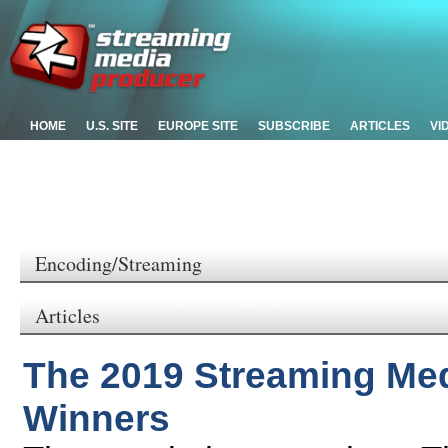
HOME
U.S. SITE
EUROPE SITE
SUBSCRIBE
ARTICLES
VI
Encoding/Streaming
Articles
The 2019 Streaming Me
Winners