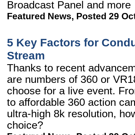
Broadcast Panel and more
Featured News
,
Posted 29 Oc
5 Key Factors for Cond
Stream
Thanks to recent advanceme
are numbers of 360 or VR18
choose for a live event. Fr
to affordable 360 action ca
ultra-high 8k resolution, h
choice?