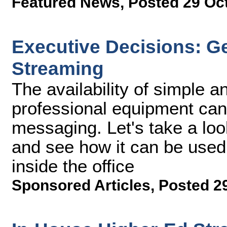
Featured News
,
Posted 29 Oc
Executive Decisions: G
Streaming
The availability of simple an
professional equipment ca
messaging. Let's take a loo
and see how it can be used
inside the office
Sponsored Articles
,
Posted 2