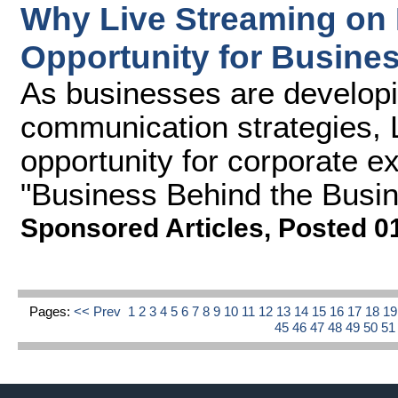
Why Live Streaming on 
Opportunity for Busine
As businesses are developin
communication strategies, 
opportunity for corporate e
"Business Behind the Busine
Sponsored Articles
,
Posted 0
Pages:
<< Prev
1
2
3
4
5
6
7
8
9
10
11
12
13
14
15
16
17
18
1
45
46
47
48
49
50
5