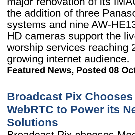
major renovation of its IM
the addition of three Pan
systems and nine AW-HE130
HD cameras support the liv
worship services reaching 
growing internet audience.
Featured News
,
Posted 08 Oc
Broadcast Pix Chooses
WebRTC to Power its N
Solutions
Broadcast Pix chooses M