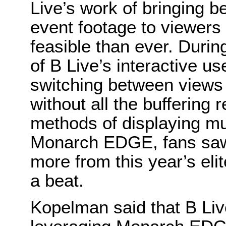
Live’s work of bringing be
event footage to viewers
feasible than ever. Duri
of B Live’s interactive u
switching between views o
without all the buffering
methods of displaying mu
Monarch EDGE, fans saw e
more from this year’s eli
a beat.
Kopelman said that B Live