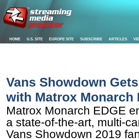
HOME
U.S. SITE
EUROPE SITE
SUBSCRIBE
ARTICLES
VI
Vans Showdown Gets 
with Matrox Monarch
Matrox Monarch EDGE enc
a state-of-the-art, multi-
Vans Showdown 2019 fans 