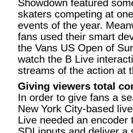
Showdown featured some 
skaters competing at one
events of the year. Meanw
fans used their smart de
the Vans US Open of Surfi
watch the B Live interacti
streams of the action at 
Giving viewers total co
In order to give fans a 
New York City-based liv
Live needed an encoder t
SDI inputs and deliver a 