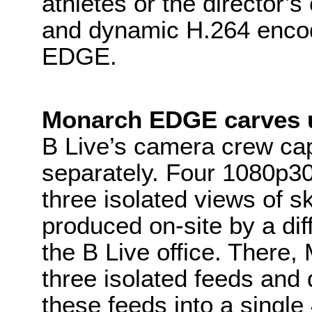
athletes or the director’s
and dynamic H.264 encod
EDGE.
Monarch EDGE carves u
B Live’s camera crew ca
separately. Four 1080p30
three isolated views of s
produced on-site by a dif
the B Live office. There
three isolated feeds and 
these feeds into a singl