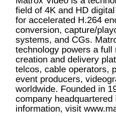
Matrox Video is a techno
field of 4K and HD digit
for accelerated H.264 en
conversion, capture/play
systems, and CGs. Matr
technology powers a full 
creation and delivery pl
telcos, cable operators, p
event producers, videogr
worldwide. Founded in 19
company headquartered i
information, visit www.m