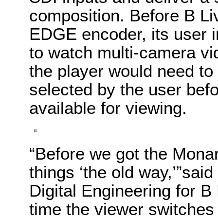
composition. Before B L
EDGE encoder, its user i
to watch multi-camera vid
the player would need to
selected by the user bef
available for viewing.
“Before we got the Mon
things ‘the old way,’”sai
Digital Engineering for B 
time the viewer switches