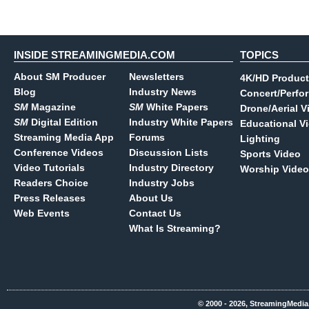
INSIDE STREAMINGMEDIA.COM
TOPICS
About SM Producer
Newsletters
4K/HD Product
Blog
Industry News
Concert/Perfo
SM
Magazine
SM
White Papers
Drone/Aerial V
SM
Digital Edition
Industry White Papers
Educational V
Streaming Media App
Forums
Lighting
Conference Videos
Discussion Lists
Sports Video
Video Tutorials
Industry Directory
Worship Video
Readers Choice
Industry Jobs
Press Releases
About Us
Web Events
Contact Us
What Is Streaming?
© 2000 - 2026, StreamingMedia