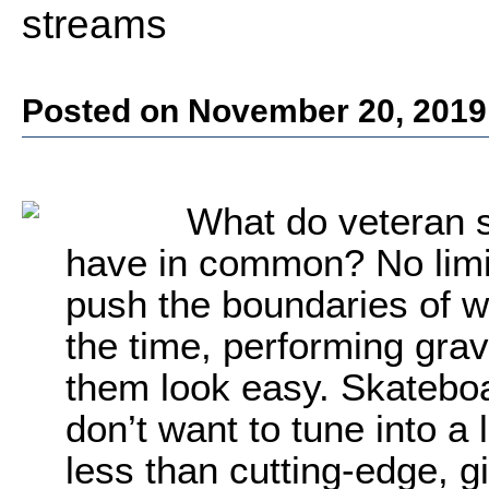
streams
Posted on November 20, 2019
What do veteran s
have in common? No limit
push the boundaries of wh
the time, performing grav
them look easy. Skatebo
don’t want to tune into a 
less than cutting-edge, g