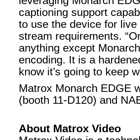
leveraging Monarch EDG
captioning support capabil
to use the device for li
stream requirements. “On
anything except Monarch 
encoding. It is a hardene
know it’s going to keep w
Matrox Monarch EDGE wil
(booth 11-D120) and NAB
About Matrox Video