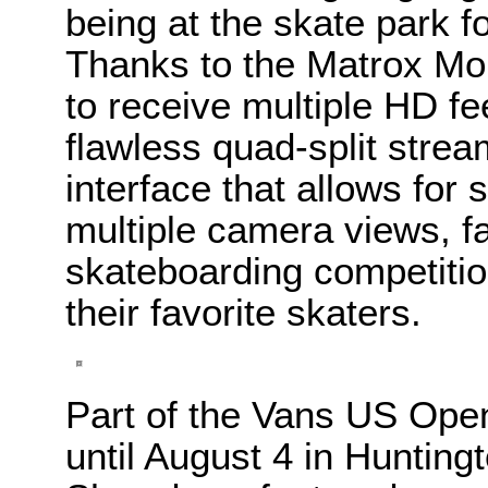
being at the skate park fo
Thanks to the Matrox Mo
to receive multiple HD f
flawless quad-split strea
interface that allows fo
multiple camera views, 
skateboarding competition
their favorite skaters.
Part of the Vans US Open
until August 4 in Hunting