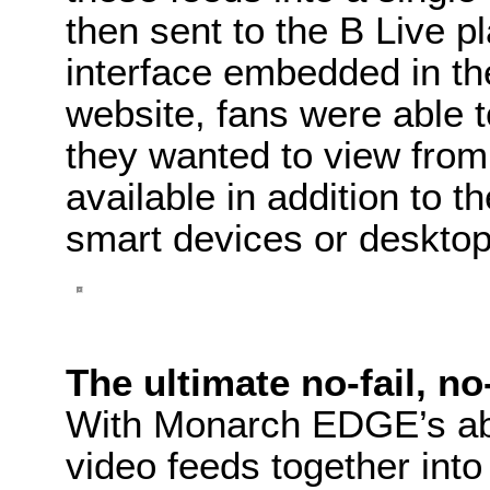
then sent to the B Live p
interface embedded in the
website, fans were able t
they wanted to view from 
available in addition to th
smart devices or desktop
The ultimate no-fail, no
With Monarch EDGE’s abi
video feeds together in