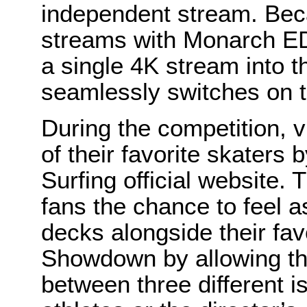
independent stream. Be
streams with Monarch ED
a single 4K stream into th
seamlessly switches on th
During the competition, 
of their favorite skaters
Surfing official website.
fans the chance to feel a
decks alongside their fav
Showdown by allowing th
between three different i