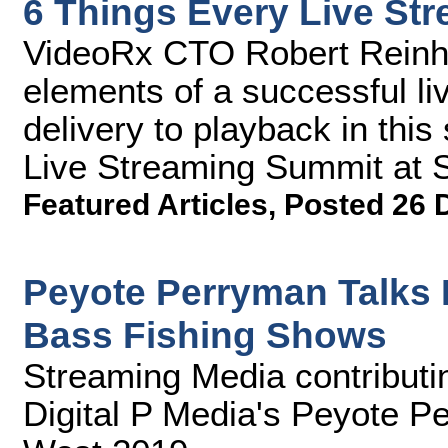
6 Things Every Live St
VideoRx CTO Robert Reinhar
elements of a successful li
delivery to playback in thi
Live Streaming Summit at 
Featured Articles
,
Posted 26 
Peyote Perryman Talks
Bass Fishing Shows
Streaming Media contributin
Digital P Media's Peyote P