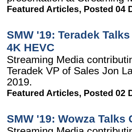
Featured Articles
,
Posted 04 
SMW '19: Teradek Talks
4K HEVC
Streaming Media contributin
Teradek VP of Sales Jon L
2019.
Featured Articles
,
Posted 02 
SMW '19: Wowza Talks 
Streaming Media contributin