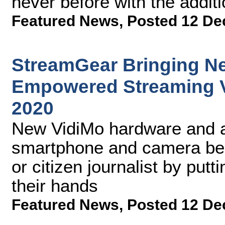
never before with the addit
Featured News
,
Posted 12 De
StreamGear Bringing Ne
Empowered Streaming V
2020
New VidiMo hardware and a
smartphone and camera bec
or citizen journalist by putti
their hands
Featured News
,
Posted 12 De