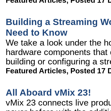
Featured Articles
,
Posted 17 
Building a Streaming W
Need to Know
We take a look under the h
hardware components that d
building or configuring a s
Featured Articles
,
Posted 17 
All Aboard vMix 23!
vMix 23 connects live produ