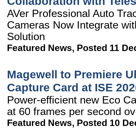
Collaboration with Tele
AVer Professional Auto Tra
Cameras Now Integrate wit
Solution
Featured News
,
Posted 11 De
Magewell to Premiere U
Capture Card at ISE 202
Power-efficient new Eco Ca
at 60 frames per second ove
Featured News
,
Posted 10 De