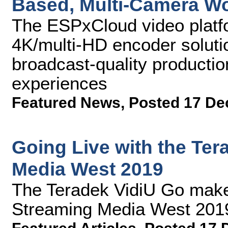
Based, Multi-Camera W
The ESPxCloud video plat
4K/multi-HD encoder solutio
broadcast-quality producti
experiences
Featured News
,
Posted 17 De
Going Live with the Ter
Media West 2019
The Teradek VidiU Go make
Streaming Media West 201