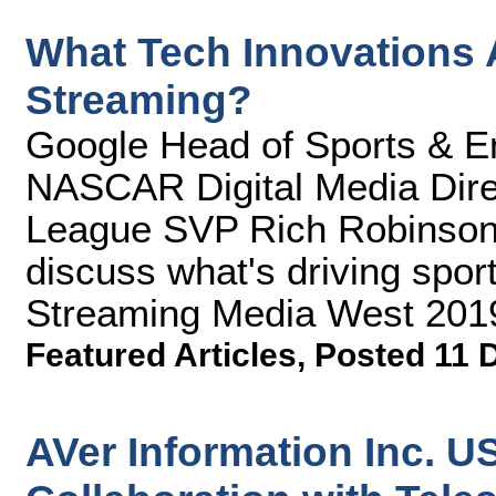
What Tech Innovations A
Streaming?
Google Head of Sports & En
NASCAR Digital Media Dire
League SVP Rich Robinso
discuss what's driving sport
Streaming Media West 201
Featured Articles
,
Posted 11 
AVer Information Inc. 