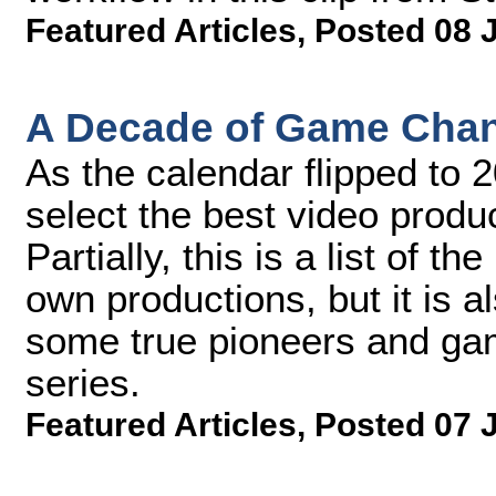
Featured Articles
,
Posted 08 
A Decade of Game Chan
As the calendar flipped to 
select the best video produ
Partially, this is a list of 
own productions, but it is a
some true pioneers and gam
series.
Featured Articles
,
Posted 07 