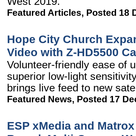
West 2019.
Featured Articles
,
Posted 18 
Hope City Church Expa
Video with Z-HD5500 Ca
Volunteer-friendly ease of 
superior low-light sensitivi
brings live feed to new satel
Featured News
,
Posted 17 De
ESP xMedia and Matrox 