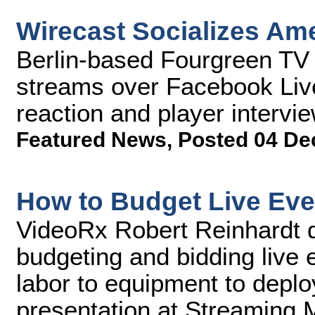
Wirecast Socializes Am
Berlin-based Fourgreen TV 
streams over Facebook Live,
reaction and player intervi
Featured News
,
Posted 04 De
How to Budget Live Eve
VideoRx Robert Reinhardt d
budgeting and bidding live 
labor to equipment to deploy
presentation at Streaming