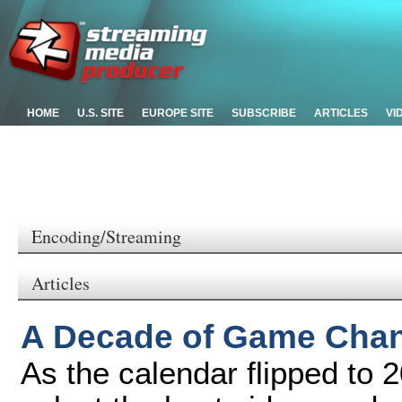
HOME
U.S. SITE
EUROPE SITE
SUBSCRIBE
ARTICLES
VI
Encoding/Streaming
Articles
A Decade of Game Chang
As the calendar flipped to 