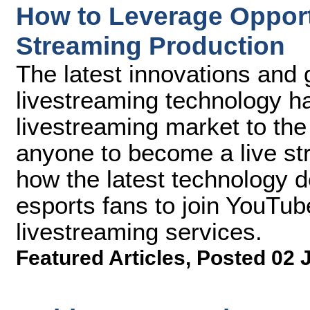
How to Leverage Opport
Streaming Production
The latest innovations and g
livestreaming technology h
livestreaming market to th
anyone to become a live str
how the latest technology
esports fans to join YouTube
livestreaming services.
Featured Articles
,
Posted 02 