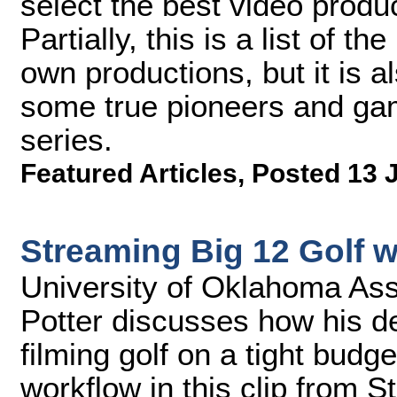
select the best video produ
Partially, this is a list of 
own productions, but it is a
some true pioneers and gam
series.
Featured Articles
,
Posted 13 
Streaming Big 12 Golf 
University of Oklahoma Assi
Potter discusses how his d
filming golf on a tight budg
workflow in this clip from