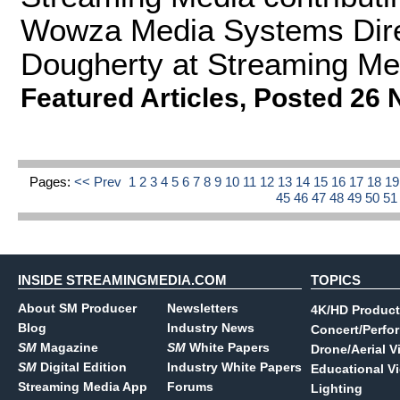
Wowza Media Systems Direc
Dougherty at Streaming Me
Featured Articles
,
Posted 26 
Pages:
<< Prev
1
2
3
4
5
6
7
8
9
10
11
12
13
14
15
16
17
18
1
45
46
47
48
49
50
5
INSIDE STREAMINGMEDIA.COM
TOPICS
About SM Producer
Newsletters
4K/HD Product
Blog
Industry News
Concert/Perfo
SM
Magazine
SM
White Papers
Drone/Aerial V
SM
Digital Edition
Industry White Papers
Educational V
Streaming Media App
Forums
Lighting