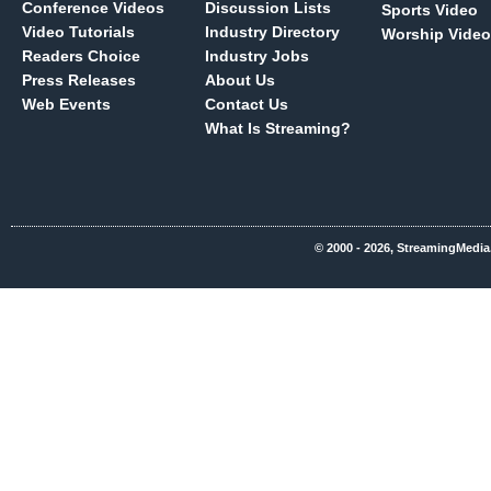
Conference Videos
Discussion Lists
Sports Video
Video Tutorials
Industry Directory
Worship Video
Readers Choice
Industry Jobs
Press Releases
About Us
Web Events
Contact Us
What Is Streaming?
© 2000 - 2026, StreamingMedia