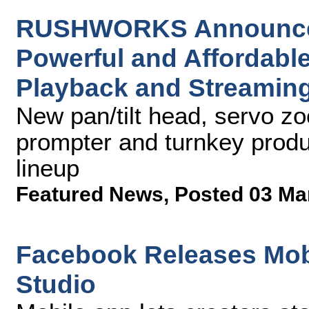
RUSHWORKS Announces 
Powerful and Affordable
Playback and Streaming
New pan/tilt head, servo zoo
prompter and turnkey produ
lineup
Featured News
,
Posted 03 Ma
Facebook Releases Mobi
Studio