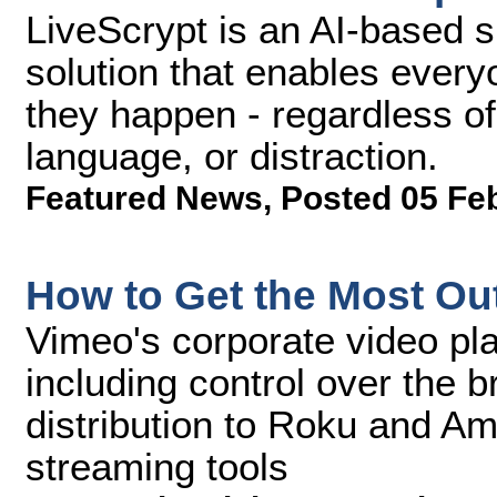
LiveScrypt is an AI-based s
solution that enables every
they happen - regardless o
language, or distraction.
Featured News
,
Posted 05 Fe
How to Get the Most Out
Vimeo's corporate video pla
including control over the 
distribution to Roku and Am
streaming tools