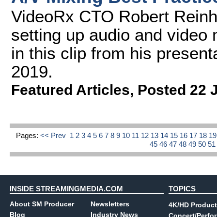
VideoRx CTO Robert Reinhar
setting up audio and video 
in this clip from his prese
2019.
Featured Articles
,
Posted 22 
Pages:
<< Prev
1
2
3
4
5
6
7
8
9
10
11
12
13
14
15
16
17
18
1
45
46
47
48
49
50
5
INSIDE STREAMINGMEDIA.COM
TOPICS
About SM Producer
Newsletters
4K/HD Product
Blog
Industry News
Concert/Perfo