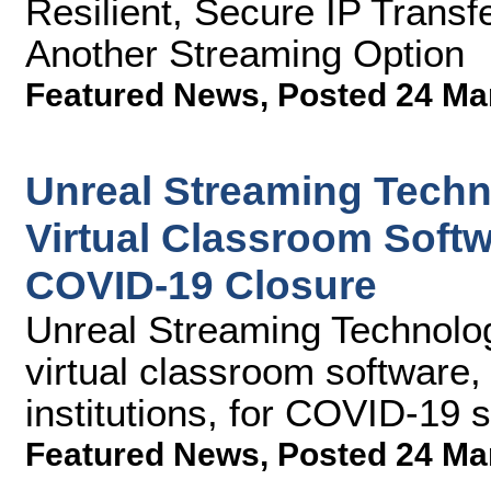
Resilient, Secure IP Trans
Another Streaming Option
Featured News
,
Posted 24 Ma
Unreal Streaming Techn
Virtual Classroom Softw
COVID-19 Closure
Unreal Streaming Technologie
virtual classroom software,
institutions, for COVID-19 
Featured News
,
Posted 24 Ma