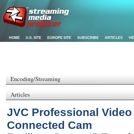
HOME
U.S. SITE
EUROPE SITE
SUBSCRIBE
ARTICLES
VI
Encoding/Streaming
Articles
JVC Professional Video 
Connected Cam