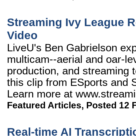
Streaming Ivy League R
Video
LiveU's Ben Gabrielson ex
multicam--aerial and oar-le
production, and streaming 
this clip from ESports and
Learn more at www.stream
Featured Articles
,
Posted 12 
Real-time AI Transcript