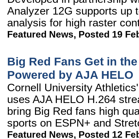
Analyzer 12G supports up
analysis for high raster co
Featured News
,
Posted 19 Fe
Big Red Fans Get in th
Powered by AJA HELO
Cornell University Athletic
uses AJA HELO H.264 strea
bring Big Red fans high qual
sports on ESPN+ and Stretc
Featured News
,
Posted 12 Fe