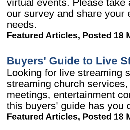
virtual events. Please take 
our survey and share your e
needs.
Featured Articles
,
Posted 18 
Buyers' Guide to Live S
Looking for live streaming 
streaming church services, 
meetings, entertainment con
this buyers' guide has you 
Featured Articles
,
Posted 18 