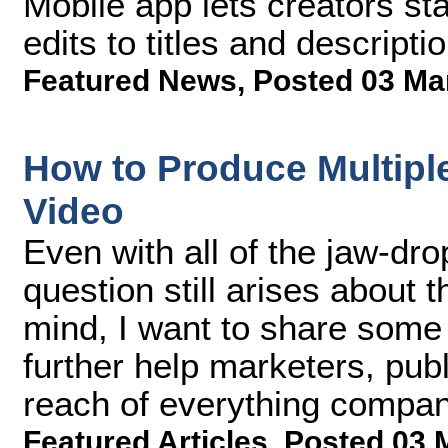
Mobile app lets creators st
edits to titles and descript
Featured News
,
Posted 03 Ma
How to Produce Multip
Video
Even with all of the jaw-drop
question still arises about t
mind, I want to share some
further help marketers, pub
reach of everything compan
Featured Articles
,
Posted 03 