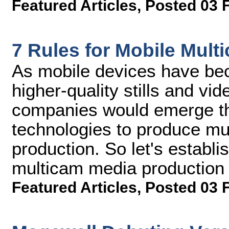
Featured Articles
,
Posted 03 
7 Rules for Mobile Mul
As mobile devices have be
higher-quality stills and vid
companies would emerge th
technologies to produce mu
production. So let's establ
multicam media production
Featured Articles
,
Posted 03 