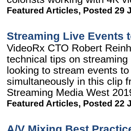
Featured Articles
,
Posted 29 
Streaming Live Events t
VideoRx CTO Robert Reinhar
technical tips on streaming
looking to stream events to 
simultaneously in this clip 
Streaming Media West 201
Featured Articles
,
Posted 22 
A/V Mixing Best Practic