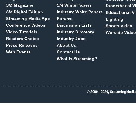
SM
Magazine
SM
White Papers
Drone/Aerial V
SM
Digital Edition
Industry White Papers
Educational V
Streaming Media App
Forums
Lighting
Conference Videos
Discussion Lists
Sports Video
Video Tutorials
Industry Directory
Worship Video
Readers Choice
Industry Jobs
Press Releases
About Us
Web Events
Contact Us
What Is Streaming?
© 2000 - 2026, StreamingMedia