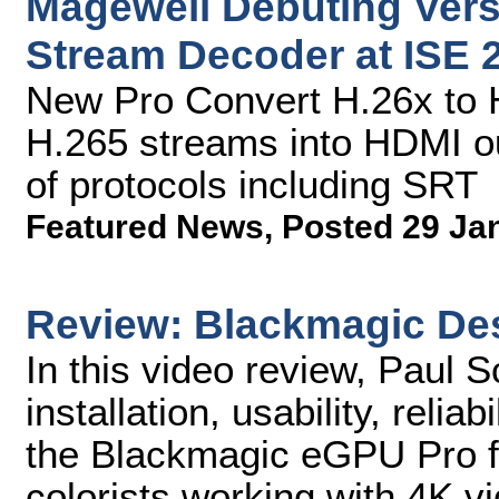
Magewell Debuting Versa
Stream Decoder at ISE 
New Pro Convert H.26x to 
H.265 streams into HDMI ou
of protocols including SRT
Featured News
,
Posted 29 Ja
Review: Blackmagic De
In this video review, Paul 
installation, usability, relia
the Blackmagic eGPU Pro f
colorists working with 4K v