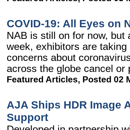
COVID-19: All Eyes on
NAB is still on for now, but 
week, exhibitors are taking
concerns about coronaviru
across the globe cancel or
Featured Articles
,
Posted 02 
AJA Ships HDR Image A
Support
Developed in partnership w