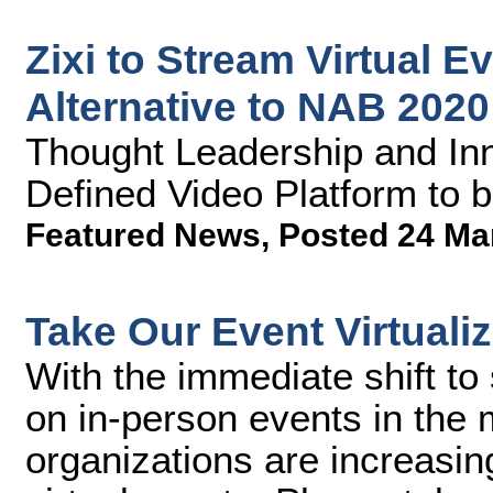
Zixi to Stream Virtual E
Alternative to NAB 2020
Thought Leadership and Inno
Defined Video Platform to 
Featured News
,
Posted 24 Ma
Take Our Event Virtuali
With the immediate shift to 
on in-person events in the
organizations are increasin