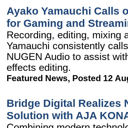
Ayako Yamauchi Calls 
for Gaming and Streami
Recording, editing, mixing
Yamauchi consistently call
NUGEN Audio to assist with
effects editing.
Featured News
,
Posted 12 Au
Bridge Digital Realize
Solution with AJA KON
Combining modern technolog