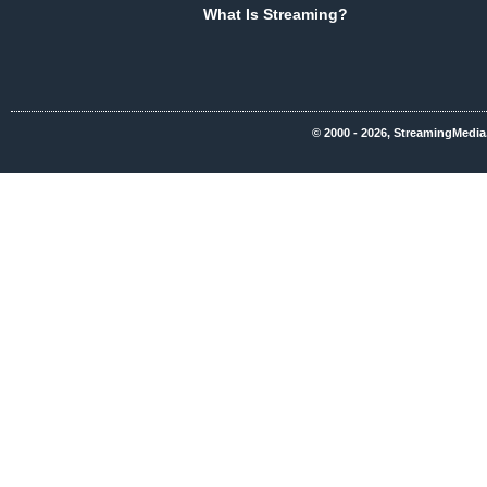
What Is Streaming?
© 2000 - 2026, StreamingMedia