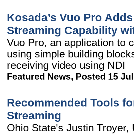
Kosada’s Vuo Pro Adds
Streaming Capability wi
Vuo Pro, an application to c
using simple building bloc
receiving video using NDI
Featured News
,
Posted 15 Jul
Recommended Tools for
Streaming
Ohio State's Justin Troyer,