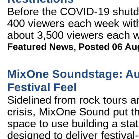
Before the COVID-19 shutdo
400 viewers each week with
about 3,500 viewers each 
Featured News
,
Posted 06 Au
MixOne Soundstage: Au
Festival Feel
Sidelined from rock tours 
crisis, MixOne Sound put th
space to use building a sta
designed to deliver festiva