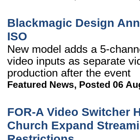
Blackmagic Design An
ISO
New model adds a 5-channel
video inputs as separate vide
production after the event
Featured News
,
Posted 06 Au
FOR-A Video Switcher 
Church Expand Streami
Restrictions