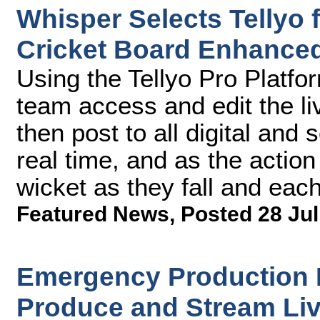
Whisper Selects Tellyo
Cricket Board Enhanced
Using the Tellyo Pro Platfor
team access and edit the l
then post to all digital and
real time, and as the action
wicket as they fall and each
Featured News
,
Posted 28 Jul
Emergency Production R
Produce and Stream Liv