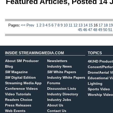
Featured Articles
,
Posted 14 
Pages:
<< Prev
1
2
3
4
5
6
7
8
9
10
11
12
13
14
15
16
17
18
1
45
46
47
48
49
50
5
INSIDE STREAMINGMEDIA.COM
TOPICS
About SM Producer
Newsletters
4K/HD Product
Blog
Industry News
Concert/Perfo
SM
Magazine
SM
White Papers
Drone/Aerial V
SM
Digital Edition
Industry White Papers
Educational V
Streaming Media App
Forums
Lighting
Conference Videos
Discussion Lists
Sports Video
Video Tutorials
Industry Directory
Worship Video
Readers Choice
Industry Jobs
Press Releases
About Us
Web Events
Contact Us