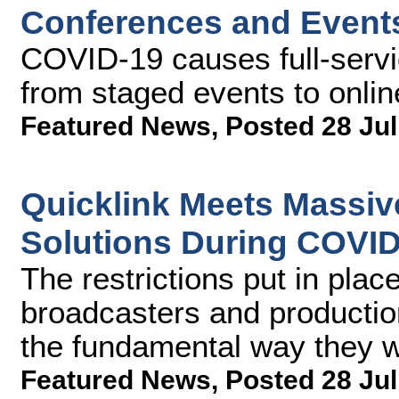
Conferences and Event
COVID-19 causes full-servi
from staged events to onlin
Featured News
,
Posted 28 Jul
Quicklink Meets Massiv
Solutions During COVI
The restrictions put in pl
broadcasters and producti
the fundamental way they w
Featured News
,
Posted 28 Jul