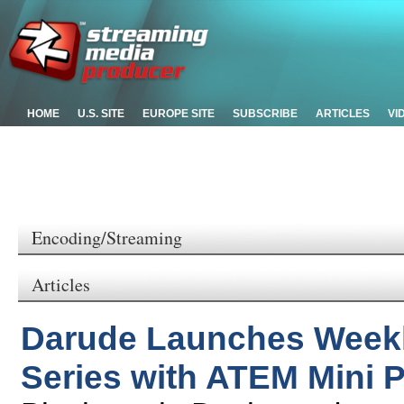
HOME
U.S. SITE
EUROPE SITE
SUBSCRIBE
ARTICLES
VI
Encoding/Streaming
Articles
Darude Launches Week
Series with ATEM Mini 