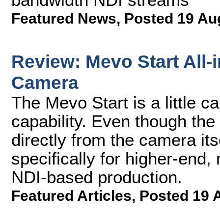
Featured News
,
Posted 19 Au
Review: Mevo Start All-
Camera
The Mevo Start is a little ca
capability. Even though the
directly from the camera itse
specifically for higher-end,
NDI-based production.
Featured Articles
,
Posted 19 