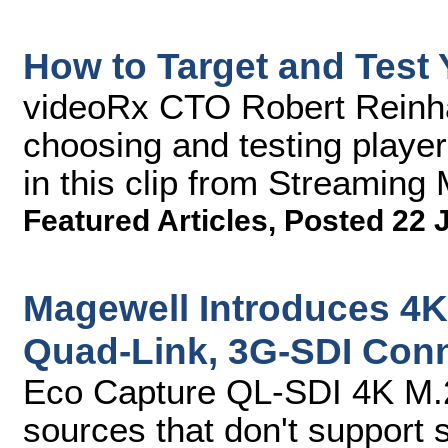
How to Target and Test
videoRx CTO Robert Reinhar
choosing and testing player
in this clip from Streamin
Featured Articles
,
Posted 22 
Magewell Introduces 4K
Quad-Link, 3G-SDI Conn
Eco Capture QL-SDI 4K M.2
sources that don't support 