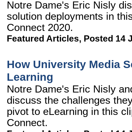
Notre Dame's Eric Nisly dis
solution deployments in thi
Connect 2020.
Featured Articles
,
Posted 14 
How University Media Se
Learning
Notre Dame's Eric Nisly an
discuss the challenges they f
pivot to eLearning in this 
Connect.