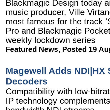
Blackmagic Design today a
music producer, Ville Virt
most famous for the track 
Pro and Blackmagic Pocke
weekly lockdown series
Featured News
,
Posted 19 Au
Magewell Adds NDI|HX S
Decoders
Compatibility with low-bitra
IP technology complements p
bandwidth NDI streams