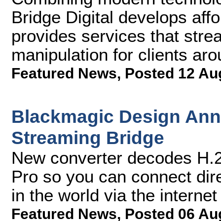
Bridge Digital develops aff
provides services that stre
manipulation for clients aro
Featured News
,
Posted 12 Au
Blackmagic Design An
Streaming Bridge
New converter decodes H.2
Pro so you can connect dir
in the world via the internet
Featured News
,
Posted 06 Au