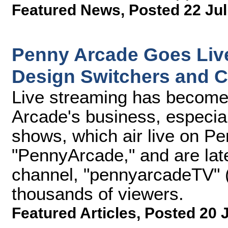
Featured News
,
Posted 22 Jul
Penny Arcade Goes Live
Design Switchers and 
Live streaming has become 
Arcade's business, especial
shows, which air live on P
"PennyArcade," and are lat
channel, "pennyarcadeTV" (
thousands of viewers.
Featured Articles
,
Posted 20 