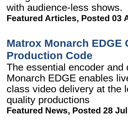
with audience-less shows.
Featured Articles
,
Posted 03 
Matrox Monarch EDGE 
Production Code
The essential encoder and 
Monarch EDGE enables live 
class video delivery at the 
quality productions
Featured News
,
Posted 28 Jul