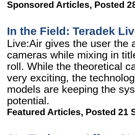
Sponsored Articles
,
Posted 2
In the Field: Teradek Liv
Live:Air gives the user the 
cameras while mixing in tit
roll. While the theoretical c
very exciting, the technolog
models are keeping the syst
potential.
Featured Articles
,
Posted 21 