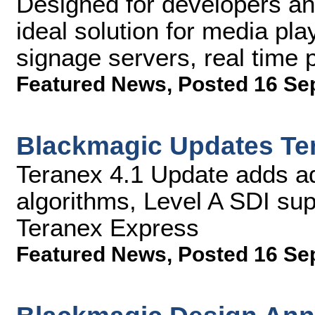
Designed for developers a
ideal solution for media pla
signage servers, real time
Featured News
,
Posted 16 Se
Blackmagic Updates Te
Teranex 4.1 Update adds a
algorithms, Level A SDI su
Teranex Express
Featured News
,
Posted 16 Se