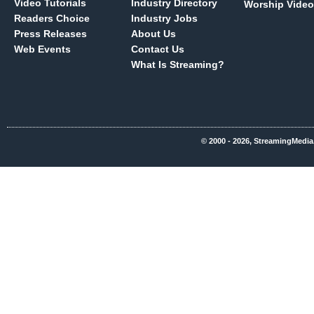
Video Tutorials
Industry Directory
Worship Video
Readers Choice
Industry Jobs
Press Releases
About Us
Web Events
Contact Us
What Is Streaming?
© 2000 - 2026, StreamingMedia