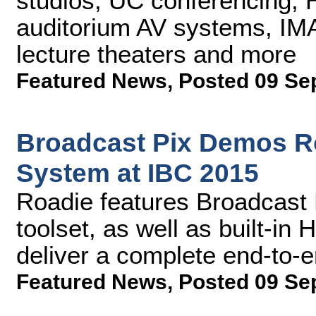
studios, UC conferencing, 
auditorium AV systems, IMA
lecture theaters and more
Featured News
,
Posted 09 Se
Broadcast Pix Demos R
System at IBC 2015
Roadie features Broadcast 
toolset, as well as built-in
deliver a complete end-to-
Featured News
,
Posted 09 Se