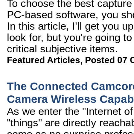
To choose the best capture 
PC-based software, you sho
In this article, I'll get you
look for, but you're going t
critical subjective items.
Featured Articles
,
Posted 07 
The Connected Camcorde
Camera Wireless Capabil
As we enter the "Internet of
"things" are directly reachab
come as no surprise profe