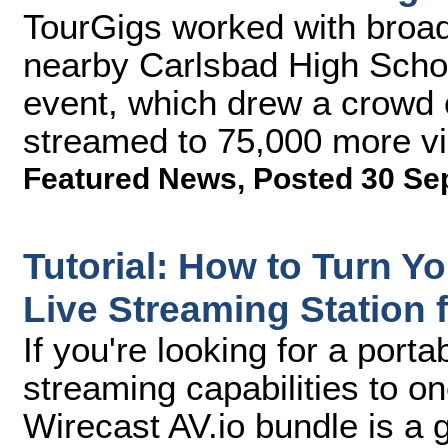
TourGigs worked with broad
nearby Carlsbad High School
event, which drew a crowd 
streamed to 75,000 more v
Featured News
,
Posted 30 Se
Tutorial: How to Turn Yo
Live Streaming Station 
If you're looking for a port
streaming capabilities to o
Wirecast AV.io bundle is a g