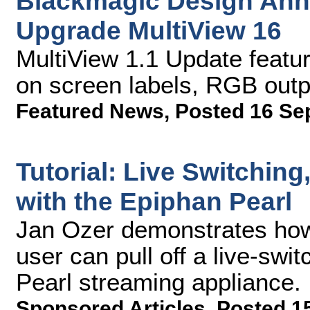
Blackmagic Design Ann
Upgrade MultiView 16
MultiView 1.1 Update feat
on screen labels, RGB out
Featured News
,
Posted 16 Se
Tutorial: Live Switchin
with the Epiphan Pearl
Jan Ozer demonstrates how
user can pull off a live-sw
Pearl streaming appliance.
Sponsored Articles
,
Posted 1