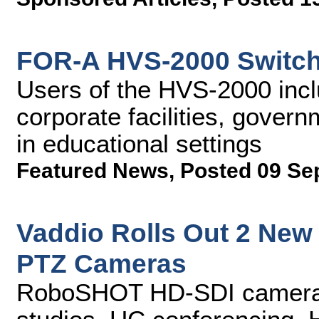
FOR-A HVS-2000 Switch
Users of the HVS-2000 incl
corporate facilities, gover
in educational settings
Featured News
,
Posted 09 Se
Vaddio Rolls Out 2 Ne
PTZ Cameras
RoboSHOT HD-SDI cameras 