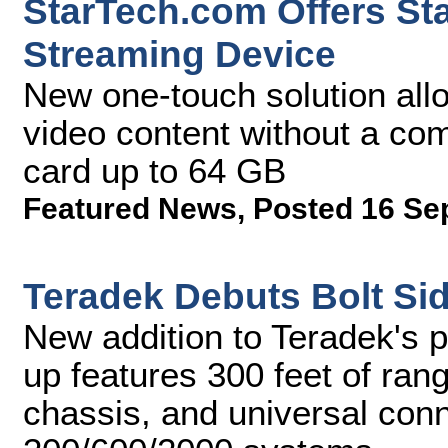
StarTech.com Offers St
Streaming Device
New one-touch solution all
video content without a co
card up to 64 GB
Featured News
,
Posted 16 Se
Teradek Debuts Bolt Si
New addition to Teradek's p
up features 300 feet of ran
chassis, and universal conne