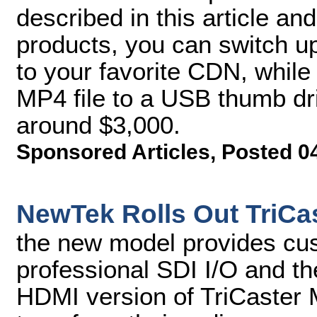
described in this article and
products, you can switch u
to your favorite CDN, while
MP4 file to a USB thumb driv
around $3,000.
Sponsored Articles
,
Posted 0
NewTek Rolls Out TriCas
the new model provides cu
professional SDI I/O and the
HDMI version of TriCaster 