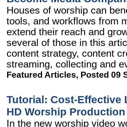
Houses of worship can bene
tools, and workflows from
extend their reach and grow 
several of those in this arti
content strategy, content c
streaming, collecting and e
Featured Articles
,
Posted 09 
Tutorial: Cost-Effectiv
HD Worship Production 
In the new worship video w