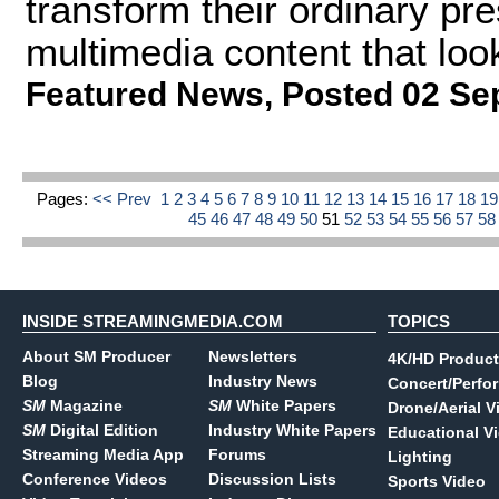
transform their ordinary pr
multimedia content that loo
Featured News
,
Posted 02 Se
Pages:
<< Prev
1
2
3
4
5
6
7
8
9
10
11
12
13
14
15
16
17
18
1
45
46
47
48
49
50
51
52
53
54
55
56
57
5
INSIDE STREAMINGMEDIA.COM
TOPICS
About SM Producer
Newsletters
4K/HD Product
Blog
Industry News
Concert/Perfo
SM
Magazine
SM
White Papers
Drone/Aerial V
SM
Digital Edition
Industry White Papers
Educational V
Streaming Media App
Forums
Lighting
Conference Videos
Discussion Lists
Sports Video