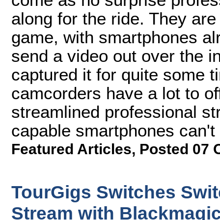
along for the ride. They are
game, with smartphones alre
send a video out over the i
captured it for quite some 
camcorders have a lot to off
streamlined professional st
capable smartphones can't 
Featured Articles
,
Posted 07 
TourGigs Switches Swit
Stream with Blackmagi