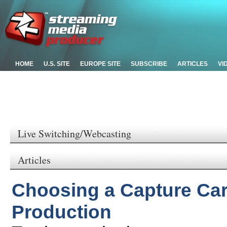
HOME
U.S. SITE
EUROPE SITE
SUBSCRIBE
ARTICLES
VI
Live Switching/Webcasting
Articles
Choosing a Capture Car
Production