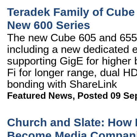
Teradek Family of Cube
New 600 Series
The new Cube 605 and 655 
including a new dedicated
supporting GigE for higher
Fi for longer range, dual H
bonding with ShareLink
Featured News
,
Posted 09 Se
Church and Slate: How
Become Media Compan