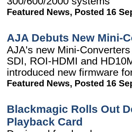
300/600/2000 systems
Featured News
,
Posted 16 Se
AJA Debuts New Mini-Co
AJA's new Mini-Converters
SDI, ROI-HDMI and HD10M
introduced new firmware fo
Featured News
,
Posted 16 Se
Blackmagic Rolls Out D
Playback Card