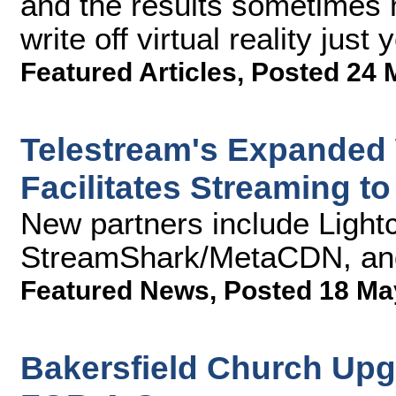
and the results sometimes m
write off virtual reality just y
Featured Articles
,
Posted 24 
Telestream's Expanded 
Facilitates Streaming t
New partners include Light
StreamShark/MetaCDN, an
Featured News
,
Posted 18 Ma
Bakersfield Church Upg