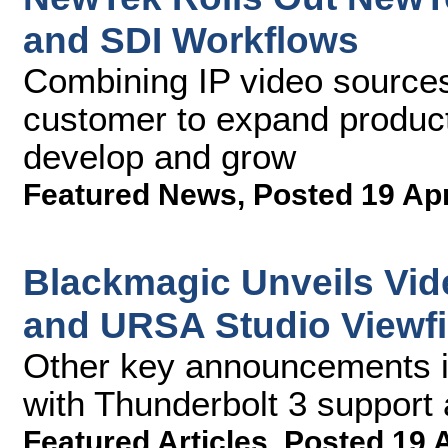
and SDI Workflows
Combining IP video sources
customer to expand product
develop and grow
Featured News
,
Posted 19 Ap
Blackmagic Unveils Vide
and URSA Studio Viewfi
Other key announcements i
with Thunderbolt 3 suppor
Featured Articles
,
Posted 19 