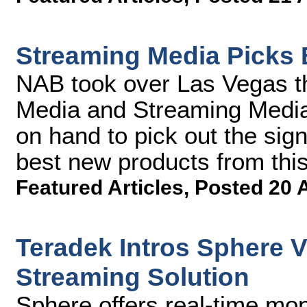
Streaming Media Picks 
NAB took over Las Vegas t
Media and Streaming Media 
on hand to pick out the sign
best new products from thi
Featured Articles
,
Posted 20 
Teradek Intros Sphere 
Streaming Solution
Sphere offers real-time mon