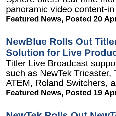
panoramic video content-in 
Featured News
,
Posted 20 Ap
NewBlue Rolls Out Title
Solution for Live Produ
Titler Live Broadcast supp
such as NewTek Tricaster,
ATEM, Roland Switchers, 
Featured News
,
Posted 19 Ap
NewTek Rolls Out NewTe