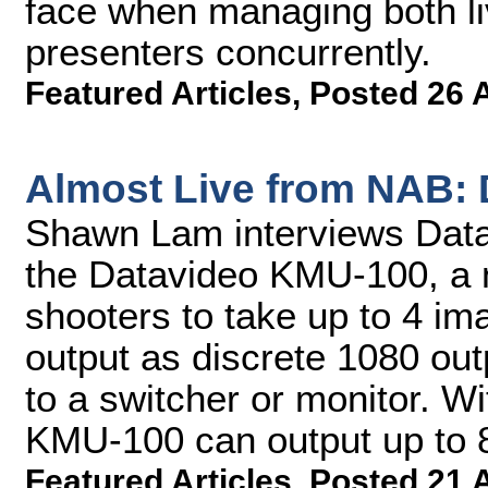
face when managing both li
presenters concurrently.
Featured Articles
,
Posted 26 
Almost Live from NAB:
Shawn Lam interviews Datav
the Datavideo KMU-100, a 
shooters to take up to 4 im
output as discrete 1080 out
to a switcher or monitor. Wi
KMU-100 can output up to 
Featured Articles
,
Posted 21 