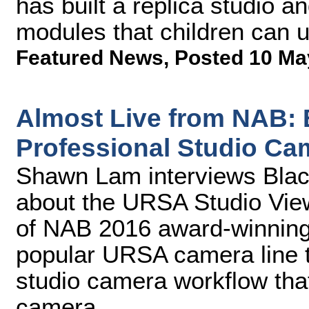
has built a replica studio a
modules that children can 
Featured News
,
Posted 10 Ma
Almost Live from NAB:
Professional Studio Ca
Shawn Lam interviews Blac
about the URSA Studio Vie
of NAB 2016 award-winning
popular URSA camera line th
studio camera workflow tha
camera.