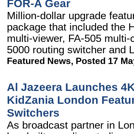
FOR-A Gear
Million-dollar upgrade feat
package that included the
multi-viewer, FA-505 multi
5000 routing switcher and 
Featured News
,
Posted 17 Ma
Al Jazeera Launches 4K
KidZania London Featu
Switchers
As broadcast partner in Lo