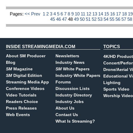
Pages:
<< Prev
1
2
3
4
5
6
7
8
9
10
11
12
13
14
15
16
17
18
1
45
46
47
48
49
50
51
52
53
54
55
56
57
5
INSIDE STREAMINGMEDIA.COM
TOPICS
About SM Producer
Newsletters
4K/HD Product
Blog
Industry News
Concert/Perfo
SM
Magazine
SM
White Papers
Drone/Aerial V
SM
Digital Edition
Industry White Papers
Educational V
Streaming Media App
Forums
Lighting
Conference Videos
Discussion Lists
Sports Video
Video Tutorials
Industry Directory
Worship Video
Readers Choice
Industry Jobs
Press Releases
About Us
Web Events
Contact Us
What Is Streaming?