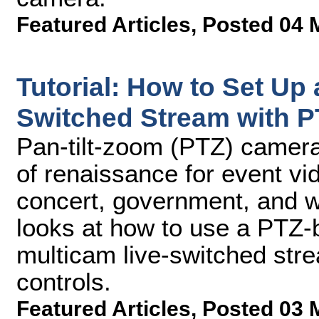
Featured Articles
,
Posted 04 
Tutorial: How to Set Up 
Switched Stream with 
Pan-tilt-zoom (PTZ) camera
of renaissance for event vid
concert, government, and wo
looks at how to use a PTZ-b
multicam live-switched stre
controls.
Featured Articles
,
Posted 03 