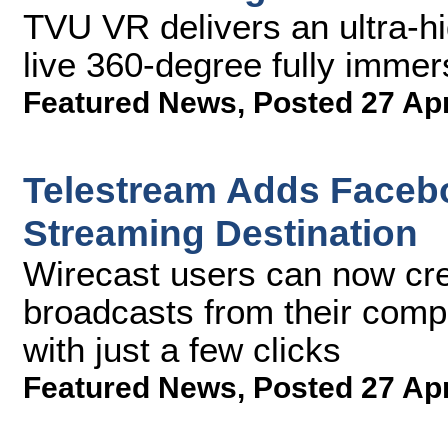
TVU VR delivers an ultra-hig
live 360-degree fully imme
Featured News
,
Posted 27 Ap
Telestream Adds Facebo
Streaming Destination
Wirecast users can now cre
broadcasts from their comp
with just a few clicks
Featured News
,
Posted 27 Ap