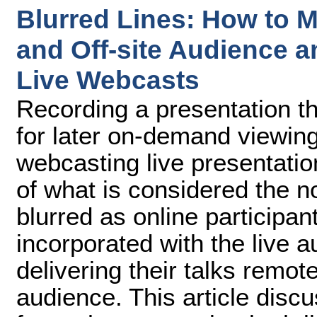
Blurred Lines: How to M
and Off-site Audience a
Live Webcasts
Recording a presentation tha
for later on-demand viewing
webcasting live presentati
of what is considered the no
blurred as online participant
incorporated with the live 
delivering their talks remote
audience. This article disc