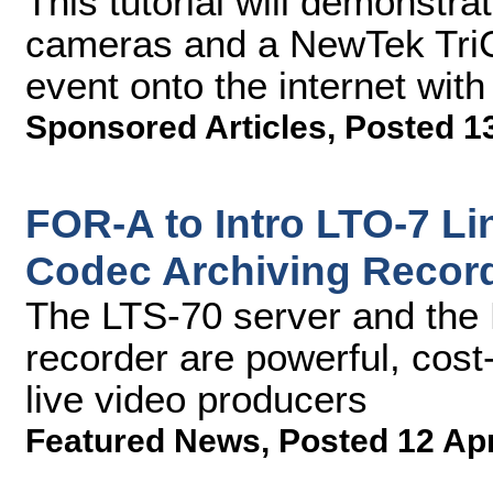
This tutorial will demonstr
cameras and a NewTek TriCa
event onto the internet with
Sponsored Articles
,
Posted 1
FOR-A to Intro LTO-7 Li
Codec Archiving Recor
The LTS-70 server and the
recorder are powerful, cost-
live video producers
Featured News
,
Posted 12 Ap