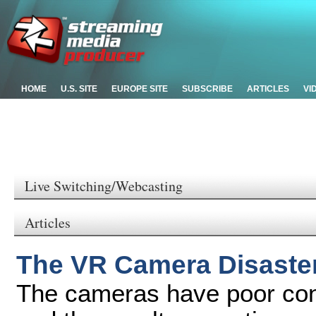
HOME
U.S. SITE
EUROPE SITE
SUBSCRIBE
ARTICLES
VI
Live Switching/Webcasting
Articles
The VR Camera Disaste
The cameras have poor cont