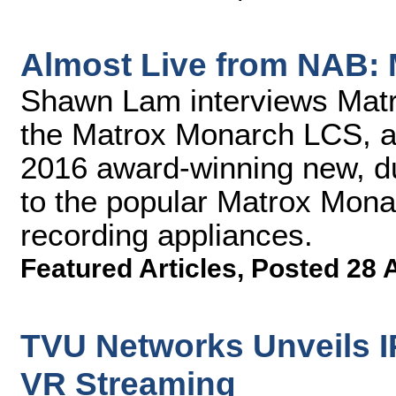
Almost Live from NAB:
Shawn Lam interviews Mat
the Matrox Monarch LCS, a
2016 award-winning new, du
to the popular Matrox Mona
recording appliances.
Featured Articles
,
Posted 28 
TVU Networks Unveils I
VR Streaming