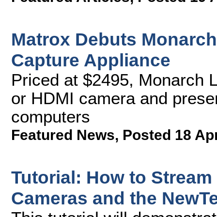
Matrox Debuts Monarch
Capture Appliance
Priced at $2495, Monarch 
or HDMI camera and presen
computers
Featured News
,
Posted 18 Ap
Tutorial: How to Stream
Cameras and the NewTek