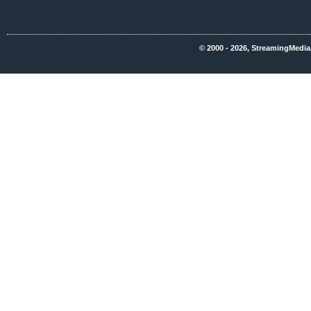
© 2000 - 2026, StreamingMedia