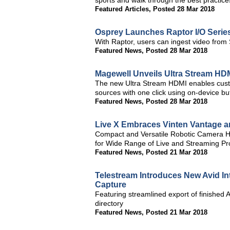
sports and walk through the best practice
Featured Articles
,
Posted 28 Mar 2018
Osprey Launches Raptor I/O Serie
With Raptor, users can ingest video fro
Featured News
,
Posted 28 Mar 2018
Magewell Unveils Ultra Stream HD
The new Ultra Stream HDMI enables custom
sources with one click using on-device b
Featured News
,
Posted 28 Mar 2018
Live X Embraces Vinten Vantage a
Compact and Versatile Robotic Camera He
for Wide Range of Live and Streaming Pr
Featured News
,
Posted 21 Mar 2018
Telestream Introduces New Avid In
Capture
Featuring streamlined export of finished 
directory
Featured News
,
Posted 21 Mar 2018