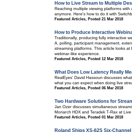
How to Live Stream to Multiple Des
Reaching multiple viewing platforms with 
anymore. Here's how to do it with Switch
Featured Articles
,
Posted 21 Mar 2018
How to Produce Interactive Webin
Traditionally, producing fully interactive 
A, polling, participant management, exter
streaming platforms. This article looks a
webinar-like experience.
Featured Articles
,
Posted 12 Mar 2018
What Does Low Latency Really Me
RealEyes' David Hassoun discusses what lo
what you can expect when doing live strea
Featured Articles
,
Posted 06 Mar 2018
Two Hardware Solutions for Streami
Jan Ozer discusses simultaneous streamin
Monarch HDX and Teradek T-Rax at Live
Featured Articles
,
Posted 01 Mar 2018
Roland Ships XS-62S Six-Channel 