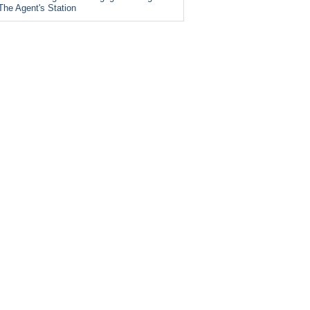
The Agent's Station