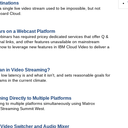
tinations
a single live video stream used to be impossible, but not
board Cloud.
ars on a Webcast Platform
webinars has required pricey dedicated services that offer Q &
nal links, and other features unavailable on mainstream
t how to leverage new features in IBM Cloud Video to deliver a
an in Video Streaming?
w latency is and what it isn't, and sets reasonable goals for
ms in the current climate.
ng Directly to Multiple Platforms
g to multiple platforms simultaneously using Matrox
 Streaming Summit West.
Video Switcher and Audio Mixer