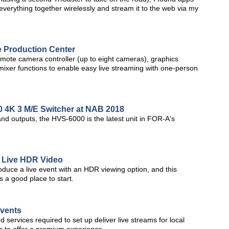
everything together wirelessly and stream it to the web via my
 Production Center
ote camera controller (up to eight cameras), graphics
mixer functions to enable easy live streaming with one-person
4K 3 M/E Switcher at NAB 2018
and outputs, the HVS-6000 is the latest unit in FOR-A's
 Live HDR Video
oduce a live event with an HDR viewing option, and this
a good place to start.
Events
nd services required to set up deliver live streams for local