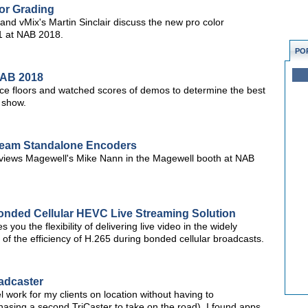
or Grading
d vMix's Martin Sinclair discuss the new pro color
21 at NAB 2018.
PO
NAB 2018
ce floors and watched scores of demos to determine the best
 show.
tream Standalone Encoders
views Magewell's Mike Nann in the Magewell booth at NAB
nded Cellular HEVC Live Streaming Solution
you the flexibility of delivering live video in the widely
f the efficiency of H.265 during bonded cellular broadcasts.
adcaster
l work for my clients on location without having to
hasing a second TriCaster to take on the road), I found apps