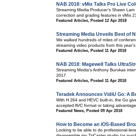
NAB 2018: vMix Talks Pro Live Col
Streaming Media Producer's Shawn Lam an
correction and grading features in vMix 
Featured Articles
,
Posted 12 Apr 2018
Streaming Media Unveils Best of 
We walked hundreds of miles of conferen
streaming video products from this year's
Featured Articles
,
Posted 11 Apr 2018
NAB 2018: Magewell Talks UltraS
Streaming Media's Anthony Burokas inter
2017.
Featured Articles
,
Posted 11 Apr 2018
Teradek Announces VidiU Go: A Bo
With H.264 and HEVC built-in, the Go gives 
accepted AVC format or taking advantage o
Featured News
,
Posted 09 Apr 2018
How to Become an iOS-Based Bro
Looking to be able to do professional-leve
disassemble my TriCaster studio (or purc