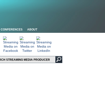
CONFERENCES
ABOUT