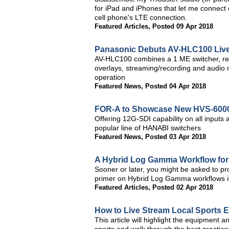
for iPad and iPhones that let me connect 
cell phone's LTE connection.
Featured Articles
,
Posted 09 Apr 2018
Panasonic Debuts AV-HLC100 Live
AV-HLC100 combines a 1 ME switcher, rem
overlays, streaming/recording and audio 
operation
Featured News
,
Posted 04 Apr 2018
FOR-A to Showcase New HVS-6000 
Offering 12G-SDI capability on all inputs 
popular line of HANABI switchers
Featured News
,
Posted 03 Apr 2018
A Hybrid Log Gamma Workflow for
Sooner or later, you might be asked to pr
primer on Hybrid Log Gamma workflows is 
Featured Articles
,
Posted 02 Apr 2018
How to Live Stream Local Sports 
This article will highlight the equipment a