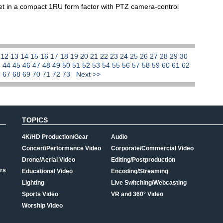
et in a compact 1RU form factor with PTZ camera-control
1
12
13
14
15
16
17
18
19
20
21
22
23
24
25
26
27
28
29
30
3
44
45
46
47
48
49
50
51
52
53
54
55
56
57
58
59
60
61
62
6
67
68
69
70
71
72
73
Next >>
TOPICS
4K/HD Production/Gear
Audio
Concert/Performance Video
Corporate/Commercial Video
Drone/Aerial Video
Editing/Postproduction
rs
Educational Video
Encoding/Streaming
Lighting
Live Switching/Webcasting
Sports Video
VR and 360° Video
Worship Video