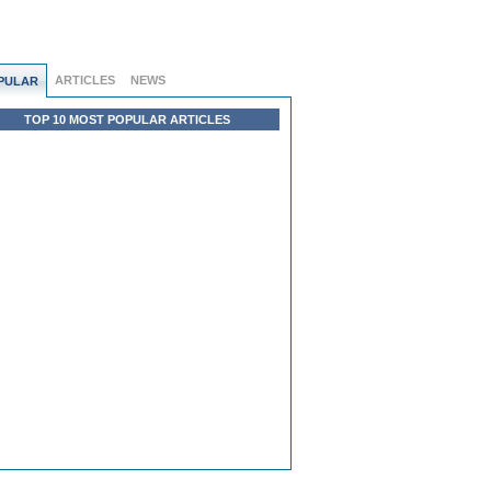
ARTICLES
NEWS
PULAR
TOP 10 MOST POPULAR ARTICLES