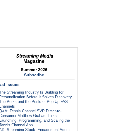
Streaming Media
Magazine
Summer 2026
Subscribe
ast Issues
The Streaming Industry Is Building for
Personalization Before It Solves Discovery
The Perks and the Perils of Pop-Up FAST
Channels
Q&A: Tennis Channel SVP Direct-to-
Consumer Matthew Graham Talks
Launching, Programming, and Scaling the
Tennis Channel App
AI's Streaming Stack: Engagement Agents