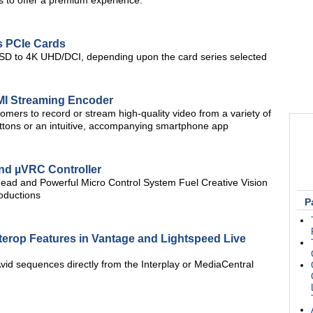
s to offer a premium experience.
s PCIe Cards
m SD to 4K UHD/DCI, depending upon the card series selected
MI Streaming Encoder
ers to record or stream high-quality video from a variety of
uttons or an intuitive, accompanying smartphone app
nd µVRC Controller
ad and Powerful Micro Control System Fuel Creative Vision
oductions
P
terop Features in Vantage and Lightspeed Live
Avid sequences directly from the Interplay or MediaCentral