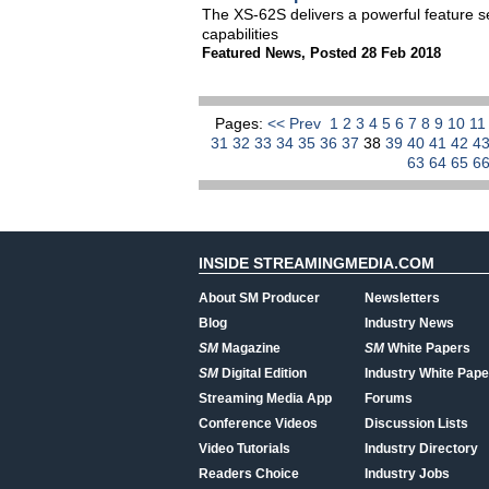
The XS-62S delivers a powerful feature s
capabilities
Featured News
,
Posted 28 Feb 2018
Pages:
<< Prev
1
2
3
4
5
6
7
8
9
10
1
31
32
33
34
35
36
37
38
39
40
41
42
4
63
64
65
6
INSIDE STREAMINGMEDIA.COM
About SM Producer
Newsletters
Blog
Industry News
SM
Magazine
SM
White Papers
SM
Digital Edition
Industry White Pape
Streaming Media App
Forums
Conference Videos
Discussion Lists
Video Tutorials
Industry Directory
Readers Choice
Industry Jobs