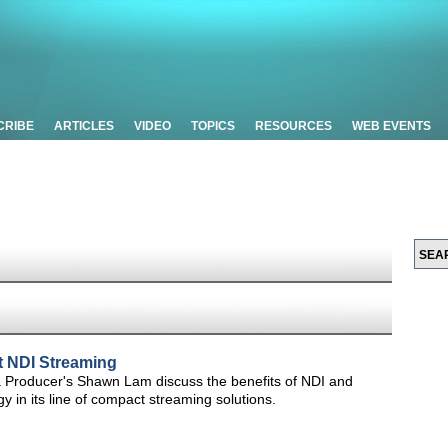
CRIBE
ARTICLES
VIDEO
TOPICS
RESOURCES
WEB EVENTS
 NDI Streaming
 Producer's Shawn Lam discuss the benefits of NDI and
y in its line of compact streaming solutions.