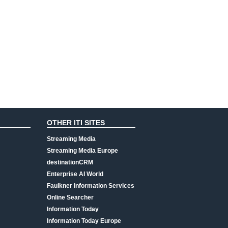
OTHER ITI SITES
Streaming Media
Streaming Media Europe
destinationCRM
Enterprise AI World
Faulkner Information Services
Online Searcher
Information Today
Information Today Europe