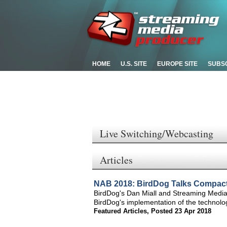
HOME
U.S. SITE
EUROPE SITE
SUBS
Live Switching/Webcasting
Articles
NAB 2018: BirdDog Talks Compact
BirdDog's Dan Miall and Streaming Media
BirdDog's implementation of the technolog
Featured Articles
,
Posted 23 Apr 2018