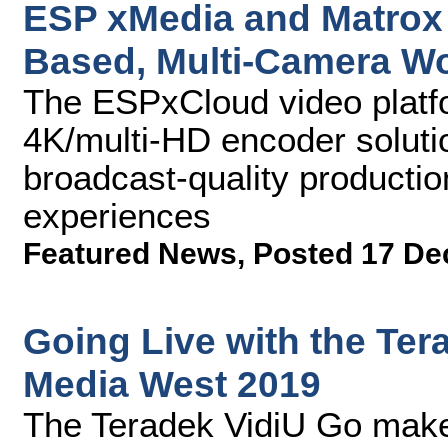
ESP xMedia and Matrox 
Based, Multi-Camera W
The ESPxCloud video plat
4K/multi-HD encoder solutio
broadcast-quality producti
experiences
Featured News
,
Posted 17 De
Going Live with the Ter
Media West 2019
The Teradek VidiU Go make