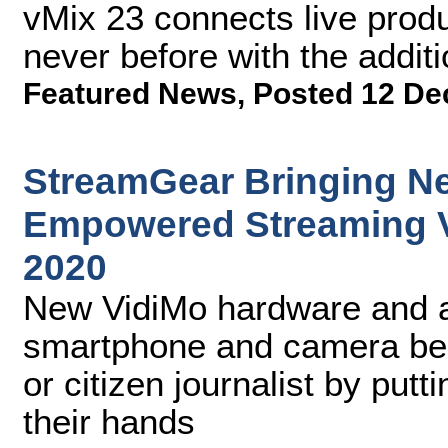
vMix 23 connects live produ
never before with the addit
Featured News
,
Posted 12 De
StreamGear Bringing Ne
Empowered Streaming V
2020
New VidiMo hardware and a
smartphone and camera bec
or citizen journalist by putti
their hands