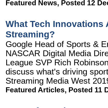
Featured News
,
Posted 12 De
What Tech Innovations A
Streaming?
Google Head of Sports & En
NASCAR Digital Media Dire
League SVP Rich Robinso
discuss what's driving sport
Streaming Media West 201
Featured Articles
,
Posted 11 