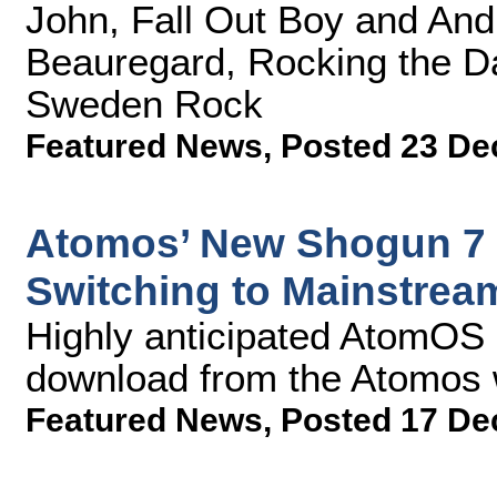
John, Fall Out Boy and Andr
Beauregard, Rocking the Da
Sweden Rock
Featured News
,
Posted 23 De
Atomos’ New Shogun 7 
Switching to Mainstrea
Highly anticipated AtomOS 1
download from the Atomos 
Featured News
,
Posted 17 De