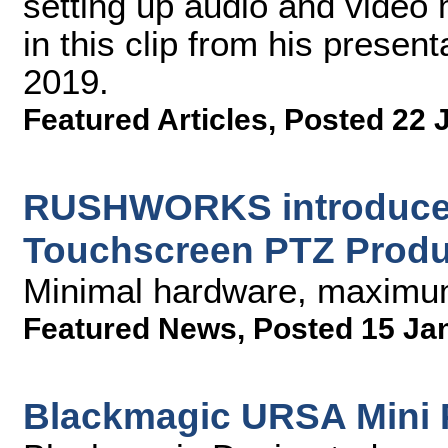
setting up audio and video 
in this clip from his prese
2019.
Featured Articles
,
Posted 22 
RUSHWORKS introduces
Touchscreen PTZ Produ
Minimal hardware, maximum
Featured News
,
Posted 15 Ja
Blackmagic URSA Mini Pr