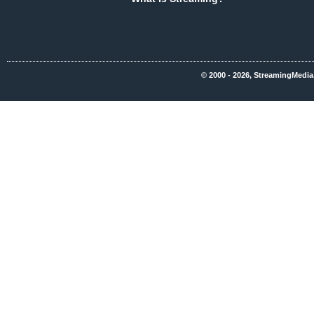
© 2000 - 2026, StreamingMedia