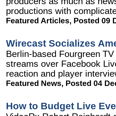
producers as much as news
productions with complicate
Featured Articles
,
Posted 09 
Wirecast Socializes Am
Berlin-based Fourgreen TV 
streams over Facebook Live,
reaction and player intervi
Featured News
,
Posted 04 De
How to Budget Live Eve