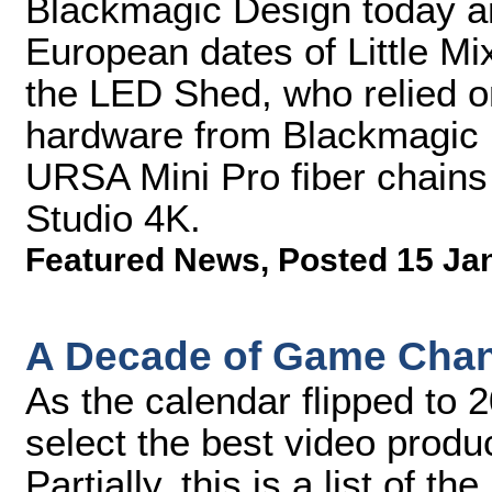
Blackmagic Design today an
European dates of Little Mi
the LED Shed, who relied on
hardware from Blackmagic D
URSA Mini Pro fiber chain
Studio 4K.
Featured News
,
Posted 15 Ja
A Decade of Game Chang
As the calendar flipped to 
select the best video produ
Partially, this is a list of 