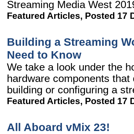
Streaming Media West 201
Featured Articles
,
Posted 17 
Building a Streaming W
Need to Know
We take a look under the h
hardware components that d
building or configuring a s
Featured Articles
,
Posted 17 
All Aboard vMix 23!