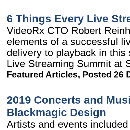
6 Things Every Live St
VideoRx CTO Robert Reinhar
elements of a successful li
delivery to playback in thi
Live Streaming Summit at 
Featured Articles
,
Posted 26 
2019 Concerts and Music
Blackmagic Design
Artists and events included L