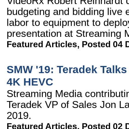
VideoRx Robert Reinhardt d
budgeting and bidding live 
labor to equipment to deploy
presentation at Streaming
Featured Articles
,
Posted 04 
SMW '19: Teradek Talks
4K HEVC
Streaming Media contributin
Teradek VP of Sales Jon L
2019.
Featured Articles
,
Posted 02 