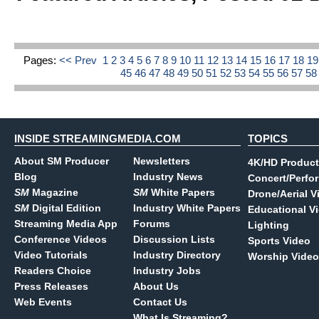
Pages:
<< Prev
1
2
3
4
5
6
7
8
9
10
11
12
13
14
15
16
17
18
1
45
46
47
48
49
50
51
52
53
54
55
56
57
5
INSIDE STREAMINGMEDIA.COM
TOPICS
About SM Producer
Newsletters
4K/HD Product
Blog
Industry News
Concert/Perfo
SM
Magazine
SM
White Papers
Drone/Aerial V
SM
Digital Edition
Industry White Papers
Educational V
Streaming Media App
Forums
Lighting
Conference Videos
Discussion Lists
Sports Video
Video Tutorials
Industry Directory
Worship Video
Readers Choice
Industry Jobs
Press Releases
About Us
Web Events
Contact Us
What Is Streaming?