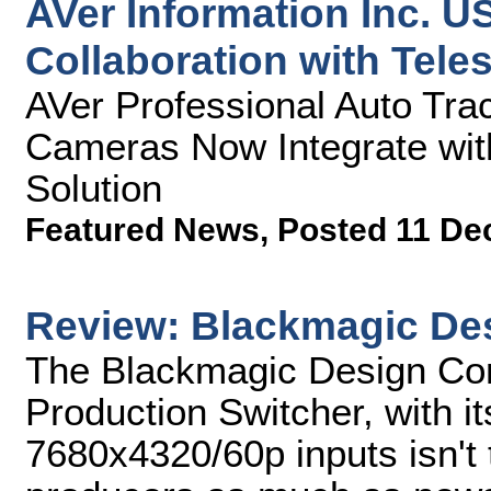
AVer Information Inc. 
Collaboration with Tele
AVer Professional Auto Tra
Cameras Now Integrate wit
Solution
Featured News
,
Posted 11 De
Review: Blackmagic De
The Blackmagic Design Cons
Production Switcher, with it
7680x4320/60p inputs isn't 