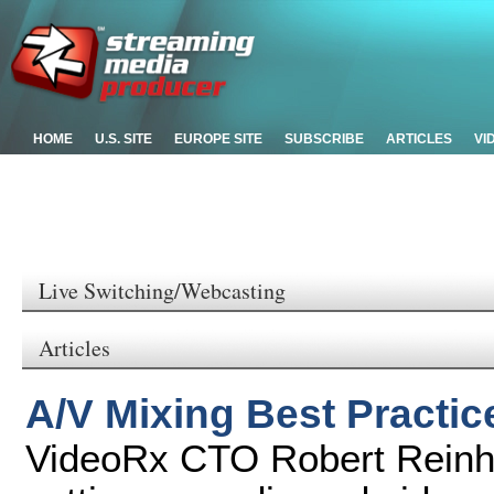
HOME
U.S. SITE
EUROPE SITE
SUBSCRIBE
ARTICLES
VI
Live Switching/Webcasting
Articles
A/V Mixing Best Practic
VideoRx CTO Robert Reinhar