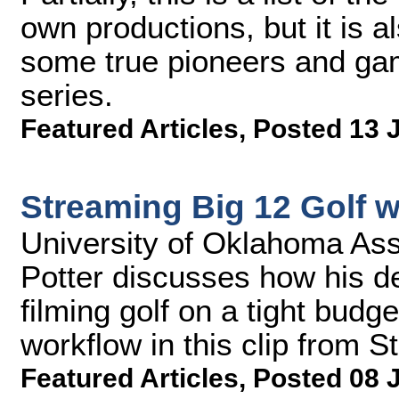
own productions, but it is a
some true pioneers and gam
series.
Featured Articles
,
Posted 13 
Streaming Big 12 Golf 
University of Oklahoma Assi
Potter discusses how his d
filming golf on a tight budg
workflow in this clip from
Featured Articles
,
Posted 08 