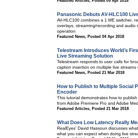
Featured Articles
,
Posted 09 Apr 2018
Panasonic Debuts AV-HLC100 Live
AV-HLC100 combines a 1 ME switcher, rem
overlays, streaming/recording and audio 
operation
Featured News
,
Posted 04 Apr 2018
Telestream Introduces World’s Firs
Live Streaming Solution
Telestream responds to user calls for br
caption insertion on multiple live stream
Featured News
,
Posted 21 Mar 2018
How to Publish to Multiple Social
Encoder
This tutorial demonstrates how to publish
from Adobe Premiere Pro and Adobe Med
Featured Articles
,
Posted 21 Mar 2018
What Does Low Latency Really Me
RealEyes' David Hassoun discusses what lo
what you can expect when doing live strea