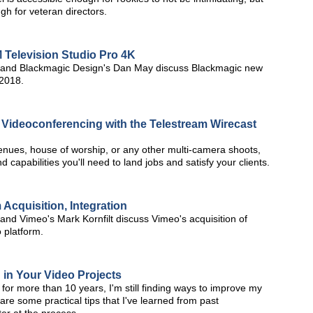
h for veteran directors.
Television Studio Pro 4K
and Blackmagic Design's Dan May discuss Blackmagic new
 2018.
d Videoconferencing with the Telestream Wirecast
 venues, house of worship, or any other multi-camera shoots,
 capabilities you'll need to land jobs and satisfy your clients.
Acquisition, Integration
d Vimeo's Mark Kornfilt discuss Vimeo's acquisition of
 platform.
n in Your Video Projects
 for more than 10 years, I'm still finding ways to improve my
re some practical tips that I've learned from past