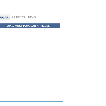
ARTICLES
NEWS
PULAR
TOP 10 MOST POPULAR ARTICLES