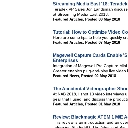
Streaming Media East '18: Teradek
Teradek VP Sales Jon Landsman discuss
at Streaming Media East 2018.
Featured Articles
,
Posted 08 May 2018
Tutorial: How to Optimize Video Co
Here are some tips to help you quickly cre
Featured Articles
,
Posted 07 May 2018
Magewell Capture Cards Enable 'S
Enterprises
Integration of Magewell Pro Capture Mi
Creator enables plug-and-play live video i
Featured News
,
Posted 02 May 2018
The Accidental Videographer Shoo
At NAB 2018, I shot 13 video interviews usi
gear that I used, and discuss the productio
Featured Articles
,
Posted 01 May 2018
Review: Blackmagic ATEM 1 M/E A
This review is an introduction and an o
Television Studio HD. The Advanced Panel 