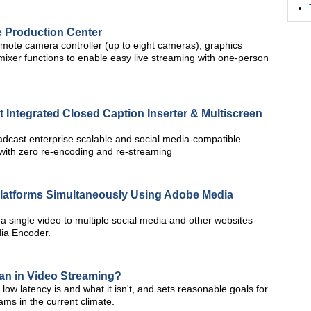
 Production Center
ote camera controller (up to eight cameras), graphics
mixer functions to enable easy live streaming with one-person
t Integrated Closed Caption Inserter & Multiscreen
oadcast enterprise scalable and social media-compatible
s with zero re-encoding and re-streaming
 Platforms Simultaneously Using Adobe Media
 a single video to multiple social media and other websites
ia Encoder.
an in Video Streaming?
w latency is and what it isn't, and sets reasonable goals for
ms in the current climate.