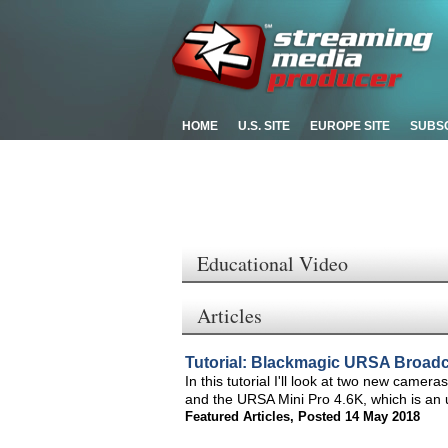
HOME
U.S. SITE
EUROPE SITE
SUBS
Educational Video
Articles
Tutorial: Blackmagic URSA Broadc
In this tutorial I'll look at two new cam
and the URSA Mini Pro 4.6K, which is an 
Featured Articles
,
Posted 14 May 2018