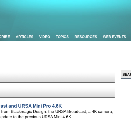
CRIBE
ARTICLES
VIDEO
TOPICS
RESOURCES
WEB EVENTS
ast and URSA Mini Pro 4.6K
eras from Blackmagic Design: the URSA Broadcast, a 4K camera;
update to the previous URSA Mini 4.6K.