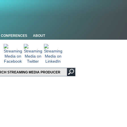
CONFERENCES
ABOUT