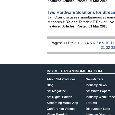
Featured Articles
,
Posted 06 Mar 2018
Two Hardware Solutions for Streami
Jan Ozer discusses simultaneous streamin
Monarch HDX and Teradek T-Rax at Live
Featured Articles
,
Posted 01 Mar 2018
Pages:
<< Prev
1
2
3
4
5
6
7
8
9
10
1
31
32
3
INSIDE STREAMINGMEDIA.COM
About SM Producer
Newsletters
Blog
Industry News
SM
Magazine
SM
White Papers
SM
Digital Edition
Industry White Pape
Streaming Media App
Forums
Conference Videos
Discussion Lists
Video Tutorials
Industry Directory