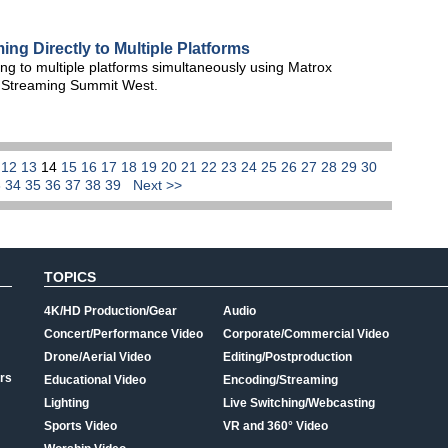
ng Directly to Multiple Platforms
g to multiple platforms simultaneously using Matrox
 Streaming Summit West.
1
12
13
14
15
16
17
18
19
20
21
22
23
24
25
26
27
28
29
30
3
34
35
36
37
38
39
Next >>
TOPICS
4K/HD Production/Gear
Audio
Concert/Performance Video
Corporate/Commercial Video
Drone/Aerial Video
Editing/Postproduction
rs
Educational Video
Encoding/Streaming
Lighting
Live Switching/Webcasting
Sports Video
VR and 360° Video