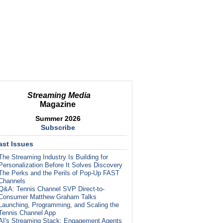
Streaming Media
Magazine
Summer 2026
Subscribe
ast Issues
The Streaming Industry Is Building for
Personalization Before It Solves Discovery
The Perks and the Perils of Pop-Up FAST
Channels
Q&A: Tennis Channel SVP Direct-to-
Consumer Matthew Graham Talks
Launching, Programming, and Scaling the
Tennis Channel App
AI's Streaming Stack: Engagement Agents