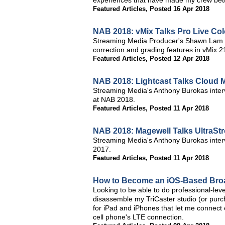
experiences that have made my crew bett
Featured Articles
,
Posted 16 Apr 2018
NAB 2018: vMix Talks Pro Live Col
Streaming Media Producer's Shawn Lam an
correction and grading features in vMix 
Featured Articles
,
Posted 12 Apr 2018
NAB 2018: Lightcast Talks Cloud 
Streaming Media's Anthony Burokas intervi
at NAB 2018.
Featured Articles
,
Posted 11 Apr 2018
NAB 2018: Magewell Talks UltraS
Streaming Media's Anthony Burokas inter
2017.
Featured Articles
,
Posted 11 Apr 2018
How to Become an iOS-Based Bro
Looking to be able to do professional-leve
disassemble my TriCaster studio (or purc
for iPad and iPhones that let me connect 
cell phone's LTE connection.