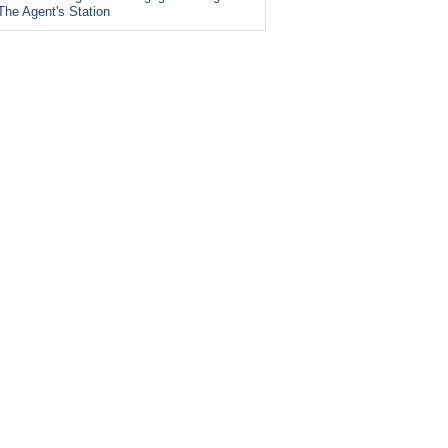
The Agent's Station