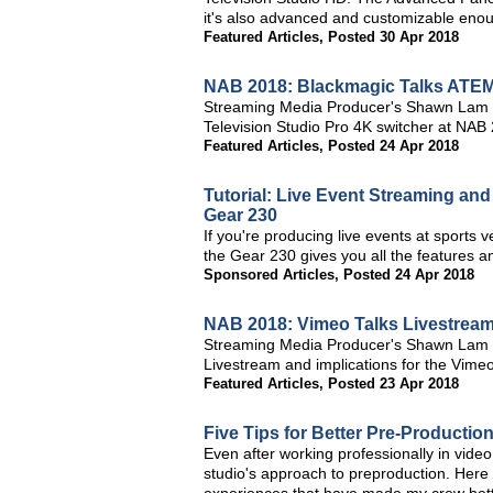
it's also advanced and customizable enoug
Featured Articles
,
Posted 30 Apr 2018
NAB 2018: Blackmagic Talks ATEM 
Streaming Media Producer's Shawn Lam 
Television Studio Pro 4K switcher at NAB
Featured Articles
,
Posted 24 Apr 2018
Tutorial: Live Event Streaming an
Gear 230
If you're producing live events at sports
the Gear 230 gives you all the features and
Sponsored Articles
,
Posted 24 Apr 2018
NAB 2018: Vimeo Talks Livestream 
Streaming Media Producer's Shawn Lam an
Livestream and implications for the Vimeo
Featured Articles
,
Posted 23 Apr 2018
Five Tips for Better Pre-Productio
Even after working professionally in video
studio's approach to preproduction. Here a