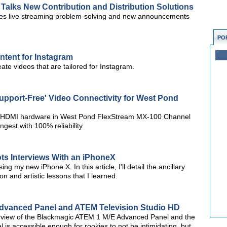
 Talks New Contribution and Distribution Solutions
es live streaming problem-solving and new announcements
PO
ntent for Instagram
ate videos that are tailored for Instagram.
upport-Free' Video Connectivity for West Pond
ni HDMI hardware in West Pond FlexStream MX-100 Channel
ngest with 100% reliability
ts Interviews With an iPhoneX
ng my new iPhone X. In this article, I'll detail the ancillary
n and artistic lessons that I learned.
dvanced Panel and ATEM Television Studio HD
verview of the Blackmagic ATEM 1 M/E Advanced Panel and the
is accessible enough for rookies to not be intimidating, but