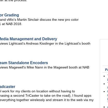
er at the process.
or Grading
d vMix's Martin Sinclair discuss the new pro color
21 at NAB 2018.
Media Management and Delivery
ews Lightcast's Andreas Kisslinger in the Lightcast's booth
tream Standalone Encoders
views Magewell's Mike Nann in the Magewell booth at NAB
P
adcaster
l work for my clients on location without having to
hasing a second TriCaster to take on the road), I found apps
everything together wirelessly and stream it to the web via my