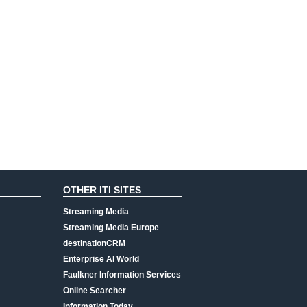
OTHER ITI SITES
Streaming Media
Streaming Media Europe
destinationCRM
Enterprise AI World
Faulkner Information Services
Online Searcher
Information Today