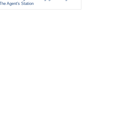
The Agent's Station