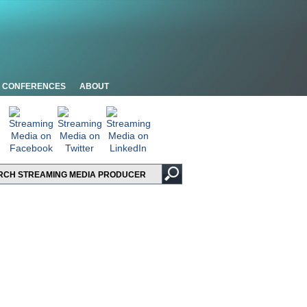
CONFERENCES
ABOUT