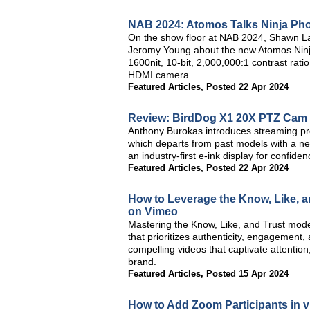
NAB 2024: Atomos Talks Ninja Ph
On the show floor at NAB 2024, Shawn L
Jeromy Young about the new Atomos Ninja
1600nit, 10-bit, 2,000,000:1 contrast ra
HDMI camera.
Featured Articles
,
Posted 22 Apr 2024
Review: BirdDog X1 20X PTZ Cam
Anthony Burokas introduces streaming p
which departs from past models with a new
an industry-first e-ink display for confide
Featured Articles
,
Posted 22 Apr 2024
How to Leverage the Know, Like, a
on Vimeo
Mastering the Know, Like, and Trust mode
that prioritizes authenticity, engagement, 
compelling videos that captivate attention
brand.
Featured Articles
,
Posted 15 Apr 2024
How to Add Zoom Participants in v