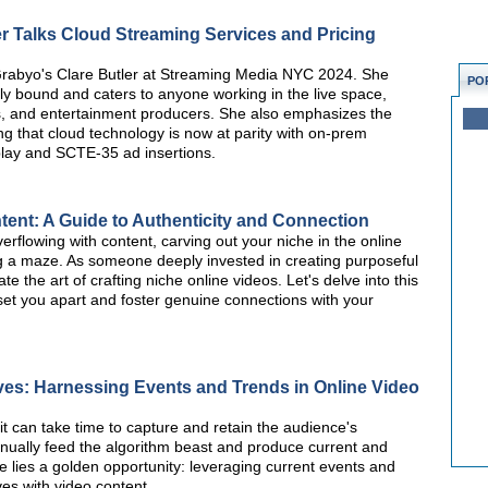
r Talks Cloud Streaming Services and Pricing
 Grabyo's Clare Butler at Streaming Media NYC 2024. She
PO
lly bound and caters to anyone working in the live space,
s, and entertainment producers. She also emphasizes the
ing that cloud technology is now at parity with on-prem
replay and SCTE-35 ad insertions.
ent: A Guide to Authenticity and Connection
erflowing with content, carving out your niche in the online
g a maze. As someone deeply invested in creating purposeful
te the art of crafting niche online videos. Let's delve into this
 set you apart and foster genuine connections with your
ves: Harnessing Events and Trends in Online Video
it can take time to capture and retain the audience's
inually feed the algorithm beast and produce current and
re lies a golden opportunity: leveraging current events and
ves with video content.