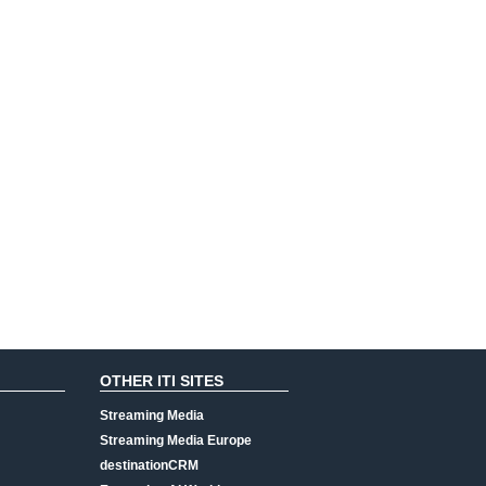
OTHER ITI SITES
Streaming Media
Streaming Media Europe
destinationCRM