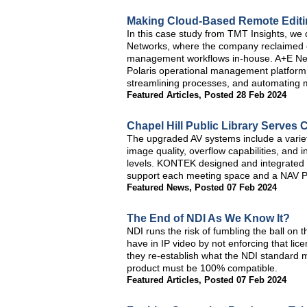
Making Cloud-Based Remote Editin
In this case study from TMT Insights, we 
Networks, where the company reclaimed co
management workflows in-house. A+E Net
Polaris operational management platform 
streamlining processes, and automating 
Featured Articles
,
Posted 28 Feb 2024
Chapel Hill Public Library Serve
The upgraded AV systems include a varie
image quality, overflow capabilities, and i
levels. KONTEK designed and integrated E
support each meeting space and a NAV Pro
Featured News
,
Posted 07 Feb 2024
The End of NDI As We Know It?
NDI runs the risk of fumbling the ball on
have in IP video by not enforcing that licen
they re-establish what the NDI standard m
product must be 100% compatible.
Featured Articles
,
Posted 07 Feb 2024