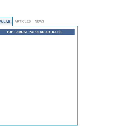
ARTICLES
NEWS
PULAR
TOP 10 MOST POPULAR ARTICLES