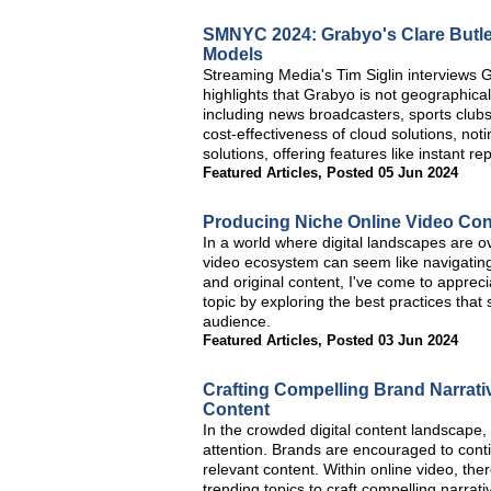
SMNYC 2024: Grabyo's Clare Butle
Models
Streaming Media's Tim Siglin interviews
highlights that Grabyo is not geographica
including news broadcasters, sports club
cost-effectiveness of cloud solutions, not
solutions, offering features like instant 
Featured Articles
,
Posted 05 Jun 2024
Producing Niche Online Video Cont
In a world where digital landscapes are ov
video ecosystem can seem like navigatin
and original content, I've come to apprecia
topic by exploring the best practices that
audience.
Featured Articles
,
Posted 03 Jun 2024
Crafting Compelling Brand Narrati
Content
In the crowded digital content landscape, 
attention. Brands are encouraged to cont
relevant content. Within online video, the
trending topics to craft compelling narrati