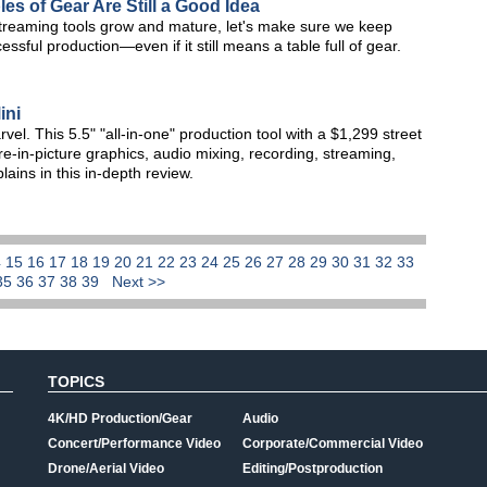
es of Gear Are Still a Good Idea
 streaming tools grow and mature, let's make sure we keep
ssful production—even if it still means a table full of gear.
ini
vel. This 5.5" "all-in-one" production tool with a $1,299 street
re-in-picture graphics, audio mixing, recording, streaming,
ins in this in-depth review.
4
15
16
17
18
19
20
21
22
23
24
25
26
27
28
29
30
31
32
33
35
36
37
38
39
Next >>
TOPICS
4K/HD Production/Gear
Audio
Concert/Performance Video
Corporate/Commercial Video
Drone/Aerial Video
Editing/Postproduction