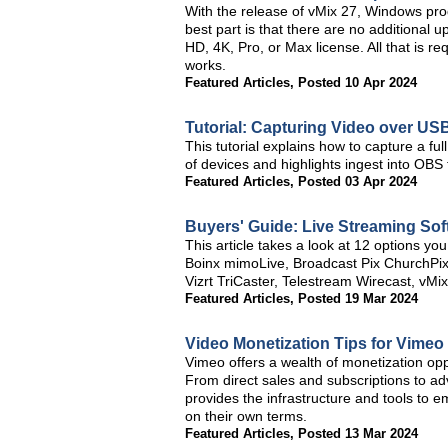
With the release of vMix 27, Windows pr
best part is that there are no additional 
HD, 4K, Pro, or Max license. All that is r
works.
Featured Articles
,
Posted 10 Apr 2024
Tutorial: Capturing Video over U
This tutorial explains how to capture a f
of devices and highlights ingest into O
Featured Articles
,
Posted 03 Apr 2024
Buyers' Guide: Live Streaming Sof
This article takes a look at 12 options yo
Boinx mimoLive, Broadcast Pix ChurchPi
Vizrt TriCaster, Telestream Wirecast, vMi
Featured Articles
,
Posted 19 Mar 2024
Video Monetization Tips for Vimeo
Vimeo offers a wealth of monetization oppor
From direct sales and subscriptions to 
provides the infrastructure and tools to 
on their own terms.
Featured Articles
,
Posted 13 Mar 2024