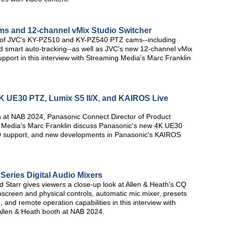
s and 12-channel vMix Studio Switcher
s of JVC's KY-PZ510 and KY-PZ540 PTZ cams--including
d smart auto-tracking--as well as JVC's new 12-channel vMix
pport in this interview with Streaming Media's Marc Franklin
 UE30 PTZ, Lumix S5 II/X, and KAIROS Live
th at NAB 2024, Panasonic Connect Director of Product
 Media's Marc Franklin discuss Panasonic's new 4K UE30
0 support, and new developments in Panasonic's KAIROS
Series Digital Audio Mixers
d Starr gives viewers a close-up look at Allen & Heath's CQ
chscreen and physical controls, automatic mic mixer, presets
and remote operation capabilities in this interview with
llen & Heath booth at NAB 2024.