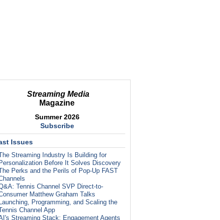
Streaming Media
Magazine
Summer 2026
Subscribe
ast Issues
The Streaming Industry Is Building for
Personalization Before It Solves Discovery
The Perks and the Perils of Pop-Up FAST
Channels
Q&A: Tennis Channel SVP Direct-to-
Consumer Matthew Graham Talks
Launching, Programming, and Scaling the
Tennis Channel App
AI's Streaming Stack: Engagement Agents