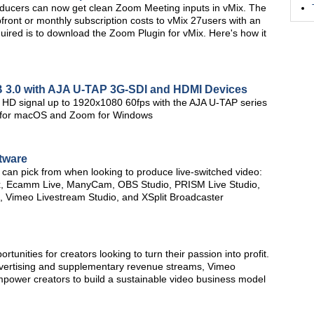
oducers can now get clean Zoom Meeting inputs in vMix. The
upfront or monthly subscription costs to vMix 27users with an
equired is to download the Zoom Plugin for vMix. Here's how it
SB 3.0 with AJA U-TAP 3G-SDI and HDMI Devices
ull HD signal up to 1920x1080 60fps with the AJA U-TAP series
BS for macOS and Zoom for Windows
tware
u can pick from when looking to produce live-switched video:
x, Ecamm Live, ManyCam, OBS Studio, PRISM Live Studio,
x, Vimeo Livestream Studio, and XSplit Broadcaster
tunities for creators looking to turn their passion into profit.
advertising and supplementary revenue streams, Vimeo
empower creators to build a sustainable video business model