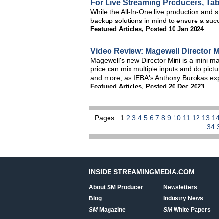
For Live Streaming Producers, Tabl
While the All-In-One live production and
backup solutions in mind to ensure a succe
Featured Articles
,
Posted 10 Jan 2024
Video Review: Magewell Director M
Magewell's new Director Mini is a mini mar
price can mix multiple inputs and do pictu
and more, as IEBA's Anthony Burokas expla
Featured Articles
,
Posted 20 Dec 2023
Pages:
1
2
3
4
5
6
7
8
9
10
11
12
13
1
34
INSIDE STREAMINGMEDIA.COM
About SM Producer
Newsletters
Blog
Industry News
SM
Magazine
SM
White Papers