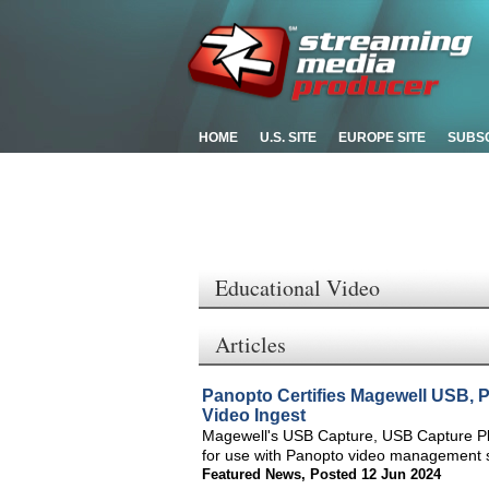
HOME
U.S. SITE
EUROPE SITE
SUBS
Educational Video
Articles
Panopto Certifies Magewell USB, 
Video Ingest
Magewell's USB Capture, USB Capture Plu
for use with Panopto video management s
Featured News
,
Posted 12 Jun 2024