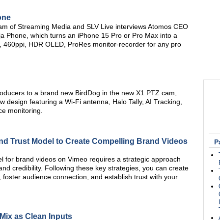
one
am of Streaming Media and SLV Live interviews Atomos CEO
 Phone, which turns an iPhone 15 Pro or Pro Max into a
tio, 460ppi, HDR OLED, ProRes monitor-recorder for any pro
roducers to a brand new BirdDog in the new X1 PTZ cam,
 design featuring a Wi-Fi antenna, Halo Tally, AI Tracking,
nce monitoring.
nd Trust Model to Create Compelling Brand Videos
P
l for brand videos on Vimeo requires a strategic approach
and credibility. Following these key strategies, you can create
, foster audience connection, and establish trust with your
Mix as Clean Inputs