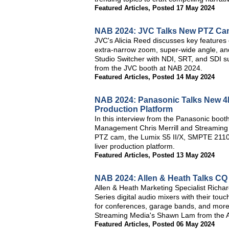
Featured Articles
,
Posted 17 May 2024
NAB 2024: JVC Talks New PTZ Cam
JVC's Alicia Reed discusses key feature
extra-narrow zoom, super-wide angle, an
Studio Switcher with NDI, SRT, and SDI su
from the JVC booth at NAB 2024.
Featured Articles
,
Posted 14 May 2024
NAB 2024: Panasonic Talks New 4K
Production Platform
In this interview from the Panasonic boo
Management Chris Merrill and Streaming
PTZ cam, the Lumix S5 II/X, SMPTE 211
liver production platform.
Featured Articles
,
Posted 13 May 2024
NAB 2024: Allen & Heath Talks CQ 
Allen & Heath Marketing Specialist Richar
Series digital audio mixers with their tou
for conferences, garage bands, and more, 
Streaming Media's Shawn Lam from the A
Featured Articles
,
Posted 06 May 2024