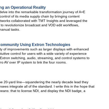
g an Operational Reality
delve into the remarkable transformation journey of A+E
ntrol of its media supply chain by bringing content
works collaborated with TMT Insights and leveraged the
to revolutionize broadcast and VOD edit workflows,
manual tasks.
s Community Using Extron Technologies
ty of improvements such as larger displays with enhanced
ntuitive control for users with a wide variety of experience
xtron switching, audio, streaming, and control systems to
 AV over IP system to link the four rooms.
 the 20-yard line—squandering the nearly decade lead they
sees integrate all of the standard. I write this in the hope that
eans: that to license NDI, and display the NDI badge, a