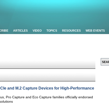
CRIBE
ARTICLES
VIDEO
TOPICS
RESOURCES
WEB EVENTS
PCIe and M.2 Capture Devices for High-Performance
s, Pro Capture and Eco Capture families officially endorsed
olutions