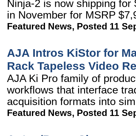
Ninja-2 is now shipping fo
in November for MSRP $7,
Featured News
,
Posted 11 Se
AJA Intros KiStor for M
Rack Tapeless Video R
AJA Ki Pro family of product
workflows that interface tra
acquisition formats into sim
Featured News
,
Posted 11 Se