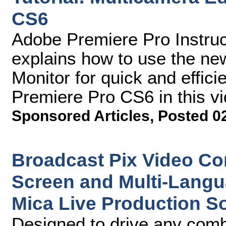
CS6
Adobe Premiere Pro Instruc
explains how to use the n
Monitor for quick and effici
Premiere Pro CS6 in this vid
Sponsored Articles
,
Posted 0
Broadcast Pix Video Con
Screen and Multi-Langu
Mica Live Production S
Designed to drive any comb