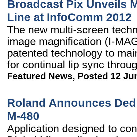
Broadcast Pix Unveils M
Line at InfoComm 2012
The new multi-screen techno
image magnification (I-MAG
patented technology to mai
for continual lip sync throu
Featured News
,
Posted 12 Ju
Roland Announces Dedic
M-480
Application designed to con