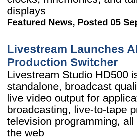
displays
Featured News
,
Posted 05 Se
Livestream Launches Al
Production Switcher
Livestream Studio HD500 is
standalone, broadcast quali
live video output for appli
broadcasting, live-to-tape 
television programming, all 
the web