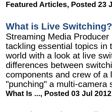
Featured Articles
,
Posted 23 
What is Live Switching
Streaming Media Producer ki
tackling essential topics i
world with a look at live sw
differences between switch
components and crew of a li
"punching" a multi-camera s
What Is ...
,
Posted 03 Jul 2012