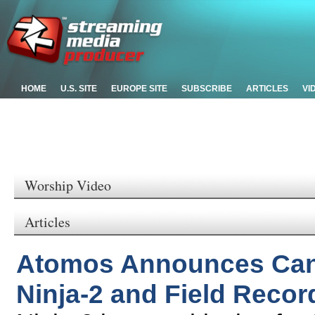
HOME
U.S. SITE
EUROPE SITE
SUBSCRIBE
ARTICLES
VI
Worship Video
Articles
Atomos Announces Can
Ninja-2 and Field Recor