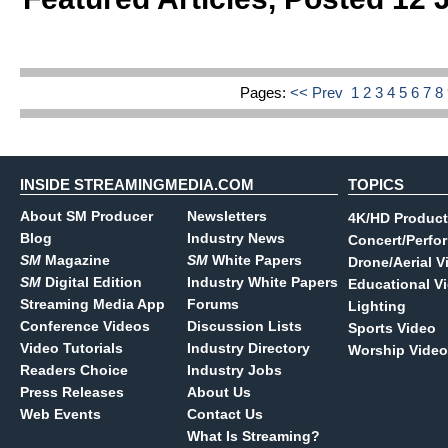
Pages:
<< Prev
1
2
3
4
5
6
7
8
INSIDE STREAMINGMEDIA.COM
TOPICS
About SM Producer
Newsletters
4K/HD Product
Blog
Industry News
Concert/Perfo
SM
Magazine
SM
White Papers
Drone/Aerial V
SM
Digital Edition
Industry White Papers
Educational V
Streaming Media App
Forums
Lighting
Conference Videos
Discussion Lists
Sports Video
Video Tutorials
Industry Directory
Worship Video
Readers Choice
Industry Jobs
Press Releases
About Us
Web Events
Contact Us
What Is Streaming?