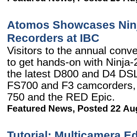
Atomos Showcases Ninj
Recorders at IBC
Visitors to the annual conv
to get hands-on with Ninja
the latest D800 and D4 DS
FS700 and F3 camcorders
750 and the RED Epic.
Featured News
,
Posted 22 Au
Tutorial: Multicamera E