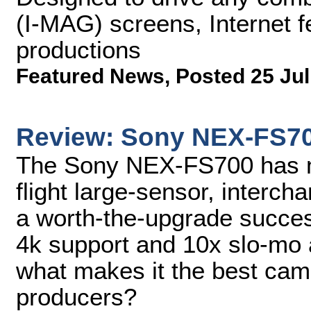
(I-MAG) screens, Internet fe
productions
Featured News
,
Posted 25 Jul
Review: Sony NEX-FS7
The Sony NEX-FS700 has m
flight large-sensor, interc
a worth-the-upgrade succes
4k support and 10x slo-mo 
what makes it the best cam
producers?