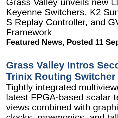
Grass Valley unveils new 
Keyenne Switchers, K2 Su
S Replay Controller, and G
Framework
Featured News
,
Posted 11 Se
Grass Valley Intros Sec
Trinix Routing Switcher
Tightly integrated multivie
latest FPGA-based scalar t
views combined with graphi
clocks, mnemonics, and tall