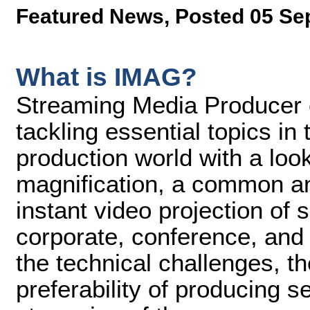
Featured News
,
Posted 05 Se
What is IMAG?
Streaming Media Producer co
tackling essential topics in
production world with a loo
magnification, a common and
instant video projection of
corporate, conference, and
the technical challenges, th
preferability of producing s