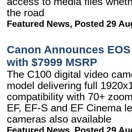
access to media files whethe
the road
Featured News
,
Posted 29 Au
Canon Announces EOS C
with $7999 MSRP
The C100 digital video came
model delivering full 192
compatibility with 70+ zoo
EF, EF-S and EF Cinema len
cameras also available
Featured News
,
Posted 29 Au