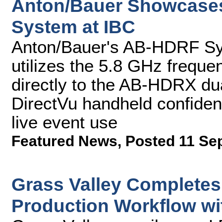
Anton/Bauer Showcase
System at IBC
Anton/Bauer's AB-HDRF S
utilizes the 5.8 GHz freque
directly to the AB-HDRX dua
DirectVu handheld confiden
live event use
Featured News
,
Posted 11 Se
Grass Valley Completes
Production Workflow wi