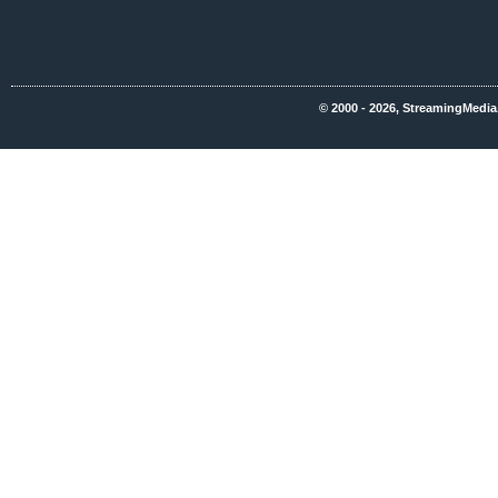
© 2000 - 2026, StreamingMedia