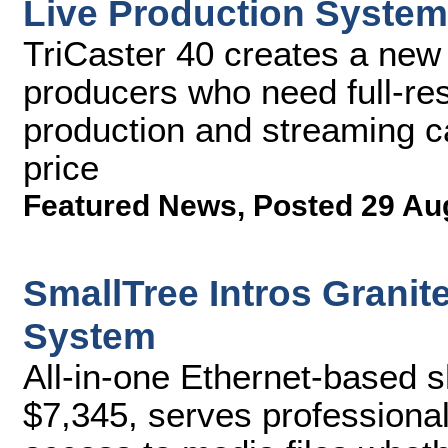
Live Production System
TriCaster 40 creates a new 
producers who need full-res
production and streaming ca
price
Featured News
,
Posted 29 Au
SmallTree Intros Grani
System
All-in-one Ethernet-based s
$7,345, serves professional