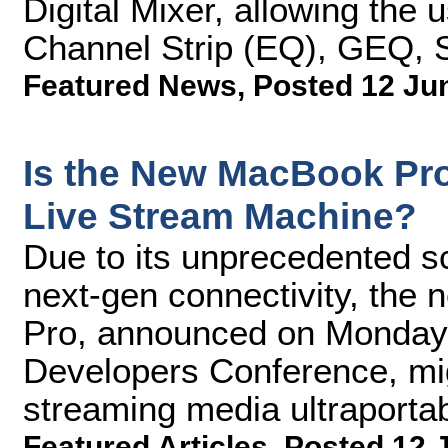
Digital Mixer, allowing the 
Channel Strip (EQ), GEQ, 
Featured News
,
Posted 12 Ju
Is the New MacBook Pro 
Live Stream Machine?
Due to its unprecedented s
next-gen connectivity, the
Pro, announced on Monday 
Developers Conference, migh
streaming media ultraportabi
Featured Articles
,
Posted 12 