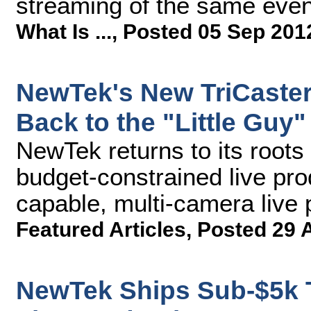
streaming of the same even
What Is ...
,
Posted 05 Sep 201
NewTek's New TriCaster 
Back to the "Little Guy"
NewTek returns to its roots
budget-constrained live pro
capable, multi-camera live
Featured Articles
,
Posted 29 
NewTek Ships Sub-$5k T