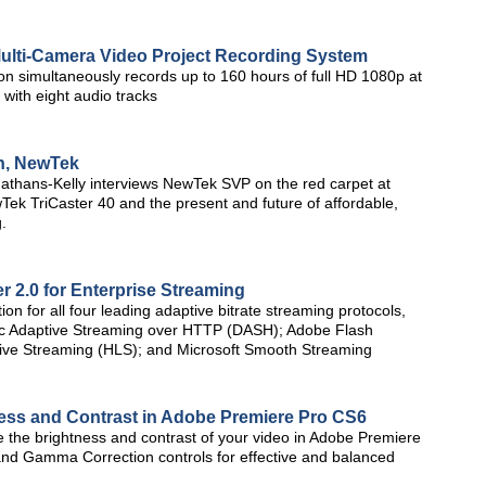
ulti-Camera Video Project Recording System
on simultaneously records up to 160 hours of full HD 1080p at
with eight audio tracks
on, NewTek
athans-Kelly interviews NewTek SVP on the red carpet at
k TriCaster 40 and the present and future of affordable,
.
 2.0 for Enterprise Streaming
ion for all four leading adaptive bitrate streaming protocols,
c Adaptive Streaming over HTTP (DASH); Adobe Flash
ve Streaming (HLS); and Microsoft Smooth Streaming
ness and Contrast in Adobe Premiere Pro CS6
ize the brightness and contrast of your video in Adobe Premiere
and Gamma Correction controls for effective and balanced