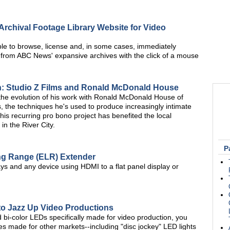
chival Footage Library Website for Video
le to browse, license and, in some cases, immediately
 from ABC News' expansive archives with the click of a mouse
n: Studio Z Films and Ronald McDonald House
 the evolution of his work with Ronald McDonald House of
s, the techniques he's used to produce increasingly intimate
his recurring pro bono project has benefited the local
in the River City.
P
ng Range (ELR) Extender
 and any device using HDMI to a flat panel display or
to Jazz Up Video Productions
 bi-color LEDs specifically made for video production, you
res made for other markets--including "disc jockey" LED lights