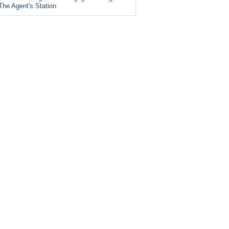
The Agent's Station