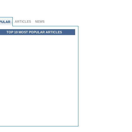
ARTICLES
NEWS
PULAR
TOP 10 MOST POPULAR ARTICLES