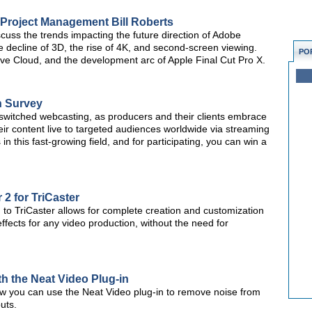
o Project Management Bill Roberts
scuss the trends impacting the future direction of Adobe
he decline of 3D, the rise of 4K, and second-screen viewing.
PO
ive Cloud, and the development arc of Apple Final Cut Pro X.
n Survey
-switched webcasting, as producers and their clients embrace
ir content live to targeted audiences worldwide via streaming
 in this fast-growing field, and for participating, you can win a
 2 for TriCaster
n to TriCaster allows for complete creation and customization
effects for any video production, without the need for
h the Neat Video Plug-in
how you can use the Neat Video plug-in to remove noise from
puts.