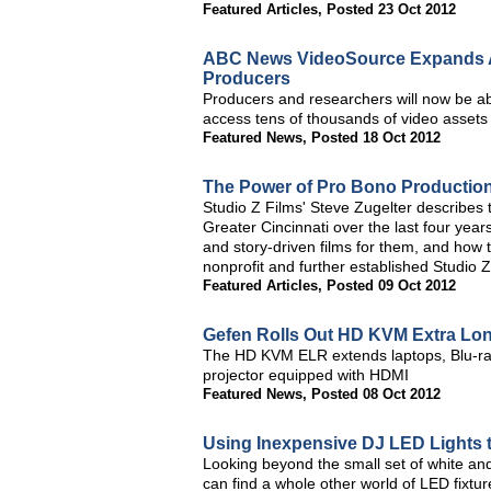
Featured Articles
,
Posted 23 Oct 2012
ABC News VideoSource Expands Ar
Producers
Producers and researchers will now be ab
access tens of thousands of video assets
Featured News
,
Posted 18 Oct 2012
The Power of Pro Bono Productio
Studio Z Films' Steve Zugelter describes
Greater Cincinnati over the last four year
and story-driven films for them, and how t
nonprofit and further established Studio Z 
Featured Articles
,
Posted 09 Oct 2012
Gefen Rolls Out HD KVM Extra Lo
The HD KVM ELR extends laptops, Blu-rays
projector equipped with HDMI
Featured News
,
Posted 08 Oct 2012
Using Inexpensive DJ LED Lights 
Looking beyond the small set of white and
can find a whole other world of LED fixtu