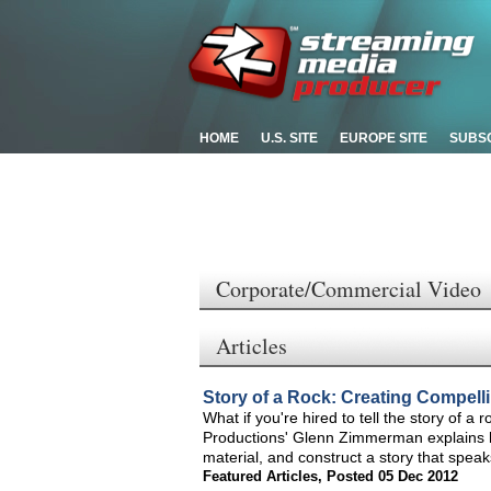
HOME
U.S. SITE
EUROPE SITE
SUBS
Corporate/Commercial Video
Articles
Story of a Rock: Creating Compelli
What if you're hired to tell the story of 
Productions' Glenn Zimmerman explains ho
material, and construct a story that spea
Featured Articles
,
Posted 05 Dec 2012