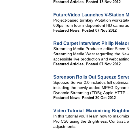
Featured Articles
,
Posted 13 Nov 2012
FutureVideo Launches V-Station M
Project-based turnkey V-Station workstati
60fps from four independent HD cameras 
Featured News
,
Posted 07 Nov 2012
Red Carpet Interview: Philip Nels
Streaming Media Producer editor Steve N
Streaming Media West regarding the NewTe
accessible live production and webcasting
Featured Articles
,
Posted 07 Nov 2012
Sorenson Rolls Out Squeeze Server
Squeeze Server 2.0 includes full optimizat
including the newly added MPEG Dynami
Dynamic Streaming (FDS); Apple HTTP Li
Featured News
,
Posted 30 Oct 2012
Video Tutorial: Maximizing Bright
In this tutorial you'll learn how to maxim
Pro CS6 using the Brightness, Contrast, 
adjustments.