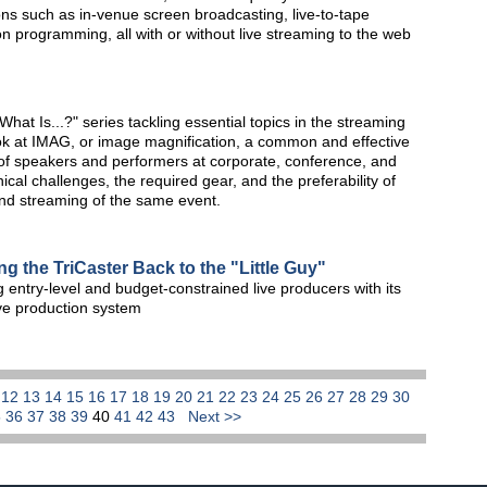
ions such as in-venue screen broadcasting, live-to-tape
on programming, all with or without live streaming to the web
at Is...?" series tackling essential topics in the streaming
ook at IMAG, or image magnification, a common and effective
n of speakers and performers at corporate, conference, and
cal challenges, the required gear, and the preferability of
and streaming of the same event.
g the TriCaster Back to the "Little Guy"
 entry-level and budget-constrained live producers with its
ive production system
1
12
13
14
15
16
17
18
19
20
21
22
23
24
25
26
27
28
29
30
5
36
37
38
39
40
41
42
43
Next >>