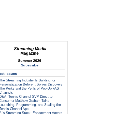
Streaming Media
Magazine
Summer 2026
Subscribe
ast Issues
The Streaming Industry Is Building for
Personalization Before It Solves Discovery
The Perks and the Perils of Pop-Up FAST
Channels
Q&A: Tennis Channel SVP Direct-to-
Consumer Matthew Graham Talks
Launching, Programming, and Scaling the
Tennis Channel App
AI's Streaming Stack: Engagement Agents