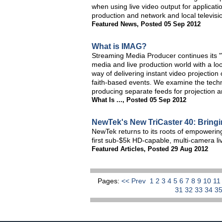
when using live video output for applicat
production and network and local televisi
Featured News
,
Posted 05 Sep 2012
What is IMAG?
Streaming Media Producer continues its "Wh
media and live production world with a l
way of delivering instant video projectio
faith-based events. We examine the techni
producing separate feeds for projection 
What Is ...
,
Posted 05 Sep 2012
NewTek's New TriCaster 40: Bringin
NewTek returns to its roots of empowering
first sub-$5k HD-capable, multi-camera l
Featured Articles
,
Posted 29 Aug 2012
Pages:
<< Prev
1
2
3
4
5
6
7
8
9
10
1
31
32
33
34
3