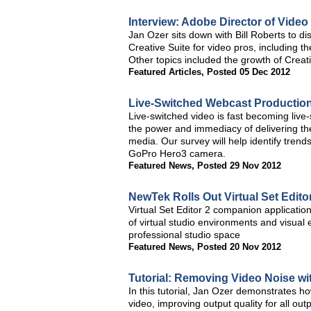
Interview: Adobe Director of Vide
Jan Ozer sits down with Bill Roberts to di
Creative Suite for video pros, including t
Other topics included the growth of Creat
Featured Articles
,
Posted 05 Dec 2012
Live-Switched Webcast Productio
Live-switched video is fast becoming live
the power and immediacy of delivering the
media. Our survey will help identify trends
GoPro Hero3 camera.
Featured News
,
Posted 29 Nov 2012
NewTek Rolls Out Virtual Set Editor
Virtual Set Editor 2 companion applicatio
of virtual studio environments and visual 
professional studio space
Featured News
,
Posted 20 Nov 2012
Tutorial: Removing Video Noise wit
In this tutorial, Jan Ozer demonstrates 
video, improving output quality for all out