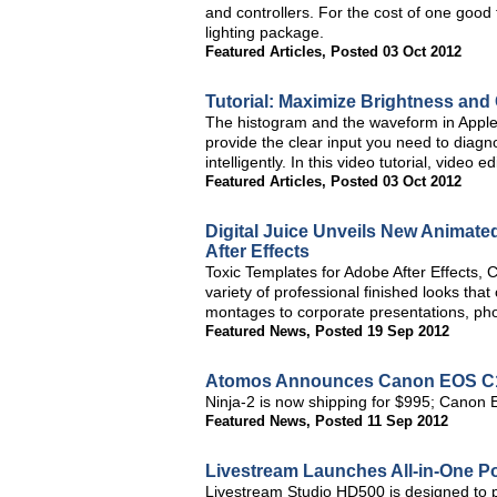
and controllers. For the cost of one good 
lighting package.
Featured Articles
,
Posted 03 Oct 2012
Tutorial: Maximize Brightness and 
The histogram and the waveform in Apple F
provide the clear input you need to diagn
intelligently. In this video tutorial, vide
Featured Articles
,
Posted 03 Oct 2012
Digital Juice Unveils New Animate
After Effects
Toxic Templates for Adobe After Effects, C
variety of professional finished looks th
montages to corporate presentations, pho
Featured News
,
Posted 19 Sep 2012
Atomos Announces Canon EOS C100
Ninja-2 is now shipping for $995; Cano
Featured News
,
Posted 11 Sep 2012
Livestream Launches All-in-One Po
Livestream Studio HD500 is designed to p