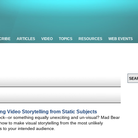
CRIBE
ARTICLES
VIDEO
TOPICS
RESOURCES
WEB EVENTS
ng Video Storytelling from Static Subjects
a rock--or something equally unexciting and un-visual? Mad Bear
w to make visual storytelling from the most unlikely
ks to your intended audience.