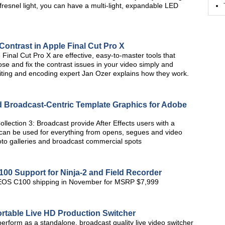
fresnel light, you can have a multi-light, expandable LED
Contrast in Apple Final Cut Pro X
inal Cut Pro X are effective, easy-to-master tools that
ose and fix the contrast issues in your video simply and
o editing and encoding expert Jan Ozer explains how they work.
d Broadcast-Centric Template Graphics for Adobe
ollection 3: Broadcast provide After Effects users with a
at can be used for everything from opens, segues and video
to galleries and broadcast commercial spots
 Support for Ninja-2 and Field Recorder
n EOS C100 shipping in November for MSRP $7,999
rtable Live HD Production Switcher
erform as a standalone, broadcast quality live video switcher