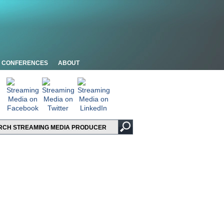
CONFERENCES
ABOUT