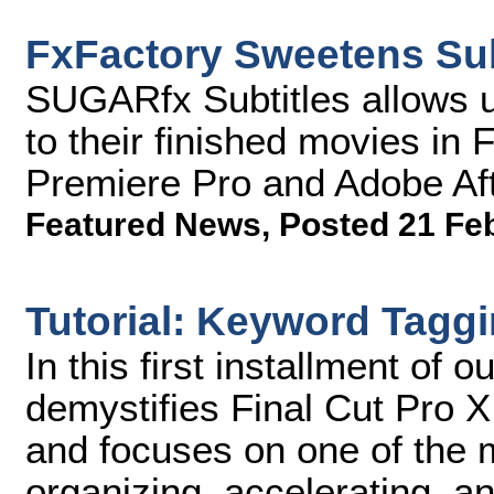
FxFactory Sweetens Sub
SUGARfx Subtitles allows u
to their finished movies in
Premiere Pro and Adobe Aft
Featured News
,
Posted 21 Fe
Tutorial: Keyword Taggi
In this first installment of o
demystifies Final Cut Pro X, 
and focuses on one of the 
organizing, accelerating, an