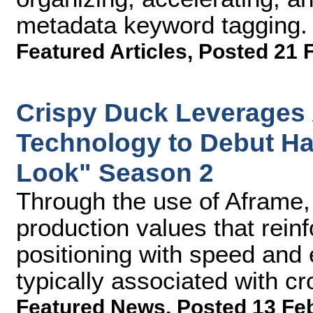
metadata keyword tagging.
Featured Articles
,
Posted 21 
Crispy Duck Leverages
Technology to Debut H
Look" Season 2
Through the use of Aframe,
production values that rein
positioning with speed and 
typically associated with c
Featured News
,
Posted 13 Fe