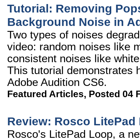
Tutorial: Removing Pop
Background Noise in A
Two types of noises degrad
video: random noises like 
consistent noises like white
This tutorial demonstrates 
Adobe Audition CS6.
Featured Articles
,
Posted 04 
Review: Rosco LitePad 
Rosco's LitePad Loop, a ne