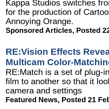
Kappa Studios switches fro
for the production of Carto
Annoying Orange.
Sponsored Articles
,
Posted 2
RE:Vision Effects Reve
Multicam Color-Matchin
RE:Match is a set of plug-i
film to another so that it lo
camera and settings
Featured News
,
Posted 21 Fe