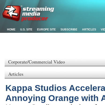
HOME
U.S. SITE
EUROPE SITE
SUBSCRIBE
ARTICLES
VI
Corporate/Commercial Video
Articles
Kappa Studios Accelera
Annoying Orange with 