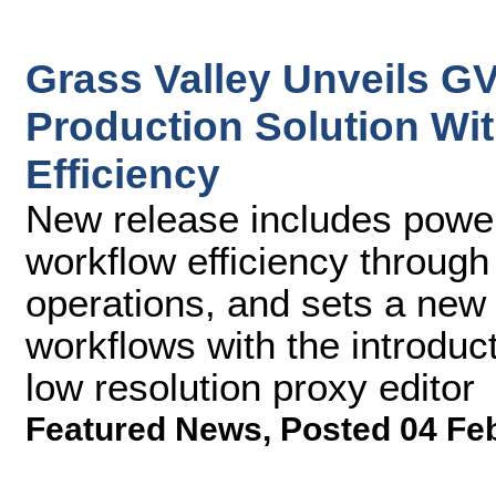
Grass Valley Unveils GV
Production Solution W
Efficiency
New release includes power
workflow efficiency through
operations, and sets a new 
workflows with the introdu
low resolution proxy editor
Featured News
,
Posted 04 Fe