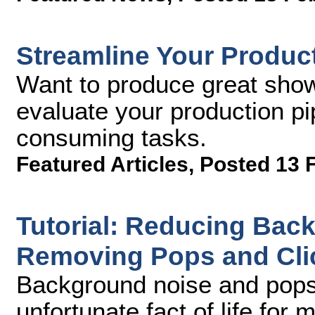
Streamline Your Product
Want to produce great sho
evaluate your production pi
consuming tasks.
Featured Articles
,
Posted 13 
Tutorial: Reducing Bac
Removing Pops and Clic
Background noise and pops 
unfortunate fact of life for 