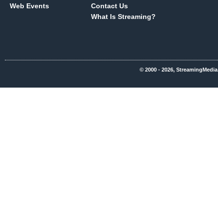
Web Events
Contact Us
What Is Streaming?
© 2000 - 2026, StreamingMedia