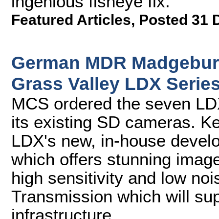
ingenious fisheye fix.
Featured Articles
,
Posted 31 
German MDR Madgeburg
Grass Valley LDX Seri
MCS ordered the seven LDX
its existing SD cameras. K
LDX's new, in-house deve
which offers stunning imag
high sensitivity and low n
Transmission which will su
infrastructure