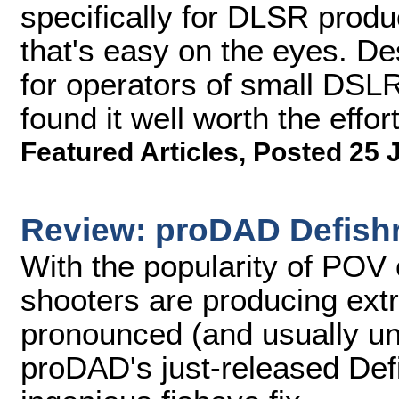
specifically for DLSR produc
that's easy on the eyes. D
for operators of small DSL
found it well worth the effort
Featured Articles
,
Posted 25 
Review: proDAD Defish
With the popularity of POV 
shooters are producing ext
pronounced (and usually un
proDAD's just-released Defi