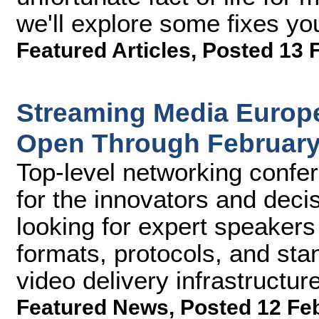
we'll explore some fixes you
Featured Articles
,
Posted 13 
Streaming Media Europe
Open Through February
Top-level networking confe
for the innovators and deci
looking for expert speaker
formats, protocols, and sta
video delivery infrastructu
Featured News
,
Posted 12 Fe