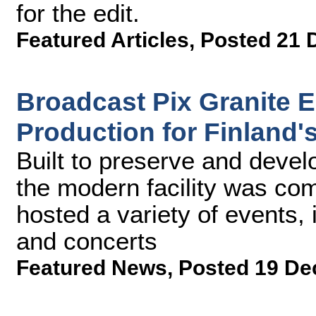
for the edit.
Featured Articles
,
Posted 21 
Broadcast Pix Granite 
Production for Finland'
Built to preserve and devel
the modern facility was co
hosted a variety of events,
and concerts
Featured News
,
Posted 19 De