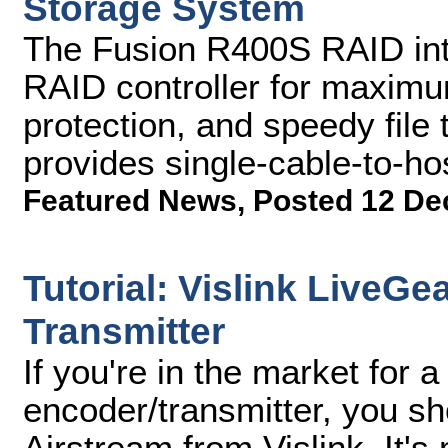
Storage System
The Fusion R400S RAID int
RAID controller for maximum 
protection, and speedy file 
provides single-cable-to-ho
Featured News
,
Posted 12 De
Tutorial: Vislink LiveGe
Transmitter
If you're in the market for a
encoder/transmitter, you s
Airstream from Vislink. It's