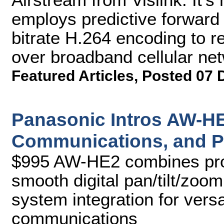
employs predictive forward 
bitrate H.264 encoding to re
over broadband cellular ne
Featured Articles
,
Posted 07 
Panasonic Intros AW-HE
Communications, and P
$995 AW-HE2 combines prod
smooth digital pan/tilt/zoom
system integration for vers
communications