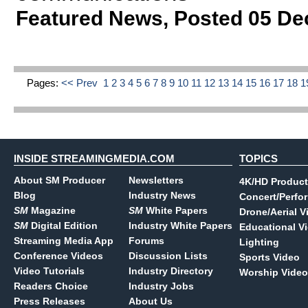
Featured News
,
Posted 05 De
Pages:
<< Prev
1
2
3
4
5
6
7
8
9
10
11
12
13
14
15
16
17
18
1
INSIDE STREAMINGMEDIA.COM
TOPICS
About SM Producer
Newsletters
4K/HD Product
Blog
Industry News
Concert/Perfo
SM
Magazine
SM
White Papers
Drone/Aerial V
SM
Digital Edition
Industry White Papers
Educational V
Streaming Media App
Forums
Lighting
Conference Videos
Discussion Lists
Sports Video
Video Tutorials
Industry Directory
Worship Video
Readers Choice
Industry Jobs
Press Releases
About Us