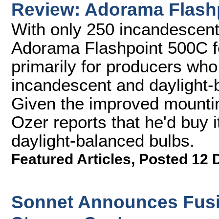
Review: Adorama Flash
With only 250 incandescent 
Adorama Flashpoint 500C fee
primarily for producers who
incandescent and daylight-ba
Given the improved mounting
Ozer reports that he'd buy it 
daylight-balanced bulbs.
Featured Articles
,
Posted 12 
Sonnet Announces Fusi