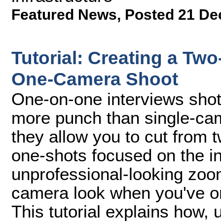
Featured News
,
Posted 21 De
Tutorial: Creating a Tw
One-Camera Shoot
One-on-one interviews shot
more punch than single-ca
they allow you to cut from t
one-shots focused on the in
unprofessional-looking zoo
camera look when you've o
This tutorial explains how