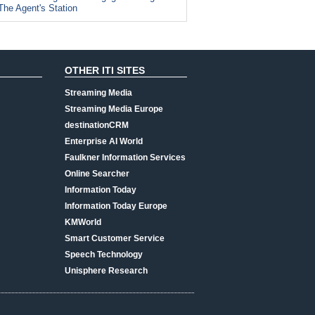
The Agent's Station
OTHER ITI SITES
Streaming Media
Streaming Media Europe
destinationCRM
Enterprise AI World
Faulkner Information Services
Online Searcher
Information Today
Information Today Europe
KMWorld
Smart Customer Service
Speech Technology
Unisphere Research