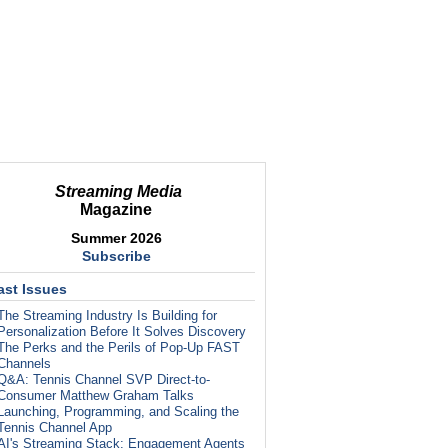
Streaming Media
Magazine
Summer 2026
Subscribe
ast Issues
The Streaming Industry Is Building for
Personalization Before It Solves Discovery
The Perks and the Perils of Pop-Up FAST
Channels
Q&A: Tennis Channel SVP Direct-to-
Consumer Matthew Graham Talks
Launching, Programming, and Scaling the
Tennis Channel App
AI's Streaming Stack: Engagement Agents