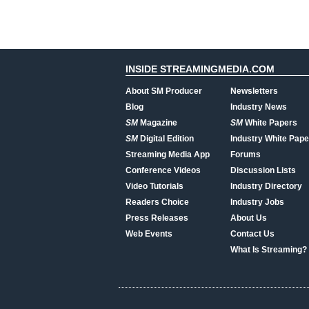
INSIDE STREAMINGMEDIA.COM
About SM Producer
Newsletters
Blog
Industry News
SM
Magazine
SM
White Papers
SM
Digital Edition
Industry White Pape
Streaming Media App
Forums
Conference Videos
Discussion Lists
Video Tutorials
Industry Directory
Readers Choice
Industry Jobs
Press Releases
About Us
Web Events
Contact Us
What Is Streaming?