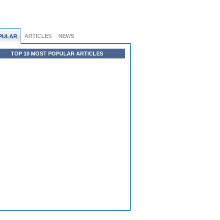
ARTICLES
NEWS
PULAR
TOP 10 MOST POPULAR ARTICLES