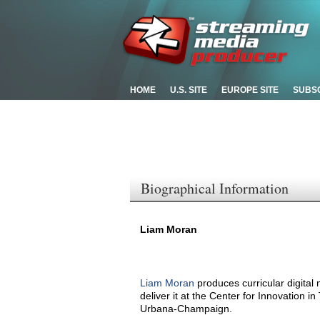
HOME
U.S. SITE
EUROPE SITE
SUBS
Biographical Information
Liam Moran
Liam Moran
produces curricular digital
deliver it at the Center for Innovation in
Urbana-Champaign.