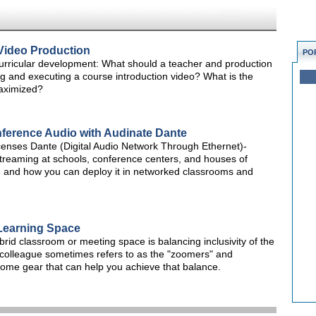
Video Production
PO
rricular development: What should a teacher and production
g and executing a course introduction video? What is the
maximized?
ference Audio with Audinate Dante
censes Dante (Digital Audio Network Through Ethernet)-
streaming at schools, conference centers, and houses of
le and how you can deploy it in networked classrooms and
 Learning Space
id classroom or meeting space is balancing inclusivity of the
colleague sometimes refers to as the "zoomers" and
 some gear that can help you achieve that balance.