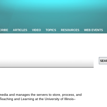
CRIBE
ARTICLES
VIDEO
TOPICS
RESOURCES
WEB EVENTS
 media and manages the servers to store, process, and
 Teaching and Learning at the University of Illinois–