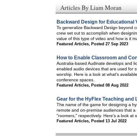
Articles By Liam Moran
Backward Design for Educational 
To generalize Backward Design beyond cu
crew set out to accomplish when designin
value of this type of video and how is it 
Featured Articles
,
Posted 27 Sep 2023
How to Enable Classroom and Con
Australia-based Audinate develops and li
enabled audio devices that are used for 
worship. Here is a look at what's availab
conference spaces.
Featured Articles
,
Posted 08 Aug 2022
Gear for the HyFlex Teaching and
The name of the game for designing a hybr
remote and on-premise audiences that a 
"roomers," respectively. Here's a look at
Featured Articles
,
Posted 13 Jul 2022