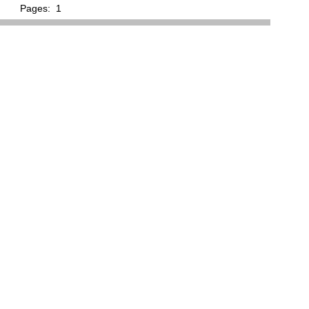
Pages:
1