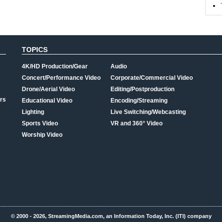
TOPICS
4K/HD Production/Gear
Audio
Concert/Performance Video
Corporate/Commercial Video
Drone/Aerial Video
Editing/Postproduction
rs
Educational Video
Encoding/Streaming
Lighting
Live Switching/Webcasting
Sports Video
VR and 360° Video
Worship Video
© 2000 - 2026, StreamingMedia.com, an Information Today, Inc. (ITI) company