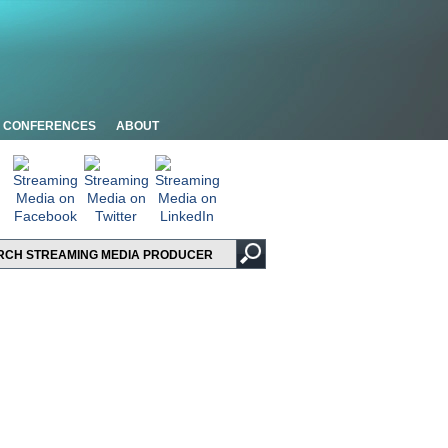
CONFERENCES
ABOUT