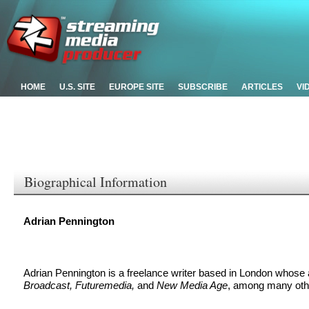
HOME
U.S. SITE
EUROPE SITE
SUBSCRIBE
ARTICLES
VI
Biographical Information
Adrian Pennington
Adrian Pennington is a freelance writer based in London whose 
Broadcast, Futuremedia,
and
New Media Age
, among many oth