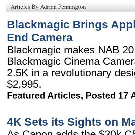
Articles By Adrian Pennington
Blackmagic Brings Appl
End Camera
Blackmagic makes NAB 201
Blackmagic Cinema Camera,
2.5K in a revolutionary desi
$2,995.
Featured Articles
,
Posted 17 
4K Sets its Sights on M
As Canon adds the $30k C5