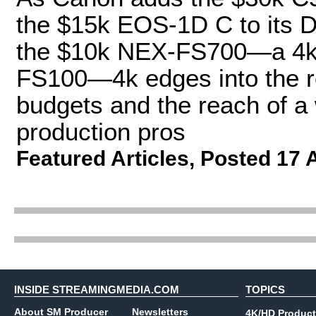
the $15k EOS-1D C to its D
the $10k NEX-FS700—a 4k-
FS100—4k edges into the re
budgets and the reach of a
production pros
Featured Articles
,
Posted 17 
INSIDE STREAMINGMEDIA.COM
TOPICS
About SM Producer
Newsletters
4K/HD Product