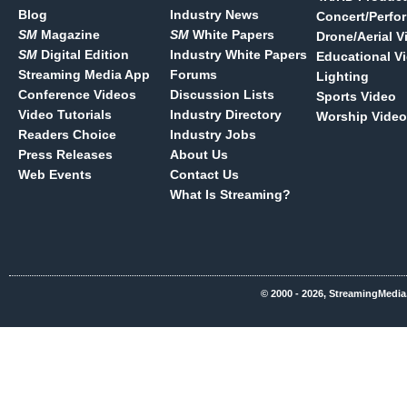
Blog
Industry News
Concert/Perfo
SM
Magazine
SM
White Papers
Drone/Aerial V
SM
Digital Edition
Industry White Papers
Educational V
Streaming Media App
Forums
Lighting
Conference Videos
Discussion Lists
Sports Video
Video Tutorials
Industry Directory
Worship Video
Readers Choice
Industry Jobs
Press Releases
About Us
Web Events
Contact Us
What Is Streaming?
© 2000 - 2026, StreamingMedia