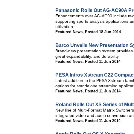
Panasonic Rolls Out AG-AC90A 
Enhancements over AG-AC90 include two
supporting sports analysis applications 
utilization.
Featured News
,
Posted 18 Jun 2014
Barco Unveils New Presentation 
Brand-new presentation system provides su
great expandability, and durability
Featured News
,
Posted 11 Jun 2014
PESA Intros Xstream C22 Compact
Latest addition to the PESA Xstream famil
options for standalone streaming applicat
Featured News
,
Posted 11 Jun 2014
Roland Rolls Out XS Series of Mult
New line of Multi-Format Matrix Switchers 
integrated video and audio conversion an
Featured News
,
Posted 11 Jun 2014