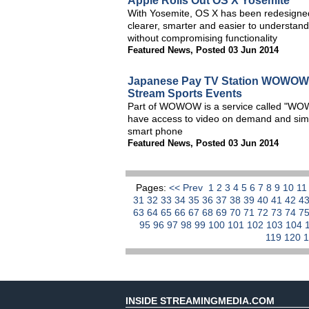
Apple Rolls Out OS X Yosemite
With Yosemite, OS X has been redesigned
clearer, smarter and easier to understand
without compromising functionality
Featured News
,
Posted 03 Jun 2014
Japanese Pay TV Station WOWOW 
Stream Sports Events
Part of WOWOW is a service called "WO
have access to video on demand and simulc
smart phone
Featured News
,
Posted 03 Jun 2014
Pages:
<< Prev
1
2
3
4
5
6
7
8
9
10
1
31
32
33
34
35
36
37
38
39
40
41
42
4
63
64
65
66
67
68
69
70
71
72
73
74
7
95
96
97
98
99
100
101
102
103
104
119
120
INSIDE STREAMINGMEDIA.COM