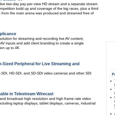
ve two-day pay-per-view HD stream and a separate stream
mpetition build up and coverage of the big races, plus a third
G from the main arena was produced and streamed free of
plicance
olution for streaming and recording live AV content,
V inputs and add client branding to create a single
tion up to 4K
Sized Peripheral for Live Streaming and
G-SDI, HD-SDI, and SD-SDI video cameras and other SDI
P
able in Telestream Wirecast
and broadcast high resolution and high frame rate video
ncluding laptop displays, tablet displays, cameras, industrial