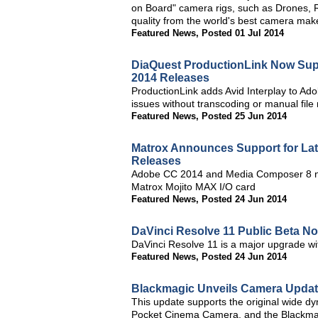
on Board" camera rigs, such as Drones, R
quality from the world's best camera ma
Featured News
,
Posted 01 Jul 2014
DiaQuest ProductionLink Now Supp
2014 Releases
ProductionLink adds Avid Interplay to Adob
issues without transcoding or manual file
Featured News
,
Posted 25 Jun 2014
Matrox Announces Support for La
Releases
Adobe CC 2014 and Media Composer 8 no
Matrox Mojito MAX I/O card
Featured News
,
Posted 24 Jun 2014
DaVinci Resolve 11 Public Beta No
DaVinci Resolve 11 is a major upgrade wi
Featured News
,
Posted 24 Jun 2014
Blackmagic Unveils Camera Update
This update supports the original wide
Pocket Cinema Camera, and the Blackma