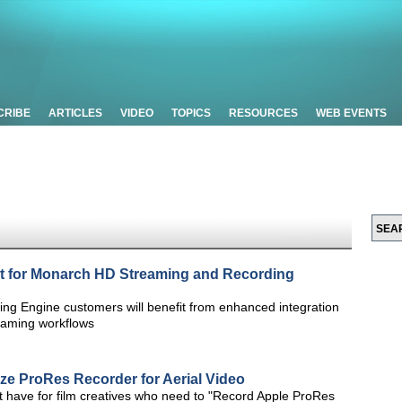
CRIBE
ARTICLES
VIDEO
TOPICS
RESOURCES
WEB EVENTS
 for Monarch HD Streaming and Recording
g Engine customers will benefit from enhanced integration
reaming workflows
ze ProRes Recorder for Aerial Video
t have for film creatives who need to "Record Apple ProRes