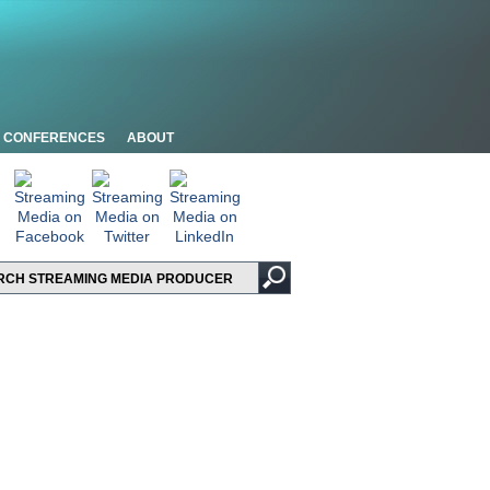
CONFERENCES
ABOUT