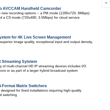
Pro AVCCAM Handheld Camcorder
 new recording options -- a PM mode (1280x720, 8Mbps)
and a CS mode (720x480, 3.5Mbps) for cloud service
System for 4K Live Screen Management
perior image quality, exceptional input and output density,
 Streaming Sytstem
y of multi-channel HD IP streaming devices includes I/O
ions or as part of a larger hybrid broadcast system
i-Format Matrix Switchers
designed for fixed installations requiring high-quality
d switching