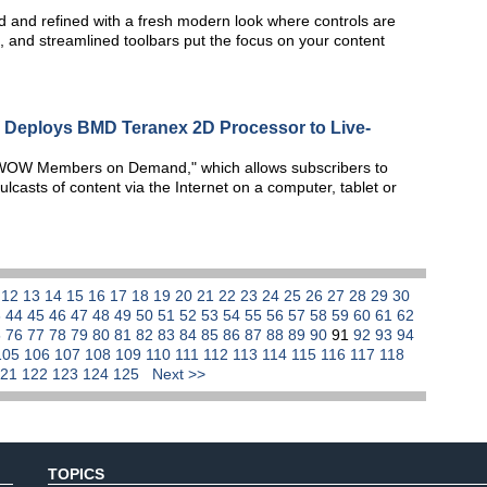
 and refined with a fresh modern look where controls are
, and streamlined toolbars put the focus on your content
Deploys BMD Teranex 2D Processor to Live-
WOW Members on Demand," which allows subscribers to
asts of content via the Internet on a computer, tablet or
1
12
13
14
15
16
17
18
19
20
21
22
23
24
25
26
27
28
29
30
3
44
45
46
47
48
49
50
51
52
53
54
55
56
57
58
59
60
61
62
5
76
77
78
79
80
81
82
83
84
85
86
87
88
89
90
91
92
93
94
105
106
107
108
109
110
111
112
113
114
115
116
117
118
121
122
123
124
125
Next >>
TOPICS