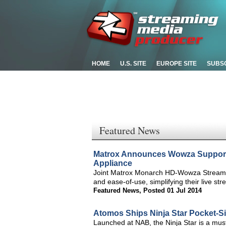
HOME
U.S. SITE
EUROPE SITE
SUBS
Featured News
Matrox Announces Wowza Support
Appliance
Joint Matrox Monarch HD-Wowza Streamin
and ease-of-use, simplifying their live st
Featured News
,
Posted 01 Jul 2014
Atomos Ships Ninja Star Pocket-Si
Launched at NAB, the Ninja Star is a mus