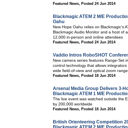
Featured News
,
Posted 24 Jun 2014
Blackmagic ATEM 2 M/E Production
Oahu
New Hope Oahu relies on Blackmagic's A
Blackmagic Audio Monitor and a host of a
12,000 in-person and online attendees
Featured News
,
Posted 24 Jun 2014
Vaddio Intros RoboSHOT Confer
New camera series features Range-Set im
control technology that allows integrators 
wide field-of-view and optical zoom rang
Featured News
,
Posted 18 Jun 2014
Arsenal Media Group Delivers 3-H
Blackmagic ATEM 1 M/E Productio
The live event was watched outside the 
by 200,000 worldwide
Featured News
,
Posted 18 Jun 2014
British Orienteering Competition 
Blackmagic ATEM 2 M/E Productio