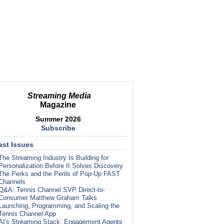
Streaming Media
Magazine
Summer 2026
Subscribe
ast Issues
The Streaming Industry Is Building for
Personalization Before It Solves Discovery
The Perks and the Perils of Pop-Up FAST
Channels
Q&A: Tennis Channel SVP Direct-to-
Consumer Matthew Graham Talks
Launching, Programming, and Scaling the
Tennis Channel App
AI's Streaming Stack: Engagement Agents