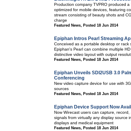
Production company TVPRO produced a li
optimized for mobile devices, featuring co
stream consisting of beauty shots and C
charge
Featured News
,
Posted 18 Jun 2014
Epiphan Intros Pearl Streaming Ap
Conceived as a portable desktop or rack s
Epiphan's Pearl can combine multiple HD A
distinctive video layout with output resolu
Featured News
,
Posted 18 Jun 2014
Epiphan Unveils SDI2USB 3.0 Palm-
Conferencing
New video capture device for use with 3
sources
Featured News
,
Posted 18 Jun 2014
Epiphan Device Support Now Avail
Now Wirecast users can capture, record, 
signals from virtually any display source i
displays and medical equipment
Featured News
,
Posted 18 Jun 2014