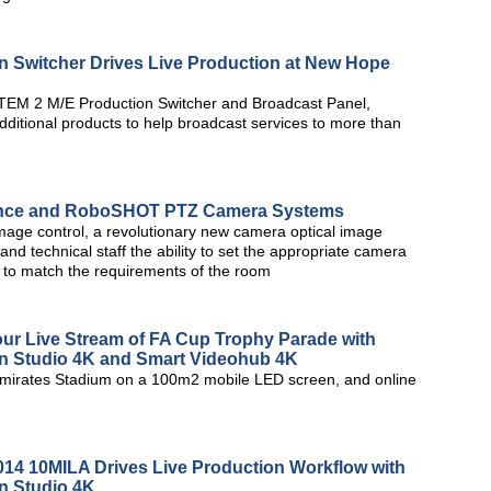
 Switcher Drives Live Production at New Hope
TEM 2 M/E Production Switcher and Broadcast Panel,
dditional products to help broadcast services to more than
ence and RoboSHOT PTZ Camera Systems
age control, a revolutionary new camera optical image
and technical staff the ability to set the appropriate camera
e to match the requirements of the room
our Live Stream of FA Cup Trophy Parade with
n Studio 4K and Smart Videohub 4K
Emirates Stadium on a 100m2 mobile LED screen, and online
2014 10MILA Drives Live Production Workflow with
n Studio 4K