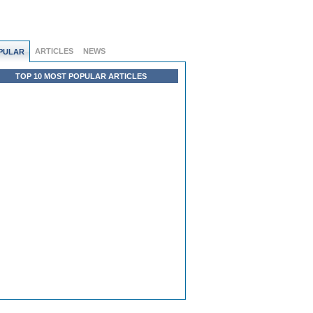
ARTICLES
NEWS
PULAR
TOP 10 MOST POPULAR ARTICLES