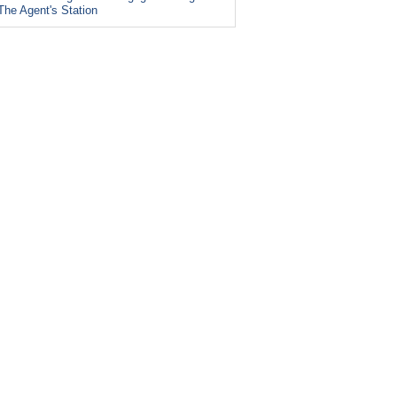
The Agent's Station