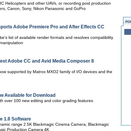
C Helicopters and other UAVs, or recording post production
kers, Canon, Sony, Nikon Panasonic and GoPro
PO
orts Adobe Premiere Pro and After Effects CC
e's list of available render formats and resolves compatibility
 manipulation
test Adobe CC and Avid Media Composer 8
w supported by Matrox MXO2 family of I/O devices and the
w Available for Download
th over 100 new editing and color grading features.
 1.8 Software
 dynamic range 2.5K Blackmagic Cinema Camera, Blackmagic
gic Production Camera 4K