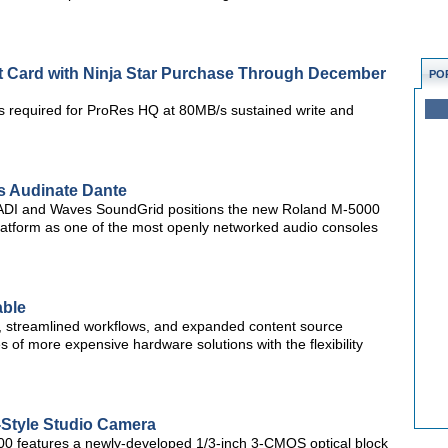
t Card with Ninja Star Purchase Through December
PO
es required for ProRes HQ at 80MB/s sustained write and
s Audinate Dante
MADI and Waves SoundGrid positions the new Roland M-5000
latform as one of the most openly networked audio consoles
able
s, streamlined workflows, and expanded content source
es of more expensive hardware solutions with the flexibility
Style Studio Camera
300 features a newly-developed 1/3-inch 3-CMOS optical block