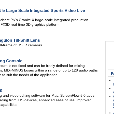
le Large-Scale Integrated Sports Video Live
dcast Pix's Granite X large-scale integrated production
 FX3D real-time 3D graphics platform
ulon Tilt-Shift Lens
 full-frame of DSLR cameras
ing Console
ture is not fixed and can be freely defined for mixing
s, MIX-MINUS buses within a range of up to 128 audio paths
P
 to suit the needs of the application
.0
g and video editing software for Mac, ScreenFlow 5.0 adds
cording from iOS devices, enhanced ease of use, improved
apabilities