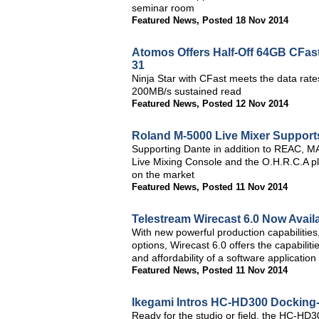
seminar room
Featured News
,
Posted 18 Nov 2014
Atomos Offers Half-Off 64GB CFas
31
Ninja Star with CFast meets the data rat
200MB/s sustained read
Featured News
,
Posted 12 Nov 2014
Roland M-5000 Live Mixer Support
Supporting Dante in addition to REAC, 
Live Mixing Console and the O.H.R.C.A p
on the market
Featured News
,
Posted 11 Nov 2014
Telestream Wirecast 6.0 Now Avail
With new powerful production capabilitie
options, Wirecast 6.0 offers the capabiliti
and affordability of a software application
Featured News
,
Posted 11 Nov 2014
Ikegami Intros HC-HD300 Docking-
Ready for the studio or field, the HC-HD