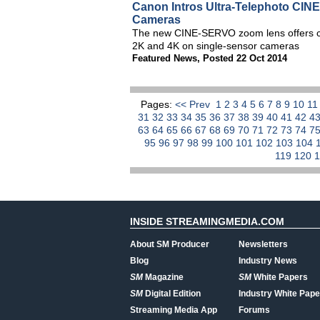
Canon Intros Ultra-Telephoto CI
Cameras
The new CINE-SERVO zoom lens offers cin
2K and 4K on single-sensor cameras
Featured News
,
Posted 22 Oct 2014
Pages:
<< Prev
1
2
3
4
5
6
7
8
9
10
1
31
32
33
34
35
36
37
38
39
40
41
42
4
63
64
65
66
67
68
69
70
71
72
73
74
7
95
96
97
98
99
100
101
102
103
104
119
120
INSIDE STREAMINGMEDIA.COM
About SM Producer
Newsletters
Blog
Industry News
SM
Magazine
SM
White Papers
SM
Digital Edition
Industry White Pape
Streaming Media App
Forums