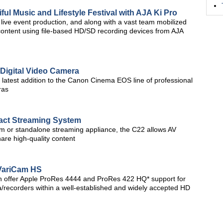
ful Music and Lifestyle Festival with AJA Ki Pro
live event production, and along with a vast team mobilized
 content using file-based HD/SD recording devices from AJA
Digital Video Camera
 latest addition to the Canon Cinema EOS line of professional
ras
t Streaming System
tem or standalone streaming appliance, the C22 allows AV
are high-quality content
VariCam HS
h offer Apple ProRes 4444 and ProRes 422 HQ* support for
/recorders within a well-established and widely accepted HD