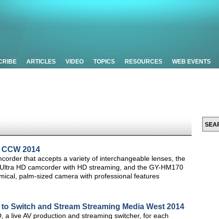
CRIBE
ARTICLES
VIDEO
TOPICS
RESOURCES
WEB EVENTS
t CCW 2014
der that accepts a variety of interchangeable lenses, the
4K Ultra HD camcorder with HD streaming, and the GY-HM170
mical, palm-sized camera with professional features
o Switch and Stream Streaming Media West 2014
a live AV production and streaming switcher, for each