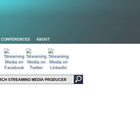
CONFERENCES
ABOUT