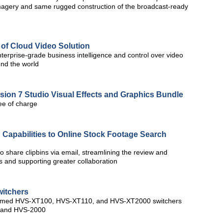
imagery and same rugged construction of the broadcast-ready
 of Cloud Video Solution
terprise-grade business intelligence and control over video
nd the world
on 7 Studio Visual Effects and Graphics Bundle
ee of charge
 Capabilities to Online Stock Footage Search
o share clipbins via email, streamlining the review and
ps and supporting greater collaboration
itchers
y named HVS-XT100, HVS-XT110, and HVS-XT2000 switchers
0 and HVS-2000