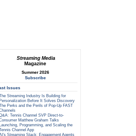
Streaming Media
Magazine
Summer 2026
Subscribe
ast Issues
The Streaming Industry Is Building for
Personalization Before It Solves Discovery
The Perks and the Perils of Pop-Up FAST
Channels
Q&A: Tennis Channel SVP Direct-to-
Consumer Matthew Graham Talks
Launching, Programming, and Scaling the
Tennis Channel App
AI's Streaming Stack: Engagement Agents