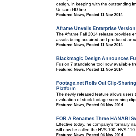
design, in keeping with the outstanding 
Unicam HD line
Featured News
,
Posted 11 Nov 2014
Aframe Unveils Enterprise Version
The Aframe Fall 2014 release provides en
assets being acquired and produced arou
Featured News
,
Posted 11 Nov 2014
Blackmagic Design Announces Fusi
Fusion 7 standalone tool now available fr
Featured News
,
Posted 11 Nov 2014
Footage.net Rolls Out Clip-Sharing
Platform
The newly released feature allows users t
evaluation of stock footage screening cli
Featured News
,
Posted 04 Nov 2014
FOR-A Renames Three HANABI Sw
Effective today, he company's formall
will now be called the HVS-100, HVS-11
Featured News
,
Posted 04 Nov 2014