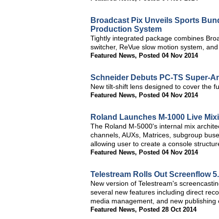
Broadcast Pix Unveils Sports Bund
Production System
Tightly integrated package combines Broa
switcher, ReVue slow motion system, and
Featured News
,
Posted 04 Nov 2014
Schneider Debuts PC-TS Super-Ang
New tilt-shift lens designed to cover the
Featured News
,
Posted 04 Nov 2014
Roland Launches M-1000 Live Mix
The Roland M-5000's internal mix architec
channels, AUXs, Matrices, subgroup buse
allowing user to create a console structure
Featured News
,
Posted 04 Nov 2014
Telestream Rolls Out Screenflow 5
New version of Telestream's screencastin
several new features including direct re
media management, and new publishing c
Featured News
,
Posted 28 Oct 2014