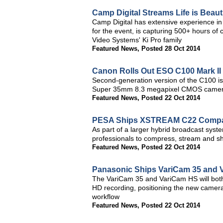
Camp Digital Streams Life is Beauti
Camp Digital has extensive experience in 
for the event, is capturing 500+ hours of
Video Systems' Ki Pro family
Featured News
,
Posted 28 Oct 2014
Canon Rolls Out ESO C100 Mark II 
Second-generation version of the C100 is
Super 35mm 8.3 megapixel CMOS came
Featured News
,
Posted 22 Oct 2014
PESA Ships XSTREAM C22 Compac
As part of a larger hybrid broadcast sys
professionals to compress, stream and sh
Featured News
,
Posted 22 Oct 2014
Panasonic Ships VariCam 35 and 
The VariCam 35 and VariCam HS will bot
HD recording, positioning the new camera
workflow
Featured News
,
Posted 22 Oct 2014