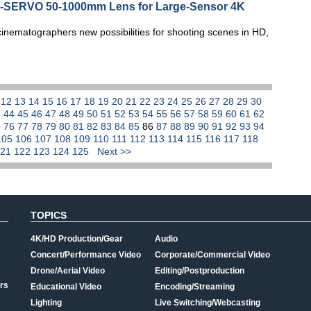
NE-SERVO 50-1000mm Lens for Large-Sensor 4K
ematographers new possibilities for shooting scenes in HD,
1
12
13
14
15
16
17
18
19
20
21
22
23
24
25
26
27
28
29
30
3
44
45
46
47
48
49
50
51
52
53
54
55
56
57
58
59
60
61
62
5
76
77
78
79
80
81
82
83
84
85
86
87
88
89
90
91
92
93
94
105
106
107
108
109
110
111
112
113
114
115
116
117
118
121
122
123
124
125
Next >>
TOPICS
4K/HD Production/Gear
Audio
Concert/Performance Video
Corporate/Commercial Video
Drone/Aerial Video
Editing/Postproduction
rs
Educational Video
Encoding/Streaming
Lighting
Live Switching/Webcasting