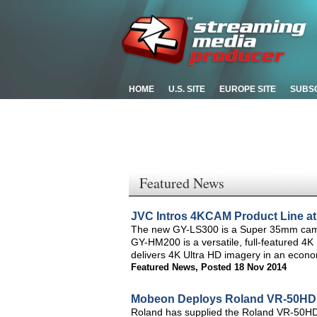
HOME
U.S. SITE
EUROPE SITE
SUBS
Featured News
JVC Intros 4KCAM Product Line a
The new GY-LS300 is a Super 35mm camcor
GY-HM200 is a versatile, full-featured 
delivers 4K Ultra HD imagery in an econo
Featured News
,
Posted 18 Nov 2014
Mobeon Deploys Roland VR-50HD t
Roland has supplied the Roland VR-50HD, 