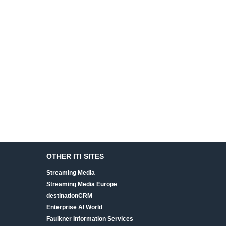
OTHER ITI SITES
Streaming Media
Streaming Media Europe
destinationCRM
Enterprise AI World
Faulkner Information Services