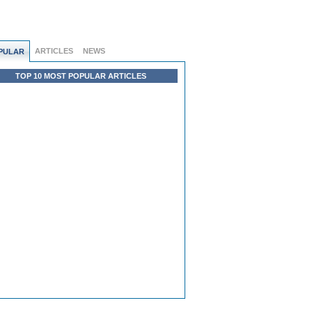
ARTICLES
NEWS
PULAR
TOP 10 MOST POPULAR ARTICLES