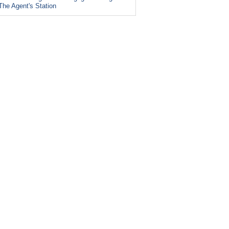
The Agent's Station