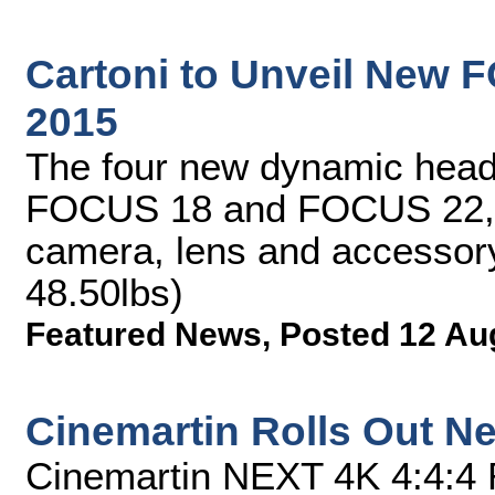
Cartoni to Unveil New 
2015
The four new dynamic he
FOCUS 18 and FOCUS 22, 
camera, lens and accessory
48.50lbs)
Featured News
,
Posted 12 Au
Cinemartin Rolls Out Ne
Cinemartin NEXT 4K 4:4:4