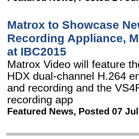
Matrox to Showcase Ne
Recording Appliance, M
at IBC2015
Matrox Video will feature 
HDX dual-channel H.264 en
and recording and the VS4
recording app
Featured News
,
Posted 07 Jul