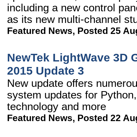
including a new control pan
as its new multi-channel stu
Featured News
,
Posted 25 Au
NewTek LightWave 3D 
2015 Update 3
New update offers numerou
system updates for Python,
technology and more
Featured News
,
Posted 22 Au