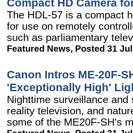
Compact HD Camera fo
The HDL-57 is a compact hi
for use on remotely controll
such as parliamentary telev
Featured News
,
Posted 31 Jul
Canon Intros ME-20F-S
'Exceptionally High' Lig
Nighttime surveillance and 
reality television, and natu
some of the ME20F-SH's ma