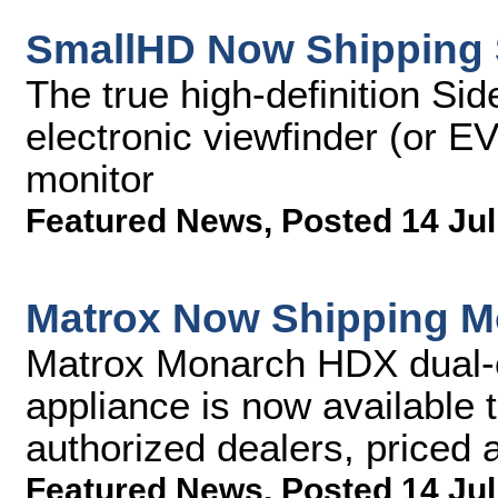
SmallHD Now Shipping 
The true high-definition Si
electronic viewfinder (or E
monitor
Featured News
,
Posted 14 Jul
Matrox Now Shipping 
Matrox Monarch HDX dual-
appliance is now available 
authorized dealers, priced
Featured News
,
Posted 14 Jul