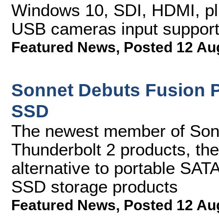
Windows 10, SDI, HDMI, p
USB cameras input suppor
Featured News
,
Posted 12 Au
Sonnet Debuts Fusion P
SSD
The newest member of Sonn
Thunderbolt 2 products, the 
alternative to portable SAT
SSD storage products
Featured News
,
Posted 12 Au