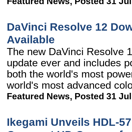
Featured News
,
Posted 31 Jul
DaVinci Resolve 12 Do
Available
The new DaVinci Resolve 12
update ever and includes p
both the world's most power
world's most advanced col
Featured News
,
Posted 31 Jul
Ikegami Unveils HDL-57