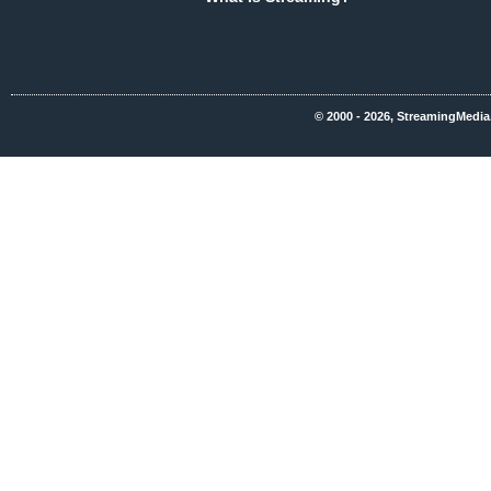
© 2000 - 2026, StreamingMedia