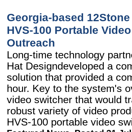
Georgia-based 12Stone
HVS-100 Portable Video 
Outreach
Long-time technology partne
Hat Designdeveloped a comp
solution that provided a co
hour. Key to the system's 
video switcher that would tr
robust variety of video pro
HVS-100 portable video swi