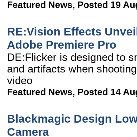
Featured News
,
Posted 19 Au
RE:Vision Effects Unveil
Adobe Premiere Pro
DE:Flicker is designed to s
and artifacts when shooting
video
Featured News
,
Posted 14 Au
Blackmagic Design Lowe
Camera