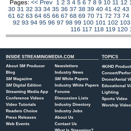
Pages:
<< Prev
1
2
3
4
5
6
7
8
9
10
11
12
30
31
32
33
34
35
36
37
38
39
40
41
42
43
61
62
63
64
65
66
67
68
69
70
71
72
73
74
92
93
94
95
96
97
98
99
100
101
102
10
116
117
118
119
120
INSIDE STREAMINGMEDIA.COM
TOPICS
About SM Producer
Newsletters
4K/HD Product
Blog
Industry News
Concert/Perfo
SM
Magazine
SM
White Papers
Drone/Aerial V
SM
Digital Edition
Industry White Papers
Educational V
Streaming Media App
Forums
Lighting
Conference Videos
Discussion Lists
Sports Video
Video Tutorials
Industry Directory
Worship Video
Readers Choice
Industry Jobs
Press Releases
About Us
Web Events
Contact Us
What Is Streaming?