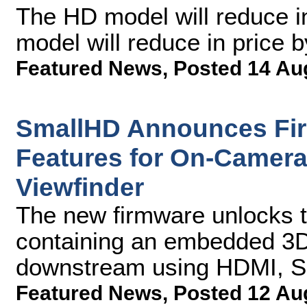
The HD model will reduce i
model will reduce in price 
Featured News
,
Posted 14 Au
SmallHD Announces Fi
Features for On-Camera
Viewfinder
The new firmware unlocks th
containing an embedded 3D
downstream using HDMI, SD
Featured News
,
Posted 12 Au