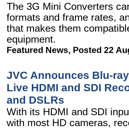
The 3G Mini Converters ca
formats and frame rates, a
that makes them compatible
equipment.
Featured News
,
Posted 22 Au
JVC Announces Blu-ray 
Live HDMI and SDI Rec
and DSLRs
With its HDMI and SDI inpu
with most HD cameras, reco