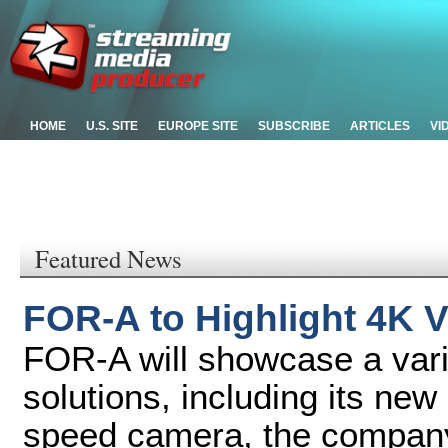
HOME
U.S. SITE
EUROPE SITE
SUBSCRIBE
ARTICLES
VI
Featured News
FOR-A to Highlight 4K V
FOR-A will showcase a vari
solutions, including its n
speed camera, the company'