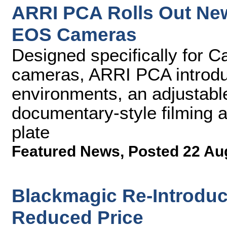
ARRI PCA Rolls Out Ne
EOS Cameras
Designed specifically for 
cameras, ARRI PCA introduc
environments, an adjustable
documentary-style filming 
plate
Featured News
,
Posted 22 Au
Blackmagic Re-Introduc
Reduced Price