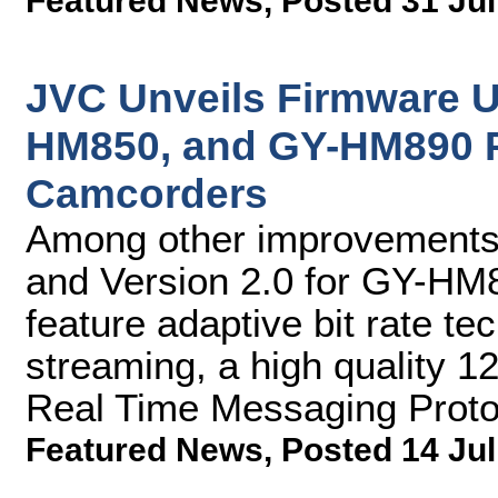
Featured News
,
Posted 31 Jul
JVC Unveils Firmware 
HM850, and GY-HM890 
Camcorders
Among other improvements,
and Version 2.0 for GY-H
feature adaptive bit rate te
streaming, a high quality 
Real Time Messaging Prot
Featured News
,
Posted 14 Jul