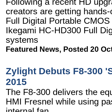
Following a recent HD upgra
creators are getting hands
Full Digital Portable CMO
Ikegami HC-HD300 Full Di
systems
Featured News
,
Posted 20 Oc
Zylight Debuts F8-300 'S
2015
The F8-300 delivers the equ
HMI Fresnel while using pas
internal fan