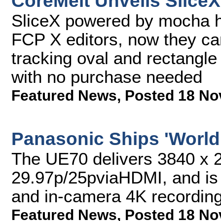
CoreMelt Unveils SliceX
SliceX powered by mocha ha
FCP X editors, now they can
tracking oval and rectangle 
with no purchase needed
Featured News
,
Posted 18 No
Panasonic Ships 'World
The UE70 delivers 3840 x 2
29.97p/25pviaHDMI, and is 
and in-camera 4K recordin
Featured News
,
Posted 18 No