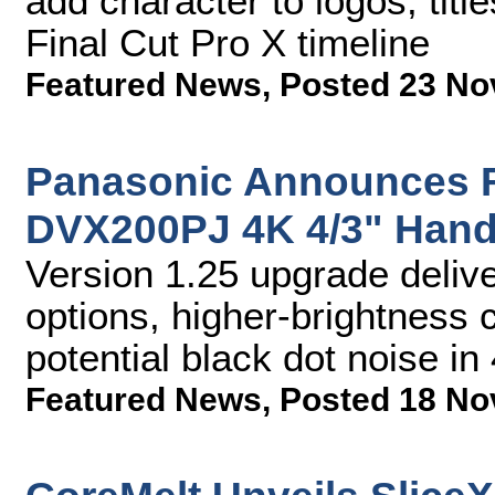
add character to logos, titl
Final Cut Pro X timeline
Featured News
,
Posted 23 No
Panasonic Announces F
DVX200PJ 4K 4/3" Han
Version 1.25 upgrade deliv
options, higher-brightness 
potential black dot noise 
Featured News
,
Posted 18 No