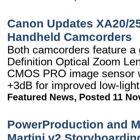
Canon Updates XA20/25
Handheld Camcorders
Both camcorders feature a
Definition Optical Zoom L
CMOS PRO image sensor wi
+3dB for improved low-ligh
Featured News
,
Posted 11 No
PowerProduction and M
Martini v2 Storyboardin