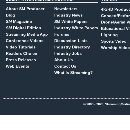
About SM Producer
Newsletters
4K/HD Product
Blog
Industry News
Concert/Perfo
SM
Magazine
SM
White Papers
Drone/Aerial V
SM
Digital Edition
Industry White Papers
Educational V
Streaming Media App
Forums
Lighting
Conference Videos
Discussion Lists
Sports Video
Video Tutorials
Industry Directory
Worship Video
Readers Choice
Industry Jobs
Press Releases
About Us
Web Events
Contact Us
What Is Streaming?
© 2000 - 2026, StreamingMedia