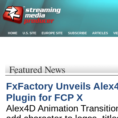
HOME
U.S. SITE
EUROPE SITE
SUBSCRIBE
ARTICLES
VI
Featured News
FxFactory Unveils Alex
Plugin for FCP X
Alex4D Animation Transitio