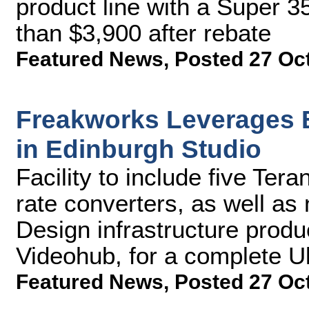
product line with a Super 35
than $3,900 after rebate
Featured News
,
Posted 27 Oc
Freakworks Leverages 
in Edinburgh Studio
Facility to include five Te
rate converters, as well a
Design infrastructure produ
Videohub, for a complete Ul
Featured News
,
Posted 27 Oc