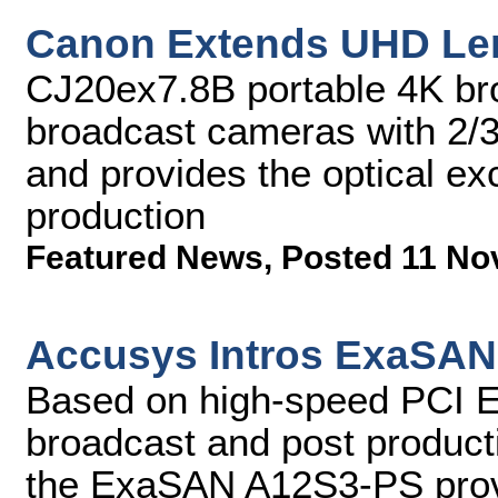
Canon Extends UHD Le
CJ20ex7.8B portable 4K bro
broadcast cameras with 2/3
and provides the optical e
production
Featured News
,
Posted 11 No
Accusys Intros ExaSAN
Based on high-speed PCI Expr
broadcast and post producti
the ExaSAN A12S3-PS provi