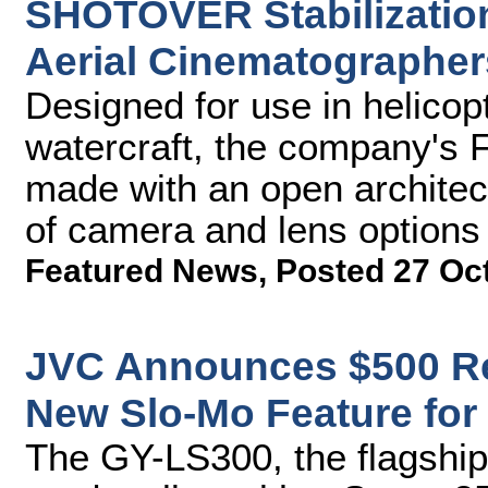
SHOTOVER Stabilizatio
Aerial Cinematographer
Designed for use in helicop
watercraft, the company's
made with an open architect
of camera and lens options
Featured News
,
Posted 27 Oc
JVC Announces $500 R
New Slo-Mo Feature fo
The GY-LS300, the flagshi