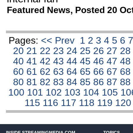
Featured News
,
Posted 20 Oc
Pages:
<< Prev
1
2
3
4
5
6
20
21
22
23
24
25
26
27
2
40
41
42
43
44
45
46
47
4
60
61
62
63
64
65
66
67
6
80
81
82
83
84
85
86
87
8
100
101
102
103
104
105
10
115
116
117
118
119
12
INSIDE STREAMINGMEDIA.COM
TOPICS