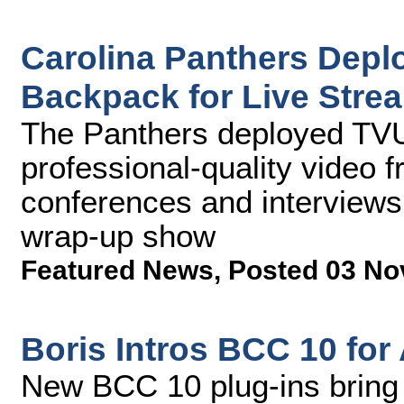
Carolina Panthers Depl
Backpack for Live Stre
The Panthers deployed TVU
professional-quality video
conferences and interviews
wrap-up show
Featured News
,
Posted 03 No
Boris Intros BCC 10 for
New BCC 10 plug-ins bring 