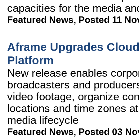
capacities for the media an
Featured News
,
Posted 11 No
Aframe Upgrades Cloud 
Platform
New release enables corpo
broadcasters and producers
video footage, organize con
locations and time zones at
media lifecycle
Featured News
,
Posted 03 No