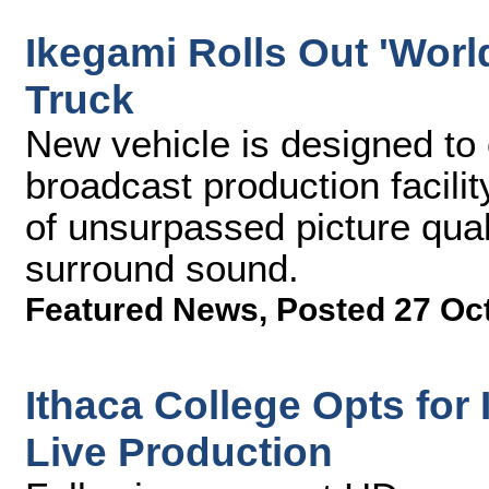
Ikegami Rolls Out 'World
Truck
New vehicle is designed to
broadcast production facilit
of unsurpassed picture qual
surround sound.
Featured News
,
Posted 27 Oc
Ithaca College Opts fo
Live Production