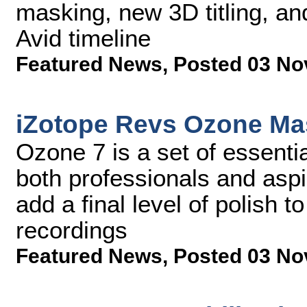
masking, new 3D titling, an
Avid timeline
Featured News
,
Posted 03 No
iZotope Revs Ozone Mas
Ozone 7 is a set of essenti
both professionals and aspi
add a final level of polish t
recordings
Featured News
,
Posted 03 No