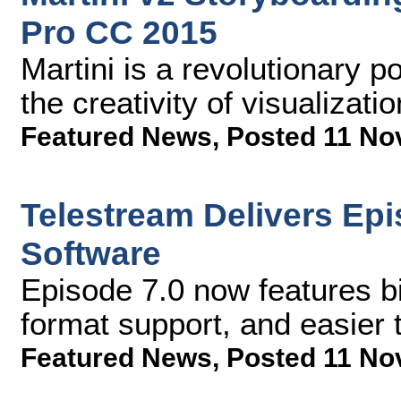
Pro CC 2015
Martini is a revolutionary p
the creativity of visualizati
Featured News
,
Posted 11 No
Telestream Delivers Ep
Software
Episode 7.0 now features b
format support, and easier 
Featured News
,
Posted 11 No