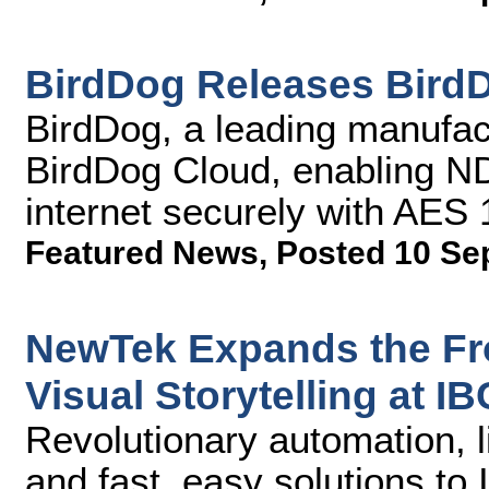
BirdDog Releases Bird
BirdDog, a leading manufact
BirdDog Cloud, enabling NDI
internet securely with AES
Featured News
,
Posted 10 Se
NewTek Expands the Fro
Visual Storytelling at I
Revolutionary automation, l
and fast, easy solutions to 