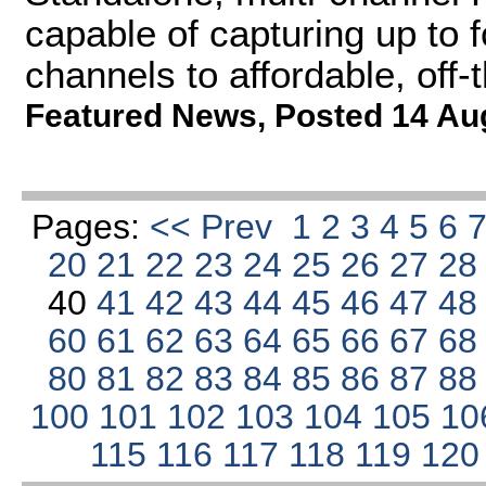
capable of capturing up to
channels to affordable, off
Featured News
,
Posted 14 Au
Pages:
<< Prev
1
2
3
4
5
6
20
21
22
23
24
25
26
27
2
40
41
42
43
44
45
46
47
4
60
61
62
63
64
65
66
67
6
80
81
82
83
84
85
86
87
8
100
101
102
103
104
105
10
115
116
117
118
119
12