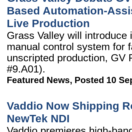
Based Automation-Assis
Live Production
Grass Valley will introduce
manual control system for f
unscripted production, GV 
#9.A01).
Featured News
,
Posted 10 Se
Vaddio Now Shipping R
NewTek NDI
Vaddio premieres high-ban