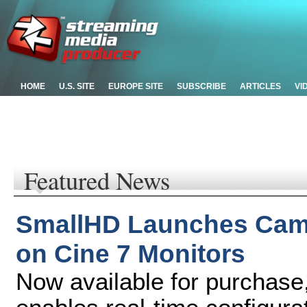
HOME
U.S. SITE
EUROPE SITE
SUBSCRIBE
ARTICLES
VI
Featured News
SmallHD Launches Cam
on Cine 7 Monitors
Now available for purchase,