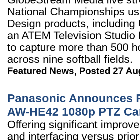
National Championships usi
Design products, includin
an ATEM Television Studio P
to capture more than 500 h
across nine softball fields.
Featured News
,
Posted 27 Au
Panasonic Announces Pr
AW-HE42 1080p PTZ Ca
Offering significant improve
and interfacing versus prio