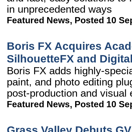
in unprecedented ways
Featured News
,
Posted 10 Se
Boris FX Acquires Aca
SilhouetteFX and Digita
Boris FX adds highly-specia
paint, and photo editing plu
post-production and visual 
Featured News
,
Posted 10 Se
Grass Valley Debuts GV 