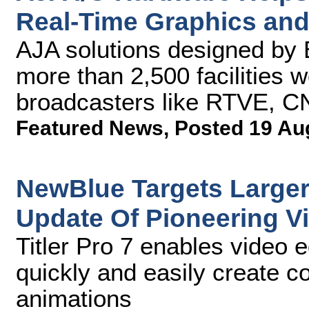
Real-Time Graphics and 
AJA solutions designed by 
more than 2,500 facilities 
broadcasters like RTVE, 
Featured News
,
Posted 19 Au
NewBlue Targets Larger
Update Of Pioneering Vi
Titler Pro 7 enables video e
quickly and easily create co
animations