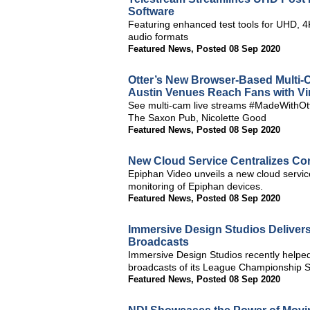
Software
Featuring enhanced test tools for UHD, 
audio formats
Featured News
,
Posted 08 Sep 2020
Otter’s New Browser-Based Multi-
Austin Venues Reach Fans with Vi
See multi-cam live streams #MadeWithOtt
The Saxon Pub, Nicolette Good
Featured News
,
Posted 08 Sep 2020
New Cloud Service Centralizes Con
Epiphan Video unveils a new cloud service,
monitoring of Epiphan devices.
Featured News
,
Posted 08 Sep 2020
Immersive Design Studios Delivers
Broadcasts
Immersive Design Studios recently helped 
broadcasts of its League Championship S
Featured News
,
Posted 08 Sep 2020