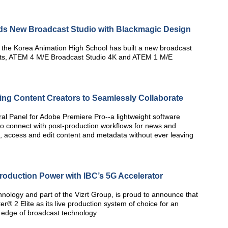
ds New Broadcast Studio with Blackmagic Design
the Korea Animation High School has built a new broadcast
ts, ATEM 4 M/E Broadcast Studio 4K and ATEM 1 M/E
ng Content Creators to Seamlessly Collaborate
ral Panel for Adobe Premiere Pro--a lightweight software
to connect with post-production workflows for news and
h, access and edit content and metadata without ever leaving
Production Power with IBC’s 5G Accelerator
nology and part of the Vizrt Group, is proud to announce that
er® 2 Elite as its live production system of choice for an
 edge of broadcast technology