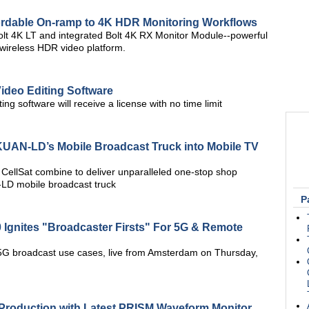
fordable On-ramp to 4K HDR Monitoring Workflows
t 4K LT and integrated Bolt 4K RX Monitor Module--powerful
 wireless HDR video platform.
Video Editing Software
ing software will receive a license with no time limit
UAN-LD’s Mobile Broadcast Truck into Mobile TV
ellSat combine to deliver unparalleled one-stop shop
LD mobile broadcast truck
P
 Ignites "Broadcaster Firsts" For 5G & Remote
5G broadcast use cases, live from Amsterdam on Thursday,
Production with Latest PRISM Waveform Monitor