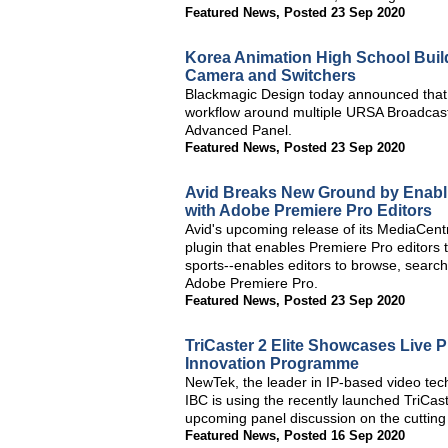
Featured News
,
Posted 23 Sep 2020
Korea Animation High School Buil
Camera and Switchers
Blackmagic Design today announced that 
workflow around multiple URSA Broadcas
Advanced Panel.
Featured News
,
Posted 23 Sep 2020
Avid Breaks New Ground by Enabli
with Adobe Premiere Pro Editors
Avid's upcoming release of its MediaCent
plugin that enables Premiere Pro editors 
sports--enables editors to browse, searc
Adobe Premiere Pro.
Featured News
,
Posted 23 Sep 2020
TriCaster 2 Elite Showcases Live 
Innovation Programme
NewTek, the leader in IP-based video tech
IBC is using the recently launched TriCast
upcoming panel discussion on the cutting
Featured News
,
Posted 16 Sep 2020