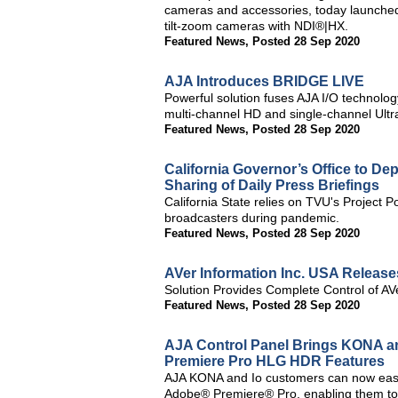
cameras and accessories, today launch
tilt-zoom cameras with NDI®|HX.
Featured News
,
Posted 28 Sep 2020
AJA Introduces BRIDGE LIVE
Powerful solution fuses AJA I/O technolo
multi-channel HD and single-channel Ult
Featured News
,
Posted 28 Sep 2020
California Governor’s Office to D
Sharing of Daily Press Briefings
California State relies on TVU's Project Poo
broadcasters during pandemic.
Featured News
,
Posted 28 Sep 2020
AVer Information Inc. USA Releas
Solution Provides Complete Control of 
Featured News
,
Posted 28 Sep 2020
AJA Control Panel Brings KONA a
Premiere Pro HLG HDR Features
AJA KONA and Io customers can now easil
Adobe® Premiere® Pro, enabling them to 