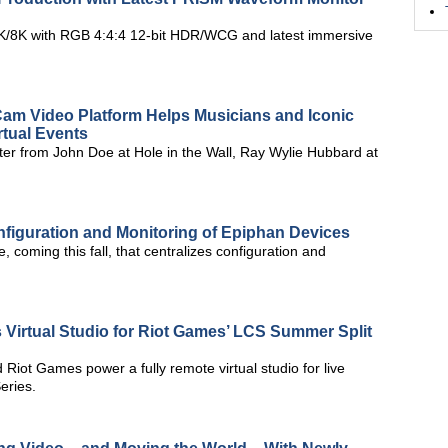
4K/8K with RGB 4:4:4 12-bit HDR/WCG and latest immersive
Cam Video Platform Helps Musicians and Iconic
rtual Events
er from John Doe at Hole in the Wall, Ray Wylie Hubbard at
figuration and Monitoring of Epiphan Devices
 coming this fall, that centralizes configuration and
 Virtual Studio for Riot Games’ LCS Summer Split
Riot Games power a fully remote virtual studio for live
eries.