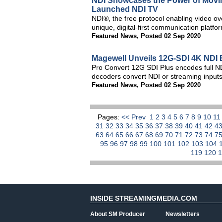
NDI Showcases the Power of Movin
Launched NDI TV
NDI®, the free protocol enabling video ove
unique, digital-first communication platf
Featured News
,
Posted 02 Sep 2020
Magewell Unveils 12G-SDI 4K NDI 
Pro Convert 12G SDI Plus encodes full ND
decoders convert NDI or streaming inputs
Featured News
,
Posted 02 Sep 2020
Pages:
<< Prev
1
2
3
4
5
6
7
8
9
10
1
31
32
33
34
35
36
37
38
39
40
41
42
4
63
64
65
66
67
68
69
70
71
72
73
74
7
95
96
97
98
99
100
101
102
103
104
119
120
INSIDE STREAMINGMEDIA.COM
About SM Producer
Newsletters