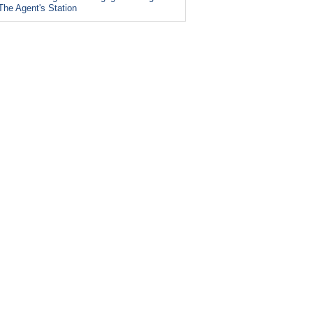
The Agent's Station