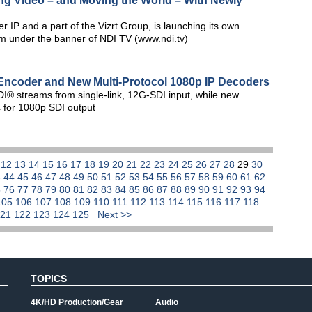
g Video – and Moving the World – With Newly
r IP and a part of the Vizrt Group, is launching its own
orm under the banner of NDI TV (www.ndi.tv)
Encoder and New Multi-Protocol 1080p IP Decoders
I® streams from single-link, 12G-SDI input, while new
 for 1080p SDI output
1
12
13
14
15
16
17
18
19
20
21
22
23
24
25
26
27
28
29
30
3
44
45
46
47
48
49
50
51
52
53
54
55
56
57
58
59
60
61
62
5
76
77
78
79
80
81
82
83
84
85
86
87
88
89
90
91
92
93
94
105
106
107
108
109
110
111
112
113
114
115
116
117
118
121
122
123
124
125
Next >>
TOPICS
4K/HD Production/Gear
Audio