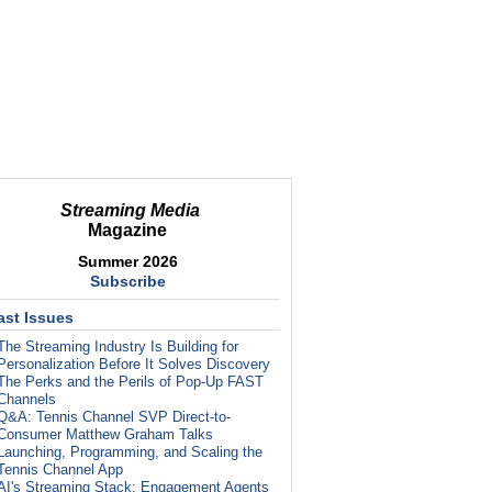
Streaming Media
Magazine
Summer 2026
Subscribe
ast Issues
The Streaming Industry Is Building for
Personalization Before It Solves Discovery
The Perks and the Perils of Pop-Up FAST
Channels
Q&A: Tennis Channel SVP Direct-to-
Consumer Matthew Graham Talks
Launching, Programming, and Scaling the
Tennis Channel App
AI's Streaming Stack: Engagement Agents