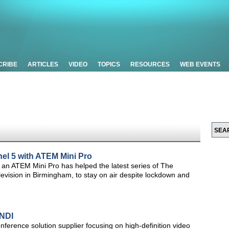
CRIBE
ARTICLES
VIDEO
TOPICS
RESOURCES
WEB EVENTS
el 5 with ATEM Mini Pro
an ATEM Mini Pro has helped the latest series of The
vision in Birmingham, to stay on air despite lockdown and
NDI
nference solution supplier focusing on high-definition video