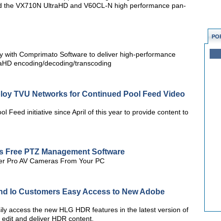
ed the VX710N UltraHD and V60CL-N high performance pan-
PO
gy with Comprimato Software to deliver high-performance
raHD encoding/decoding/transcoding
eploy TVU Networks for Continued Pool Feed Video
l Feed initiative since April of this year to provide content to
es Free PTZ Management Software
AVer Pro AV Cameras From Your PC
nd Io Customers Easy Access to New Adobe
y access the new HLG HDR features in the latest version of
edit and deliver HDR content.