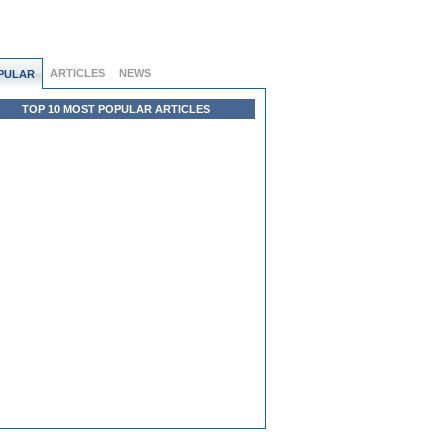
ARTICLES
NEWS
PULAR
TOP 10 MOST POPULAR ARTICLES