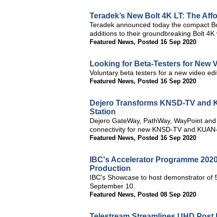
Teradek’s New Bolt 4K LT: The Af
Teradek announced today the compact Bol
additions to their groundbreaking Bolt 4K
Featured News
,
Posted 16 Sep 2020
Looking for Beta-Testers for New 
Voluntary beta testers for a new video edit
Featured News
,
Posted 16 Sep 2020
Dejero Transforms KNSD-TV and K
Station
Dejero GateWay, PathWay, WayPoint and C
connectivity for new KNSD-TV and KUAN-
Featured News
,
Posted 16 Sep 2020
IBC's Accelerator Programme 2020
Production
IBC's Showcase to host demonstrator of 
September 10.
Featured News
,
Posted 08 Sep 2020
Telestream Streamlines UHD Post 