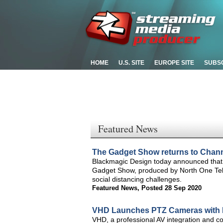
HOME
U.S. SITE
EUROPE SITE
SUBS
Featured News
The Gadget Show returns to Chann
Blackmagic Design today announced that 
Gadget Show, produced by North One Tele
social distancing challenges.
Featured News
,
Posted 28 Sep 2020
VHD Launches PTZ Cameras with 
VHD, a professional AV integration and co