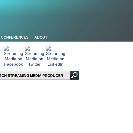
CONFERENCES
ABOUT