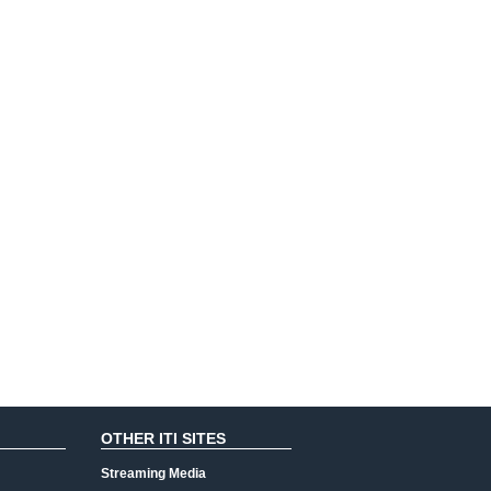
OTHER ITI SITES
Streaming Media