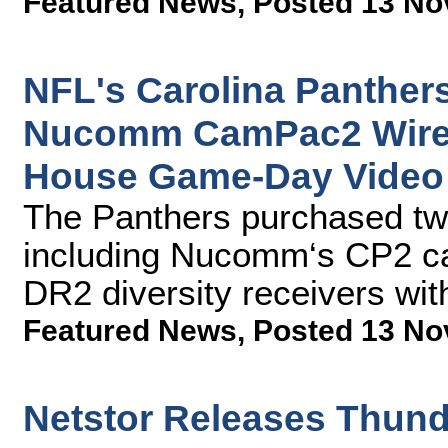
Featured News
,
Posted 13 No
NFL's Carolina Panther
Nucomm CamPac2 Wirele
House Game-Day Video
The Panthers purchased t
including Nucomm‘s CP2 c
DR2 diversity receivers wit
Featured News
,
Posted 13 No
Netstor Releases Thund