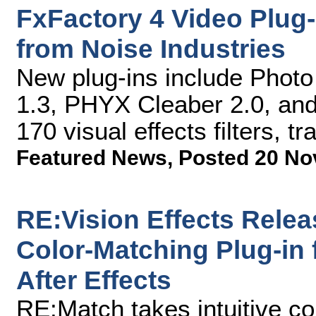
FxFactory 4 Video Plug
from Noise Industries
New plug-ins include Photo
1.3, PHYX Cleaber 2.0, and 
170 visual effects filters, t
Featured News
,
Posted 20 No
RE:Vision Effects Rele
Color-Matching Plug-in
After Effects
RE:Match takes intuitive co