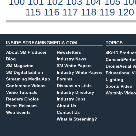
100
101
102
103
104
105
10
115
116
117
118
119
12
INSIDE STREAMINGMEDIA.COM
TOPICS
About SM Producer
Newsletters
4K/HD Product
Blog
Industry News
Concert/Perfo
SM
Magazine
SM
White Papers
Drone/Aerial V
SM
Digital Edition
Industry White Papers
Educational V
Streaming Media App
Forums
Lighting
Conference Videos
Discussion Lists
Sports Video
Video Tutorials
Industry Directory
Worship Video
Readers Choice
Industry Jobs
Press Releases
About Us
Web Events
Contact Us
What Is Streaming?