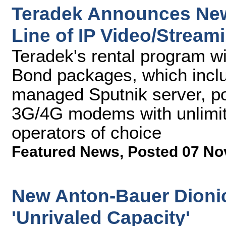
Teradek Announces New 
Line of IP Video/Stream
Teradek's rental program wi
Bond packages, which inclu
managed Sputnik server, p
3G/4G modems with unlimit
operators of choice
Featured News
,
Posted 07 No
New Anton-Bauer Dionic
'Unrivaled Capacity'