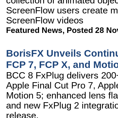
collection of animated objec
ScreenFlow users create m
ScreenFlow videos
Featured News
,
Posted 28 No
BorisFX Unveils Contin
FCP 7, FCP X, and Moti
BCC 8 FxPlug delivers 200+
Apple Final Cut Pro 7, Appl
Motion 5; enhanced lens flar
and new FxPlug 2 integratio
release.