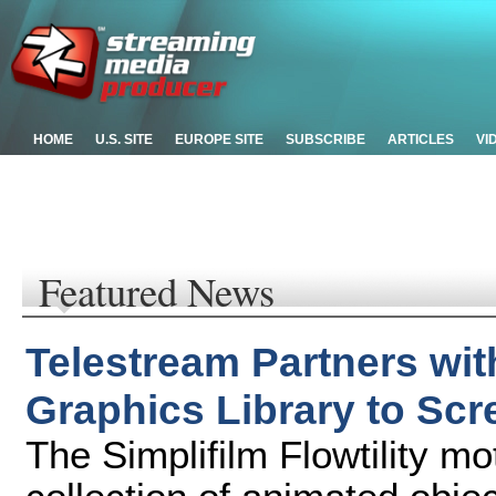
HOME
U.S. SITE
EUROPE SITE
SUBSCRIBE
ARTICLES
VI
Featured News
Telestream Partners wit
Graphics Library to Sc
The Simplifilm Flowtility mot