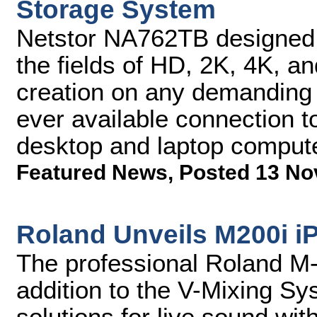
Storage System
Netstor NA762TB designed f
the fields of HD, 2K, 4K, a
creation on any demanding c
ever available connection 
desktop and laptop comput
Featured News
,
Posted 13 No
Roland Unveils M200i i
The professional Roland M-
addition to the V-Mixing Sy
solutions for live sound wit