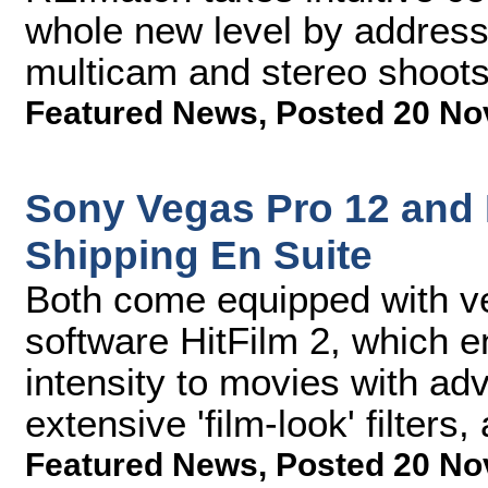
whole new level by addres
multicam and stereo shoot
Featured News
,
Posted 20 No
Sony Vegas Pro 12 and
Shipping En Suite
Both come equipped with ver
software HitFilm 2, which e
intensity to movies with a
extensive 'film-look' filters
Featured News
,
Posted 20 No