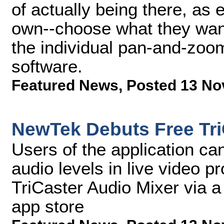
of actually being there, as 
own--choose what they want 
the individual pan-and-zoom
software.
Featured News
,
Posted 13 No
NewTek Debuts Free Tri
Users of the application can
audio levels in live video 
TriCaster Audio Mixer via a
app store