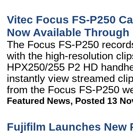
Vitec Focus FS-P250 C
Now Available Through
The Focus FS-P250 records 
with the high-resolution cl
HPX250/255 P2 HD handhel
instantly view streamed cl
from the Focus FS-P250 we
Featured News
,
Posted 13 No
Fujifilm Launches New