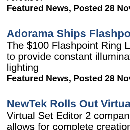
Featured News
,
Posted 28 No
Adorama Ships Flashpoi
The $100 Flashpoint Ring Li
to provide constant illumin
lighting
Featured News
,
Posted 28 No
NewTek Rolls Out Virtual
Virtual Set Editor 2 compan
allows for complete creatio