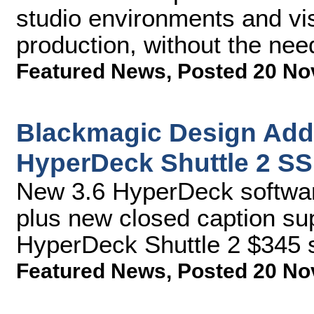
studio environments and vis
production, without the nee
Featured News
,
Posted 20 No
Blackmagic Design Add
HyperDeck Shuttle 2 S
New 3.6 HyperDeck softwar
plus new closed caption sup
HyperDeck Shuttle 2 $345 s
Featured News
,
Posted 20 No