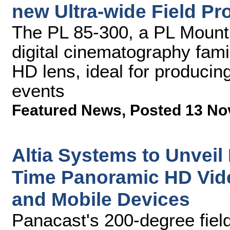
new Ultra-wide Field Pr
The PL 85-300, a PL Mount 
digital cinematography fami
HD lens, ideal for producin
events
Featured News
,
Posted 13 No
Altia Systems to Unveil
Time Panoramic HD Vid
and Mobile Devices
Panacast's 200-degree fiel