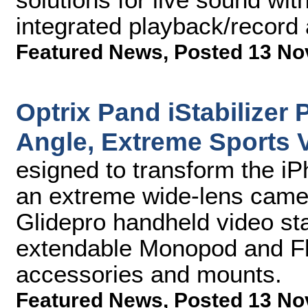
integrated playback/record
Featured News
,
Posted 13 No
Optrix Pand iStabilizer 
Angle, Extreme Sports V
esigned to transform the iP
an extreme wide-lens came
Glidepro handheld video stab
extendable Monopod and Flex
accessories and mounts.
Featured News
,
Posted 13 No