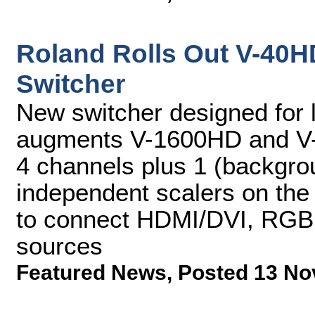
Roland Rolls Out V-40H
Switcher
New switcher designed for l
augments V-1600HD and V-8
4 channels plus 1 (backgro
independent scalers on the 
to connect HDMI/DVI, RGB
sources
Featured News
,
Posted 13 No