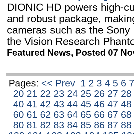
DIONIC HD powers high-curr
and robust package, making 
cameras such as the Sony
the Vision Research Phant
Featured News
,
Posted 07 No
Pages:
<< Prev
1
2
3
4
5
6
20
21
22
23
24
25
26
27
2
40
41
42
43
44
45
46
47
4
60
61
62
63
64
65
66
67
6
80
81
82
83
84
85
86
87
8