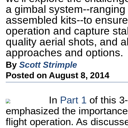
a gimbal system--ranging f
assembled kits--to ensure
operation and capture stab
quality aerial shots, and a
approaches and options.
By
Scott Strimple
Posted on August 8, 2014
In
Part 1
of this 3
emphasized the importance o
flight operation. As discussed