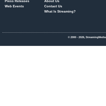
Press Releases
About Us
Web Events
Contact Us
What Is Streaming?
© 2000 - 2026, StreamingMedia