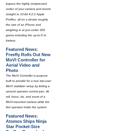
bypass the highly compressed
codec of your camera and record
straight to 10-bit 4:2:2 Apple
ProRes, all on a device roughly
the size of an iPhone and
weighing in at just under 300
grams including the up-to-5 hr
battery.
Featured News:
Freefly Rolls Out New
MoVI Controller for
Aerial Video and
Photo
The MoVI Controller is purpose
built to provide for a true two-user
MoVI stabilizer setup by letting a
second operator control pan, tilt,
roll, focus, iris, and zoom of a
MoVI-mounted camera while the
first operator holds the system
Featured News:
Atomos Ships Ninja
Star Pocket-Size