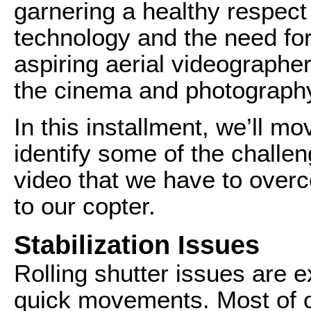
garnering a healthy respect
technology and the need for s
aspiring aerial videographer
the cinema and photography
In this installment, we’ll mo
identify some of the challe
video that we have to ove
to our copter.
Stabilization Issues
Rolling shutter issues are 
quick movements. Most of o