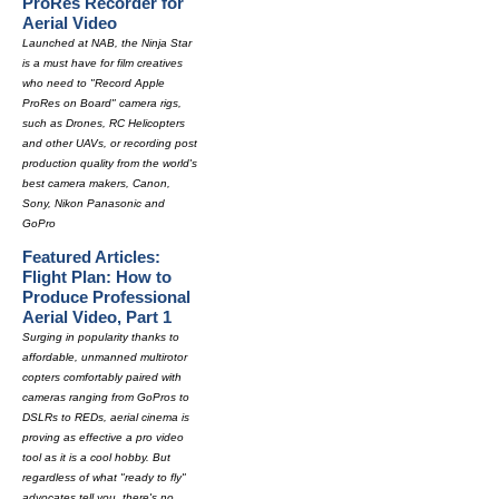
ProRes Recorder for
Aerial Video
Launched at NAB, the Ninja Star
is a must have for film creatives
who need to "Record Apple
ProRes on Board" camera rigs,
such as Drones, RC Helicopters
and other UAVs, or recording post
production quality from the world's
best camera makers, Canon,
Sony, Nikon Panasonic and
GoPro
Featured Articles:
Flight Plan: How to
Produce Professional
Aerial Video, Part 1
Surging in popularity thanks to
affordable, unmanned multirotor
copters comfortably paired with
cameras ranging from GoPros to
DSLRs to REDs, aerial cinema is
proving as effective a pro video
tool as it is a cool hobby. But
regardless of what "ready to fly"
advocates tell you, there's no