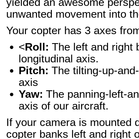
yielded an awesome perspect
unwanted movement into th
Your copter has 3 axes fro
<
Roll:
The left and right
longitudinal axis.
Pitch:
The tilting-up-and
axis
Yaw:
The panning-left-an
axis of our aircraft.
If your camera is mounted di
copter banks left and right 