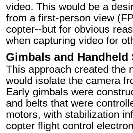
video. This would be a desi
from a first-person view (FP
copter--but for obvious reas
when capturing video for ot
Gimbals and Handheld S
This approach created the ne
would isolate the camera f
Early gimbals were constru
and belts that were controll
motors, with stabilization i
copter flight control electr