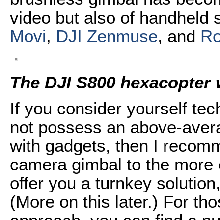
video but also of handheld 
Movi
,
DJI Zenmuse
, and
Ro
The DJI S800 hexacopter
If you consider yourself te
not possess an above-avera
with gadgets, then I recomm
camera gimbal to the more
offer you a turnkey solutio
(More on this later.) For th