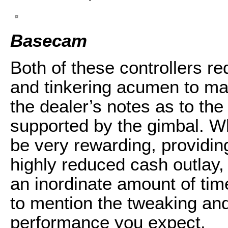
Basecam
Both of these controllers re
and tinkering acumen to mas
the dealer’s notes as to the
supported by the gimbal. W
be very rewarding, providi
highly reduced cash outlay,
an inordinate amount of ti
to mention the tweaking and 
performance you expect.