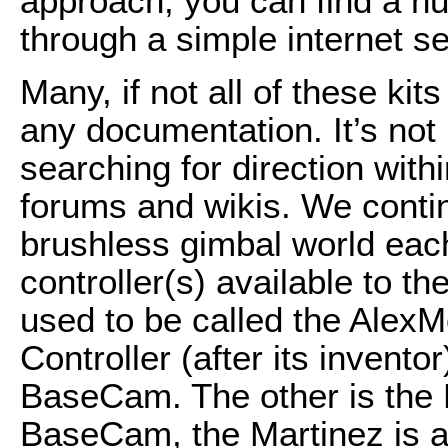
approach, you can find a nu
through a simple internet s
Many, if not all of these k
any documentation. It’s no
searching for direction with
forums and wikis. We contin
brushless gimbal world ea
controller(s) available to 
used to be called the Alex
Controller (after its invento
BaseCam. The other is the M
BaseCam, the Martinez is a