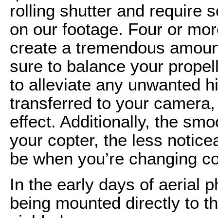
rolling shutter and require 
on our footage. Four or mor
create a tremendous amount 
sure to balance your propel
to alleviate any unwanted 
transferred to your camera, 
effect. Additionally, the sm
your copter, the less noticea
be when you’re changing c
In the early days of aeria
being mounted directly to t