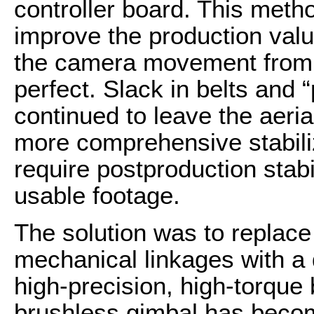
controller board. This metho
improve the production value
the camera movement from t
perfect. Slack in belts and 
continued to leave the aeri
more comprehensive stabiliz
require postproduction stabi
usable footage.
The solution was to replac
mechanical linkages with a 
high-precision, high-torque
brushless gimbal has become