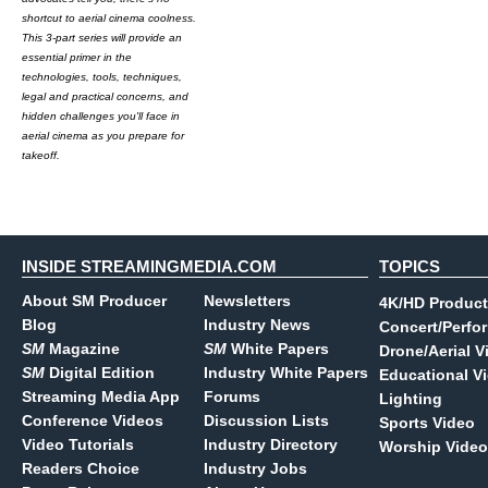
shortcut to aerial cinema coolness.
This 3-part series will provide an
essential primer in the
technologies, tools, techniques,
legal and practical concerns, and
hidden challenges you'll face in
aerial cinema as you prepare for
takeoff.
INSIDE STREAMINGMEDIA.COM
TOPICS
About SM Producer
Newsletters
4K/HD Product
Blog
Industry News
Concert/Perfo
SM
Magazine
SM
White Papers
Drone/Aerial V
SM
Digital Edition
Industry White Papers
Educational V
Streaming Media App
Forums
Lighting
Conference Videos
Discussion Lists
Sports Video
Video Tutorials
Industry Directory
Worship Video
Readers Choice
Industry Jobs