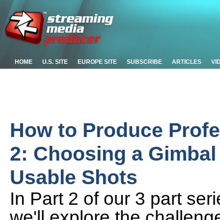
HOME
U.S. SITE
EUROPE SITE
SUBSCRIBE
ARTICLES
VI
How to Produce Profes
2: Choosing a Gimbal 
Usable Shots
In Part 2 of our 3 part ser
we'll explore the challen