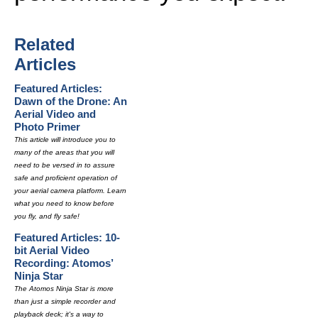
Related
Articles
Featured Articles:
Dawn of the Drone: An
Aerial Video and
Photo Primer
This article will introduce you to
many of the areas that you will
need to be versed in to assure
safe and proficient operation of
your aerial camera platform. Learn
what you need to know before
you fly, and fly safe!
Featured Articles: 10-
bit Aerial Video
Recording: Atomos’
Ninja Star
The Atomos Ninja Star is more
than just a simple recorder and
playback deck; it's a way to