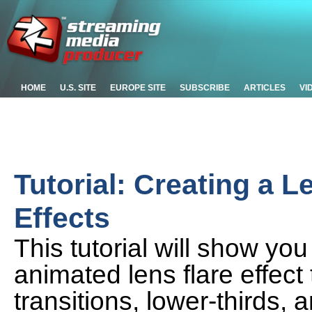
HOME
U.S. SITE
EUROPE SITE
SUBSCRIBE
ARTICLES
VI
Tutorial: Creating a L
Effects
This tutorial will show yo
animated lens flare effec
transitions, lower-thirds,