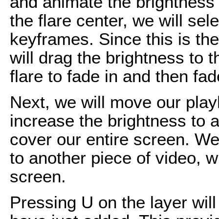
and animate the brightness o
the flare center, we will se
keyframes. Since this is the 
will drag the brightness to t
flare to fade in and then fad
Next, we will move our pla
increase the brightness to a
cover our entire screen. We
to another piece of video, whi
screen.
Pressing U on the layer will