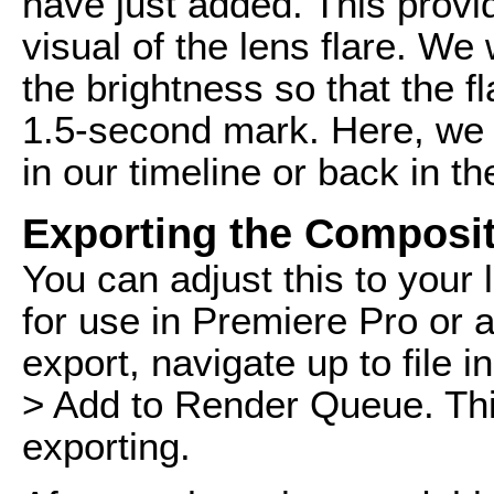
have just added. This provi
visual of the lens flare. We
the brightness so that the f
1.5-second mark. Here, we 
in our timeline or back in th
Exporting the Composit
You can adjust this to your 
for use in Premiere Pro or a
export, navigate up to file 
> Add to Render Queue. Thi
exporting.