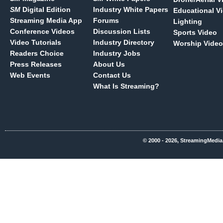
SM
Digital Edition
Industry White Papers
Educational V
Streaming Media App
Forums
Lighting
Conference Videos
Discussion Lists
Sports Video
Video Tutorials
Industry Directory
Worship Video
Readers Choice
Industry Jobs
Press Releases
About Us
Web Events
Contact Us
What Is Streaming?
© 2000 - 2026, StreamingMedia