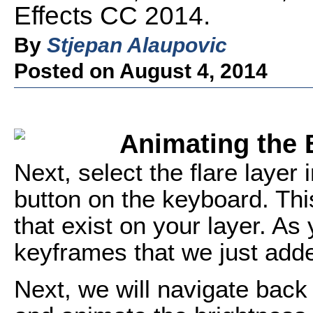
Effects CC 2014.
By
Stjepan Alaupovic
Posted on August 4, 2014
Animating the B
Next, select the flare layer
button on the keyboard. Th
that exist on your layer. As
keyframes that we just adde
Next, we will navigate back 