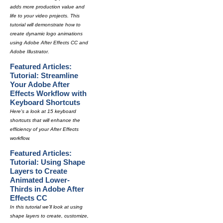
adds more production value and
life to your video projects. This
tutorial will demonstrate how to
create dynamic logo animations
using Adobe After Effects CC and
Adobe Illustrator.
Featured Articles:
Tutorial: Streamline
Your Adobe After
Effects Workflow with
Keyboard Shortcuts
Here's a look at 15 keyboard
shortcuts that will enhance the
efficiency of your After Effects
workflow.
Featured Articles:
Tutorial: Using Shape
Layers to Create
Animated Lower-
Thirds in Adobe After
Effects CC
In this tutorial we'll look at using
shape layers to create, customize,