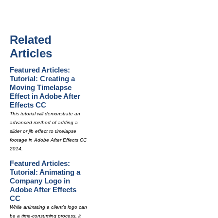
Related
Articles
Featured Articles:
Tutorial: Creating a
Moving Timelapse
Effect in Adobe After
Effects CC
This tutorial will demonstrate an
advanced method of adding a
slider or jib effect to timelapse
footage in Adobe After Effects CC
2014.
Featured Articles:
Tutorial: Animating a
Company Logo in
Adobe After Effects
CC
While animating a client's logo can
be a time-consuming process, it