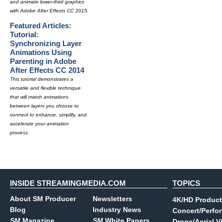
and animate lower-third graphics
with Adobe After Effects CC 2015.
Featured Articles:
Tutorial:
Synchronizing Layer
Animations Using
Parenting in Adobe
After Effects CC 2014
This tutorial demonstrates a
versatile and flexible technique
that will match animations
between layers you choose to
connect to enhance, simplify, and
accelerate your animation
process.
INSIDE STREAMINGMEDIA.COM
TOPICS
About SM Producer
Newsletters
4K/HD Product
Blog
Industry News
Concert/Perfo
SM
Magazine
SM
White Papers
Drone/Aerial V