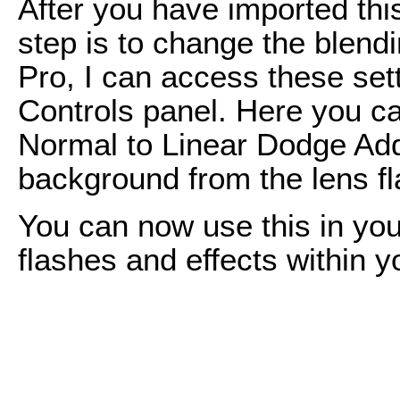
After you have imported this
step is to change the blendi
Pro, I can access these sett
Controls panel. Here you 
Normal to Linear Dodge Add
background from the lens fl
You can now use this in you
flashes and effects within y