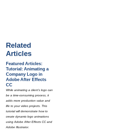
Related
Articles
Featured Articles:
Tutorial: Animating a
Company Logo in
Adobe After Effects
CC
While animating a client's logo can
be a time-consuming process, it
adds more production value and
life to your video projects. This
tutorial will demonstrate how to
create dynamic logo animations
using Adobe After Effects CC and
Adobe Illustrator.