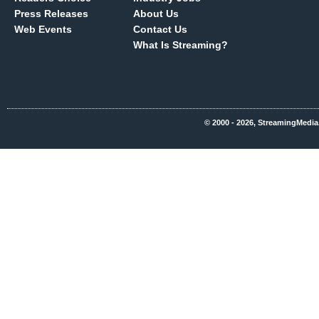
Press Releases
About Us
Web Events
Contact Us
What Is Streaming?
© 2000 - 2026, StreamingMedia