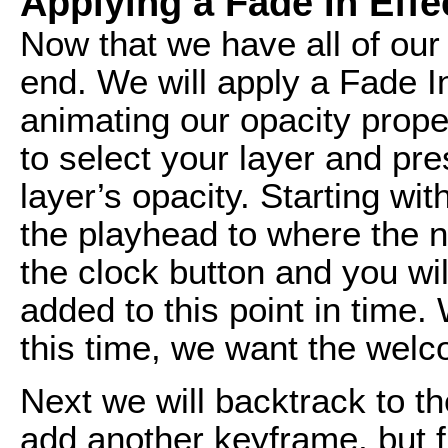
Applying a Fade In Effe
Now that we have all of ou
end. We will apply a Fade I
animating our opacity proper
to select your layer and pre
layer’s opacity. Starting w
the playhead to where the 
the clock button and you wi
added to this point in time. 
this time, we want the welc
Next we will backtrack to t
add another keyframe, but fi