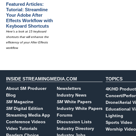
Featured Articles:
Tutorial: Streamline
Your Adobe After
Effects Workflow with
Keyboard Shortcuts
Here's a look at 15 keyboard
shortcuts that will enhance the
efficiency of your After Effects
workflow.
INSIDE STREAMINGMEDIA.COM
TOPICS
About SM Producer
Newsletters
4K/HD Product
Blog
Industry News
Concert/Perfo
SM
Magazine
SM
White Papers
Drone/Aerial V
SM
Digital Edition
Industry White Papers
Educational V
Streaming Media App
Forums
Lighting
Conference Videos
Discussion Lists
Sports Video
Video Tutorials
Industry Directory
Worship Video
Readers Choice
Industry Jobs