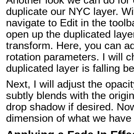
duplicate our NYC layer. Wi
navigate to Edit in the tool
open up the duplicated laye
transform. Here, you can ad
rotation parameters. I will 
duplicated layer is falling b
Next, I will adjust the opacit
subtly blends with the origina
drop shadow if desired. Now
dimension of what we have 