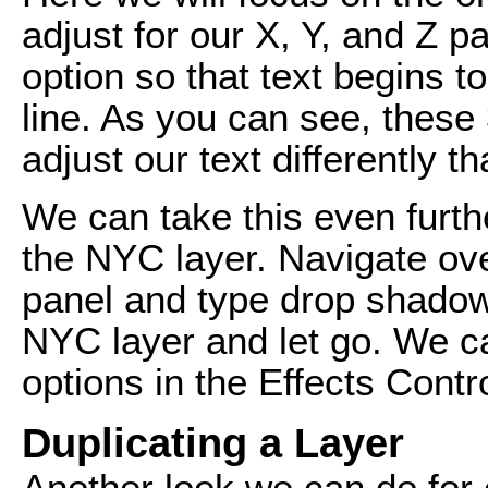
adjust for our X, Y, and Z pa
option so that text begins t
line. As you can see, these 
adjust our text differently t
We can take this even furth
the NYC layer. Navigate ove
panel and type drop shadow.
NYC layer and let go. We c
options in the Effects Contr
Duplicating a Layer
Another look we can do for