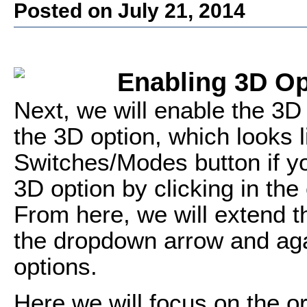
Posted on July 21, 2014
Enabling 3D Op
Next, we will enable the 3D
the 3D option, which looks l
Switches/Modes button if yo
3D option by clicking in the
From here, we will extend th
the dropdown arrow and aga
options.
Here we will focus on the o