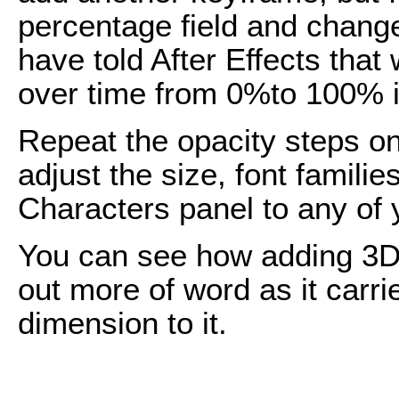
percentage field and chang
have told After Effects that
over time from 0%to 100% i
Repeat the opacity steps on
adjust the size, font familie
Characters panel to any of y
You can see how adding 3D to
out more of word as it carr
dimension to it.