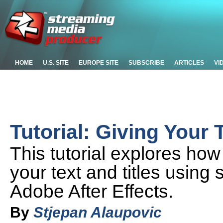
HOME
U.S. SITE
EUROPE SITE
SUBSCRIBE
ARTICLES
VI
Tutorial: Giving Your 
This tutorial explores ho
your text and titles using
Adobe After Effects.
By
Stjepan Alaupovic