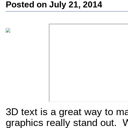
Posted on July 21, 2014
3D text is a great way to m
graphics really stand out. 