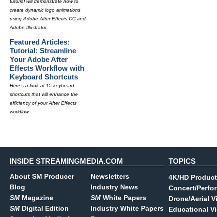
tutorial will demonstrate how to
create dynamic logo animations
using Adobe After Effects CC and
Adobe Illustrator.
Featured Articles:
Tutorial: Streamline
Your Adobe After
Effects Workflow with
Keyboard Shortcuts
Here's a look at 15 keyboard
shortcuts that will enhance the
efficiency of your After Effects
workflow.
INSIDE STREAMINGMEDIA.COM
TOPICS
About SM Producer
Newsletters
4K/HD Product
Blog
Industry News
Concert/Perfo
SM
Magazine
SM
White Papers
Drone/Aerial V
SM
Digital Edition
Industry White Papers
Educational V