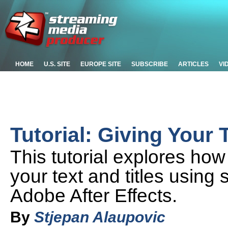
HOME
U.S. SITE
EUROPE SITE
SUBSCRIBE
ARTICLES
VI
Tutorial: Giving Your 
This tutorial explores ho
your text and titles using
Adobe After Effects.
By
Stjepan Alaupovic