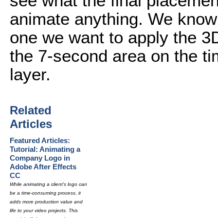
see what the final placement
animate anything. We know t
one we want to apply the 3D
the 7-second area on the ti
layer.
Related
Articles
Featured Articles:
Tutorial: Animating a
Company Logo in
Adobe After Effects
CC
While animating a client's logo can
be a time-consuming process, it
adds more production value and
life to your video projects. This