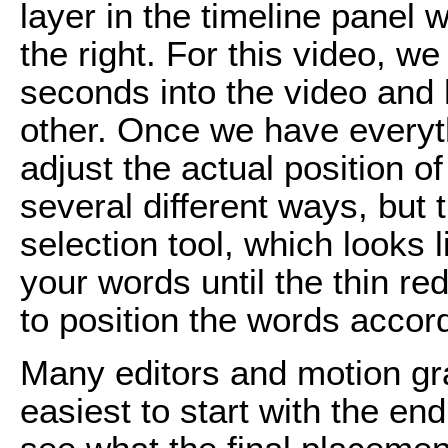
layer in the timeline panel w
the right. For this video, we
seconds into the video and 
other. Once we have everyth
adjust the actual position of
several different ways, but 
selection tool, which looks 
your words until the thin re
to position the words accord
Many editors and motion grap
easiest to start with the en