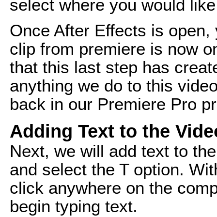
select where you would like
Once After Effects is open, 
clip from premiere is now on
that this last step has cre
anything we do to this video 
back in our Premiere Pro pr
Adding Text to the Vide
Next, we will add text to th
and select the T option. Wit
click anywhere on the comp
begin typing text.