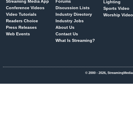
Streaming Media App
Forums
Lighting
Conference Videos
Discussion Lists
Sports Video
Video Tutorials
Industry Directory
Worship Video
Readers Choice
Industry Jobs
Press Releases
About Us
Web Events
Contact Us
What Is Streaming?
© 2000 - 2026, StreamingMedia