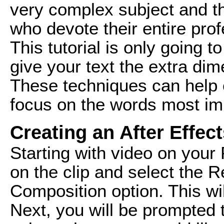
very complex subject and th
who devote their entire prof
This tutorial is only going 
give your text the extra dim
These techniques can help
focus on the words most imp
Creating an After Effe
Starting with video on your 
on the clip and select the R
Composition option. This wil
Next, you will be prompted 