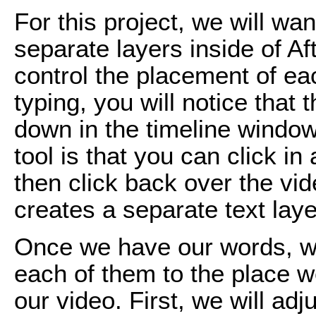
For this project, we will wa
separate layers inside of Aft
control the placement of ea
typing, you will notice that
down in the timeline window
tool is that you can click in
then click back over the vi
creates a separate text laye
Once we have our words, w
each of them to the place w
our video. First, we will ad