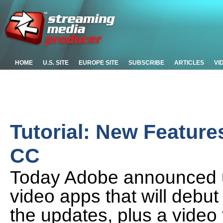
HOME
U.S. SITE
EUROPE SITE
SUBSCRIBE
ARTICLES
VI
Tutorial: New Feature
CC
Today Adobe announced up
video apps that will debut
the updates, plus a video 