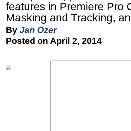
features in Premiere Pro C
Masking and Tracking, an
By
Jan Ozer
Posted on April 2, 2014