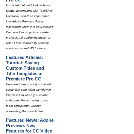
In this tutorial, we'll look at how to
create screencams with TechSmith
Camtasia, and then import them
into Adobe Premiere Pro to
incorporate them into your existing
Premiere Pro projects to create
professional-quality instructional
videos that seamlessly combine
screencams and HD footage.
Featured Articles:
Tutorial: Saving
Custom Titles and
Title Templates in
Premiere Pro CC
Here are three quick tips that will
streamline your titling workflow in
Premiere Pro when you create
styles you like and want to use
them consistently without
reinventing them each time.
Featured News: Adobe
Previews New
Features for CC Video