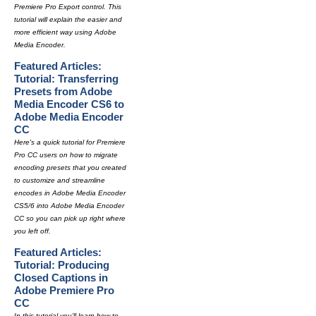
Premiere Pro Export control. This
tutorial will explain the easier and
more efficient way using Adobe
Media Encoder.
Featured Articles:
Tutorial: Transferring
Presets from Adobe
Media Encoder CS6 to
Adobe Media Encoder
CC
Here's a quick tutorial for Premiere
Pro CC users on how to migrate
encoding presets that you created
to customize and streamline
encodes in Adobe Media Encoder
CS5/6 into Adobe Media Encoder
CC so you can pick up right where
you left off.
Featured Articles:
Tutorial: Producing
Closed Captions in
Adobe Premiere Pro
CC
In this tutorial you'll learn how to