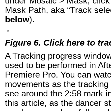
under Mosaic > Mask, click t
Mask Path, aka “Track sele
below
).
Figure 6. Click here to tr
A Tracking progress window 
used to be performed in Aft
Premiere Pro. You can watc
movements as the tracking
see around the 2:58 mark in
this article, as the dancer s