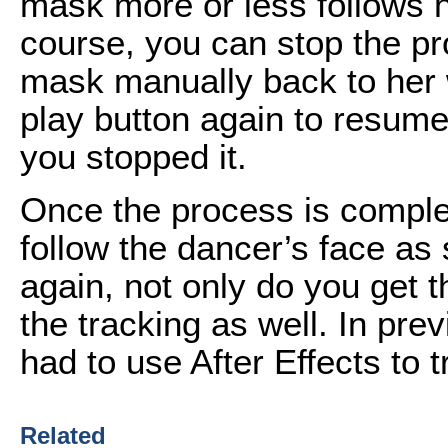
mask more or less follows he
course, you can stop the pr
mask manually back to her w
play button again to resume 
you stopped it.
Once the process is comple
follow the dancer’s face as
again, not only do you get t
the tracking as well. In pr
had to use After Effects to 
Related