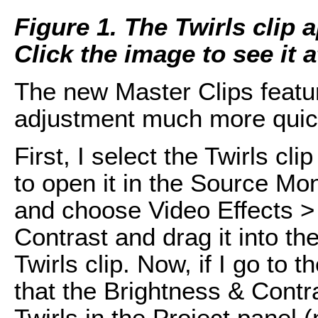
Figure 1. The Twirls clip a
Click the image to see it at
The new Master Clips featu
adjustment much more quic
First, I select the Twirls cl
to open it in the Source Moni
and choose Video Effects >
Contrast and drag it into th
Twirls clip. Now, if I go to 
that the Brightness & Contr
Twirls in the Project panel (