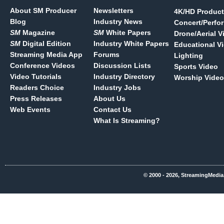
About SM Producer
Newsletters
4K/HD Product
Blog
Industry News
Concert/Perfo
SM
Magazine
SM
White Papers
Drone/Aerial V
SM
Digital Edition
Industry White Papers
Educational V
Streaming Media App
Forums
Lighting
Conference Videos
Discussion Lists
Sports Video
Video Tutorials
Industry Directory
Worship Video
Readers Choice
Industry Jobs
Press Releases
About Us
Web Events
Contact Us
What Is Streaming?
© 2000 - 2026, StreamingMedia