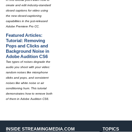
create and edit industry-standard
closed captions for video using
the new closed-captioning
capabilities in the just-released
Adobe Premiere Pro CC.
Featured Articles:
Tutorial: Removing
Pops and Clicks and
Background Noise in
Adobe Audition CS6
Two types of noises degrade the
audio you shoot with your video:
random noises like microphone
clicks and pops, and consistent
noises like white noise or air
conditioning hum. This tutorial
demonstrates how to remove both
of them in Adobe Audition CS6.
INSIDE STREAMINGMEDIA.COM
TOPICS