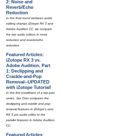
2: Noise and
Reverb/Echo
Reduction
In this final round between audio
editing champs iZotope RX 3 and
Adobe Audition CC, we compare
the two audio editors in noise
reduction and reverb/echo
reduction.
Featured Articles:
iZotope RX 3 vs.
Adobe Audition, Part
1: Declipping and
Crackle-and-Pop
Removal--UPDATED
with iZotope Tutorial!
In this first installment of a two-part
series, Jan Ozer compares the
declipping and crackle and pop-
removal features in iZotope's new
RX 3 pro audio editor to the
parallel features in Adobe Audition
CC.
Featured Articles: