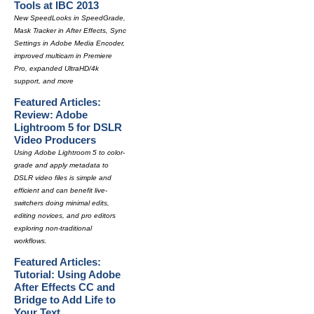
Tools at IBC 2013
New SpeedLooks in SpeedGrade,
Mask Tracker in After Effects, Sync
Settings in Adobe Media Encoder,
improved multicam in Premiere
Pro, expanded UltraHD/4k
support, and more
Featured Articles:
Review: Adobe
Lightroom 5 for DSLR
Video Producers
Using Adobe Lightroom 5 to color-
grade and apply metadata to
DSLR video files is simple and
efficient and can benefit live-
switchers doing minimal edits,
editing novices, and pro editors
exploring non-traditional
workflows.
Featured Articles:
Tutorial: Using Adobe
After Effects CC and
Bridge to Add Life to
Your Text