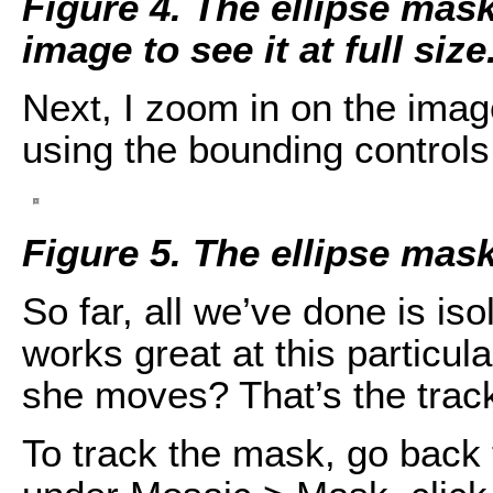
Figure 4. The ellipse mask 
image to see it at full size
Next, I zoom in on the imag
using the bounding controls 
Figure 5. The ellipse mask
So far, all we’ve done is is
works great at this particu
she moves? That’s the tracki
To track the mask, go back 