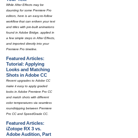
While After Effects may be
daunting for some Premiere Pro
editors, here is an easy-to-follow
workflow that can enliven your text
and titles with pre-built animations
found in Adobe Bridge, applied in
a few simple steps in After Effects,
and imported directly into your
Premiere Pro timeline.
Featured Articles:
Tutorial: Applying
Looks and Matching
Shots in Adobe CC
Recent upgrades to Adobe CC
make it easy to apply graded
looks in Adobe Premiere Pro CC
and match shots with different
color temperatures via seamless
roundtripping between Premiere
Pro CC and SpeedGrade CC.
Featured Articles:
iZotope RX 3 vs.
Adobe Audition, Part