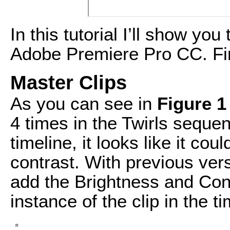
In this tutorial I’ll show yo
Adobe Premiere Pro CC. Fir
Master Clips
As you can see in
Figure 1
4 times in the Twirls seque
timeline, it looks like it co
contrast. With previous ver
add the Brightness and Con
instance of the clip in the ti