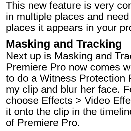
This new feature is very con
in multiple places and need 
places it appears in your pr
Masking and Tracking
Next up is Masking and Track
Premiere Pro now comes wit
to do a Witness Protection 
my clip and blur her face. Fo
choose Effects > Video Effe
it onto the clip in the timel
of Premiere Pro.