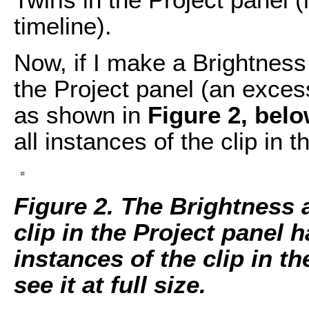
timeline).
Now, if I make a Brightness 
the Project panel (an exces
as shown in
Figure 2, belo
all instances of the clip in t
Figure 2. The Brightness 
clip in the Project panel h
instances of the clip in t
see it at full size.