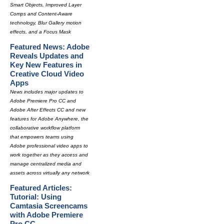
Smart Objects, Improved Layer
Comps and Content-Aware
technology, Blur Gallery motion
effects, and a Focus Mask
Featured News: Adobe
Reveals Updates and
Key New Features in
Creative Cloud Video
Apps
News includes major updates to
Adobe Premiere Pro CC and
Adobe After Effects CC and new
features for Adobe Anywhere, the
collaborative workflow platform
that empowers teams using
Adobe professional video apps to
work together as they access and
manage centralized media and
assets across virtually any network
Featured Articles:
Tutorial: Using
Camtasia Screencams
with Adobe Premiere
Pro CC