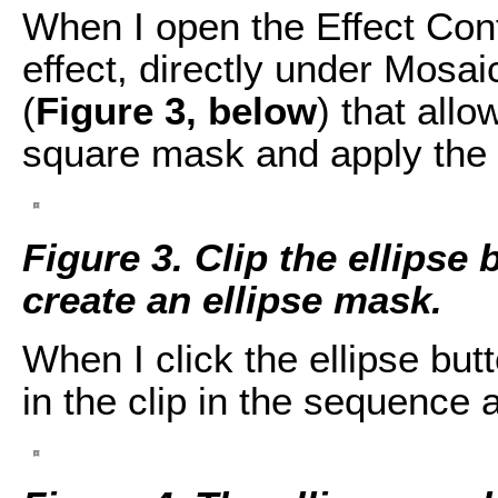
When I open the Effect Cont
effect, directly under Mosai
(
Figure 3, below
) that allo
square mask and apply the 
Figure 3. Clip the ellipse 
create an ellipse mask.
When I click the ellipse bu
in the clip in the sequence