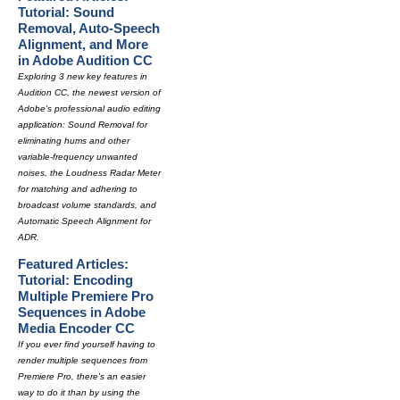
Tutorial: Sound
Removal, Auto-Speech
Alignment, and More
in Adobe Audition CC
Exploring 3 new key features in
Audition CC, the newest version of
Adobe's professional audio editing
application: Sound Removal for
eliminating hums and other
variable-frequency unwanted
noises, the Loudness Radar Meter
for matching and adhering to
broadcast volume standards, and
Automatic Speech Alignment for
ADR.
Featured Articles:
Tutorial: Encoding
Multiple Premiere Pro
Sequences in Adobe
Media Encoder CC
If you ever find yourself having to
render multiple sequences from
Premiere Pro, there's an easier
way to do it than by using the