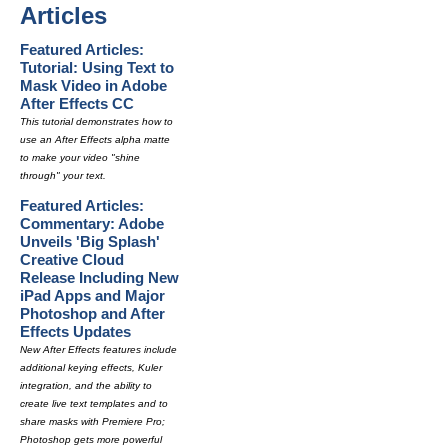
Articles
Featured Articles:
Tutorial: Using Text to
Mask Video in Adobe
After Effects CC
This tutorial demonstrates how to
use an After Effects alpha matte
to make your video "shine
through" your text.
Featured Articles:
Commentary: Adobe
Unveils 'Big Splash'
Creative Cloud
Release Including New
iPad Apps and Major
Photoshop and After
Effects Updates
New After Effects features include
additional keying effects, Kuler
integration, and the ability to
create live text templates and to
share masks with Premiere Pro;
Photoshop gets more powerful