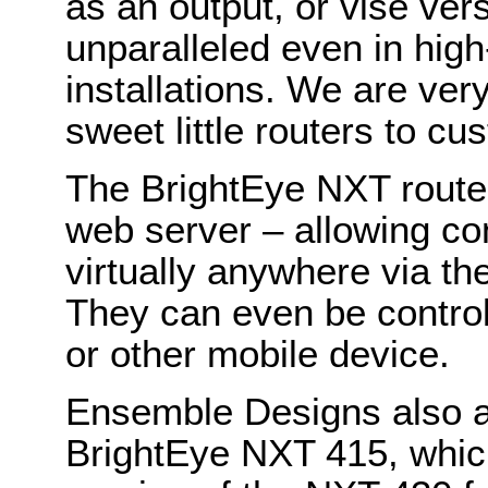
as an output, or vise vers
unparalleled even in hig
installations. We are ver
sweet little routers to c
The BrightEye NXT router
web server – allowing con
virtually anywhere via th
They can even be control
or other mobile device.
Ensemble Designs also a
BrightEye NXT 415, whic