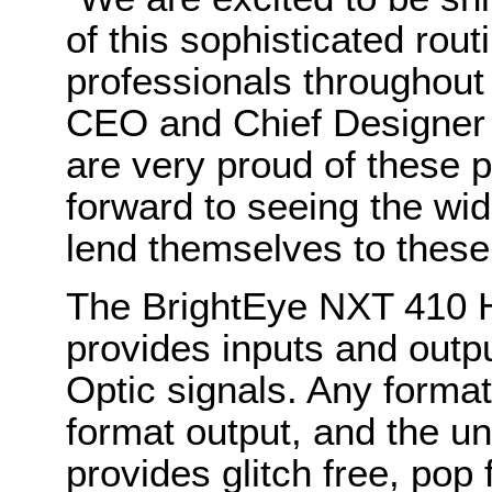
of this sophisticated rout
professionals throughout
CEO and Chief Designer
are very proud of these 
forward to seeing the wid
lend themselves to these
The BrightEye NXT 410 H
provides inputs and outp
Optic signals. Any format
format output, and the un
provides glitch free, pop