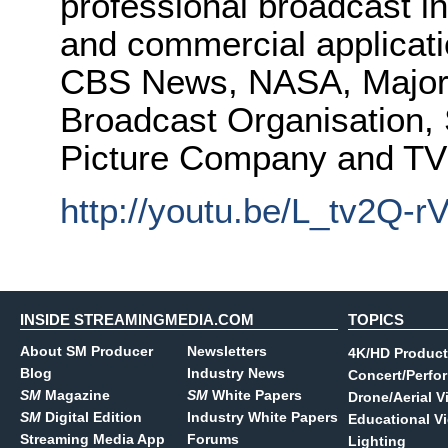
professional broadcast i
and commercial applicat
CBS News, NASA, Major 
Broadcast Organisation,
Picture Company and T
http://youtu.be/L_tv2Q-r
INSIDE STREAMINGMEDIA.COM
TOPICS
About SM Producer
Newsletters
4K/HD Product
Blog
Industry News
Concert/Perfo
SM
Magazine
SM
White Papers
Drone/Aerial V
SM
Digital Edition
Industry White Papers
Educational V
Streaming Media App
Forums
Lighting