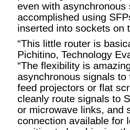
even with asynchronous s
accomplished using SFPs
inserted into sockets on t
“This little router is basi
Pichitino, Technology Ev
“The flexibility is amazi
asynchronous signals to 
feed projectors or flat s
cleanly route signals to 
or microwave links, and st
connection available for l