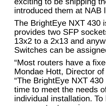
exciting to be shipping t
introduced them at NAB la
The BrightEye NXT 430 is
provides two SFP sockets
13x2 to a 2x13 and anyw
Switches can be assigned
“Most routers have a fixe
Mondae Hott, Director o
“The BrightEye NXT 430 
time to meet the needs of
individual installation. T