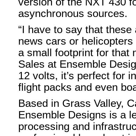
version of the NXT 430 fo
asynchronous sources.
“I have to say that these 
news cars or helicopters –
a small footprint for that
Sales at Ensemble Design
12 volts, it’s perfect for 
flight packs and even boa
Based in Grass Valley, C
Ensemble Designs is a le
processing and infrastruc