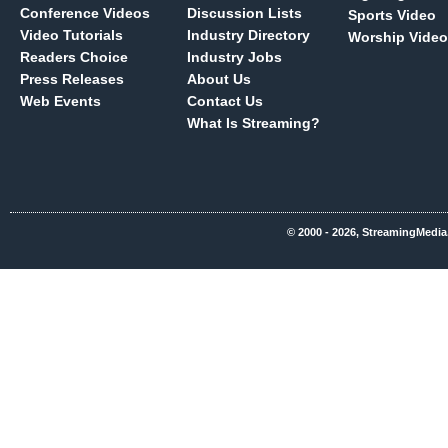
Conference Videos
Discussion Lists
Sports Video
Video Tutorials
Industry Directory
Worship Video
Readers Choice
Industry Jobs
Press Releases
About Us
Web Events
Contact Us
What Is Streaming?
© 2000 - 2026, StreamingMedia