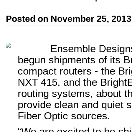
Posted on November 25, 2013
Ensemble Designs
begun shipments of its B
compact routers - the Br
NXT 415, and the Bright
routing systems, about th
provide clean and quiet 
Fiber Optic sources.
“We are excited to be shi