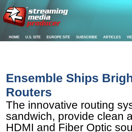
HOME
U.S. SITE
EUROPE SITE
SUBSCRIBE
ARTICLES
VI
Ensemble Ships Brig
Routers
The innovative routing sys
sandwich, provide clean a
HDMI and Fiber Optic so