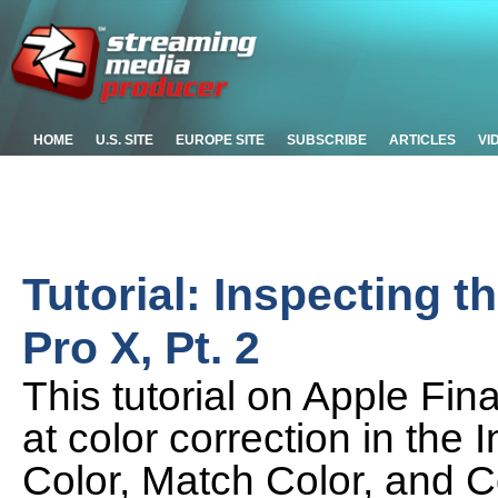
HOME
U.S. SITE
EUROPE SITE
SUBSCRIBE
ARTICLES
VI
Tutorial: Inspecting t
Pro X, Pt. 2
This tutorial on Apple Fin
at color correction in the
Color, Match Color, and