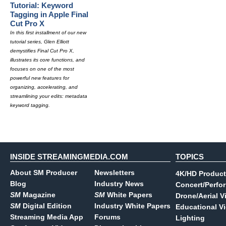
Tutorial: Keyword
Tagging in Apple Final
Cut Pro X
In this first installment of our new
tutorial series, Glen Elliott
demystifies Final Cut Pro X,
illustrates its core functions, and
focuses on one of the most
powerful new features for
organizing, accelerating, and
streamlining your edits: metadata
keyword tagging.
INSIDE STREAMINGMEDIA.COM
TOPICS
About SM Producer
Newsletters
4K/HD Product
Blog
Industry News
Concert/Perfo
SM
Magazine
SM
White Papers
Drone/Aerial V
SM
Digital Edition
Industry White Papers
Educational V
Streaming Media App
Forums
Lighting