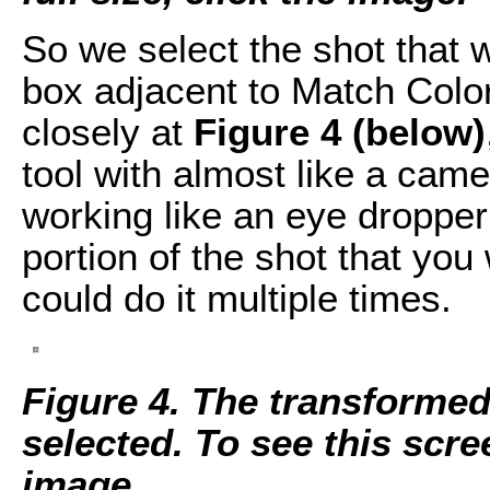
So we select the shot that 
box adjacent to Match Color 
closely at
Figure 4 (below)
tool with almost like a camera
working like an eye dropper
portion of the shot that you 
could do it multiple times.
Figure 4. The transformed
selected. To see this scree
image.