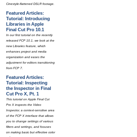
Cinestyle-flattened DSLR footage.
Featured Articles:
Tutorial: Introducing
Libraries in Apple
Final Cut Pro 10.1
In our first tutorial on the recently
released FCP 10.1, we look at the
new Libraries feature, which
enhances project and media
organization and eases the
adjustment for editors transitioning
from FCP 7.
Featured Articles:
Tutorial: Inspecting
the Inspector in Final
Cut Pro X, Pt. 1
This tutorial on Apple Final Cut
Pro X inspects the Video
Inspector, a context-sensitive area
of the FCP X interface that allows
you to change settings of various
filters and settings, and focuses
on making basic but effective color