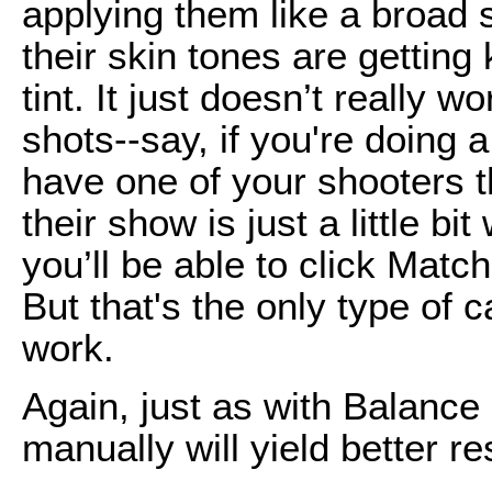
applying them like a broad 
their skin tones are getting 
tint. It just doesn’t really 
shots--say, if you're doing
have one of your shooters th
their show is just a little b
you’ll be able to click Match
But that's the only type of c
work.
Again, just as with Balance C
manually will yield better re