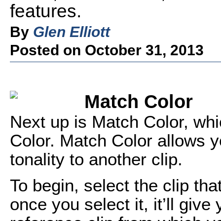
features.
By
Glen Elliott
Posted on October 31, 2013
Match Color
Next up is Match Color, whic
Color. Match Color allows yo
tonality to another clip.
To begin, select the clip th
once you select it, it’ll give