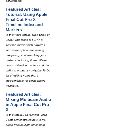
adjustments.
Featured Articles:
Tutorial: Using Apple
Final Cut Pro X
Timeline Index and
Markers
In this video tutorial Glen Elliott of
Cord3Films looks at FCP X's
Timeline Index which provides
innovative options for viewing,
navigating, and searching your
projects, including three different
types of timeline markers and the
ability to create a navigable To Do
list of editing notes that's
indispensable for collaborative
workflows.
Featured Articles:
Mixing Multicam Audio
in Apple Final Cut Pro
X
In this tutorial, Cord3Films' Glen
Elliott demonstrates how to mix
audio from multiple off-camera