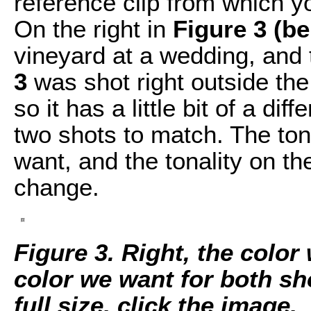
reference clip from which yo
On the right in
Figure 3 (b
vineyard at a wedding, and t
3
was shot right outside the 
so it has a little bit of a di
two shots to match. The tonal
want, and the tonality on the
change.
Figure 3. Right, the color
color we want for both sh
full size, click the image.