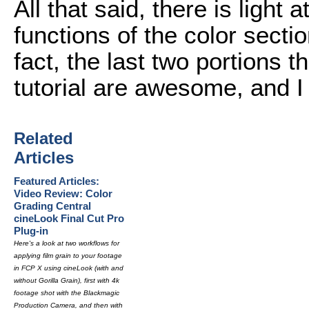
All that said, there is light 
functions of the color secti
fact, the last two portions t
tutorial are awesome, and I
Related
Articles
Featured Articles:
Video Review: Color
Grading Central
cineLook Final Cut Pro
Plug-in
Here's a look at two workflows for
applying film grain to your footage
in FCP X using cineLook (with and
without Gorilla Grain), first with 4k
footage shot with the Blackmagic
Production Camera, and then with