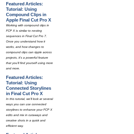
Featured Articles:
Tutorial: Using
Compound Clips in
Apple Final Cut Pro X
Working with compound clips in
FCP X is similar to nesting
sequences in Final Cut Pro 7.
Once you understand how it
works, and how changes to
compound clips can ripple across
projects, it's a powerful feature
that you'll find yourself using more
and more.
Featured Articles:
Tutorial: Using
Connected Storylines
in Final Cut Pro X
In this tutorial, we'll look at several
ways you can use connected
storylines to enhance your FCP X
edits and mix in cutaways and
creative shots in a quick and
efficient way.