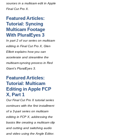
sources in a multicam edit in Apple
Final Cut Pro X.
Featured Articles:
Tutorial: Syncing
Multicam Footage
With PluralEyes 3
In part 2 of our series on multicam
editing in Final Cut Pro X, Glen
Elliott explains how you can
accelerate and streamline the
multicam-syncing process in Red
Giant's PluralEyes 3.
Featured Articles:
Tutorial: Multicam
Editing in Apple FCP
X, Part 1
Our Final Cut Pro X tutorial series
continues with the first installment
of a 3-part series on multicam
editing in FCP X, addressing the
basics like creating a multicam clip
and cutting and switching audio
and video using the Angle Editor.