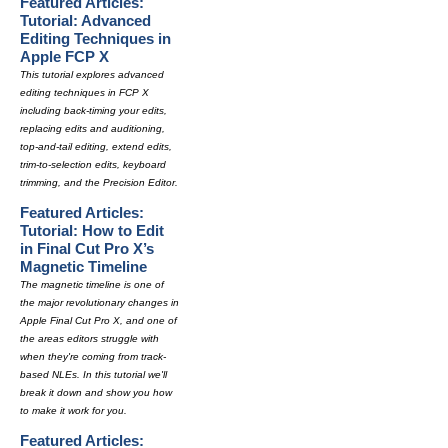
Featured Articles:
Tutorial: Advanced
Editing Techniques in
Apple FCP X
This tutorial explores advanced
editing techniques in FCP X
including back-timing your edits,
replacing edits and auditioning,
top-and-tail editing, extend edits,
trim-to-selection edits, keyboard
trimming, and the Precision Editor.
Featured Articles:
Tutorial: How to Edit
in Final Cut Pro X’s
Magnetic Timeline
The magnetic timeline is one of
the major revolutionary changes in
Apple Final Cut Pro X, and one of
the areas editors struggle with
when they're coming from track-
based NLEs. In this tutorial we'll
break it down and show you how
to make it work for you.
Featured Articles: