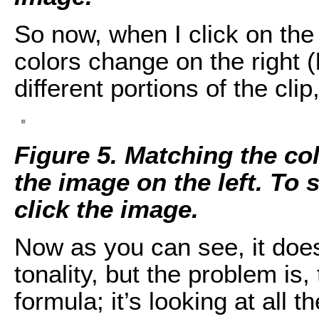
So now, when I click on the
colors change on the right (
different portions of the cli
Figure 5. Matching the col
the image on the left. To s
click the image.
Now as you can see, it does
tonality, but the problem is,
formula; it’s looking at all 