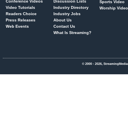
Conference Videos
Discussion Lists
Sports Video
Video Tutorials
Industry Directory
Worship Video
Readers Choice
Industry Jobs
Press Releases
About Us
Web Events
Contact Us
What Is Streaming?
© 2000 - 2026, StreamingMedia