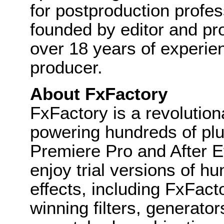
for postproduction profes
founded by editor and pr
over 18 years of experie
producer.
About FxFactory
FxFactory is a revolution
powering hundreds of plug
Premiere Pro and After Ef
enjoy trial versions of h
effects, including FxFact
winning filters, generator