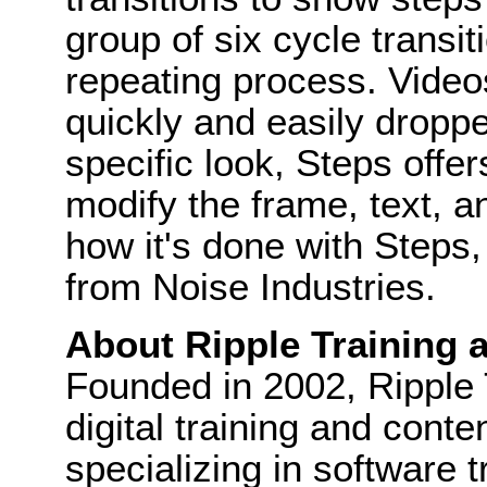
group of six cycle transi
repeating process. Video
quickly and easily droppe
specific look, Steps offe
modify the frame, text,
how it's done with Steps
from Noise Industries.
About Ripple Training a
Founded in 2002, Ripple T
digital training and cont
specializing in software 