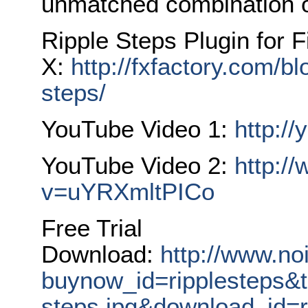
unmatched combination o
Ripple Steps Plugin for F
X:
http://fxfactory.com/blo
steps/
YouTube Video 1:
http:/
YouTube Video 2:
http:/
v=uYRXmltPICo
Free Trial
Download:
http://www.no
buynow_id=ripplesteps&t
steps.jpg&download_id=r