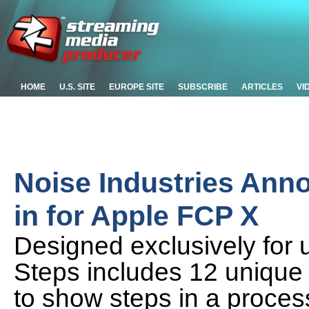
HOME
U.S. SITE
EUROPE SITE
SUBSCRIBE
ARTICLES
VI
Noise Industries Ann
in for Apple FCP X
Designed exclusively for u
Steps includes 12 unique a
to show steps in a proces