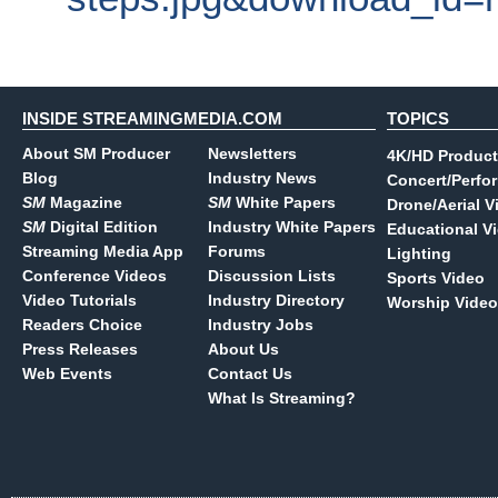
INSIDE STREAMINGMEDIA.COM
TOPICS
About SM Producer
Newsletters
4K/HD Product
Blog
Industry News
Concert/Perfo
SM
Magazine
SM
White Papers
Drone/Aerial V
SM
Digital Edition
Industry White Papers
Educational V
Streaming Media App
Forums
Lighting
Conference Videos
Discussion Lists
Sports Video
Video Tutorials
Industry Directory
Worship Video
Readers Choice
Industry Jobs
Press Releases
About Us
Web Events
Contact Us
What Is Streaming?