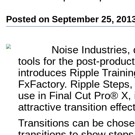
Posted on September 25, 201
Noise Industries, 
tools for the post-produ
introduces Ripple Trainin
FxFactory. Ripple Steps, 
use in Final Cut Pro® X,
attractive transition effe
Transitions can be chose
transitions to show steps