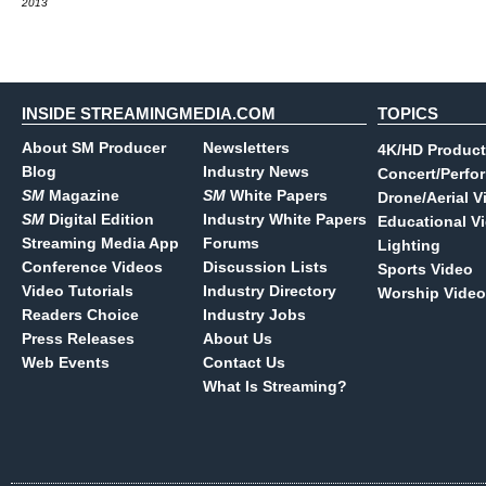
2013
INSIDE STREAMINGMEDIA.COM
TOPICS
About SM Producer
Newsletters
4K/HD Product
Blog
Industry News
Concert/Perfo
SM
Magazine
SM
White Papers
Drone/Aerial V
SM
Digital Edition
Industry White Papers
Educational V
Streaming Media App
Forums
Lighting
Conference Videos
Discussion Lists
Sports Video
Video Tutorials
Industry Directory
Worship Video
Readers Choice
Industry Jobs
Press Releases
About Us
Web Events
Contact Us
What Is Streaming?