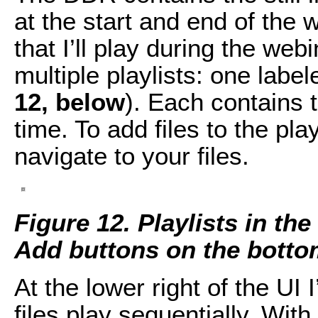
at the start and end of the w
that I’ll play during the webi
multiple playlists: one label
12, below
). Each contains th
time. To add files to the play
navigate to your files.
Figure 12. Playlists in th
Add buttons on the bottom
At the lower right of the UI 
files play sequentially. Wit