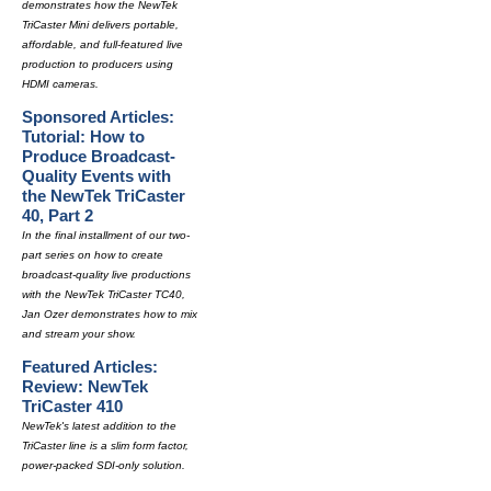
demonstrates how the NewTek
TriCaster Mini delivers portable,
affordable, and full-featured live
production to producers using
HDMI cameras.
Sponsored Articles:
Tutorial: How to
Produce Broadcast-
Quality Events with
the NewTek TriCaster
40, Part 2
In the final installment of our two-
part series on how to create
broadcast-quality live productions
with the NewTek TriCaster TC40,
Jan Ozer demonstrates how to mix
and stream your show.
Featured Articles:
Review: NewTek
TriCaster 410
NewTek's latest addition to the
TriCaster line is a slim form factor,
power-packed SDI-only solution.