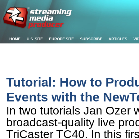
HOME
U.S. SITE
EUROPE SITE
SUBSCRIBE
ARTICLES
VI
Tutorial: How to Prod
Events with the NewTe
In two tutorials Jan Ozer 
broadcast-quality live pr
TriCaster TC40. In this fir