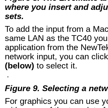
where you insert and adju
sets.
To add the input from a Ma
same LAN as the TC40 you j
application from the NewTe
network input, you can cli
(below)
to select it.
Figure 9. Selecting a netw
For graphics you can use yo