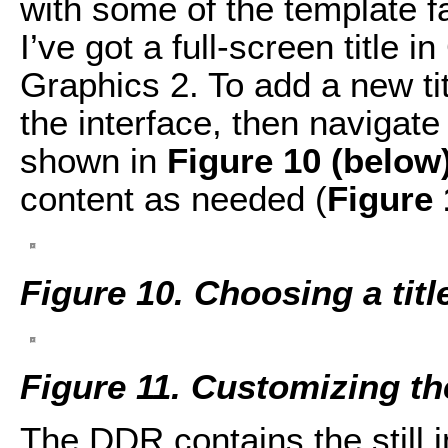
with some of the template f
I’ve got a full-screen title 
Graphics 2. To add a new tit
the interface, then navigate
shown in
Figure 10 (below
content as needed (
Figure 
Figure 10. Choosing a titl
Figure 11. Customizing the
The DDR contains the still i