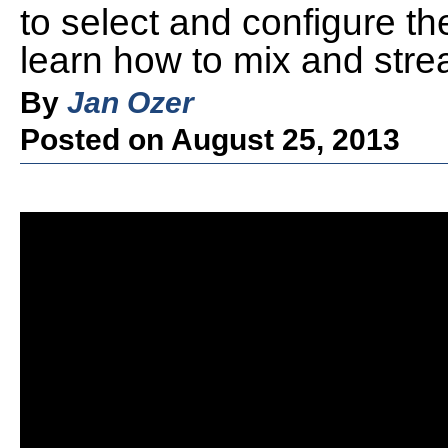
to select and configure the
learn how to mix and strea
By
Jan Ozer
Posted on August 25, 2013