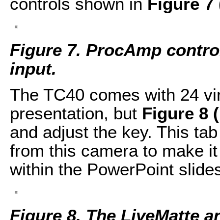
controls shown in
Figure 7
Figure 7. ProcAmp control
input.
The TC40 comes with 24 virtu
presentation, but
Figure 8 
and adjust the key. This tab
from this camera to make it f
within the PowerPoint slide
Figure 8. The LiveMatte a