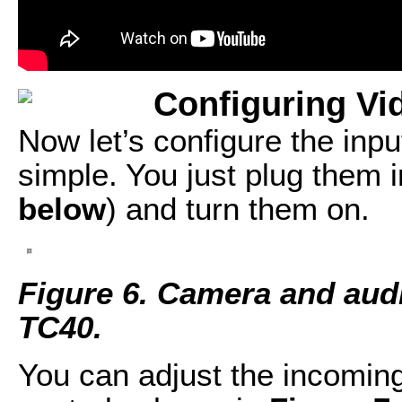
Configuring Vi
Now let’s configure the inp
simple. You just plug them in
below
) and turn them on.
Figure 6. Camera and audi
TC40.
You can adjust the incomin