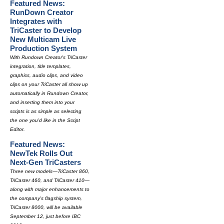
Featured News:
RunDown Creator
Integrates with
TriCaster to Develop
New Multicam Live
Production System
With Rundown Creator's TriCaster
integration, title templates,
graphics, audio clips, and video
clips on your TriCaster all show up
automatically in Rundown Creator,
and inserting them into your
scripts is as simple as selecting
the one you'd like in the Script
Editor.
Featured News:
NewTek Rolls Out
Next-Gen TriCasters
Three new models—TriCaster 860,
TriCaster 460, and TriCaster 410—
along with major enhancements to
the company's flagship system,
TriCaster 8000, will be available
September 12, just before IBC