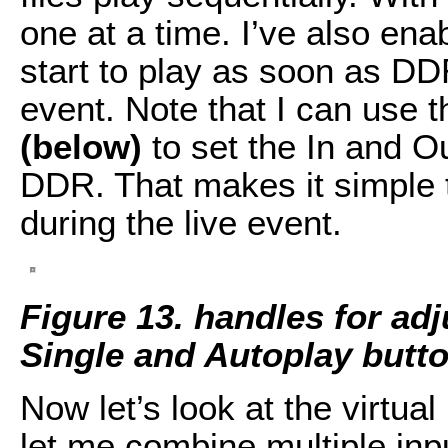
one at a time. I’ve also ena
start to play as soon as DDR
event. Note that I can use 
(below)
to set the In and Ou
DDR. That makes it simple to
during the live event.
Figure 13.
handles for adj
Single and Autoplay butto
Now let’s look at the virtua
let me combine multiple inpu