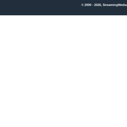
© 2000 - 2026, StreamingMedia