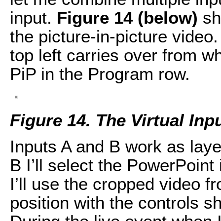
input.
Figure 14 (below)
sh
the picture-in-picture vide
top left carries over from w
PiP in the Program row.
Figure 14. The Virtual Inp
Inputs A and B work as laye
B I’ll select the PowerPoint
I’ll use the cropped video f
position with the controls 