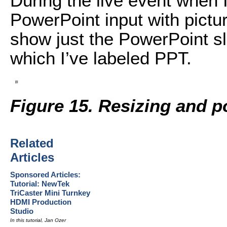
During the live event when I
PowerPoint input with picture
show just the PowerPoint sli
which I’ve labeled PPT.
Figure 15. Resizing and p
Related
Articles
Sponsored Articles:
Tutorial: NewTek
TriCaster Mini Turnkey
HDMI Production
Studio
In this tutorial, Jan Ozer