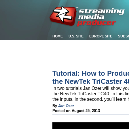
HOME
U.S. SITE
EUROPE SITE
SUBS
Tutorial: How to Produ
the NewTek TriCaster 40
In two tutorials Jan Ozer will show yo
the NewTek TriCaster TC40. In this firs
the inputs. In the second, you'll learn
By
Jan Ozer
Posted on August 25, 2013