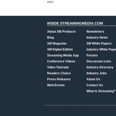
2013
INSIDE STREAMINGMEDIA.COM
About SM Producer
Newsletters
Blog
Industry News
SM
Magazine
SM
White Papers
SM
Digital Edition
Industry White Pape
Streaming Media App
Forums
Conference Videos
Discussion Lists
Video Tutorials
Industry Directory
Readers Choice
Industry Jobs
Press Releases
About Us
Web Events
Contact Us
What Is Streaming?