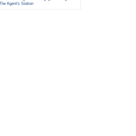
The Agent's Station