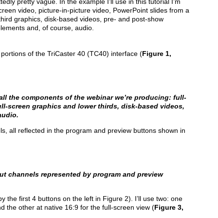
edly pretty vague. In the example I’ll use in this tutorial I’m
screen video, picture-in-picture video, PowerPoint slides from a
third graphics, disk-based videos, pre- and post-show
 elements and, of course, audio.
t portions of the TriCaster 40 (TC40) interface (
Figure 1,
all the components of the webinar we’re producing: full-
ull-screen graphics and lower thirds, disk-based videos,
audio.
, all reflected in the program and preview buttons shown in
put channels represented by program and preview
the first 4 buttons on the left in Figure 2). I’ll use two: one
d the other at native 16:9 for the full-screen view (
Figure 3,