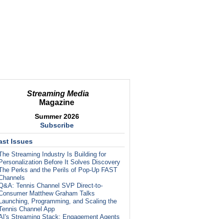
Streaming Media
Magazine
Summer 2026
Subscribe
ast Issues
The Streaming Industry Is Building for
Personalization Before It Solves Discovery
The Perks and the Perils of Pop-Up FAST
Channels
Q&A: Tennis Channel SVP Direct-to-
Consumer Matthew Graham Talks
Launching, Programming, and Scaling the
Tennis Channel App
AI's Streaming Stack: Engagement Agents