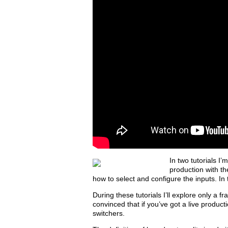
In two tutorials I
production with th
how to select and configure the inputs. In
During these tutorials I’ll explore only a fr
convinced that if you’ve got a live product
switchers.