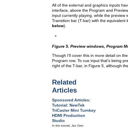
All of the external and graphics inputs ha
interface, above the Program and Preview
input currently playing, while the previe
Transition bar (T-bar) with the equivalent
below
).
Figure 5. Preview windows, Program Mon
Though I’ll cover this in more detail on the n
Program row. To cue input that’s being pre
right of the T-bar, in Figure 5, although t
Related
Articles
Sponsored Articles:
Tutorial: NewTek
TriCaster Mini Turnkey
HDMI Production
Studio
In this tutorial, Jan Ozer