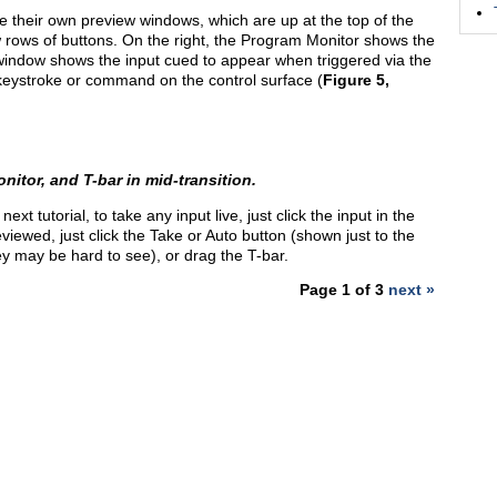
ve their own preview windows, which are up at the top of the
 rows of buttons. On the right, the Program Monitor shows the
w window shows the input cued to appear when triggered via the
 keystroke or command on the control surface (
Figure 5,
itor, and T-bar in mid-transition.
ext tutorial, to take any input live, just click the input in the
viewed, just click the Take or Auto button (shown just to the
hey may be hard to see), or drag the T-bar.
Page 1 of 3
next »