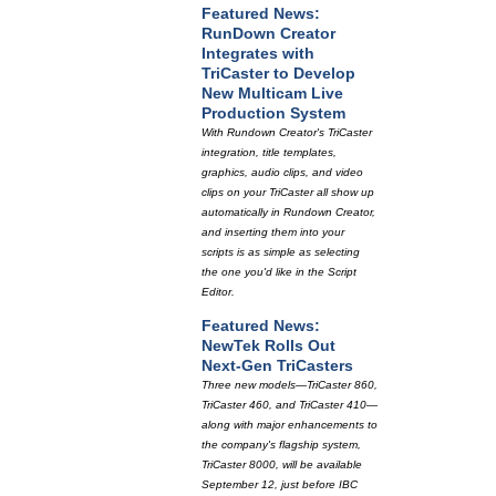
Featured News:
RunDown Creator
Integrates with
TriCaster to Develop
New Multicam Live
Production System
With Rundown Creator's TriCaster
integration, title templates,
graphics, audio clips, and video
clips on your TriCaster all show up
automatically in Rundown Creator,
and inserting them into your
scripts is as simple as selecting
the one you'd like in the Script
Editor.
Featured News:
NewTek Rolls Out
Next-Gen TriCasters
Three new models—TriCaster 860,
TriCaster 460, and TriCaster 410—
along with major enhancements to
the company's flagship system,
TriCaster 8000, will be available
September 12, just before IBC