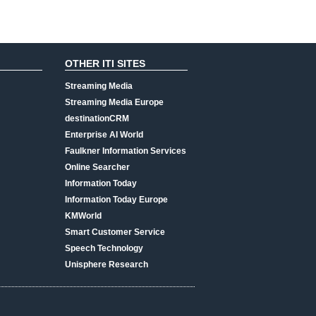
OTHER ITI SITES
Streaming Media
Streaming Media Europe
destinationCRM
Enterprise AI World
Faulkner Information Services
Online Searcher
Information Today
Information Today Europe
KMWorld
Smart Customer Service
Speech Technology
Unisphere Research