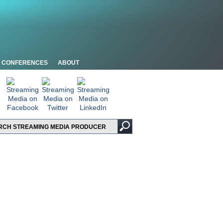
CONFERENCES
ABOUT