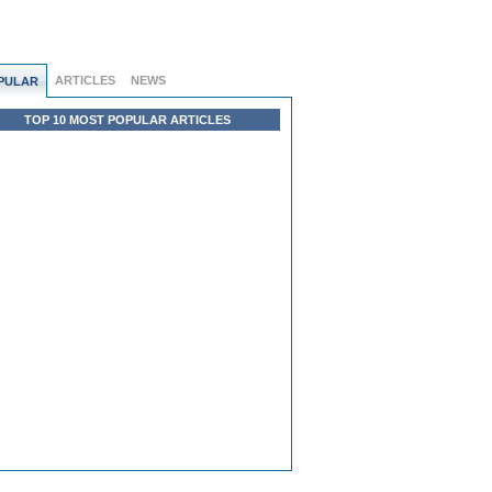
ARTICLES
NEWS
PULAR
TOP 10 MOST POPULAR ARTICLES