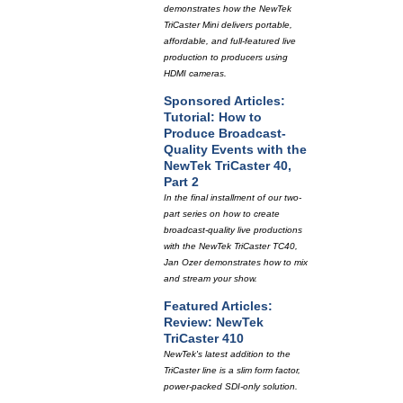
demonstrates how the NewTek
TriCaster Mini delivers portable,
affordable, and full-featured live
production to producers using
HDMI cameras.
Sponsored Articles:
Tutorial: How to
Produce Broadcast-
Quality Events with the
NewTek TriCaster 40,
Part 2
In the final installment of our two-
part series on how to create
broadcast-quality live productions
with the NewTek TriCaster TC40,
Jan Ozer demonstrates how to mix
and stream your show.
Featured Articles:
Review: NewTek
TriCaster 410
NewTek's latest addition to the
TriCaster line is a slim form factor,
power-packed SDI-only solution.