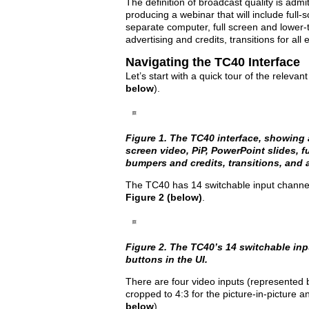
The definition of broadcast quality is admitt
producing a webinar that will include full-
separate computer, full screen and lower-
advertising and credits, transitions for all
Navigating the TC40 Interface
Let’s start with a quick tour of the relevan
below
).
Figure 1. The TC40 interface, showing 
screen video, PiP, PowerPoint slides, f
bumpers and credits, transitions, and 
The TC40 has 14 switchable input channels
Figure 2 (below)
.
Figure 2. The TC40’s 14 switchable in
buttons in the UI.
There are four video inputs (represented by 
cropped to 4:3 for the picture-in-picture an
below
).