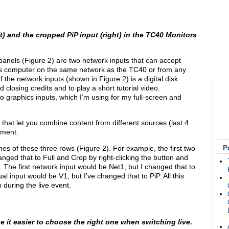
ft) and the cropped PiP input (right) in the TC40 Monitors
s panels (Figure 2) are two network inputs that can accept
s computer on the same network as the TC40 or from any
of the network inputs (shown in Figure 2) is a digital disk
 closing credits and to play a short tutorial video.
o graphics inputs, which I’m using for my full-screen and
 that let you combine content from different sources (last 4
oment.
P
es of these three rows (Figure 2). For example, the first two
anged that to Full and Crop by right-clicking the button and
). The first network input would be Net1, but I changed that to
ual input would be V1, but I’ve changed that to PiP. All this
 during the live event.
 it easier to choose the right one when switching live.