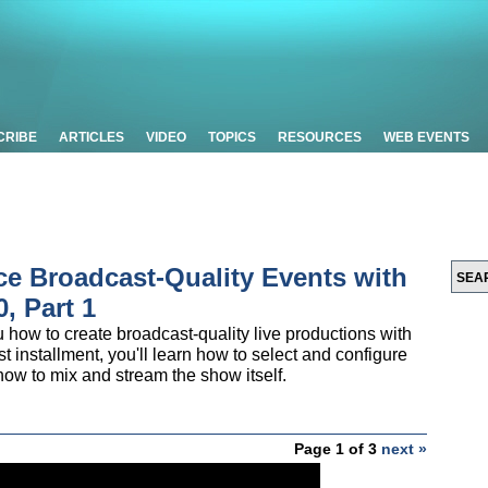
CRIBE
ARTICLES
VIDEO
TOPICS
RESOURCES
WEB EVENTS
ce Broadcast-Quality Events with
, Part 1
u how to create broadcast-quality live productions with
t installment, you'll learn how to select and configure
 how to mix and stream the show itself.
Page 1 of 3
next »