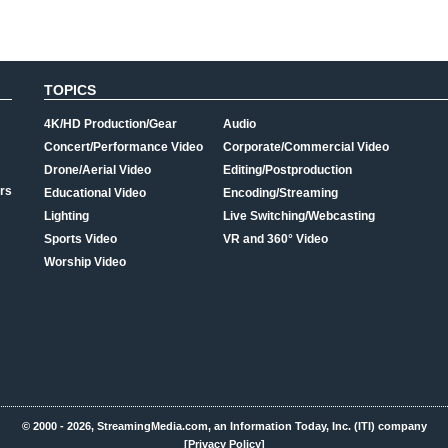
TOPICS
4K/HD Production/Gear
Audio
Concert/Performance Video
Corporate/Commercial Video
Drone/Aerial Video
Editing/Postproduction
rs
Educational Video
Encoding/Streaming
Lighting
Live Switching/Webcasting
Sports Video
VR and 360° Video
Worship Video
© 2000 - 2026, StreamingMedia.com, an Information Today, Inc. (ITI) company
[Privacy Policy]