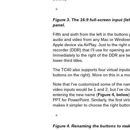
Figure 3. The 16:9 full-screen input (le
panel.
Fifth and sixth from the left in the button
audio and video from any Mac or Window
Apple device via AirPlay. Just to the right 
recorder (DDR) that I’ll use for opening and
Immediately to the right of the DDR are tw
lower-third titles.
The TC40 also supports four virtual inputs
buttons on the right). More on this in a m
Note that I’ve customized some of the nam
video inputs would be 1 and 2, but I’ve ch
entering the new name (
Figure 4, below
PPT for PowerPoint. Similarly, the first virt
makes it simpler to choose the right button
Figure 4. Renaming the buttons to make