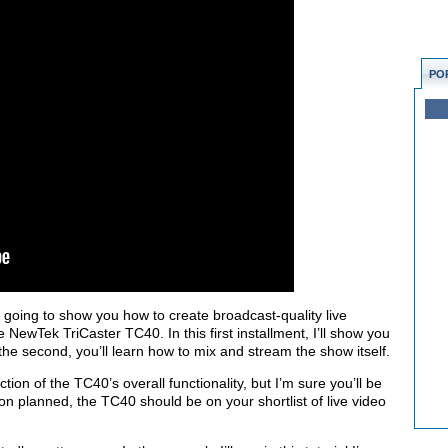
PO
’m going to show you how to create broadcast-quality live
e NewTek TriCaster TC40. In this first installment, I’ll show you
 the second, you’ll learn how to mix and stream the show itself.
action of the TC40’s overall functionality, but I’m sure you’ll be
ion planned, the TC40 should be on your shortlist of live video