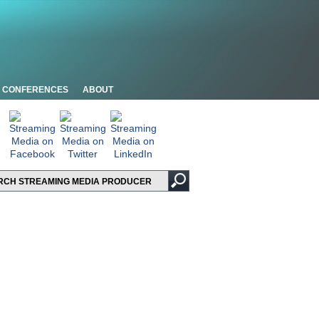
CONFERENCES
ABOUT