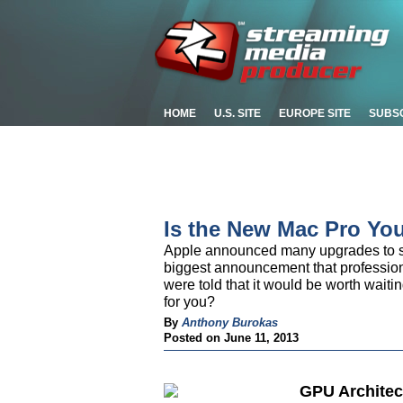
HOME
U.S. SITE
EUROPE SITE
SUBS
Is the New Mac Pro Yo
Apple announced many upgrades to so
biggest announcement that professio
were told that it would be worth waitin
for you?
By
Anthony Burokas
Posted on June 11, 2013
GPU Architec