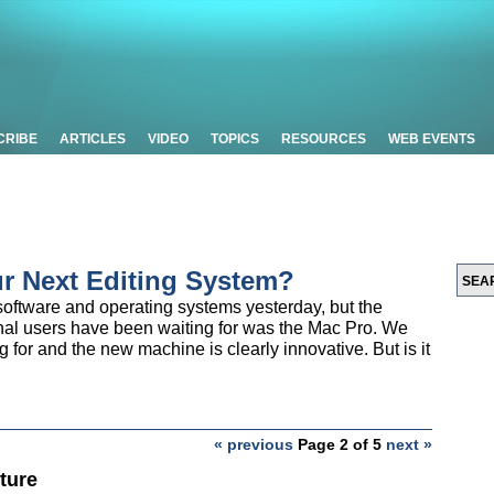
CRIBE
ARTICLES
VIDEO
TOPICS
RESOURCES
WEB EVENTS
ur Next Editing System?
ftware and operating systems yesterday, but the
nal users have been waiting for was the Mac Pro. We
g for and the new machine is clearly innovative. But is it
« previous
Page 2 of 5
next »
ture