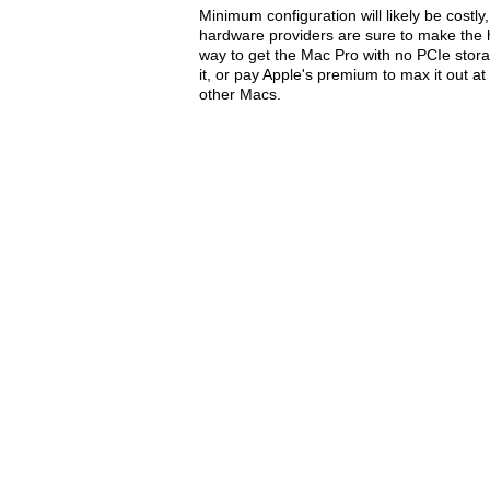
Minimum configuration will likely be costl
hardware providers are sure to make the h
way to get the Mac Pro with no PCIe stora
it, or pay Apple's premium to max it out a
other Macs.