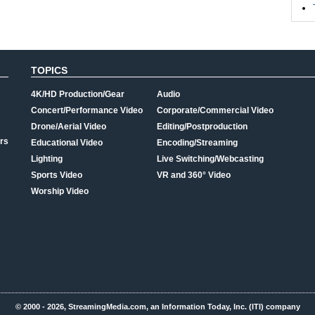
TOPICS
4K/HD Production/Gear
Audio
Concert/Performance Video
Corporate/Commercial Video
Drone/Aerial Video
Editing/Postproduction
rs
Educational Video
Encoding/Streaming
Lighting
Live Switching/Webcasting
Sports Video
VR and 360° Video
Worship Video
© 2000 - 2026, StreamingMedia.com, an Information Today, Inc. (ITI) company