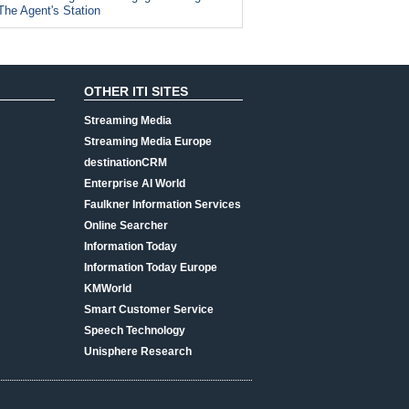
The Agent's Station
OTHER ITI SITES
Streaming Media
Streaming Media Europe
destinationCRM
Enterprise AI World
Faulkner Information Services
Online Searcher
Information Today
Information Today Europe
KMWorld
Smart Customer Service
Speech Technology
Unisphere Research