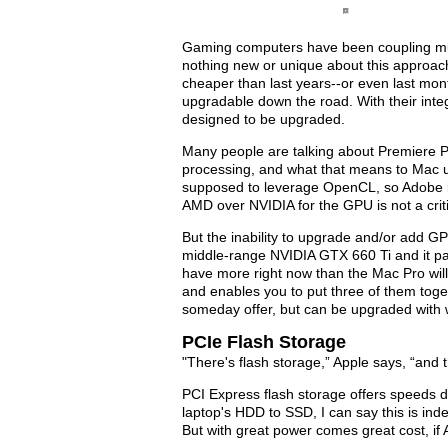
Gaming computers have been coupling mult
nothing new or unique about this approac
cheaper than last years--or even last mon
upgradable down the road. With their integr
designed to be upgraded.
Many people are talking about Premiere P
processing, and what that means to Mac us
supposed to leverage OpenCL, so Adobe is
AMD over NVIDIA for the GPU is not a crit
But the inability to upgrade and/or add 
middle-range NVIDIA GTX 660 Ti and it pac
have more right now than the Mac Pro will
and enables you to put three of them toge
someday offer, but can be upgraded with
PCIe Flash Storage
"There's flash storage,” Apple says, “and 
PCI Express flash storage offers speeds 
laptop's HDD to SSD, I can say this is ind
But with great power comes great cost, if A