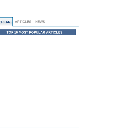
ARTICLES
NEWS
PULAR
TOP 10 MOST POPULAR ARTICLES