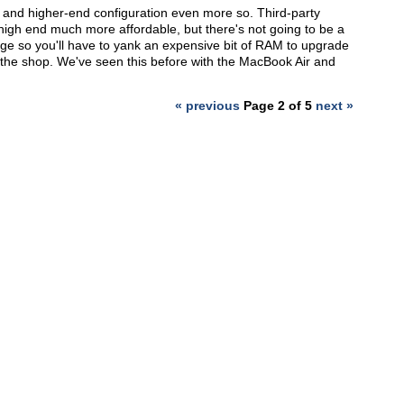
y, and higher-end configuration even more so. Third-party
igh end much more affordable, but there's not going to be a
ge so you'll have to yank an expensive bit of RAM to upgrade
t the shop. We've seen this before with the MacBook Air and
« previous
Page 2 of 5
next »