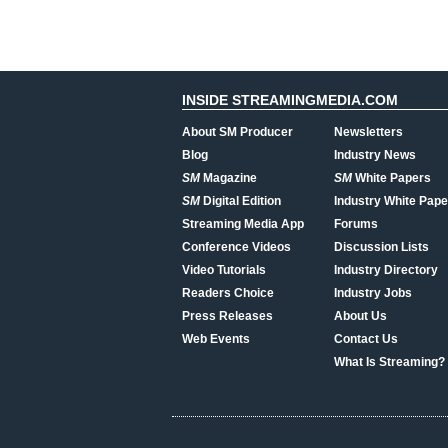
INSIDE STREAMINGMEDIA.COM
About SM Producer
Newsletters
Blog
Industry News
SM
Magazine
SM
White Papers
SM
Digital Edition
Industry White Pape
Streaming Media App
Forums
Conference Videos
Discussion Lists
Video Tutorials
Industry Directory
Readers Choice
Industry Jobs
Press Releases
About Us
Web Events
Contact Us
What Is Streaming?