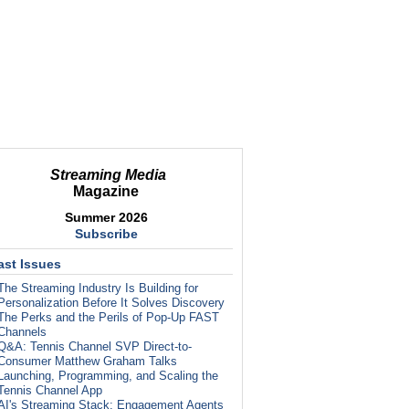
Streaming Media
Magazine
Summer 2026
Subscribe
ast Issues
The Streaming Industry Is Building for
Personalization Before It Solves Discovery
The Perks and the Perils of Pop-Up FAST
Channels
Q&A: Tennis Channel SVP Direct-to-
Consumer Matthew Graham Talks
Launching, Programming, and Scaling the
Tennis Channel App
AI's Streaming Stack: Engagement Agents