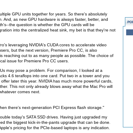
iple GPU units together for years. So there's absolutely
h. And, as new GPU hardware is always faster, better, and
PO
th's--the question is whether the GPU cards will be
ation into the centralized heat sink, my bet is that they're not
ro's leveraging NVIDIA's CUDA cores to accelerate video
ers, but the next version, Premiere Pro CC, is also
 reaching out to as many people as possible. The choice of
ical issue for Premiere Pro CC users.
GPUs may pose a problem. For comparison, I looked at a
ks 4.6 teraflops into one card. Put two in a tower and you
 offer later this year. NVIDIA has much more powerful cards,
ther. This not only already blows away what the Mac Pro will
 whatever comes next.
then there's next-generation PCI Express flash storage."
double today's SATA SSD drives. Having just upgraded my
eed the biggest kick-in-the-pants upgrade that can be done.
pple's pricing for the PCIe-based laptops is any indication.