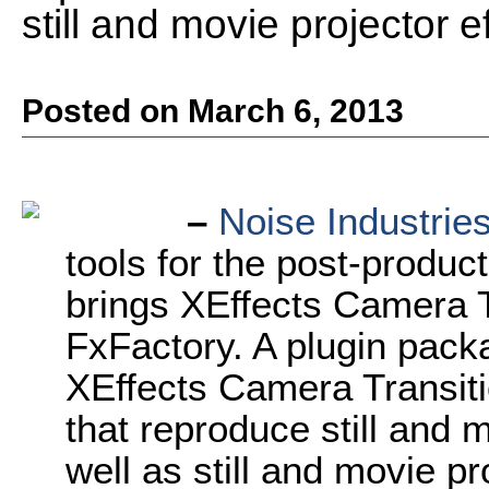
still and movie projector e
Posted on March 6, 2013
–
Noise
Industrie
tools for the post-produ
brings XEffects Camera T
FxFactory. A plugin pac
XEffects Camera Transitio
that reproduce still and 
well as still and movie p