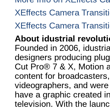
XEffects Camera Transit
XEffects Camera Transiti
About idustrial revolut
Founded in 2006, idustria
designers producing plug
Cut Pro® 7 & X, Motion a
content for broadcasters
videographers, and were t
have a graphic created i
television. With the laun