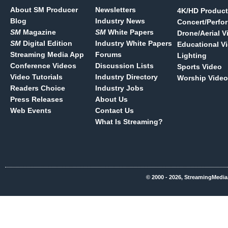
About SM Producer
Newsletters
4K/HD Product
Blog
Industry News
Concert/Perfo
SM
Magazine
SM
White Papers
Drone/Aerial V
SM
Digital Edition
Industry White Papers
Educational V
Streaming Media App
Forums
Lighting
Conference Videos
Discussion Lists
Sports Video
Video Tutorials
Industry Directory
Worship Video
Readers Choice
Industry Jobs
Press Releases
About Us
Web Events
Contact Us
What Is Streaming?
© 2000 - 2026, StreamingMedia