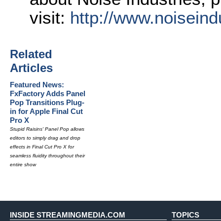
visit:
http://www.
noiseind
Related
Articles
Featured News:
FxFactory Adds Panel
Pop Transitions Plug-
in for Apple Final Cut
Pro X
Stupid Raisins' Panel Pop allows
editors to simply drag and drop
effects in Final Cut Pro X for
seamless fluidity throughout their
entire show
INSIDE STREAMINGMEDIA.COM
TOPICS