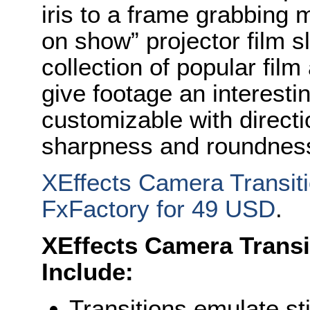
iris to a frame grabbing m
on show” projector film sl
collection of popular film
give footage an interesti
customizable with direct
sharpness and roundness 
XEffects Camera Transiti
FxFactory for 49 USD
.
XEffects Camera Transi
Include:
Transitions emulate st