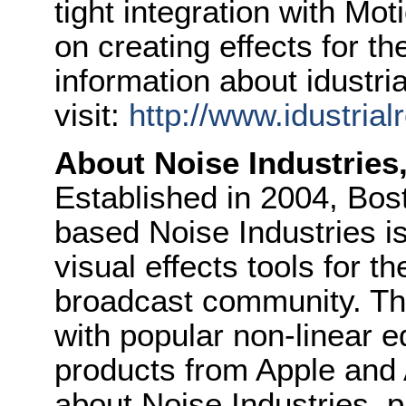
tight integration with Mot
on creating effects for t
information about idustria
visit:
http://www.idustrial
About
Noise
Industries
Established in 2004, Bo
based
Noise
Industries
is
visual effects tools for t
broadcast community. The
with popular non-linear e
products from Apple and
about
Noise
Industries
, 