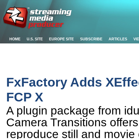
HOME
U.S. SITE
EUROPE SITE
SUBSCRIBE
ARTICLES
VI
FxFactory Adds XEffe
FCP X
A plugin package from idus
Camera Transitions offers 
reproduce still and movie 