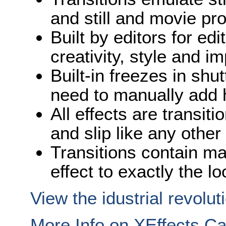
and still and movie pro
Built by editors for edi
creativity, style and i
Built-in freezes in shu
need to manually add 
All effects are transiti
and slip like any other
Transitions contain ma
effect to exactly the l
View the idustrial revolut
More Info on XEffects C