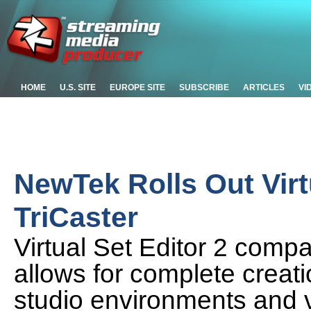
HOME
U.S. SITE
EUROPE SITE
SUBSCRIBE
ARTICLES
VI
NewTek Rolls Out Virtu
TriCaster
Virtual Set Editor 2 compa
allows for complete creati
studio environments and v