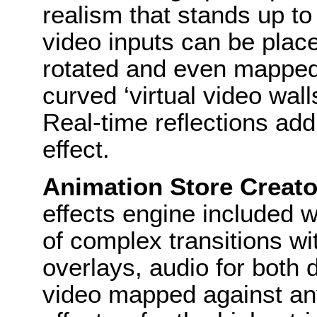
realism that stands up to 
video inputs can be place
rotated and even mapped 
curved ‘virtual video wall
Real-time reflections ad
effect.
Animation Store Creato
effects engine included w
of complex transitions wit
overlays, audio for both
video mapped against an