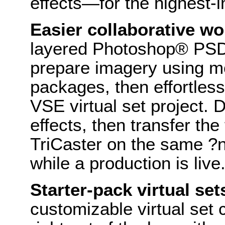
effects—for the highest-
Easier collaborative wo
layered Photoshop® PSD 
prepare imagery using m
packages, then effortles
VSE virtual set project.
effects, then transfer the
TriCaster on the same ?
while a production is live
Starter-pack virtual set
customizable virtual set 