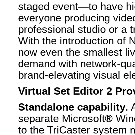
staged event—to have hig
everyone producing video 
professional studio or a t
With the introduction of
N
now even the smallest li
demand with network-qual
brand-elevating visual e
Virtual Set Editor 2 Pro
Standalone capability
. 
separate Microsoft
®
Win
to the TriCaster system