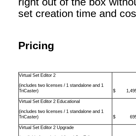
right out of the box with
set creation time and cos
Pricing
Virtual Set Editor 2
(includes two licenses / 1 standalone and 1
TriCaster)
$ 1,495
Virtual Set Editor 2 Educational
(includes two licenses / 1 standalone and 1
TriCaster)
$ 695.
Virtual Set Editor 2 Upgrade