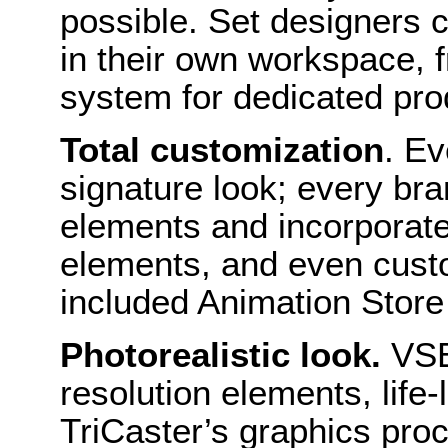
possible. Set designers 
in their own workspace, f
system for dedicated prod
Total customization
. Ev
signature look; every bra
elements and incorporate 
elements, and even custo
included Animation Store
Photorealistic look.
VSE
resolution elements, lif
TriCaster’s graphics pro