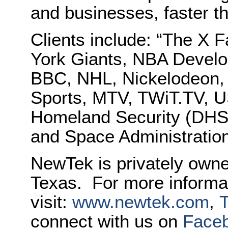
and businesses, faster t
Clients include: “The X
York Giants, NBA Devel
BBC, NHL, Nickelodeon,
Sports, MTV, TWiT.TV, 
Homeland Security (DHS)
and Space Administratio
NewTek
is privately own
Texas. For more informa
visit:
www.
newtek
.com
,
T
connect with us on
Face