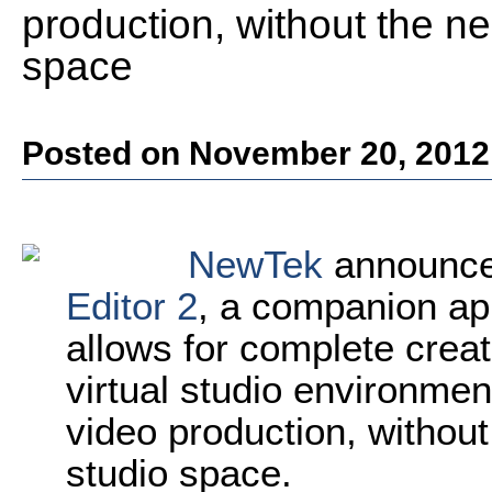
production, without the ne
space
Posted on November 20, 2012
NewTek
announce
Editor 2
, a companion app
allows for complete crea
virtual studio environmen
video production, without
studio space.