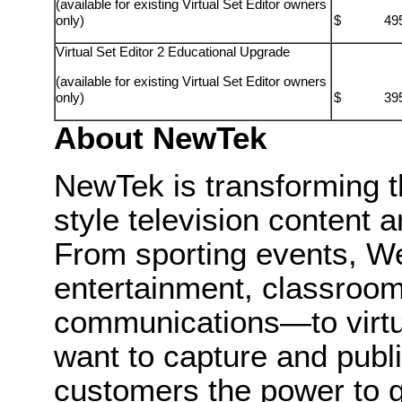
(available for existing Virtual Set Editor owners
only)
$ 495.
Virtual Set Editor 2 Educational Upgrade
(available for existing Virtual Set Editor owners
only)
$ 395.
About
NewTek
NewTek
is transforming 
style television content a
From sporting events, We
entertainment, classroom
communications—to virtu
want to capture and publi
customers the power to g