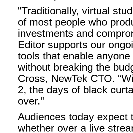
"Traditionally, virtual st
of most people who produ
investments and compromi
Editor supports our ongo
tools that enable anyone 
without breaking the budg
Cross,
NewTek
CTO. “W
2, the days of black curt
over."
Audiences today expect 
whether over a live strea