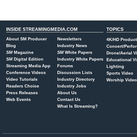
INSIDE STREAMINGMEDIA.COM
TOPICS
About SM Producer
Newsletters
4K/HD Product
Blog
Industry News
Concert/Perfo
SM
Magazine
SM
White Papers
Drone/Aerial V
SM
Digital Edition
Industry White Papers
Educational V
Streaming Media App
Forums
Lighting
Conference Videos
Discussion Lists
Sports Video
Video Tutorials
Industry Directory
Worship Video
Readers Choice
Industry Jobs
Press Releases
About Us
Web Events
Contact Us
What Is Streaming?