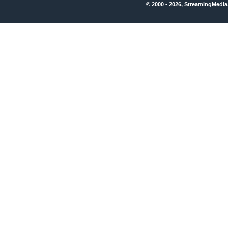
© 2000 - 2026, StreamingMedia