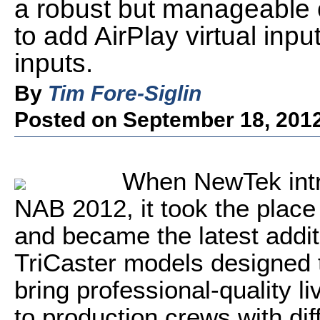
a robust but manageable co
to add AirPlay virtual inp
inputs.
By
Tim Fore-Siglin
Posted on September 18, 201
When NewTek intr
NAB 2012, it took the place
and became the latest addit
TriCaster models designed
bring professional-quality l
to production crews with di