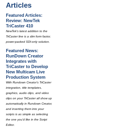
Articles
Featured Articles:
Review: NewTek
TriCaster 410
NewTek's latest addition to the
TriCaster line is a slim form factor,
power-packed SDI-only solution.
Featured News:
RunDown Creator
Integrates with
TriCaster to Develop
New Multicam Live
Production System
With Rundown Creator's TriCaster
integration, title templates,
graphics, audio clips, and video
clips on your TriCaster all show up
automatically in Rundown Creator,
and inserting them into your
scripts is as simple as selecting
the one you'd like in the Script
Editor.