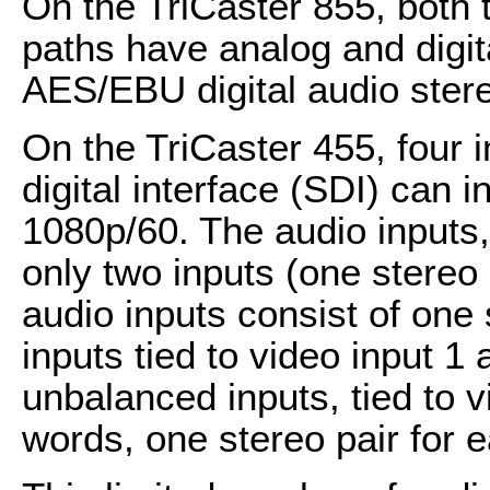
On the TriCaster 855, both 
paths have analog and digita
AES/EBU digital audio ster
On the TriCaster 455, four i
digital interface (SDI) can 
1080p/60. The audio inputs,
only two inputs (one stereo
audio inputs consist of one
inputs tied to video input 1
unbalanced inputs, tied to v
words, one stereo pair for e