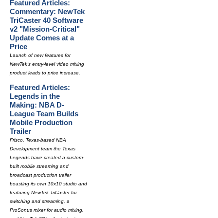
Featured Articles:
Commentary: NewTek
TriCaster 40 Software
v2 "Mission-Critical"
Update Comes at a
Price
Launch of new features for
NewTek's entry-level video mixing
product leads to price increase.
Featured Articles:
Legends in the
Making: NBA D-
League Team Builds
Mobile Production
Trailer
Frisco, Texas-based NBA
Development team the Texas
Legends have created a custom-
built mobile streaming and
broadcast production trailer
boasting its own 10x10 studio and
featuring NewTek TriCaster for
switching and streaming, a
ProSonus mixer for audio mixing,