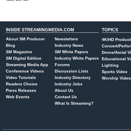
INSIDE STREAMINGMEDIA.COM
TOPICS
About SM Producer
Newsletters
4K/HD Product
Blog
Industry News
Concert/Perfo
SM
Magazine
SM
White Papers
Drone/Aerial V
SM
Digital Edition
Industry White Papers
Educational V
Streaming Media App
Forums
Lighting
Conference Videos
Discussion Lists
Sports Video
Video Tutorials
Industry Directory
Worship Video
Readers Choice
Industry Jobs
Press Releases
About Us
Web Events
Contact Us
What Is Streaming?