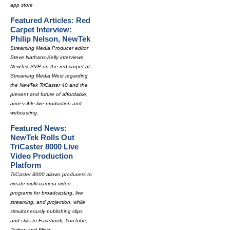
app store
Featured Articles: Red
Carpet Interview:
Philip Nelson, NewTek
Streaming Media Producer editor
Steve Nathans-Kelly interviews
NewTek SVP on the red carpet at
Streaming Media West regarding
the NewTek TriCaster 40 and the
present and future of affordable,
accessible live production and
webcasting.
Featured News:
NewTek Rolls Out
TriCaster 8000 Live
Video Production
Platform
TriCaster 8000 allows producers to
create multi-camera video
programs for broadcasting, live
streaming, and projection, while
simultaneously publishing clips
and stills to Facebook, YouTube,
Twitter, and Flickr