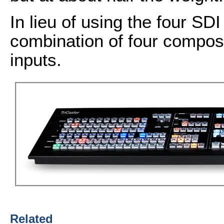
In lieu of using the four SDI
combination of four compos
inputs.
Related