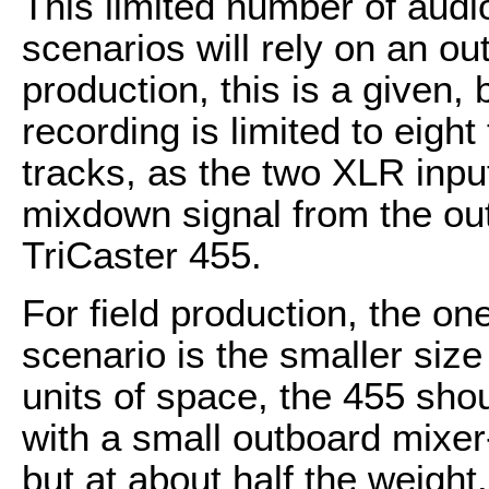
This limited number of audi
scenarios will rely on an ou
production, this is a given, 
recording is limited to eight
tracks, as the two XLR inpu
mixdown signal from the ou
TriCaster 455.
For field production, the on
scenario is the smaller size
units of space, the 455 shou
with a small outboard mixe
but at about half the weight.