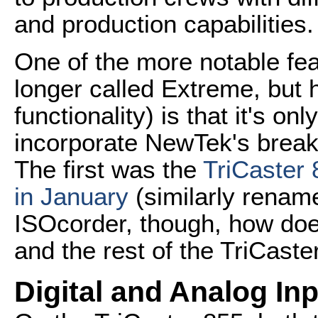
and production capabilities.
One of the more notable fea
longer called Extreme, but
functionality) is that it's o
incorporate NewTek's break
The first was the
TriCaster
in January
(similarly renam
ISOcorder, though, how doe
and the rest of the TriCaste
Digital and Analog In