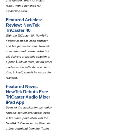
and NewTek 3Play for instant
replay, with 3 benches for
production crew.
Featured Articles:
Review: NewTek
TriCaster 40
With the TriCaster 40, NewTek's
newest compact video switcher
and live production box, NewTek
goes retro and down-market but
still delivers a capable solution at
a price $20k (or more) below other
models in the TriCaster line. And
that, in itself, should be cause for
rejoicing.
Featured News:
NewTek Debuts Free
TriCaster Audio Mixer
iPad App
Users of the application can enjoy
fingertip control over audio levels
in live video production with the
NewTek TriCaster Audio Mixer via
a free download from the iTunes