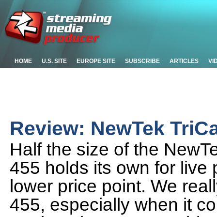
HOME
U.S. SITE
EUROPE SITE
SUBSCRIBE
ARTICLES
VI
Review: NewTek TriCa
Half the size of the NewTe
455 holds its own for live
lower price point. We really
455, especially when it c