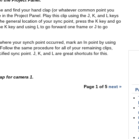
n the Project Panel.
ime and find your hand clap (or whatever common point you
e in the Project Panel. Play this clip using the J, K, and L keys
he general location of your sync point, press the K key and go
e K key and using L to go forward one frame or J to go
where your synch point occurred, mark an In point by using
 Follow the same procedure for all of your remaining clips,
ified sync point. J, K, and L are great shortcuts for this.
ap for camera 1.
Page 1 of 5
next »
P