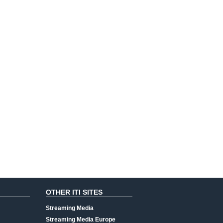
OTHER ITI SITES
Streaming Media
Streaming Media Europe