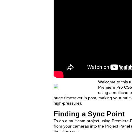
Welcome to this t
Premiere Pro CS6.
using a multicame
huge timesaver in post, making your multic
high-pressure).
Finding a Sync Point
To do a multicam project using Premiere Pr
from your cameras into the Project Panel 
the clips sync.