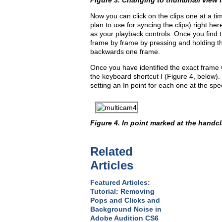
Figure 3. Changing to thumbnail view i
Now you can click on the clips one at a t
plan to use for syncing the clips) right her
as your playback controls. Once you find t
frame by frame by pressing and holding th
backwards one frame.
Once you have identified the exact frame 
the keyboard shortcut I (Figure 4, below).
setting an In point for each one at the spec
Figure 4. In point marked at the handcl
Related
Articles
Featured Articles:
Tutorial: Removing
Pops and Clicks and
Background Noise in
Adobe Audition CS6