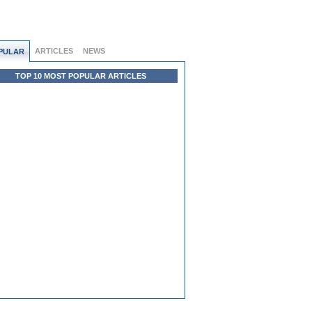
ARTICLES
NEWS
PULAR
TOP 10 MOST POPULAR ARTICLES