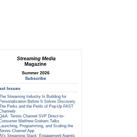
Streaming Media
Magazine
Summer 2026
Subscribe
ast Issues
The Streaming Industry Is Building for
Personalization Before It Solves Discovery
The Perks and the Perils of Pop-Up FAST
Channels
Q&A: Tennis Channel SVP Direct-to-
Consumer Matthew Graham Talks
Launching, Programming, and Scaling the
Tennis Channel App
AI's Streaming Stack: Engagement Agents