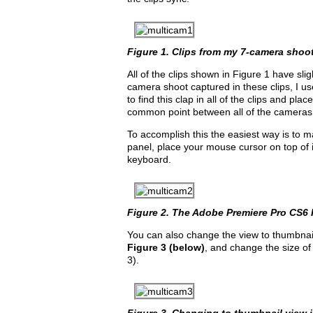
Figure 1. Clips from my 7-camera shoot 
All of the clips shown in Figure 1 have sl
camera shoot captured in these clips, I u
to find this clap in all of the clips and pla
common point between all of the cameras
To accomplish this the easiest way is to m
panel, place your mouse cursor on top of it
keyboard.
Figure 2. The Adobe Premiere Pro CS6 P
You can also change the view to thumbnails
Figure 3 (below)
, and change the size of
3).