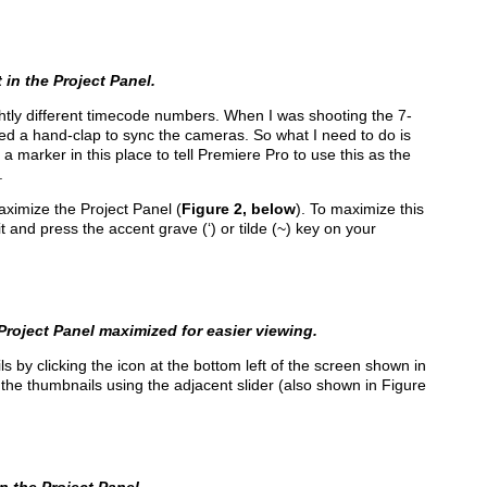
in the Project Panel.
ightly different timecode numbers. When I was shooting the 7-
sed a hand-clap to sync the cameras. So what I need to do is
ce a marker in this place to tell Premiere Pro to use this as the
.
aximize the Project Panel (
Figure 2, below
). To maximize this
 and press the accent grave (‘) or tilde (~) key on your
roject Panel maximized for easier viewing.
 by clicking the icon at the bottom left of the screen shown in
 the thumbnails using the adjacent slider (also shown in Figure