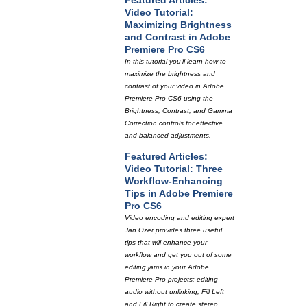
Featured Articles:
Video Tutorial:
Maximizing Brightness
and Contrast in Adobe
Premiere Pro CS6
In this tutorial you'll learn how to
maximize the brightness and
contrast of your video in Adobe
Premiere Pro CS6 using the
Brightness, Contrast, and Gamma
Correction controls for effective
and balanced adjustments.
Featured Articles:
Video Tutorial: Three
Workflow-Enhancing
Tips in Adobe Premiere
Pro CS6
Video encoding and editing expert
Jan Ozer provides three useful
tips that will enhance your
workflow and get you out of some
editing jams in your Adobe
Premiere Pro projects: editing
audio without unlinking; Fill Left
and Fill Right to create stereo