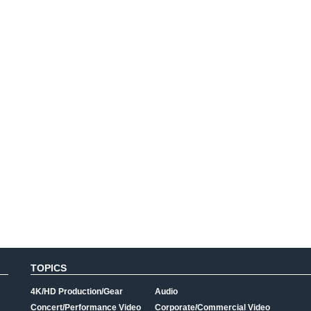
TOPICS
4K/HD Production/Gear
Audio
Concert/Performance Video
Corporate/Commercial Video