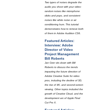
Two types of noises degrade the
audio you shoot with your video:
random noises like microphone
clicks and pops, and consistent
noises like white noise or air
conditioning hum. This tutorial
demonstrates how to remove both
of them in Adobe Audition CS6.
Featured Articles:
Interview: Adobe
Director of Video
Project Management
Bill Roberts
Jan Ozer sits down with Bill
Roberts to discuss the trends
impacting the future direction of
Adobe Creative Suite for video
pros, including the decline of 3D,
the rise of 4K, and second-screen
viewing. Other topics included the
growth of Creative Cloud, and the
development arc of Apple Final
Cut Pro X.