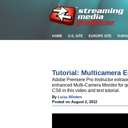
HOME
U.S. SITE
EUROPE SITE
SUBS
Tutorial: Multicamera 
Adobe Premiere Pro Instructor extrao
enhanced Multi-Camera Monitor for qu
CS6 in this video and text tutorial.
By
Luisa Winters
Posted on August 2, 2012