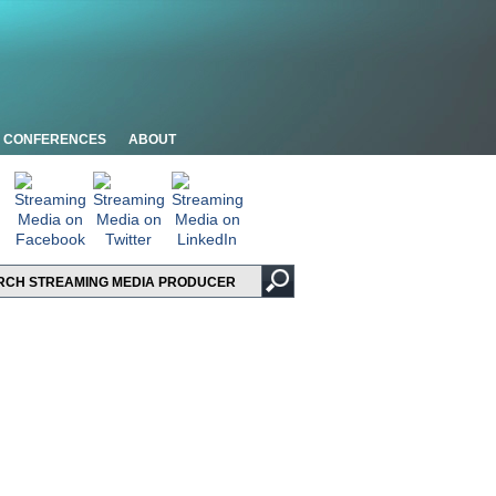
CONFERENCES
ABOUT