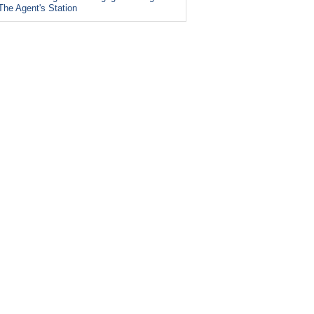
The Agent's Station