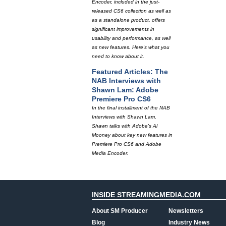
Encoder, included in the just-
released CS6 collection as well as
as a standalone product, offers
significant improvements in
usability and performance, as well
as new features. Here's what you
need to know about it.
Featured Articles: The
NAB Interviews with
Shawn Lam: Adobe
Premiere Pro CS6
In the final installment of the NAB
Interviews with Shawn Lam,
Shawn talks with Adobe's Al
Mooney about key new features in
Premiere Pro CS6 and Adobe
Media Encoder.
INSIDE STREAMINGMEDIA.COM
About SM Producer
Newsletters
Blog
Industry News