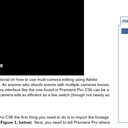
PO
utorial on how to use multi-camera editing using Adobe
 As anyone who shoots events with multiple cameras knows,
ra interface like the one found in Premiere Pro CS6 can be a
amera edit as efficient as a live switch (though not nearly as
o CS6 the first thing you need to do is to import the footage
(
Figure 1, below
). Next, you need to tell Premiere Pro where