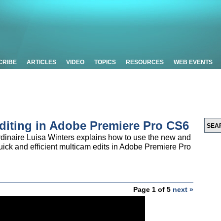
CRIBE
ARTICLES
VIDEO
TOPICS
RESOURCES
WEB EVENTS
Editing in Adobe Premiere Pro CS6
rdinaire Luisa Winters explains how to use the new and
ick and efficient multicam edits in Adobe Premiere Pro
Page 1 of 5
next »