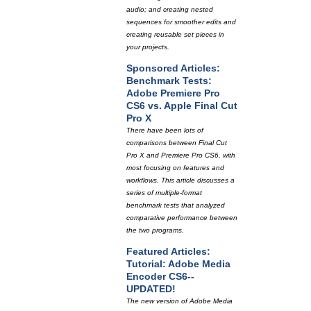
audio; and creating nested
sequences for smoother edits and
creating reusable set pieces in
your projects.
Sponsored Articles:
Benchmark Tests:
Adobe Premiere Pro
CS6 vs. Apple Final Cut
Pro X
There have been lots of
comparisons between Final Cut
Pro X and Premiere Pro CS6, with
most focusing on features and
workflows. This article discusses a
series of multiple-format
benchmark tests that analyzed
comparative performance between
the two programs.
Featured Articles:
Tutorial: Adobe Media
Encoder CS6--
UPDATED!
The new version of Adobe Media