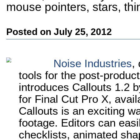
mouse pointers, stars, th
Posted on July 25, 2012
Noise Industries
,
tools for the post-produ
introduces Callouts 1.2 b
for Final Cut Pro X, avai
Callouts is an exciting wa
footage. Editors can eas
checklists, animated shap