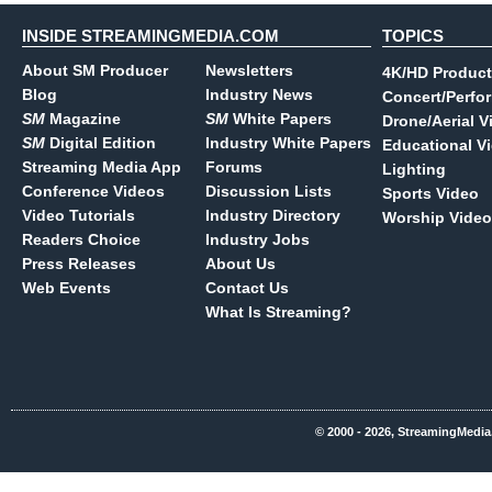
INSIDE STREAMINGMEDIA.COM
TOPICS
About SM Producer
Newsletters
4K/HD Product
Blog
Industry News
Concert/Perfo
SM
Magazine
SM
White Papers
Drone/Aerial V
SM
Digital Edition
Industry White Papers
Educational V
Streaming Media App
Forums
Lighting
Conference Videos
Discussion Lists
Sports Video
Video Tutorials
Industry Directory
Worship Video
Readers Choice
Industry Jobs
Press Releases
About Us
Web Events
Contact Us
What Is Streaming?
© 2000 - 2026, StreamingMedia