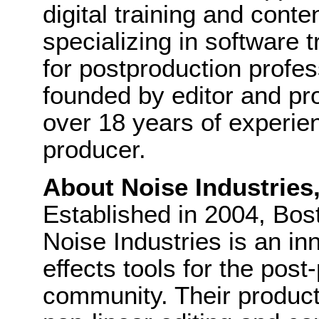
digital training and cont
specializing in software 
for postproduction profes
founded by editor and pr
over 18 years of experie
producer.
About Noise Industries
Established in 2004, Bo
Noise Industries is an in
effects tools for the pos
community. Their product