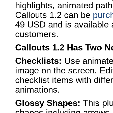
highlights, animated pat
Callouts 1.2 can be
purc
49 USD and is available a
customers.
Callouts 1.2 Has Two N
Checklists:
Use animated
image on the screen. Edi
checklist items with diffe
animations.
Glossy Shapes:
This plu
shapes including arrows,