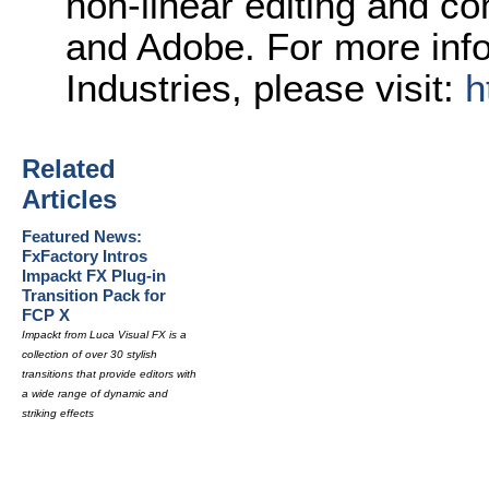
non-linear editing and c
and Adobe. For more inf
Industries, please visit:
h
Related
Articles
Featured News:
FxFactory Intros
Impackt FX Plug-in
Transition Pack for
FCP X
Impackt from Luca Visual FX is a
collection of over 30 stylish
transitions that provide editors with
a wide range of dynamic and
striking effects