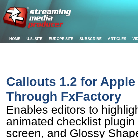
HOME
U.S. SITE
EUROPE SITE
SUBSCRIBE
ARTICLES
VI
Callouts 1.2 for Appl
Through FxFactory
Enables editors to highligh
animated checklist plugin
screen, and Glossy Shape