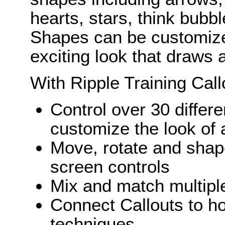
hearts, stars, think bubb
Shapes can be customize
exciting look that draws a
With Ripple Training Call
Control over 30 differ
customize the look of 
Move, rotate and shape
screen controls
Mix and match multiple
Connect Callouts to ho
techniques