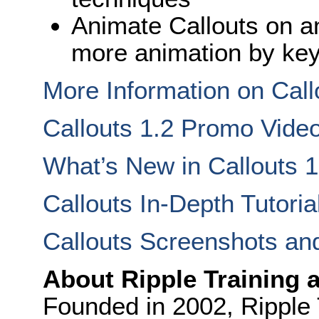
Animate Callouts on an
more animation by ke
More Information on Call
Callouts 1.2 Promo Vide
What’s New in Callouts 1
Callouts In-Depth Tutoria
Callouts Screenshots an
About Ripple Training 
Founded in 2002, Ripple T