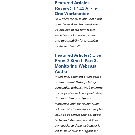
Featured Articles:
Review: HP Z1 All-in-
One Workstation
How does the all-in-one that's won
over the workstation crowd stack
up against laptop form-factor
workstations for speed, power,
and upgradability for streaming
media producers?
Featured Articles: Live
From J Street, Part 3:
Monitoring Webcast
Audio
In this final segment of this series
on the JStreet Making History
convention webcast, we'll examine
one aspect of webcast production
that too often gets ignored:
monitoring and controlling audio
volume, which becomes a complex
issue as speakers change, audio
techs and shooters adjust their
own levels, and the webcaster is
left to make sure the signal sent