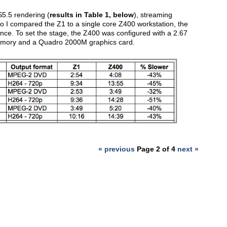
S5.5 rendering (
results in Table 1, below
), streaming
two I compared the Z1 to a single core Z400 workstation, the
nce. To set the stage, the Z400 was configured with a 2.67
emory and a Quadro 2000M graphics card.
« previous
Page 2 of 4
next »