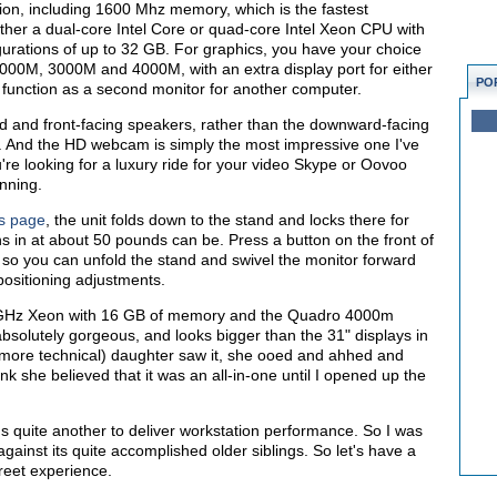
ion, including 1600 Mhz memory, which is the fastest
ther a dual-core Intel Core or quad-core Intel Xeon CPU with
rations of up to 32 GB. For graphics, you have your choice
000M, 3000M and 4000M, with an extra display port for either
PO
 function as a second monitor for another computer.
 and front-facing speakers, rather than the downward-facing
. And the HD webcam is simply the most impressive one I've
u're looking for a luxury ride for your video Skype or Oovoo
unning.
us page
, the unit folds down to the stand and locks there for
ghs in at about 50 pounds can be. Press a button on the front of
so you can unfold the stand and swivel the monitor forward
positioning adjustments.
5 GHz Xeon with 16 GB of memory and the Quadro 4000m
bsolutely gorgeous, and looks bigger than the 31" displays in
d more technical) daughter saw it, she ooed and ahhed and
nk she believed that it was an all-in-one until I opened up the
t's quite another to deliver workstation performance. So I was
ainst its quite accomplished older siblings. So let's have a
treet experience.