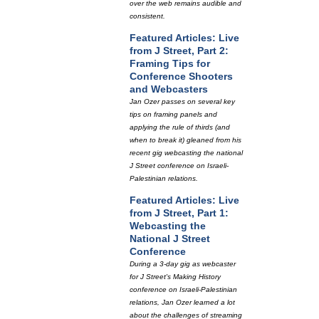
over the web remains audible and
consistent.
Featured Articles: Live
from J Street, Part 2:
Framing Tips for
Conference Shooters
and Webcasters
Jan Ozer passes on several key
tips on framing panels and
applying the rule of thirds (and
when to break it) gleaned from his
recent gig webcasting the national
J Street conference on Israeli-
Palestinian relations.
Featured Articles: Live
from J Street, Part 1:
Webcasting the
National J Street
Conference
During a 3-day gig as webcaster
for J Street's Making History
conference on Israeli-Palestinian
relations, Jan Ozer learned a lot
about the challenges of streaming