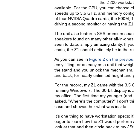
the Z200 workstat
available. For the CPU, you can choose ei
speeds up to 3.5 GHz, and memory configu
of four NVIDIA Quadro cards, the 500M, 1
driving a second monitor or having the Z1
The unit also features SRS premium sound
speakers found on many other all-in-ones
seen to date, simply amazing clarity. If yo
chats, the Z1 should definitely be in the r
As you can see in
Figure 2 on the previo
easy lifting, or as easy as a unit that wei
the stand and you unlock the mechanism, 
and back, for nearly unlimited height and 
For the record, my Z1 came with the 3.
running Windows 7. The 30-bit display is a
my office. The first time my younger (an
asked, "Where's the computer?" I don't thi
case and showed her what was inside.
It's one thing to have workstation specs; i
eager to learn how the Z1 would perform ag
look at that and then circle back to my JS