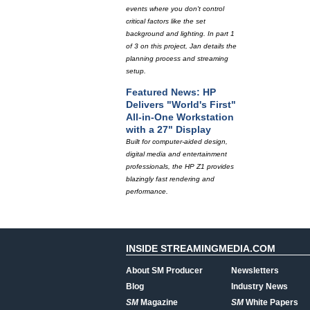
events where you don't control
critical factors like the set
background and lighting. In part 1
of 3 on this project, Jan details the
planning process and streaming
setup.
Featured News: HP
Delivers "World's First"
All-in-One Workstation
with a 27" Display
Built for computer-aided design,
digital media and entertainment
professionals, the HP Z1 provides
blazingly fast rendering and
performance.
INSIDE STREAMINGMEDIA.COM
About SM Producer
Newsletters
Blog
Industry News
SM
Magazine
SM
White Papers