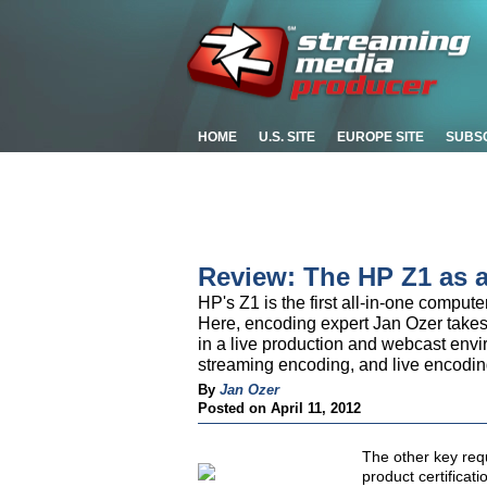
HOME
U.S. SITE
EUROPE SITE
SUBS
Review: The HP Z1 as 
HP's Z1 is the first all-in-one comput
Here, encoding expert Jan Ozer takes 
in a live production and webcast envi
streaming encoding, and live encodin
By
Jan Ozer
Posted on April 11, 2012
The other key req
product certifica