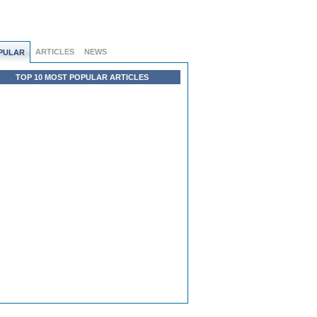
ARTICLES
NEWS
PULAR
TOP 10 MOST POPULAR ARTICLES