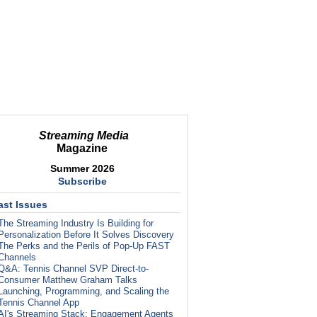
Streaming Media
Magazine
Summer 2026
Subscribe
ast Issues
The Streaming Industry Is Building for
Personalization Before It Solves Discovery
The Perks and the Perils of Pop-Up FAST
Channels
Q&A: Tennis Channel SVP Direct-to-
Consumer Matthew Graham Talks
Launching, Programming, and Scaling the
Tennis Channel App
AI's Streaming Stack: Engagement Agents