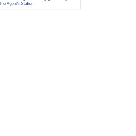
The Agent's Station