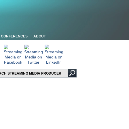
CONFERENCES
ABOUT