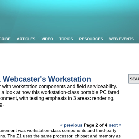
CRIBE
ARTICLES
VIDEO
TOPICS
RESOURCES
WEB EVENTS
a Webcaster's Workstation
er with workstation components and field serviceability.
a look at how this workstation-class portable PC fared
ronment, with testing emphasis in 3 areas: rendering,
g.
« previous
Page 2 of 4
next »
uirement was workstation-class components and third-party
tions. The Z1 uses the same processor, chipset and memory as