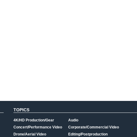
TOPICS
4K/HD Production/Gear
Audio
Concert/Performance Video
Corporate/Commercial Video
Drone/Aerial Video
Editing/Postproduction