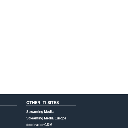
OTHER ITI SITES
Streaming Media
Streaming Media Europe
destinationCRM