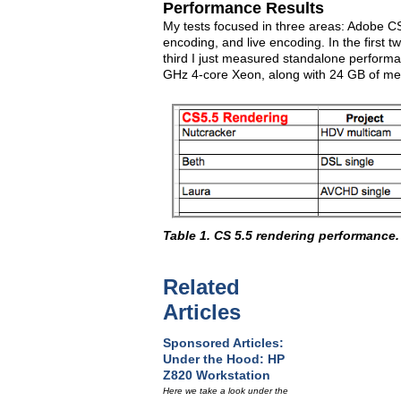
Performance Results
My tests focused in three areas: Adobe C
encoding, and live encoding. In the first 
third I just measured standalone performa
GHz 4-core Xeon, along with 24 GB of m
Table 1. CS 5.5 rendering performance.
Related
Articles
Sponsored Articles:
Under the Hood: HP
Z820 Workstation
Here we take a look under the