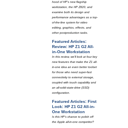
hood of HP's new flagship
workstation, the HP Z820, and
examine both its design and
performance advantages as a top-
of-the-line system for video
editing, graphics, effects, and
other postproduction tasks.
Featured Articles:
Review: HP Z1 G2 All-
in-One Workstation
In this review, we'll look at four key
new features that make the Z1 all-
in-one idea an even better toolset
for those who need super-fast
connectivity to external storage,
coupled with touch capability and
an all-solid-state-drive (SSD)
configuration.
Featured Articles: First
Look: HP Z1 G2 All-in-
One Workstation
Is this HP's chance to polish off
the Apple all-in-one competitor?