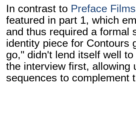
In contrast to
Preface Films
featured in part 1, which em
and thus required a formal s
identity piece for Contours
go," didn't lend itself well t
the interview first, allowing 
sequences to complement t