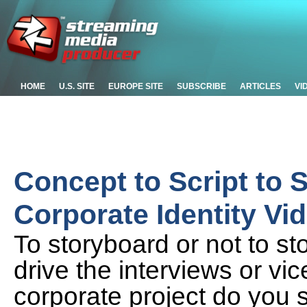
HOME
U.S. SITE
EUROPE SITE
SUBSCRIBE
ARTICLES
VI
Concept to Script to 
Corporate Identity Vid
To storyboard or not to s
drive the interviews or vic
corporate project do you 