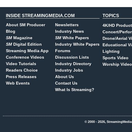
INSIDE STREAMINGMEDIA.COM
TOPICS
About SM Producer
Newsletters
4K/HD Product
Blog
Industry News
Concert/Perfo
SM
Magazine
SM
White Papers
Drone/Aerial V
SM
Digital Edition
Industry White Papers
Educational V
Streaming Media App
Forums
Lighting
Conference Videos
Discussion Lists
Sports Video
Video Tutorials
Industry Directory
Worship Video
Readers Choice
Industry Jobs
Press Releases
About Us
Web Events
Contact Us
What Is Streaming?
© 2000 - 2026, StreamingMedia