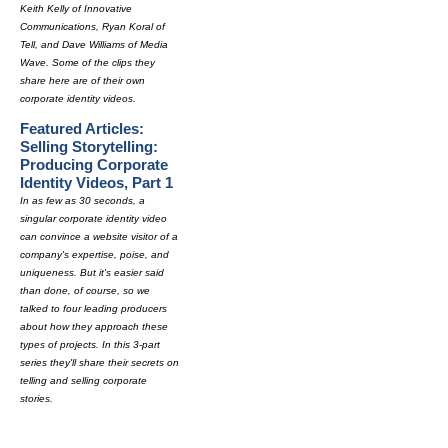
Keith Kelly of Innovative
Communications, Ryan Koral of
Tell, and Dave Williams of Media
Wave. Some of the clips they
share here are of their own
corporate identity videos.
Featured Articles:
Selling Storytelling:
Producing Corporate
Identity Videos, Part 1
In as few as 30 seconds, a
singular corporate identity video
can convince a website visitor of a
company's expertise, poise, and
uniqueness. But it's easier said
than done, of course, so we
talked to four leading producers
about how they approach these
types of projects. In this 3-part
series they'll share their secrets on
telling and selling corporate
stories.