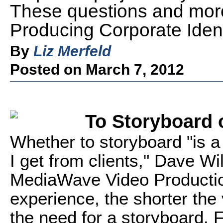
These questions and more 
Producing Corporate Ident
By
Liz Merfeld
Posted on March 7, 2012
To Storyboard 
Whether to storyboard "is 
I get from clients," Dave Wi
MediaWave Video Productio
experience, the shorter the 
the need for a storyboard. 