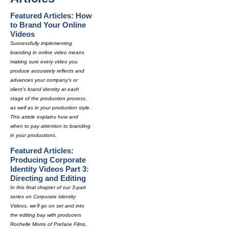
Featured Articles: How
to Brand Your Online
Videos
Successfully implementing
branding in online video means
making sure every video you
produce accurately reflects and
advances your company's or
client's brand identity at each
stage of the production process,
as well as in your production style.
This article explains how and
when to pay attention to branding
in your productions.
Featured Articles:
Producing Corporate
Identity Videos Part 3:
Directing and Editing
In this final chapter of our 3-part
series on Corporate Identity
Videos, we'll go on set and into
the editing bay with producers
Rochelle Morris of Preface Films,