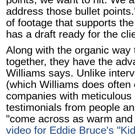
address those bullet points
of footage that supports the
has a draft ready for the cli
Along with the organic way
together, they have the adv
Williams says. Unlike inte
(which Williams does often e
companies with meticulous 
testimonials from people a
"come across as warm and fr
video for Eddie Bruce's "Ki