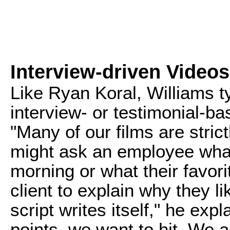
Interview-driven Videos
Like Ryan Koral, Williams t
interview- or testimonial-base
"Many of our films are stric
might ask an employee what
morning or what their favorit
client to explain why they 
script writes itself," he exp
points, we want to hit. We 