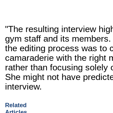
"The resulting interview high
gym staff and its members. 
the editing process was to c
camaraderie with the right 
rather than focusing solely 
She might not have predicted
interview.
Related
Articles