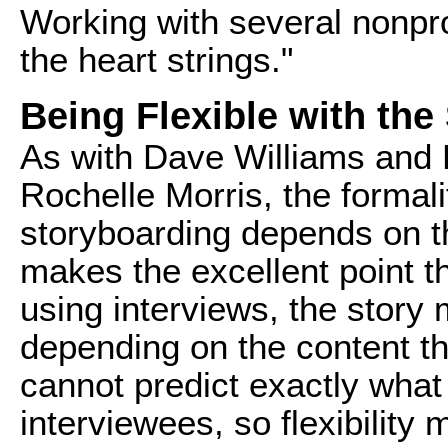
Working with several nonprofi
the heart strings."
Being Flexible with the
As with Dave Williams and 
Rochelle Morris, the formali
storyboarding depends on t
makes the excellent point t
using interviews, the stor
depending on the content th
cannot predict exactly what
interviewees, so flexibility m