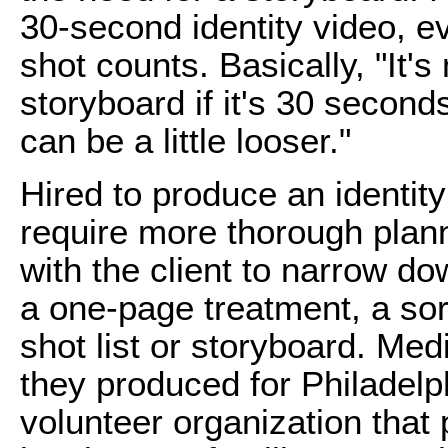
30-second identity video, e
shot counts. Basically, "It's 
storyboard if it's 30 second
can be a little looser."
Hired to produce an identity
require more thorough plann
with the client to narrow d
a one-page treatment, a sor
shot list or storyboard.
Medi
they produced for Philadelp
volunteer organization that