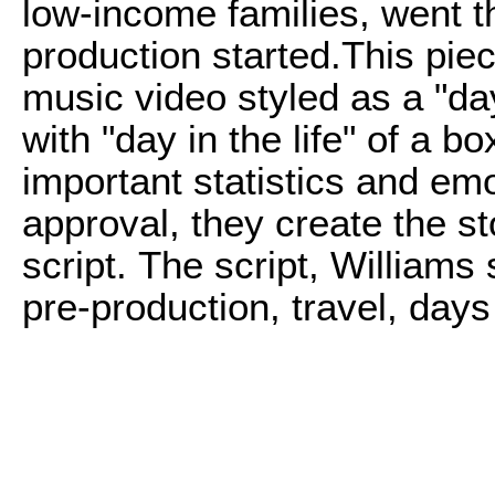
low-income families, went t
production started.
This piec
music video styled as a "day
with "day in the life" of a 
important statistics and e
approval, they create the s
script. The script, Williams
pre-production, travel, days