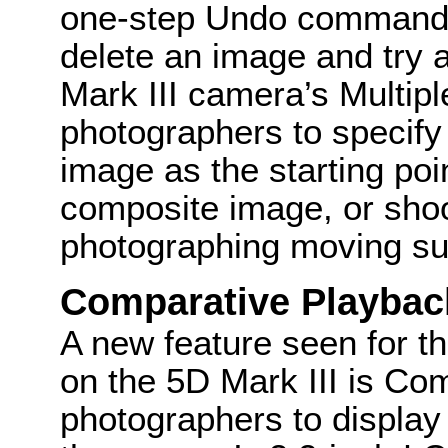
one-step Undo command t
delete an image and try 
Mark III camera’s Multi
photographers to specif
image as the starting poi
composite image, or sho
photographing moving su
Comparative Playbac
A new feature seen for t
on the 5D Mark III is Co
photographers to display