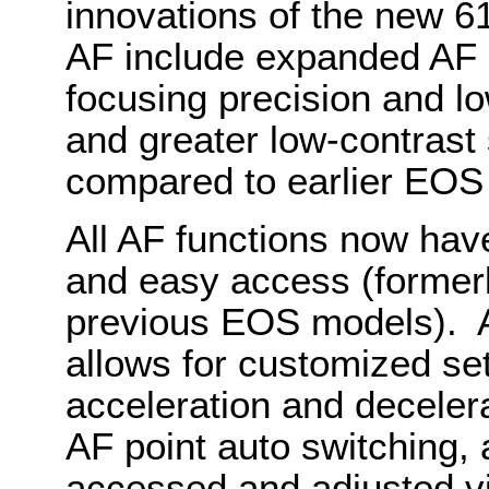
innovations of the new 61
AF include expanded AF 
focusing precision and low
and greater low-contrast 
compared to earlier EO
All AF functions now hav
and easy access (formerl
previous EOS models). A
allows for customized sett
acceleration and decelera
AF point auto switching, a
accessed and adjusted v