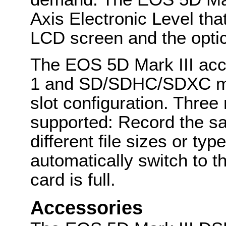
Axis Electronic Level tha
LCD screen and the optic
The EOS 5D Mark III acc
1 and SD/SDHC/SDXC mem
slot configuration. Thre
supported: Record the sa
different file sizes or typ
automatically switch to t
card is full.
Accessories