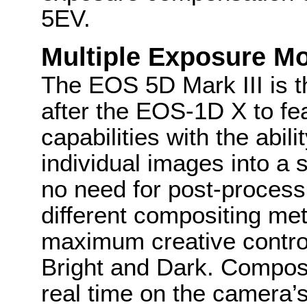
5EV.
Multiple Exposure M
The EOS 5D Mark III is 
after the EOS-1D X to fe
capabilities with the abil
individual images into a 
no need for post-process
different compositing me
maximum creative control
Bright and Dark. Composi
real time on the camera’