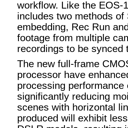
workflow. Like the EOS-1
includes two methods o
embedding, Rec Run and 
footage from multiple ca
recordings to be synced 
The new full-frame CMO
processor have enhance
processing performance o
significantly reducing moi
scenes with horizontal l
produced will exhibit les