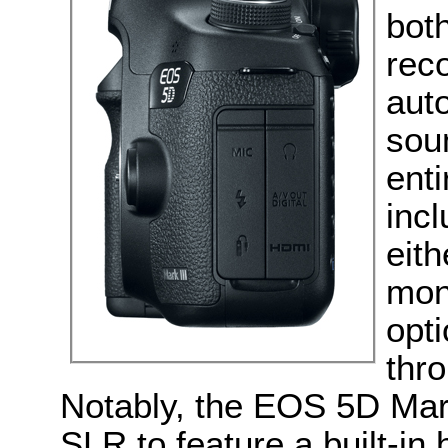
bot
reco
auto
sou
enti
inc
eith
mon
opt
thro
Notably, the EOS 5D Mark 
SLR to feature a built-in