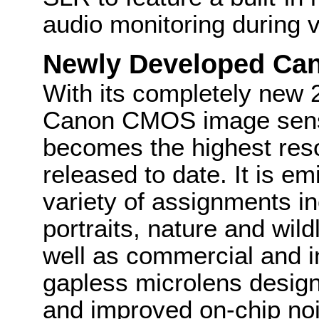
audio monitoring during 
Newly Developed Ca
With its completely new 
Canon CMOS image senso
becomes the highest res
released to date. It is em
variety of assignments i
portraits, nature and wild
well as commercial and i
gapless microlens design
and improved on-chip noi