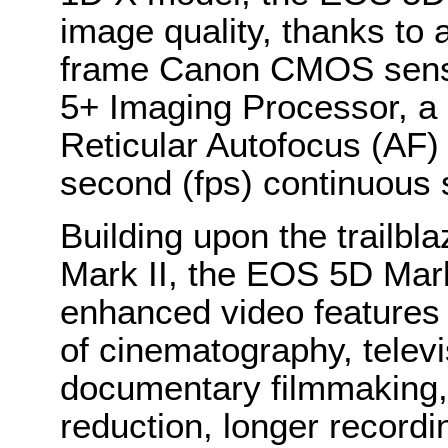
image quality, thanks to 
frame Canon CMOS senso
5+ Imaging Processor, a 
Reticular Autofocus (AF)
second (fps) continuous 
Building upon the trailb
Mark II, the EOS 5D Mark
enhanced video features f
of cinematography, telev
documentary filmmaking, 
reduction, longer recordi