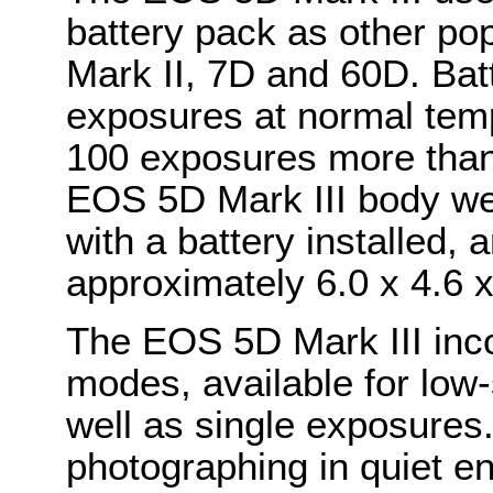
battery pack as other po
Mark II, 7D and 60D. Batt
exposures at normal tem
100 exposures more than
EOS 5D Mark III body we
with a battery installed,
approximately 6.0 x 4.6 x
The EOS 5D Mark III inco
modes, available for low
well as single exposures.
photographing in quiet en