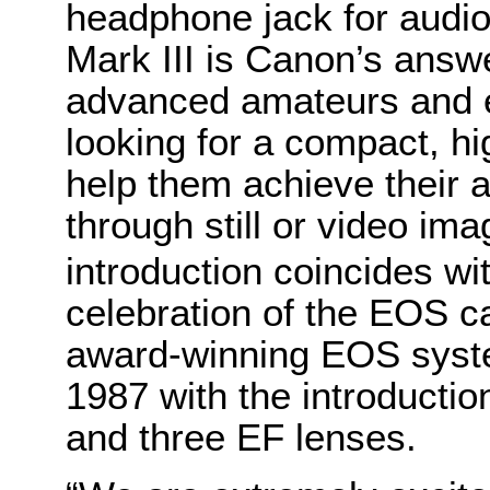
headphone jack for audi
Mark III is Canon’s answ
advanced amateurs and e
looking for a compact, h
help them achieve their ar
through still or video im
introduction coincides w
celebration of the EOS 
award-winning EOS syste
1987 with the introduct
and three EF lenses.