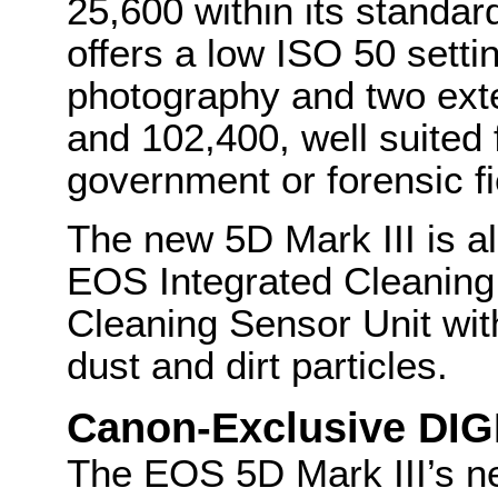
25,600 within its standa
offers a low ISO 50 setti
photography and two ext
and 102,400, well suited
government or forensic fi
The new 5D Mark III is a
EOS Integrated Cleaning 
Cleaning Sensor Unit with
dust and dirt particles.
Canon-Exclusive DIG
The EOS 5D Mark III’s 