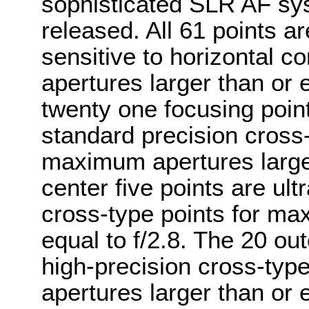
sophisticated SLR AF s
released. All 61 points a
sensitive to horizontal 
apertures larger than or 
twenty one focusing point
standard precision cross-
maximum apertures larger
center five points are ult
cross-type points for ma
equal to f/2.8. The 20 ou
high-precision cross-typ
apertures larger than or e