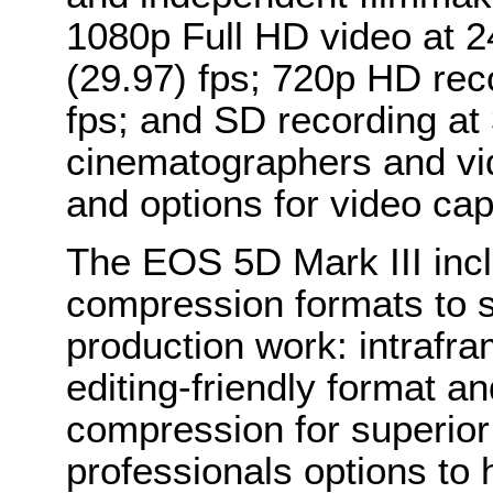
1080p Full HD video at 2
(29.97) fps; 720p HD rec
fps; and SD recording at 
cinematographers and vid
and options for video cap
The EOS 5D Mark III inc
compression formats to s
production work: intrafr
editing-friendly format a
compression for superior 
professionals options to 