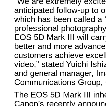
“We are extremely excite
anticipated follow-up to
which has been called a 
professional photography
EOS 5D Mark III will carry
better and more advanced
customers achieve excelle
video,” stated Yuichi Ish
and general manager, Im
Communications Group,
The EOS 5D Mark III inhe
Canon’s recently announ