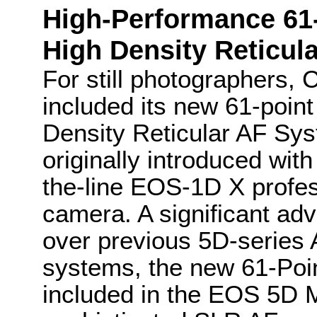
High-Performance 61
High Density Reticul
For still photographers,
included its new 61-point
Density Reticular AF Sy
originally introduced with
the-line EOS-1D X profes
camera. A significant a
over previous 5D-series
systems, the new 61-Poin
included in the EOS 5D M