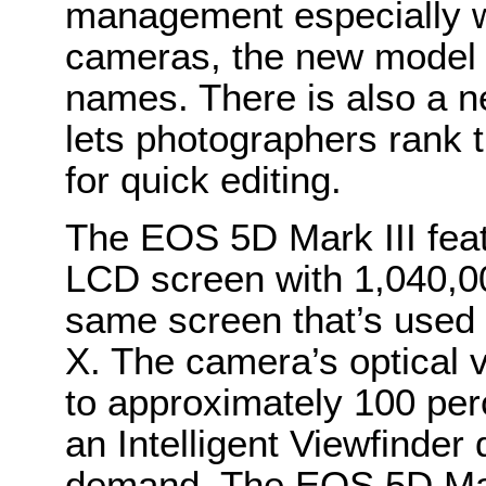
management especially w
cameras, the new model a
names. There is also a n
lets photographers rank t
for quick editing.
The EOS 5D Mark III feat
LCD screen with 1,040,000
same screen that’s used 
X. The camera’s optical 
to approximately 100 per
an Intelligent Viewfinder 
demand. The EOS 5D Mark 