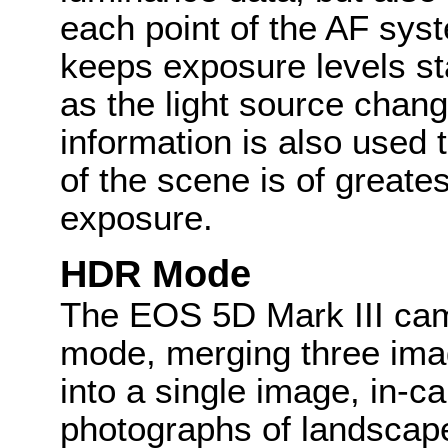
each point of the AF sys
keeps exposure levels st
as the light source chan
information is also used
of the scene is of greate
exposure.
HDR Mode
The EOS 5D Mark III cam
mode, merging three ima
into a single image, in-c
photographs of landscape