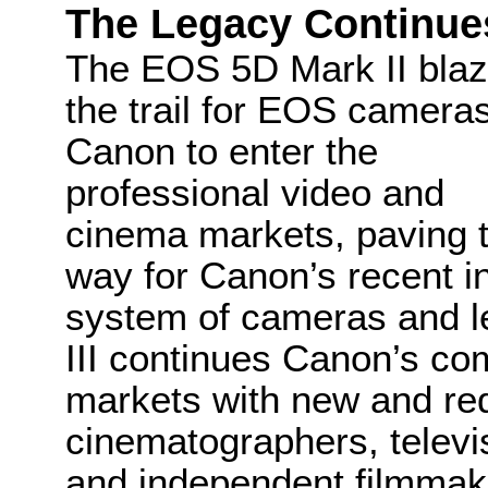
The Legacy Continue
The EOS 5D Mark II bla
the trail for EOS camera
Canon to enter the
professional video and
cinema markets, paving 
way for Canon’s recent i
system of cameras and 
III continues Canon’s c
markets with new and re
cinematographers, televi
and independent filmmak