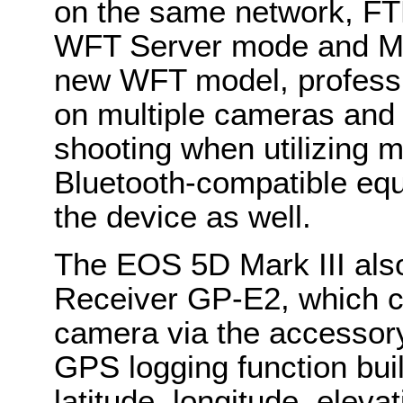
on the same network, FT
WFT Server mode and Me
new WFT model, professi
on multiple cameras and u
shooting when utilizing m
Bluetooth-compatible equ
the device as well.
The EOS 5D Mark III als
Receiver GP-E2, which c
camera via the accessor
GPS logging function buil
latitude, longitude, elev