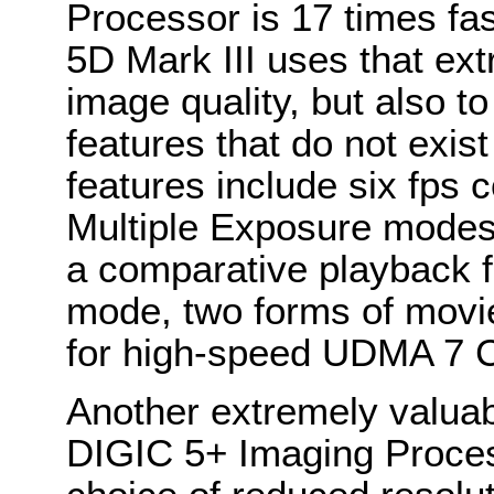
Processor is 17 times f
5D Mark III uses that ext
image quality, but also t
features that do not exis
features include six fps
Multiple Exposure mode
a comparative playback f
mode, two forms of movi
for high-speed UDMA 7 
Another extremely valuab
DIGIC 5+ Imaging Proces