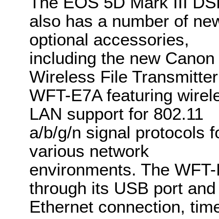
The EOS 5D Mark III D
also has a number of ne
optional accessories,
including the new Canon
Wireless File Transmitter
WFT-E7A featuring wirel
LAN support for 802.11
a/b/g/n signal protocols f
various network
environments. The WFT-
through its USB port and i
Ethernet connection, tim