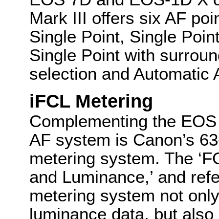
Mark III offers six AF po
Single Point, Single Poin
Single Point with surroun
selection and Automatic A
iFCL Metering
Complementing the EOS 5
AF system is Canon’s 63
metering system. The ‘FC
and Luminance,’ and refe
metering system not onl
luminance data, but also