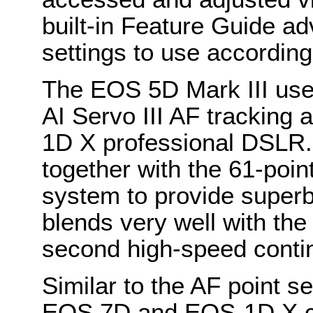
built-in Feature Guide a
settings to use according
The EOS 5D Mark III use
AI Servo III AF tracking 
1D X professional DSLR.
together with the 61-poin
system to provide superb
blends very well with th
second high-speed contin
Similar to the AF point se
EOS 7D and EOS-1D X c