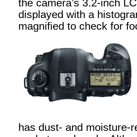
the camera’s 3.2-inch L
displayed with a histogr
magnified to check for fo
has dust- and moisture-r