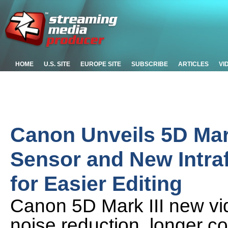
HOME
U.S. SITE
EUROPE SITE
SUBSCRIBE
ARTICLES
VI
Canon Unveils 5D Mark
Sensor and New Intr
for Easier Editing
Canon 5D Mark III new vid
noise reduction, longer c