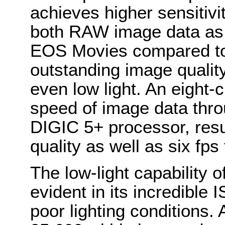
achieves higher sensitivi
both RAW image data as
EOS Movies compared to t
outstanding image quality
even low light. An eight-
speed of image data thro
DIGIC 5+ processor, resu
quality as well as six fps 
The low-light capability 
evident in its incredible
poor lighting conditions.