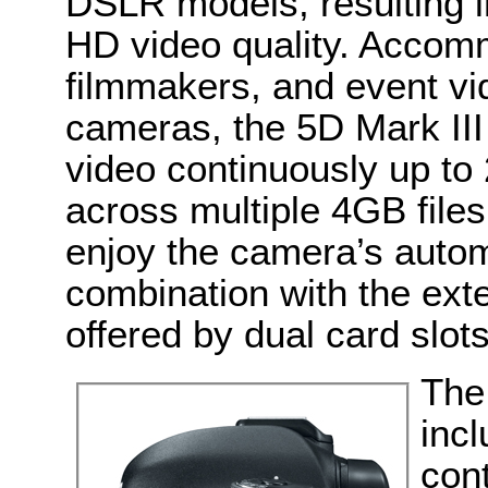
DSLR models, resulting i
HD video quality. Acco
filmmakers, and event 
cameras, the 5D Mark III 
video continuously up t
across multiple 4GB file
enjoy the camera’s automat
combination with the ex
offered by dual card slots
The
inc
cont