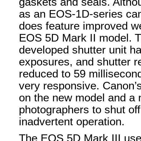
gaskets and seals. Altho
as an EOS-1D-series cam
does feature improved we
EOS 5D Mark II model. T
developed shutter unit ha
exposures, and shutter r
reduced to 59 millisecon
very responsive. Canon’s
on the new model and a 
photographers to shut off
inadvertent operation.
The EOS 5D Mark III use