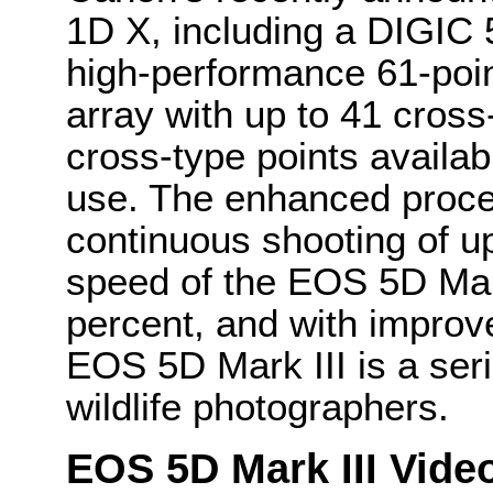
1D X, including a DIGIC
high-performance 61-poin
array with up to 41 cross
cross-type points availab
use. The enhanced proce
continuous shooting of up
speed of the EOS 5D Mar
percent, and with improv
EOS 5D Mark III is a seri
wildlife photographers.
EOS 5D Mark III Vide