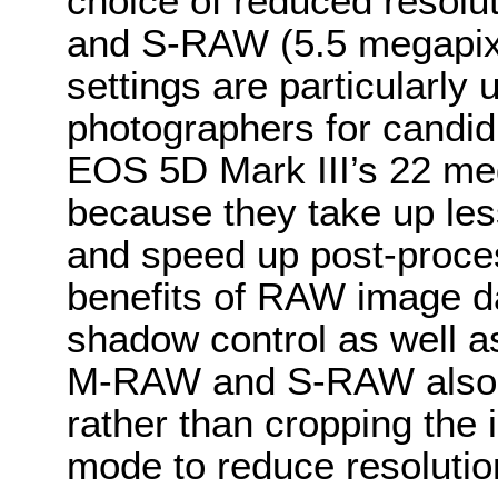
choice of reduced resol
and S-RAW (5.5 megapix
settings are particularly 
photographers for candid 
EOS 5D Mark III’s 22 mega
because they take up le
and speed up post-process
benefits of RAW image da
shadow control as well a
M-RAW and S-RAW also pre
rather than cropping the
mode to reduce resolutio