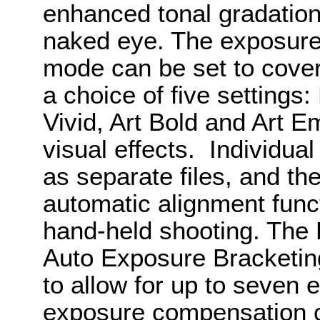
enhanced tonal gradation
naked eye. The exposure
mode can be set to cover 
a choice of five settings:
Vivid, Art Bold and Art 
visual effects. Individu
as separate files, and t
automatic alignment funct
hand-held shooting. The 
Auto Exposure Bracketin
to allow for up to seven
exposure compensation ca