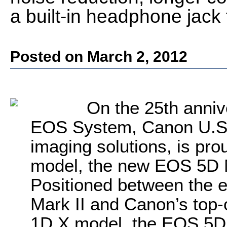
a built-in headphone jack 
Posted on March 2, 2012
On the 25th anniv
EOS System, Canon U.S.A.
imaging solutions, is pro
model, the new EOS 5D M
Positioned between the 
Mark II and Canon’s top-
1D X model, the EOS 5D 