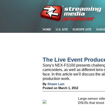
HOME
U.S. SITE
EUROPE SITE
SUBS
The Live Event Produc
Sony's NEX-FS100 presents challenge
camcorders, as well as different len
face. In this article we'll discuss the a
production work.
By
Shawn Lam
Posted on March 1, 2012
Large-sensor vid
DSLRs that shoot 