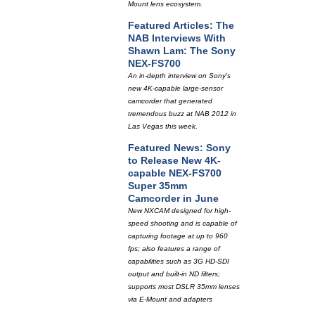
Mount lens ecosystem.
Featured Articles: The
NAB Interviews With
Shawn Lam: The Sony
NEX-FS700
An in-depth interview on Sony's
new 4K-capable large-sensor
camcorder that generated
tremendous buzz at NAB 2012 in
Las Vegas this week.
Featured News: Sony
to Release New 4K-
capable NEX-FS700
Super 35mm
Camcorder in June
New NXCAM designed for high-
speed shooting and is capable of
capturing footage at up to 960
fps; also features a range of
capabilities such as 3G HD-SDI
output and built-in ND filters;
supports most DSLR 35mm lenses
via E-Mount and adapters