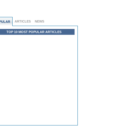
ARTICLES
NEWS
PULAR
TOP 10 MOST POPULAR ARTICLES