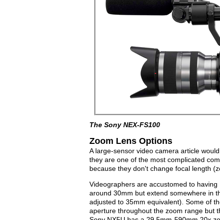
The Sony NEX-FS100
Zoom Lens Options
A large-sensor video camera article would
they are one of the most complicated com
because they don't change focal length (
Videographers are accustomed to having 10
around 30mm but extend somewhere in th
adjusted to 35mm equivalent). Some of the 
aperture throughout the zoom range but th
Sony NX5U has a 29.5mm-590mm 20x zoom