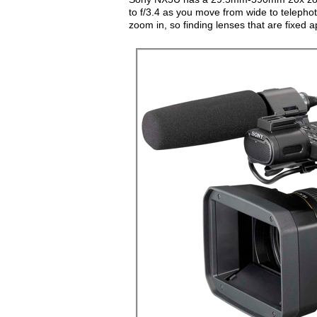
to f/3.4 as you move from wide to telephot
zoom in, so finding lenses that are fixed a