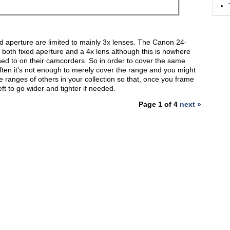
ed aperture are limited to mainly 3x lenses. The Canon 24-
s both fixed aperture and a 4x lens although this is nowhere
ed to on their camcorders. So in order to cover the same
often it's not enough to merely cover the range and you might
he ranges of others in your collection so that, once you frame
left to go wider and tighter if needed.
Page 1 of 4
next »