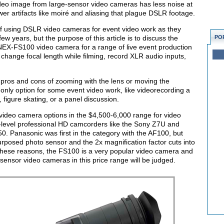
ideo image from large-sensor video cameras has less noise at
ewer artifacts like moiré and aliasing that plague DSLR footage.
ns of using DSLR video cameras for event video work as they
w years, but the purpose of this article is to discuss the
PO
y NEX-FS100 video camera for a range of live event production
change focal length while filming, record XLR audio inputs,
 pros and cons of zooming with the lens or moving the
e only option for some event video work, like videorecording a
figure skating, or a panel discussion.
 video camera options in the $4,500-6,000 range for video
y-level professional HD camcorders like the Sony Z7U and
Panasonic was first in the category with the AF100, but
epurposed photo sensor and the 2x magnification factor cuts into
r these reasons, the FS100 is a very popular video camera and
-sensor video cameras in this price range will be judged.