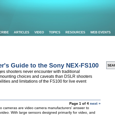
CRIBE
ARTICLES
VIDEO
TOPICS
RESOURCES
WEB EVENTS
er's Guide to the Sony NEX-FS100
s shooters never encounter with traditional
s-mounting choices and caveats than DSLR shooters
bilities and limitations of the FS100 for live event
Page 1 of 4
next »
eo cameras are video camera manufacturers' answer to
video. With large sensors designed primarily for video, and