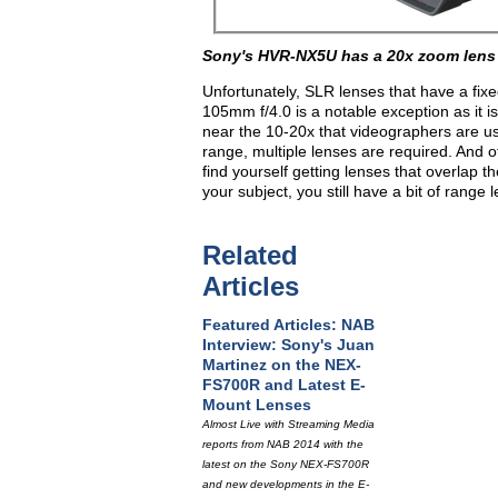
Sony's HVR-NX5U has a 20x zoom lens
Unfortunately, SLR lenses that have a fix
105mm f/4.0 is a notable exception as it i
near the 10-20x that videographers are us
range, multiple lenses are required. And 
find yourself getting lenses that overlap t
your subject, you still have a bit of range 
Related
Articles
Featured Articles: NAB
Interview: Sony's Juan
Martinez on the NEX-
FS700R and Latest E-
Mount Lenses
Almost Live with Streaming Media
reports from NAB 2014 with the
latest on the Sony NEX-FS700R
and new developments in the E-