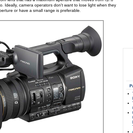
o. Ideally, camera operators don't want to lose light when they
perture or have a small range is preferable.
P