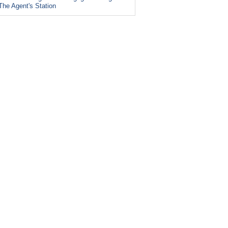
The Agent's Station