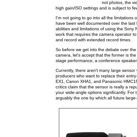
not photos, the v
high gain/ISO settings and is subject to f
I'm not going to go into all the limitatio
have been well documented over the last fe
abilities and limitations of using the Son
work that requires the camera operator to 
and record with extended record times.
So before we get into the debate over the
camera, let's accept that the former is th
stage performance, a conference speaker, 
Currently, there aren't many large sensor
producers who want to replace their entr
EX1, Canon XHA1, and Panasonic HMC150. 
critics claim that the sensor is really a r
your wide-angle options significantly. Fo
arguably the one by which all future large