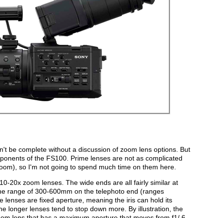
n't be complete without a discussion of zoom lens options. But
ponents of the FS100. Prime lenses are not as complicated
zoom), so I'm not going to spend much time on them here.
-20x zoom lenses. The wide ends are all fairly similar at
e range of 300-600mm on the telephoto end (ranges
lenses are fixed aperture, meaning the iris can hold its
e longer lenses tend to stop down more. By illustration, the
 lens that has a maximum aperture that moves from f1/.6