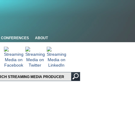
CONFERENCES
ABOUT