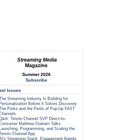
Streaming Media
Magazine
Summer 2026
Subscribe
ast Issues
The Streaming Industry Is Building for
Personalization Before It Solves Discovery
The Perks and the Perils of Pop-Up FAST
Channels
Q&A: Tennis Channel SVP Direct-to-
Consumer Matthew Graham Talks
Launching, Programming, and Scaling the
Tennis Channel App
AI's Streaming Stack: Engagement Agents