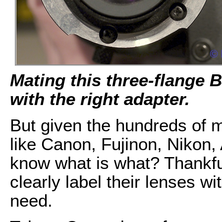
Mating this three-flange 
with the right adapter.
But given the hundreds of 
like Canon, Fujinon, Nikon
know what is what? Thankfu
clearly label their lenses wi
need.