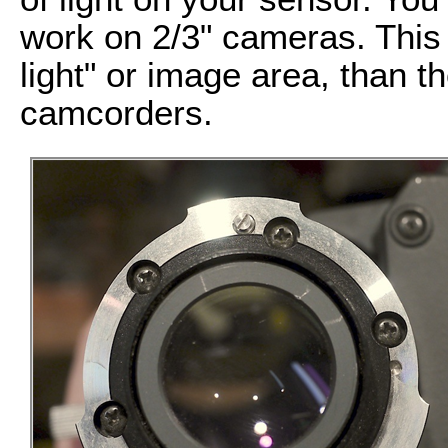
work on 2/3" cameras. This 
light" or image area, than t
camcorders.