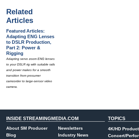
Related
Articles
Featured Articles:
Adapting ENG Lenses
to DSLR Production,
Part 2: Power &
Rigging
Adapting servo zoom ENG lenses
to your DSLR rig with suitable rails
and power makes for a smooth
transition from prosumer
camcorder to large-sensor video
camera.
INSIDE STREAMINGMEDIA.COM
TOPICS
About SM Producer
Newsletters
4K/HD Product
Blog
Industry News
Concert/Perfo