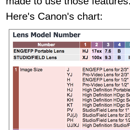
made to use those features
Here's Canon's chart: