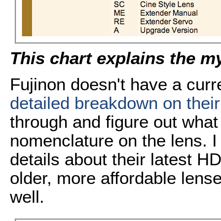
This chart explains the m
Fujinon doesn't have a curre
detailed breakdown on their
through and figure out what
nomenclature on the lens. I 
details about their latest HD
older, more affordable lense
well.