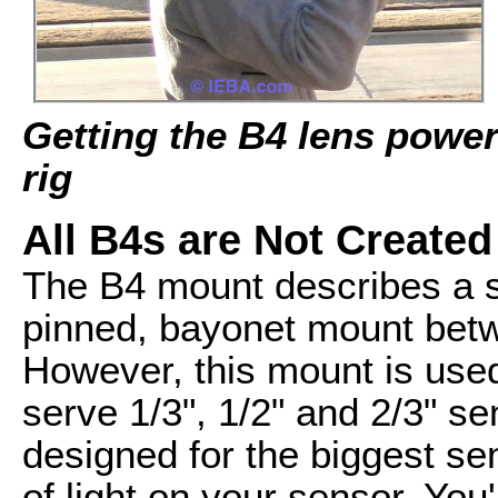
Getting the B4 lens powe
rig
All B4s are Not Created
The B4 mount describes a s
pinned, bayonet mount bet
However, this mount is use
serve 1/3", 1/2" and 2/3" se
designed for the biggest sen
of light on your sensor. You