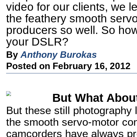
video for our clients, we l
the feathery smooth servo
producers so well. So how
your DSLR?
By
Anthony Burokas
Posted on February 16, 2012
But What Abou
But these still photography 
the smooth servo-motor con
camcorders have always prov