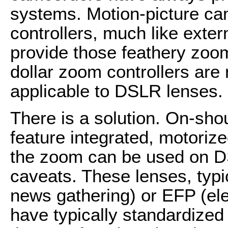
systems. Motion-picture ca
controllers, much like exter
provide those feathery zoo
dollar zoom controllers are n
applicable to DSLR lenses.
There is a solution. On-sho
feature integrated, motorize
the zoom can be used on 
caveats. These lenses, typi
news gathering) or EFP (ele
have typically standardize