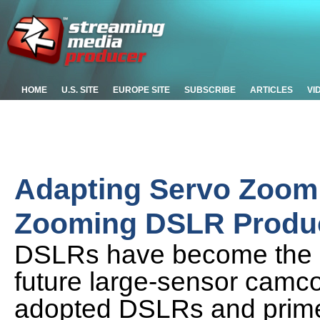
HOME
U.S. SITE
EUROPE SITE
SUBSCRIBE
ARTICLES
VI
Adapting Servo Zoom
Zooming DSLR Product
DSLRs have become the s
future large-sensor camco
adopted DSLRs and primes