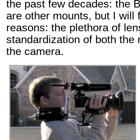
the past few decades: the 
are other mounts, but I will
reasons: the plethora of len
standardization of both the
the camera.