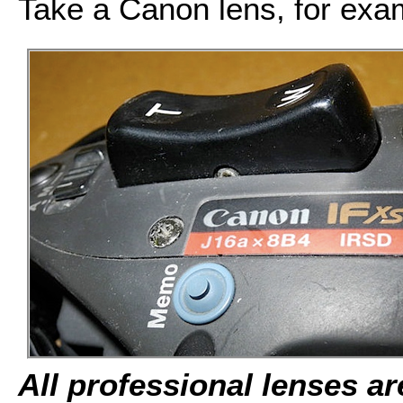
Take a Canon lens, for exa
All professional lenses a