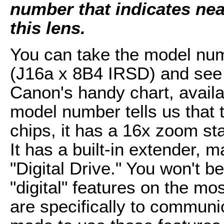
number that indicates near
this lens.
You can take the model num
(J16a x 8B4 IRSD) and see 
Canon's handy chart, availab
model number tells us that t
chips, it has a 16x zoom st
It has a built-in extender,
"Digital Drive." You won't b
"digital" features on the m
are specifically to commun