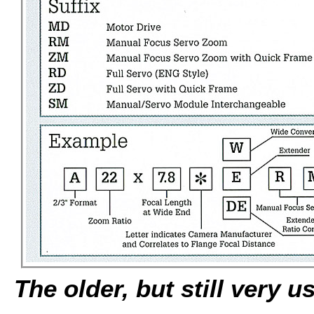
The older, but still very u