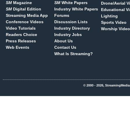
SM
Magazine
SM
White Papers
Drone/Aerial V
SM
Digital Edition
Industry White Papers
Educational V
Streaming Media App
Forums
Lighting
Conference Videos
Discussion Lists
Sports Video
Video Tutorials
Industry Directory
Worship Video
Readers Choice
Industry Jobs
Press Releases
About Us
Web Events
Contact Us
What Is Streaming?
© 2000 - 2026, StreamingMedia