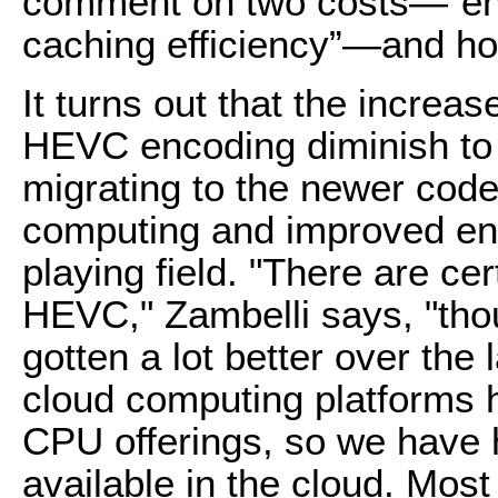
comment on two costs—“enc
caching efficiency”—and ho
It turns out that the incre
HEVC encoding diminish to 
migrating to the newer codec
computing and improved enc
playing field. "There are ce
HEVC," Zambelli says, "tho
gotten a lot better over the
cloud computing platforms h
CPU offerings, so we have 
available in the cloud. Mos