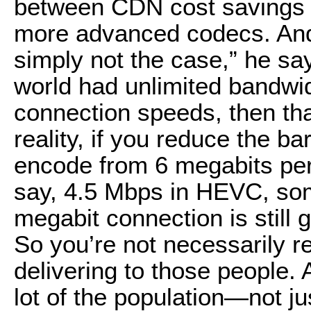
between CDN cost savings a
more advanced codecs. And w
simply not the case,” he sa
world had unlimited bandwidt
connection speeds, then tha
reality, if you reduce the ba
encode from 6 megabits per
say, 4.5 Mbps in HEVC, som
megabit connection is still 
So you’re not necessarily r
delivering to those people. An
lot of the population—not ju