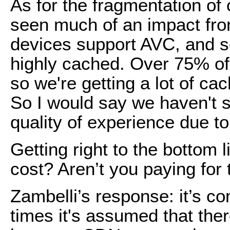
As for the fragmentation of 
seen much of an impact from
devices support AVC, and so
highly cached. Over 75% o
so we're getting a lot of ca
So I would say we haven't 
quality of experience due t
Getting right to the bottom 
cost? Aren’t you paying for
Zambelli’s response: it’s comp
times it's assumed that the