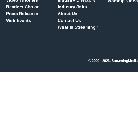
Video Tutorials
Industry Directory
Worship Video
Readers Choice
Industry Jobs
Press Releases
About Us
Web Events
Contact Us
What Is Streaming?
© 2000 - 2026, StreamingMedia