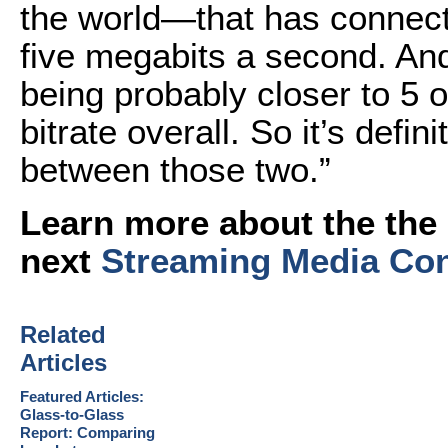
the world—that has connect
five megabits a second. An
being probably closer to 5 
bitrate overall. So it’s defi
between those two.”
Learn more about the the 
next
Streaming Media Co
Related
Articles
Featured Articles:
Glass-to-Glass
Report: Comparing