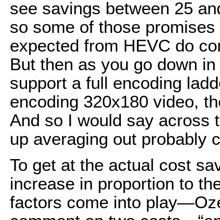
see savings between 25 a
so some of those promises 
expected from HEVC do come
But then as you go down in r
support a full encoding ladd
encoding 320x180 video, the
And so I would say across t
up averaging out probably 
To get at the actual cost s
increase in proportion to t
factors come into play—Oze