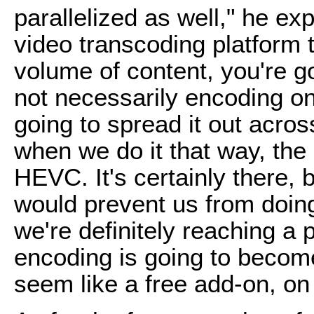
parallelized as well," he exp
video transcoding platform 
volume of content, you're goi
not necessarily encoding on
going to spread it out acro
when we do it that way, th
HEVC. It's certainly there, bu
would prevent us from doin
we're definitely reaching a
encoding is going to become
seem like a free add-on, on