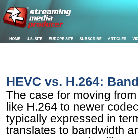
HOME
U.S. SITE
EUROPE SITE
SUBSCRIBE
ARTICLES
VI
HEVC vs. H.264: Band
The case for moving from
like H.264 to newer codec
typically expressed in ter
translates to bandwidth a