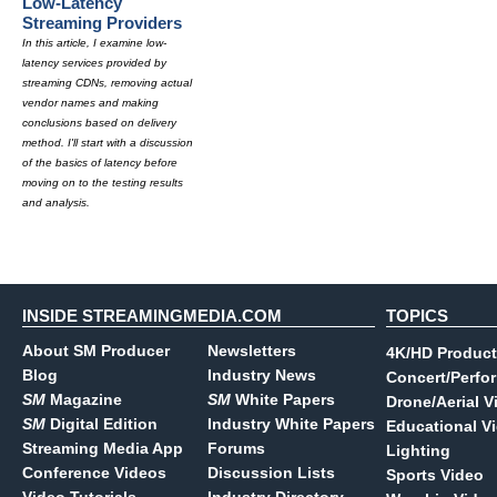
Low-Latency
Streaming Providers
In this article, I examine low-
latency services provided by
streaming CDNs, removing actual
vendor names and making
conclusions based on delivery
method. I'll start with a discussion
of the basics of latency before
moving on to the testing results
and analysis.
INSIDE STREAMINGMEDIA.COM
TOPICS
About SM Producer
Newsletters
4K/HD Product
Blog
Industry News
Concert/Perfo
SM
Magazine
SM
White Papers
Drone/Aerial V
SM
Digital Edition
Industry White Papers
Educational V
Streaming Media App
Forums
Lighting
Conference Videos
Discussion Lists
Sports Video