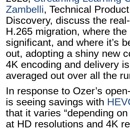
Zambelli
, Technical Produc
Discovery, discuss the real-
H.265 migration, where the 
significant, and where it’s b
out, adopting a shiny new co
4K encoding and delivery is
averaged out over all the r
In response to Ozer’s ope
is seeing savings with
HEV
that it varies “depending on
at HD resolutions and 4K re