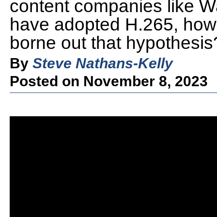
content companies like Wa
have adopted H.265, how
borne out that hypothesis
By
Steve Nathans-Kelly
Posted on November 8, 2023