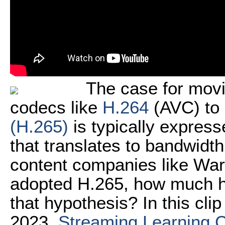
The case for movi
codecs like
H.264
(AVC) to 
(H.265)
is typically express
that translates to bandwidt
content companies like War
adopted H.265, how much ha
that hypothesis? In this cl
2023,
Streaming Learning 