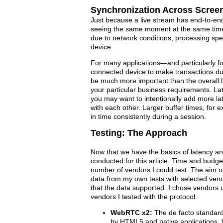
Synchronization Across Scree
Just because a live stream has end-to-end
seeing the same moment at the same time. 
due to network conditions, processing spe
device.
For many applications—and particularly for
connected device to make transactions du
be much more important than the overall l
your particular business requirements. Late
you may want to intentionally add more lat
with each other. Larger buffer times, for 
in time consistently during a session.
Testing: The Approach
Now that we have the basics of latency and
conducted for this article. Time and budget
number of vendors I could test. The aim of t
data from my own tests with selected vend
that the data supported. I chose vendors u
vendors I tested with the protocol.
WebRTC x2:
The de facto standard
by HTML5 and native applications,