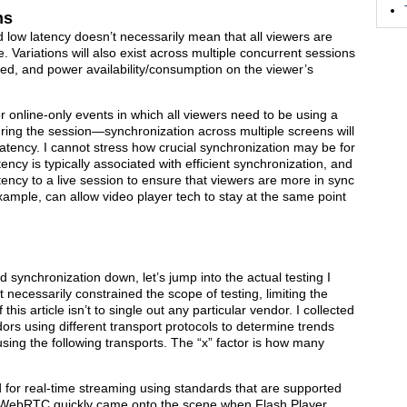
ns
 low latency doesn’t necessarily mean that all viewers are
Variations will also exist across multiple concurrent sessions
ed, and power availability/consumption on the viewer’s
 online-only events in which all viewers need to be using a
ring the session—synchronization across multiple screens will
atency. I cannot stress how crucial synchronization may be for
ncy is typically associated with efficient synchronization, and
ency to a live session to ensure that viewers are more in sync
example, can allow video player tech to stay at the same point
 synchronization down, let’s jump into the actual testing I
 necessarily constrained the scope of testing, limiting the
his article isn’t to single out any particular vendor. I collected
ors using different transport protocols to determine trends
sing the following transports. The “x” factor is how many
 for real-time streaming using standards that are supported
 WebRTC quickly came onto the scene when Flash Player