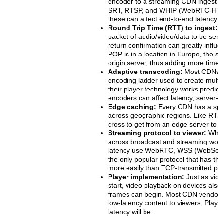
encoder to a streaming CDN ingest 
SRT, RTSP, and WHIP (WebRTC-HTTP
these can affect end-to-end latency
Round Trip Time (RTT) to ingest:
packet of audio/video/data to be se
return confirmation can greatly influ
POP is in a location in Europe, th
origin server, thus adding more time
Adaptive transcoding:
Most CDNs i
encoding ladder used to create multip
their player technology works predic
encoders can affect latency, server
Edge caching:
Every CDN has a sp
across geographic regions. Like RT
cross to get from an edge server to t
Streaming protocol to viewer:
Whi
across broadcast and streaming wor
latency use WebRTC, WSS (WebSock
the only popular protocol that has 
more easily than TCP-transmitted p
Player implementation:
Just as vi
start, video playback on devices als
frames can begin. Most CDN vendors
low-latency content to viewers. Play
latency will be.