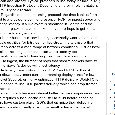
can add latency. Typical protocols in use today include RTMP,
 Ingestion Protocol). Depending on their implementation,
 to varying degrees.
Regardless of the streaming protocol, the time it takes for a
nt to a provider’s point of presence (POP) or ingest server and
ence latency. If a live event is streamed in Seattle and the
e stream packets have to make many more hops to get to that
 to the latency equation.
n the business of low latency necessarily want to handle the
le qualities (or bitrates) for live streaming to ensure that
tably across a wide range of network conditions. Just as local
-side encoding techniques can affect latency too.
ecific approach to handling concurrent loads within and
T to ingest, the number of hops that stream packets have to
he viewer’s device will affect latency.
le legacy transports such as RTMP and RTSP still exist
P
kflows today, most current streaming deployments for low
et Secure), or highly optimized HTTP delivery. WebRTC is
the option to use UDP packet delivery, which can drop frames
ackets.
deo encoders have an internal buffer before compression can
o requires a local cache or buffer to build before decoding
 have custom player SDKs that optimize their delivery of
ers can also greatly affect how small or large the overall