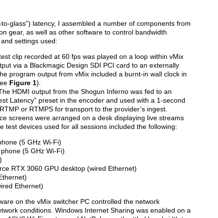
s-to-glass”) latency, I assembled a number of components from
on gear, as well as other software to control bandwidth
 and settings used:
test clip recorded at 60 fps was played on a loop within vMix
put via a Blackmagic Design SDI PCI card to an externally
 program output from vMix included a burnt-in wall clock in
see
Figure 1
).
The HDMI output from the Shogun Inferno was fed to an
st Latency” preset in the encoder and used with a 1-second
 RTMP or RTMPS for transport to the provider’s ingest.
vice screens were arranged on a desk displaying live streams
he test devices used for all sessions included the following:
hone (5 GHz Wi-Fi)
phone (5 GHz Wi-Fi)
)
rce RTX 3060 GPU desktop (wired Ethernet)
Ethernet)
ired Ethernet)
ware on the vMix switcher PC controlled the network
twork conditions. Windows Internet Sharing was enabled on a