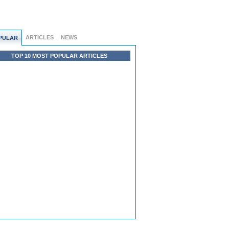
ARTICLES
NEWS
PULAR
TOP 10 MOST POPULAR ARTICLES