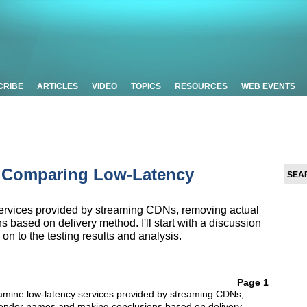
CRIBE
ARTICLES
VIDEO
TOPICS
RESOURCES
WEB EVENTS
: Comparing Low-Latency
y services provided by streaming CDNs, removing actual
ased on delivery method. I'll start with a discussion
on to the testing results and analysis.
Page 1
 examine low-latency services provided by streaming CDNs,
vendor names and making conclusions based on delivery