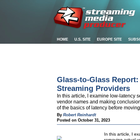
HOME
U.S. SITE
EUROPE SITE
SUBS
Glass-to-Glass Report
Streaming Providers
In this article, I examine low-latenc
vendor names and making conclusions b
of the basics of latency before moving 
By
Robert Reinhardt
Posted on October 31, 2023
In this article, I
removing actual 