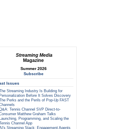
Streaming Media
Magazine
Summer 2026
Subscribe
ast Issues
The Streaming Industry Is Building for
Personalization Before It Solves Discovery
The Perks and the Perils of Pop-Up FAST
Channels
Q&A: Tennis Channel SVP Direct-to-
Consumer Matthew Graham Talks
Launching, Programming, and Scaling the
Tennis Channel App
AI's Streaming Stack: Engagement Agents