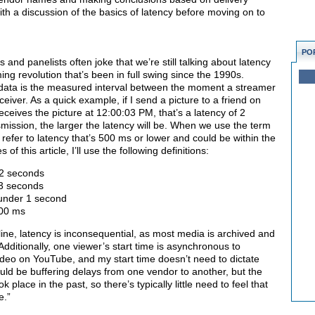
 with a discussion of the basics of latency before moving on to
PO
nd panelists often joke that we’re still talking about latency
ing revolution that’s been in full swing since the 1990s.
 data is the measured interval between the moment a streamer
ceiver. As a quick example, if I send a picture to a friend on
eives the picture at 12:00:03 PM, that’s a latency of 2
mission, the larger the latency will be. When we use the term
y refer to latency that’s 500 ms or lower and could be within the
 this article, I’ll use the following definitions:
12 seconds
 3 seconds
 under 1 second
500 ms
ne, latency is inconsequential, as most media is archived and
ditionally, one viewer’s start time is asynchronous to
 video on YouTube, and my start time doesn’t need to dictate
ould be buffering delays from one vendor to another, but the
k place in the past, so there’s typically little need to feel that
e.”