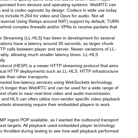
porated from devices and operating systems. WebRTC can
 and is codec-agnostic by design. Codecs in wide use today
s include H.264 for video and Opus for audio. Not all
versal Using Relays around NAT) support by default; TURN
ehind complex firewalls and/or VPNs to receive packets that
 Streaming (LL-HLS) has been in development for several
ations have a latency around 30 seconds, as larger chunk
 calls between player and server. Newer variations of LL-
bly, allowing much smaller latency times. LL-HLS
ly.
rotocol (HESP) is a newer HTTP streaming protocol that aims
typical HTTP deployments such as LL-HLS. HTTP infrastructure
cale than other transports.
market low-latency services using WebSockets technology.
ch longer than WebRTC and can be used for a wide range of
text chats to near-real-time video and audio transmission.
 and HLS can often utilize non-vendor specific video playback
ckets streaming require their embedded players to work
TMP ingest POP available, as I wanted the outbound transport
test targets. All playback used embedded player technology
 throttled during testing to see how well playback performed