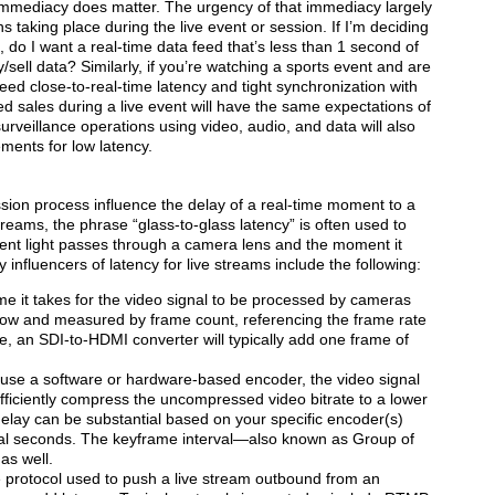
 immediacy does matter. The urgency of that immediacy largely
 taking place during the live event or session. If I’m deciding
s, do I want a real-time data feed that’s less than 1 second of
y/sell data? Similarly, if you’re watching a sports event and are
need close-to-real-time latency and tight synchronization with
ed sales during a live event will have the same expectations of
urveillance operations using video, audio, and data will also
ments for low latency.
sion process influence the delay of a real-time moment to a
treams, the phrase “glass-to-glass latency” is often used to
nt light passes through a camera lens and the moment it
influencers of latency for live streams include the following:
e it takes for the video signal to be processed by cameras
 low and measured by frame count, referencing the frame rate
, an SDI-to-HDMI converter will typically add one frame of
use a software or hardware-based encoder, the video signal
efficiently compress the uncompressed video bitrate to a lower
delay can be substantial based on your specific encoder(s)
al seconds. The keyframe interval—also known as Group of
as well.
 protocol used to push a live stream outbound from an