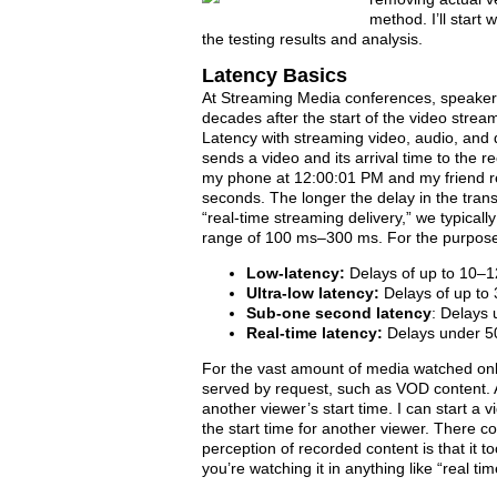
method. I’ll start
the testing results and analysis.
Latency Basics
At Streaming Media conferences, speakers a
decades after the start of the video stream
Latency with streaming video, audio, and
sends a video and its arrival time to the re
my phone at 12:00:01 PM and my friend rec
seconds. The longer the delay in the trans
“real-time streaming delivery,” we typicall
range of 100 ms–300 ms. For the purposes of
Low-latency:
Delays of up to 10–
Ultra-low latency:
Delays of up to
Sub-one second latency
: Delays
Real-time latency:
Delays under 
For the vast amount of media watched onli
served by request, such as VOD content. Ad
another viewer’s start time. I can start a
the start time for another viewer. There c
perception of recorded content is that it too
you’re watching it in anything like “real tim