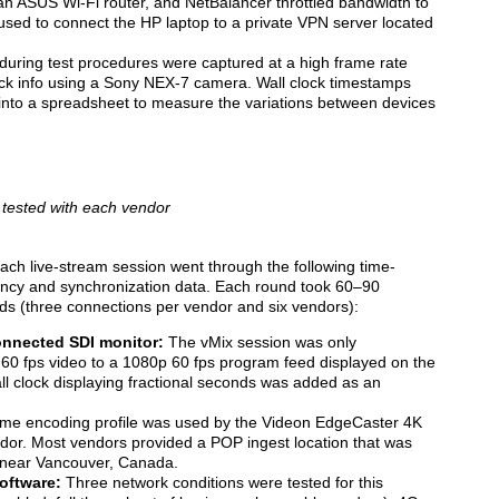
n ASUS Wi-Fi router, and NetBalancer throttled bandwidth to
used to connect the HP laptop to a private VPN server located
during test procedures were captured at a high frame rate
clock info using a Sony NEX-7 camera. Wall clock timestamps
nto a spreadsheet to measure the variations between devices
 tested with each vendor
 each live-stream session went through the following time-
tency and synchronization data. Each round took 60–90
nds (three connections per vendor and six vendors):
onnected SDI monitor:
The vMix session was only
 60 fps video to a 1080p 60 fps program feed displayed on the
l clock displaying fractional seconds was added as an
e encoding profile was used by the Videon EdgeCaster 4K
or. Most vendors provided a POP ingest location that was
n near Vancouver, Canada.
oftware:
Three network conditions were tested for this