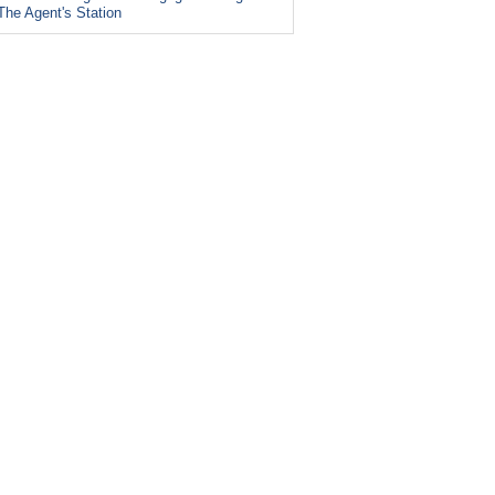
The Agent's Station