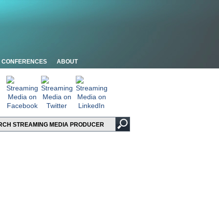
CONFERENCES
ABOUT