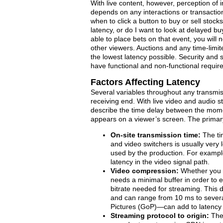
With live content, however, perception of
depends on any interactions or transactions
when to click a button to buy or sell stock
latency, or do I want to look at delayed bu
able to place bets on that event, you will 
other viewers. Auctions and any time-limit
the lowest latency possible. Security and s
have functional and non-functional require
Factors Affecting Latency
Several variables throughout any transmis
receiving end. With live video and audio s
describe the time delay between the mome
appears on a viewer’s screen. The primary 
On-site transmission time:
The tim
and video switchers is usually very
used by the production. For example
latency in the video signal path.
Video compression:
Whether you 
needs a minimal buffer in order to 
bitrate needed for streaming. This 
and can range from 10 ms to sever
Pictures (GoP)—can add to latency 
Streaming protocol to origin:
The