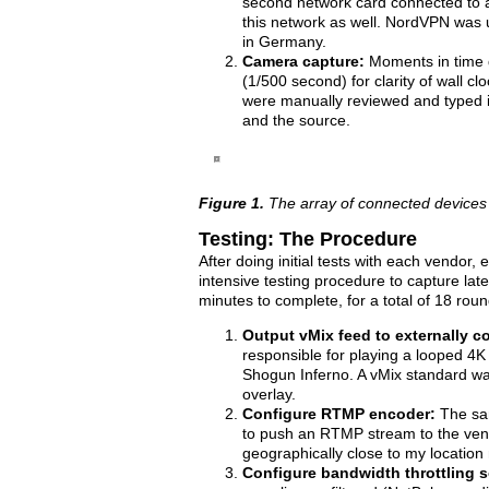
second network card connected to a
this network as well. NordVPN was 
in Germany.
Camera capture:
Moments in time 
(1/500 second) for clarity of wall 
were manually reviewed and typed i
and the source.
Figure 1.
The array of connected devices
Testing: The Procedure
After doing initial tests with each vendor,
intensive testing procedure to capture la
minutes to complete, for a total of 18 rou
Output vMix feed to externally c
responsible for playing a looped 4K
Shogun Inferno. A vMix standard wal
overlay.
Configure RTMP encoder:
The sam
to push an RTMP stream to the vend
geographically close to my locatio
Configure bandwidth throttling s