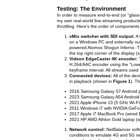
Testing: The Environment
In order to measure end-to-end (or “glas
my own real-world live-streaming producti
throttling. Here’s the order of components
vMix switcher with SDI output:
A 
on a Windows PC and externally out
powered Atomos Shogun Inferno. The
the top right corner of the display (
Videon EdgeCaster 4K encoder:
H.264/AAC encoder using the “Lowe
keyframe interval. All streams used
Connected devices:
All of the de
in playback (shown in
Figure 1
). T
2016 Samsung Galaxy S7 Android p
2023 Samsung Galaxy A54 Android 
2021 Apple iPhone 13 (5 GHz Wi-Fi
2011 Windows i7 with NVIDIA GeFo
2017 Apple i7 MacBook Pro (wired 
2021 HP AMD Athlon Gold laptop (w
Network control:
NetBalancer soft
conditions to emulate 4G and 5G ne