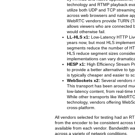
technology and RTMP playback eva
utilize both UDP and TCP streaming
across web browsers and native app
WebRTC vendors provide TURN (Tra
allows viewers who are connected b
would otherwise fail.
LL-HLS x1:
Low-Latency HTTP Live
years now, but most HLS implement
segments reduce the number of HTTP
HLS reduce segment sizes considera
implementations can vary dramatical
HESP x1:
High Efficiency Stream P
to provide a better alternative to 
is typically cheaper and easier to s
WebSockets x2:
Several vendors 
This transport has been around mu
low-latency content, from real-time 
While other transports like WebRTC
technology, vendors offering WebSo
cross-platform.
All vendors selected for testing had an R
from the encoder to be consistent across 
available from each vendor. Bandwidth was
across a variety of network conditions.